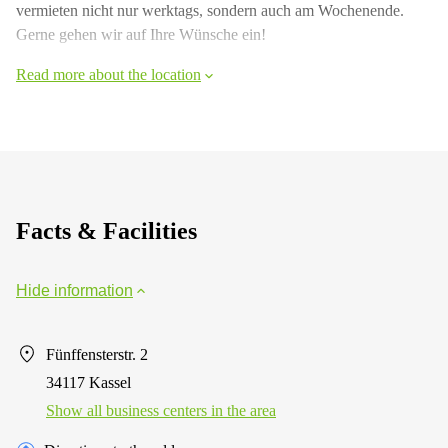
vermieten nicht nur werktags, sondern auch am Wochenende.
Gerne gehen wir auf Ihre Wünsche ein!
Read more about the location
Facts & Facilities
Hide information
Fünffensterstr. 2
34117 Kassel
Show all business centers in the area