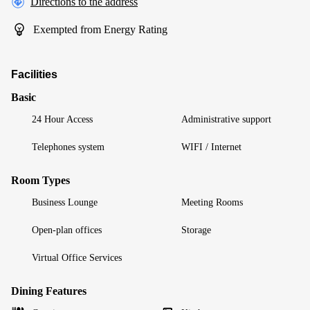
Directions to the address
Exempted from Energy Rating
Facilities
Basic
24 Hour Access
Administrative support
Telephones system
WIFI / Internet
Room Types
Business Lounge
Meeting Rooms
Open-plan offices
Storage
Virtual Office Services
Dining Features