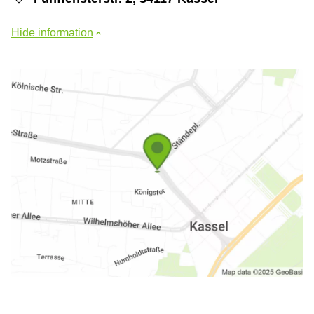
Hide information