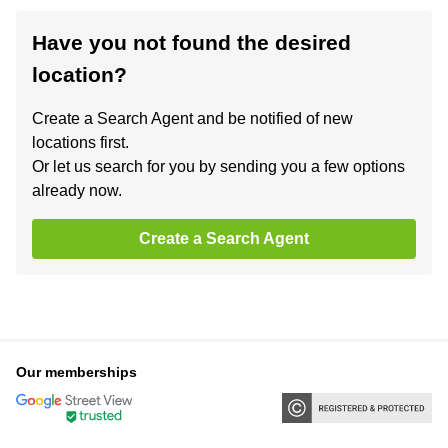
Have you not found the desired
location?
Create a Search Agent and be notified of new
locations first.
Or let us search for you by sending you a few options
already now.
Create a Search Agent
Our memberships