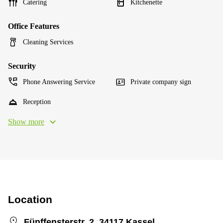
Catering
Kitchenette
Office Features
Cleaning Services
Security
Phone Answering Service
Private company sign
Reception
Show more
Location
Fünffensterstr. 2, 34117 Kassel