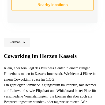
Shanghai
Copenhagen
Nearby locations
City Center
Saudi
Arabia
Commercial
Leases
Colombia
Frankfurt
Commercial
Leases
Amsterdam
German
Commercial
Leases Oslo
Coworking im Herzen Kassels
Commercial
Leases
Klein, aber fein liegt das Business Center in einem ruhigen
Budapest
Hinterhaus mitten in Kassels Innenstadt. Wir bieten 4 Plätze in
Commercial
einem Coworking Space im 1.OG.
Leases
Ein gepflegter Seminar-/Tagungsraum im Parterre, mit Beamer
Istanbul
und Leinwand sowie Flipchart und Whiteboard bietet Platz für
verschiedene Veranstaltungen, Sie können ihn aber auch als
Besprechungsraum stunden- oder tageweise mieten. Wir