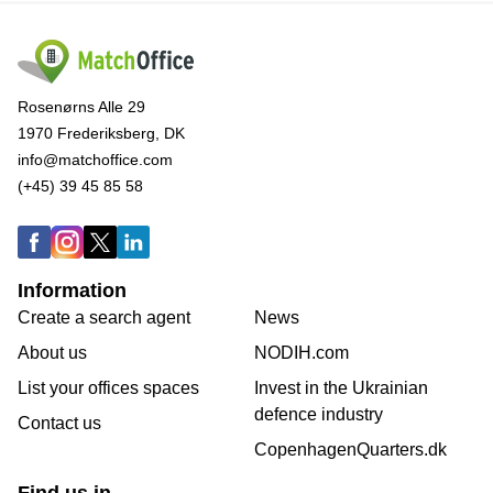
Rosenørns Alle 29
1970 Frederiksberg, DK
info@matchoffice.com
(+45) 39 45 85 58
Information
Create a search agent
News
About us
NODIH.com
List your offices spaces
Invest in the Ukrainian
defence industry
Contact us
CopenhagenQuarters.dk