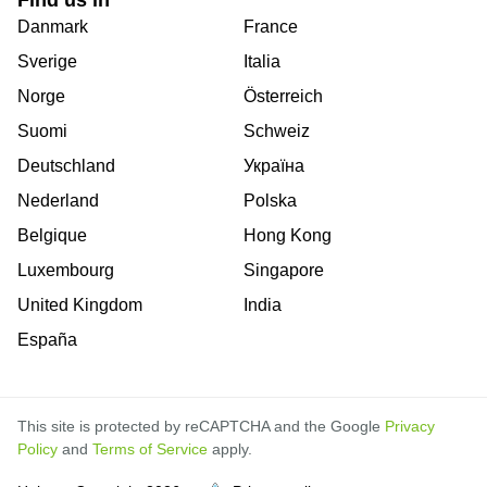
Find us in
Danmark
France
Sverige
Italia
Norge
Österreich
Suomi
Schweiz
Deutschland
Україна
Nederland
Polska
Belgique
Hong Kong
Luxembourg
Singapore
United Kingdom
India
España
This site is protected by reCAPTCHA and the Google
Privacy
Policy
and
Terms of Service
apply.