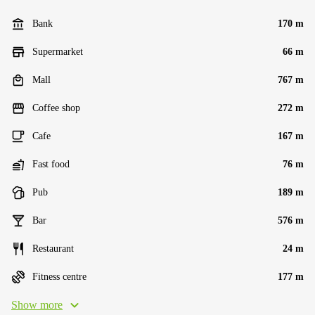
Bank
170 m
Supermarket
66 m
Mall
767 m
Coffee shop
272 m
Cafe
167 m
Fast food
76 m
Pub
189 m
Bar
576 m
Restaurant
24 m
Fitness centre
177 m
Show more