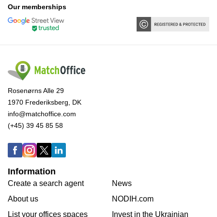
Our memberships
Rosenørns Alle 29
1970 Frederiksberg, DK
info@matchoffice.com
(+45) 39 45 85 58
Information
Create a search agent
News
About us
NODIH.com
List your offices spaces
Invest in the Ukrainian