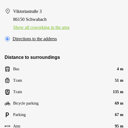
Viktoriastraße 3
86150 Schwabach
Show all coworking in the area
Directions to the address
Distance to surroundings
Bus
4 m
Tram
51 m
Train
135 m
Bicycle parking
69 m
Parking
67 m
Atm
95 m