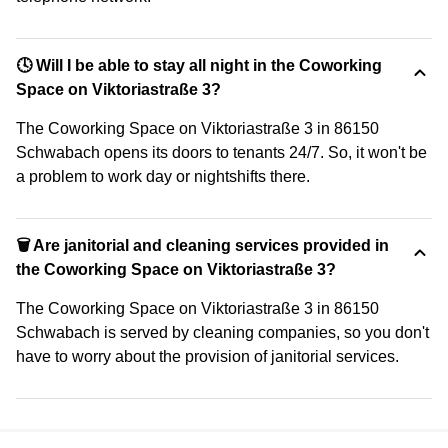
🕓 Will I be able to stay all night in the Coworking
Space on Viktoriastraße 3?
The Coworking Space on Viktoriastraße 3 in 86150
Schwabach opens its doors to tenants 24/7. So, it won't be
a problem to work day or nightshifts there.
🗑 Are janitorial and cleaning services provided in
the Coworking Space on Viktoriastraße 3?
The Coworking Space on Viktoriastraße 3 in 86150
Schwabach is served by cleaning companies, so you don't
have to worry about the provision of janitorial services.