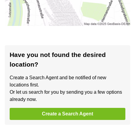
Have you not found the desired
location?
Create a Search Agent and be notified of new
locations first.
Or let us search for you by sending you a few options
already now.
Create a Search Agent