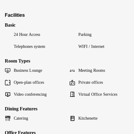
Facilities
Basic
24 Hour Access
Parking
Telephones system
WIFI / Internet
Room Types
Business Lounge
Meeting Rooms
Open-plan offices
Private offices
Video conferencing
Virtual Office Services
Dining Features
Catering
Kitchenette
Office Features