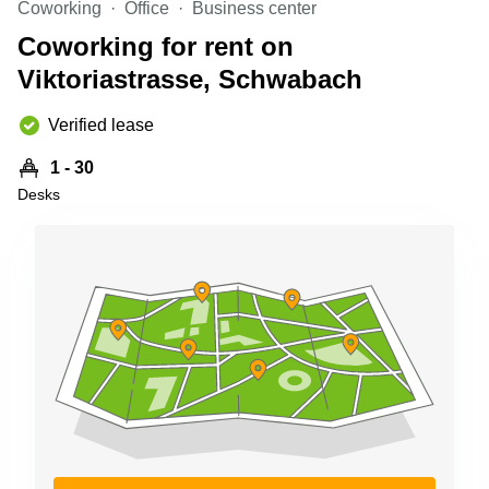
Coworking
Office
Business center
Shanghai
Copenhagen
City Center
Coworking for rent on
Saudi
Arabia
Viktoriastrasse, Schwabach
Commercial
Leases
Colombia
Frankfurt
Verified lease
Commercial
1 - 30
Leases
Amsterdam
Desks
Commercial
Leases Oslo
Commercial
Leases
Budapest
Commercial
Leases
Istanbul