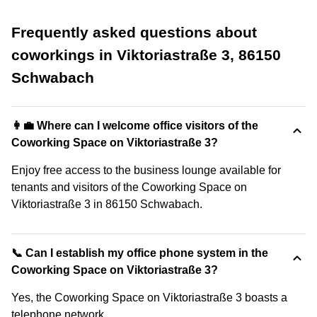
Frequently asked questions about
coworkings in Viktoriastraße 3, 86150
Schwabach
👩‍💼 Where can I welcome office visitors of the
Coworking Space on Viktoriastraße 3?
Enjoy free access to the business lounge available for
tenants and visitors of the Coworking Space on
Viktoriastraße 3 in 86150 Schwabach.
📞 Can I establish my office phone system in the
Coworking Space on Viktoriastraße 3?
Yes, the Coworking Space on Viktoriastraße 3 boasts a
telephone network.