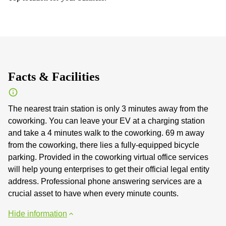
Facts & Facilities
The nearest train station is only 3 minutes away from the
coworking. You can leave your EV at a charging station
and take a 4 minutes walk to the coworking. 69 m away
from the coworking, there lies a fully-equipped bicycle
parking. Provided in the coworking virtual office services
will help young enterprises to get their official legal entity
address. Professional phone answering services are a
crucial asset to have when every minute counts.
Hide information