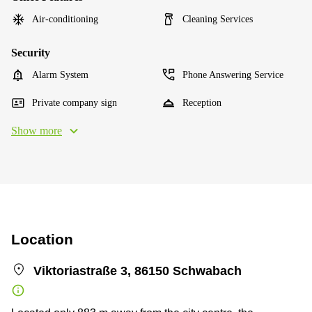
Air-conditioning
Cleaning Services
Security
Alarm System
Phone Answering Service
Private company sign
Reception
Show more
Location
Viktoriastraße 3, 86150 Schwabach