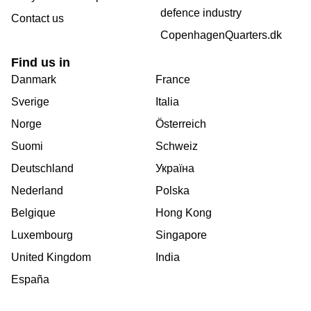
defence industry
Contact us
CopenhagenQuarters.dk
Find us in
Danmark
France
Sverige
Italia
Norge
Österreich
Suomi
Schweiz
Deutschland
Україна
Nederland
Polska
Belgique
Hong Kong
Luxembourg
Singapore
United Kingdom
India
España