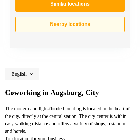
Similar locations
Nearby locations
English
Coworking in Augsburg, City
The modern and light-flooded building is located in the heart of
the city, directly at the central station. The city center is within
easy walking distance and offers a variety of shops, restaurants
and hotels.
Top location for your business.