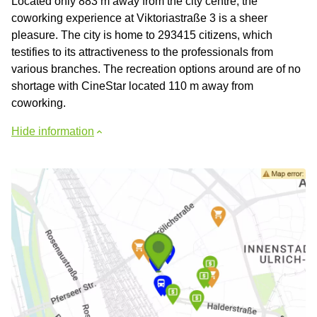
Located only 883 m away from the city centre, the
coworking experience at Viktoriastraße 3 is a sheer
pleasure. The city is home to 293415 citizens, which
testifies to its attractiveness to the professionals from
various branches. The recreation options around are of no
shortage with CineStar located 110 m away from
coworking.
Hide information