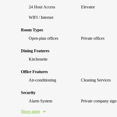
24 Hour Access
Elevator
WIFI / Internet
Room Types
Open-plan offices
Private offices
Dining Features
Kitchenette
Office Features
Air-conditioning
Cleaning Services
Security
Alarm System
Private company sign
Show more