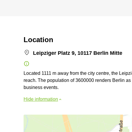
Location
Leipziger Platz 9, 10117 Berlin Mitte
Located 1111 m away from the city centre, the Leipz
reach. The population of 3600000 renders Berlin as a
business events.
Hide information