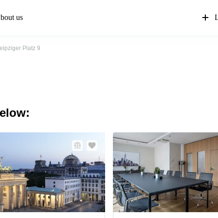
bout us
L
eipziger Platz 9
below: