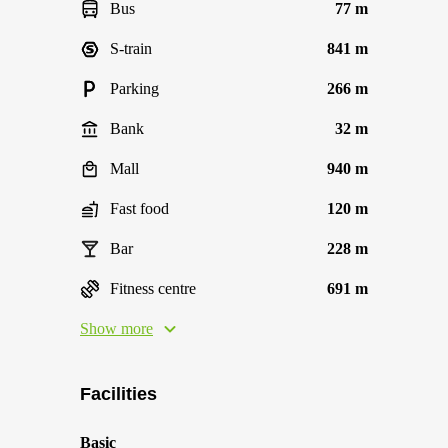
Bus
77 m
S-train
841 m
Parking
266 m
Bank
32 m
Mall
940 m
Fast food
120 m
Bar
228 m
Fitness centre
691 m
Show more
Facilities
Basic