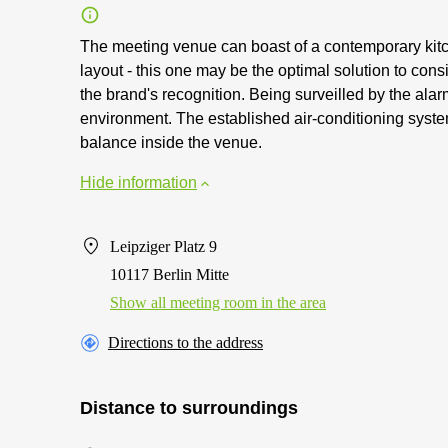
The meeting venue can boast of a contemporary kitche
layout - this one may be the optimal solution to con
the brand's recognition. Being surveilled by the al
environment. The established air-conditioning syste
balance inside the venue.
Hide information
Leipziger Platz 9
10117 Berlin Mitte
Show all meeting room in the area
Directions to the address
Distance to surroundings