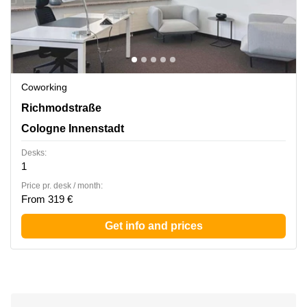
Coworking
Richmodstrasse 6, Cologne Innenstadt
Richmodstraße
Cologne Innenstadt
Desks:
1
Price pr. desk / month:
From 319 €
Get info and prices