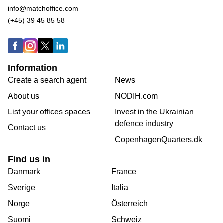
info@matchoffice.com
(+45) 39 45 85 58
Information
Create a search agent
News
About us
NODIH.com
List your offices spaces
Invest in the Ukrainian
defence industry
Contact us
CopenhagenQuarters.dk
Find us in
Danmark
France
Sverige
Italia
Norge
Österreich
Suomi
Schweiz