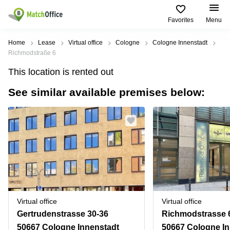
Favorites
Menu
Rent & Let
Home
Lease
Virtual office
Cologne
Cologne Innenstadt
Richmodstraße 6
Help
Type of
Popular
Popular
Find
This location is rented out
premises
сities
searches
us
here
See similar available premises below:
About us
Offices
Miami,
Vienna
USA
USA
Business
Offices in
List your office
center
Los
California
UAE
Angeles,
Coworking
Business
Canada
USA
Price
Centers
Meeting
Türkiye
New
in Dubai
rooms
York
Log in
Denmark
Business
City,
Warehouses
Centers
USA
Sweden
in Abu
Virtual office
Virtual office
Parking
Toronto,
Dhabi
Norway
Gertrudenstrasse 30-36
Richmodstrasse 
Canada
Virtual
Business
50667 Cologne Innenstadt
50667 Cologne In
Finland