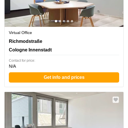
Virtual Office
Richmodstrasse 6, Cologne Innenstadt
Richmodstraße
Cologne Innenstadt
Contact for price:
N/A
Get info and prices