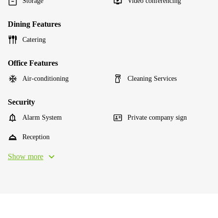
Storage
Video conferencing
Dining Features
Catering
Office Features
Air-conditioning
Cleaning Services
Security
Alarm System
Private company sign
Reception
Show more