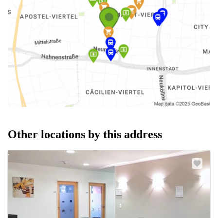
Other locations by this address