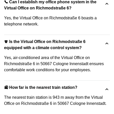
📞 Can I establish my office phone system in the
Virtual Office on Richmodstraße 6?
Yes, the Virtual Office on Richmodstraße 6 boasts a
telephone network.
🧣 Is the Virtual Office on Richmodstraße 6
equipped with a climate control system?
Yes, air-conditioned area of the Virtual Office on
Richmodstraße 6 in 50667 Cologne Innenstadt ensures
comfortable work conditions for your employees.
🚉 How far is the nearest train station?
The nearest train station is 943 m away from the Virtual
Office on Richmodstraße 6 in 50667 Cologne Innenstadt.