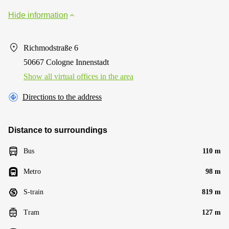
Hide information
Richmodstraße 6
50667 Cologne Innenstadt
Show all virtual offices in the area
Directions to the address
Distance to surroundings
Bus
110 m
Metro
98 m
S-train
819 m
Tram
127 m