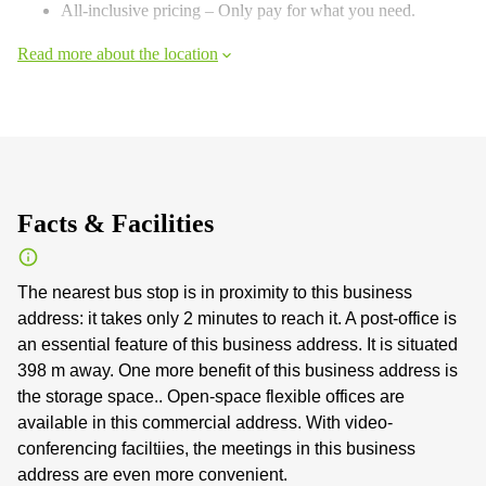
All-inclusive pricing – Only pay for what you need.
Read more about the location
Facts & Facilities
The nearest bus stop is in proximity to this business
address: it takes only 2 minutes to reach it. A post-office is
an essential feature of this business address. It is situated
398 m away. One more benefit of this business address is
the storage space.. Open-space flexible offices are
available in this commercial address. With video-
conferencing faciltiies, the meetings in this business
address are even more convenient.