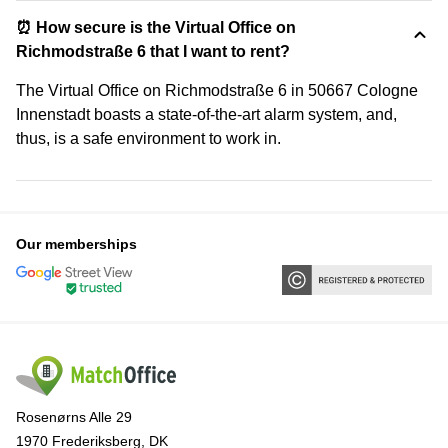
⏰ How secure is the Virtual Office on
Richmodstraße 6 that I want to rent?
The Virtual Office on Richmodstraße 6 in 50667 Cologne
Innenstadt boasts a state-of-the-art alarm system, and,
thus, is a safe environment to work in.
Our memberships
Rosenørns Alle 29
1970 Frederiksberg, DK