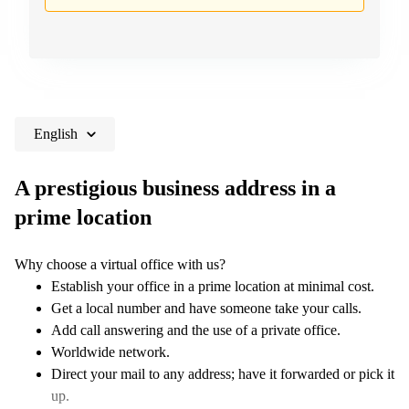
English
A prestigious business address in a
prime location
Why choose a virtual office with us?
Establish your office in a prime location at minimal cost.
Get a local number and have someone take your calls.
Add call answering and the use of a private office.
Worldwide network.
Direct your mail to any address; have it forwarded or pick it
up.