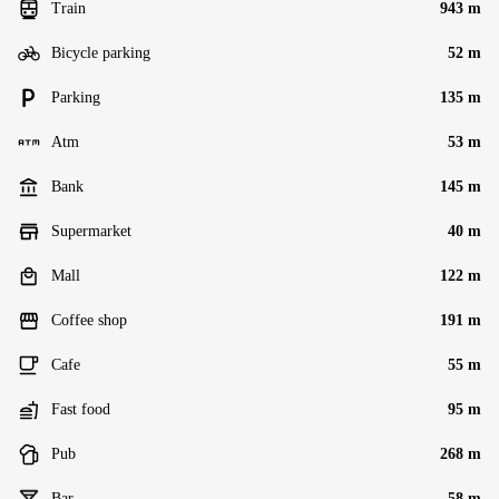
Train
943 m
Bicycle parking
52 m
Parking
135 m
Atm
53 m
Bank
145 m
Supermarket
40 m
Mall
122 m
Coffee shop
191 m
Cafe
55 m
Fast food
95 m
Pub
268 m
Bar
58 m