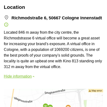
Location
Richmodstraße 6, 50667 Cologne Innenstadt
Located 846 m away from the city centre, the
Richmodstrasse 6 virtual office will become a great asset
for increasing your brand's exposure. A virtual office in
Cologne, with a population of 1069200 citizens, is one of
the best proofs of your company's solid grounds. The
locality is quite an upbeat one with Kino 813 standing only
312 m away from the virtual office.
Hide information