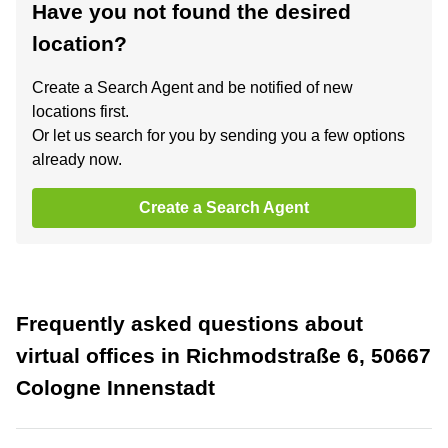
Have you not found the desired
location?
Create a Search Agent and be notified of new
locations first.
Or let us search for you by sending you a few options
already now.
Create a Search Agent
Frequently asked questions about
virtual offices in Richmodstraße 6, 50667
Cologne Innenstadt