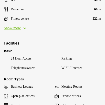
Restaurant
66 m
Fitness centre
222 m
Show more
Facilities
Basic
24 Hour Access
Parking
Telephones system
WIFI / Internet
Room Types
Business Lounge
Meeting Rooms
Open-plan offices
Private offices