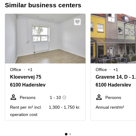
Similar business centers
Office
+1
Office
+1
Kloevervej 75
Gravene 14, D - 1.
6100 Haderslev
6100 Haderslev
Persons
1 - 10
Persons
Rent per m² incl.
1,300 - 1,750 kr.
Annual rent/m²
operation cost