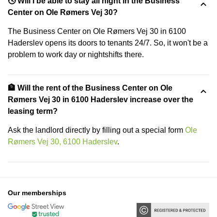
🕓 Will I be able to stay all night in the Business
Center on Ole Rømers Vej 30?
The Business Center on Ole Rømers Vej 30 in 6100
Haderslev opens its doors to tenants 24/7. So, it won't be a
problem to work day or nightshifts there.
🏦 Will the rent of the Business Center on Ole
Rømers Vej 30 in 6100 Haderslev increase over the
leasing term?
Ask the landlord directly by filling out a special form
Ole
Rømers Vej 30, 6100 Haderslev
.
Our memberships