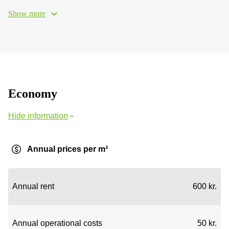
Show more
Economy
Hide information
Annual prices per m²
Annual rent
600 kr.
Annual operational costs
50 kr.