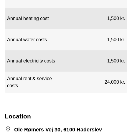
Annual heating cost
1,500 kr.
Annual water costs
1,500 kr.
Annual electricity costs
1,500 kr.
Annual rent & service
24,000 kr.
costs
Location
Ole Rømers Vej 30, 6100 Haderslev