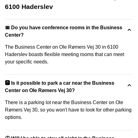
6100 Haderslev
📅 Do you have conference rooms in the Business
Center?
The Business Center on Ole Rømers Vej 30 in 6100
Haderslev boasts flexible meeting rooms that can meet
your specific needs.
🅿️ Is it possible to park a car near the Business
Center on Ole Rømers Vej 30?
There is a parking lot near the Business Center on Ole
Rømers Vej 30, so you won't have to look for other parking
options.