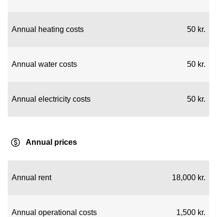
Annual heating costs
50 kr.
Annual water costs
50 kr.
Annual electricity costs
50 kr.
Annual prices
Annual rent
18,000 kr.
Annual operational costs
1,500 kr.