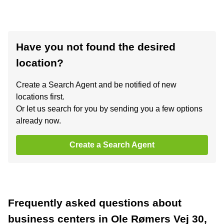
Have you not found the desired
location?
Create a Search Agent and be notified of new
locations first.
Or let us search for you by sending you a few options
already now.
Create a Search Agent
Frequently asked questions about
business centers in Ole Rømers Vej 30,