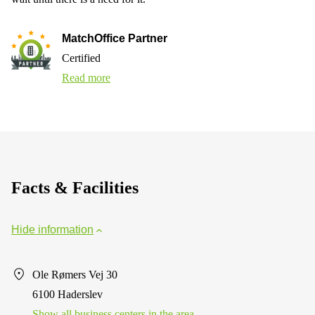
MatchOffice Partner
Certified
Read more
Facts & Facilities
Hide information
Ole Rømers Vej 30
6100 Haderslev
Show all business centers in the area