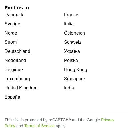
Find us in
Danmark
France
Sverige
Italia
Norge
Österreich
Suomi
Schweiz
Deutschland
Україна
Nederland
Polska
Belgique
Hong Kong
Luxembourg
Singapore
United Kingdom
India
España
This site is protected by reCAPTCHA and the Google
Privacy
Policy
and
Terms of Service
apply.