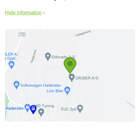
Hide information