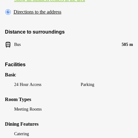
Directions to the address
Distance to surroundings
Bus
505 m
Facilities
Basic
24 Hour Access
Parking
Room Types
Meeting Rooms
Dining Features
Catering