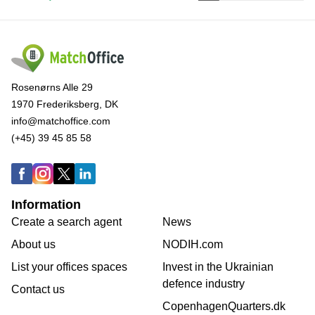
Rosenørns Alle 29
1970 Frederiksberg, DK
info@matchoffice.com
(+45) 39 45 85 58
Information
Create a search agent
News
About us
NODIH.com
List your offices spaces
Invest in the Ukrainian
defence industry
Contact us
CopenhagenQuarters.dk