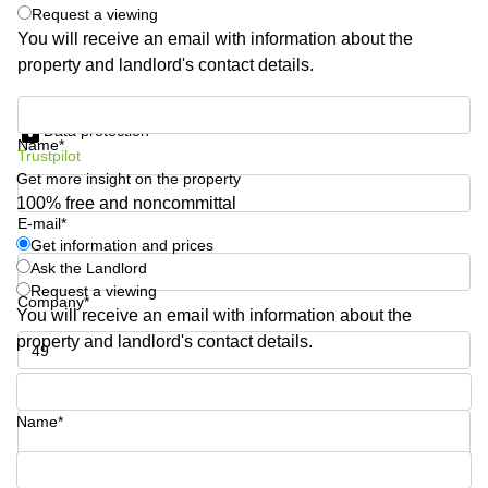
Shanghai
Request a viewing
Copenhagen
City Center
You will receive an email with information about the
Saudi
property and landlord's contact details.
Arabia
Commercial
Leases
Colombia
Get information and prices
Frankfurt
Data protection
Name*
Commercial
Trustpilot
Leases
Get more insight on the property
Amsterdam
100% free and noncommittal
E-mail*
Commercial
Get information and prices
Leases Oslo
Ask the Landlord
Commercial
Request a viewing
Company*
Leases
You will receive an email with information about the
Budapest
property and landlord's contact details.
Commercial
Leases
Phone number*
Istanbul
Name*
Your question (optional)