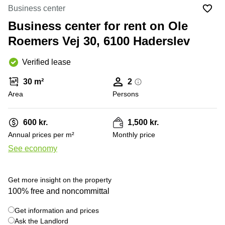
Office
Ottawa,
Centers
Business center
Canada
in New
Germany
York
Business center for rent on Ole
Dubai,
City
Netherlands
UAE
Roemers Vej 30, 6100 Haderslev
Virtual
Belgium
Sharjah,
Offices
Verified lease
UAE
in
Luxembourg
New
Istanbul,
30 m²
2
Jersey
United
Turkey
Area
Kingdom
Persons
Virtual
Riyadh,
Offices
Spain
Saudi
San
600 kr.
1,500 kr.
Arabia
Diego,
France
Annual prices per m²
Monthly price
CA
Italy
See economy
Commercial
+ 2 photos
Leases
Austria
Seoul
Switzerland
Get more insight on the property
Coworkings
100% free and noncommittal
Ukraine
in New
York City,
Get information and prices
Frankfurt
NY
Ask the Landlord