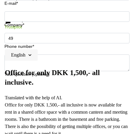
E-mail*
Get information and prices
Data protection
Company*
Trustpilot
Phone number*
English
Office for only DKK 1,500,- all
Your question (optional)
inclusive.
Translated with the help of AI.
Office for only DKK 1,500,- all inclusive is now available for
rent in a shared office space with a common canteen and meeting
rooms. There is a bathroom in the basement and free parking.
There is also the possibility of getting multiple offices, or you can
wait until there is a need for it.