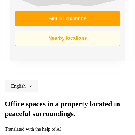
Similar locations
Nearby locations
English
Office spaces in a property located in
peaceful surroundings.
Translated with the help of AI.