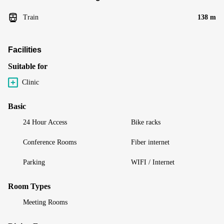
Train
138 m
Facilities
Suitable for
Clinic
Basic
24 Hour Access
Bike racks
Conference Rooms
Fiber internet
Parking
WIFI / Internet
Room Types
Meeting Rooms