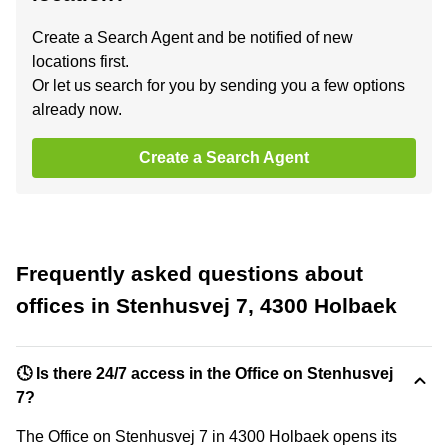
Create a Search Agent and be notified of new
locations first.
Or let us search for you by sending you a few options
already now.
Create a Search Agent
Frequently asked questions about
offices in Stenhusvej 7, 4300 Holbaek
🕓 Is there 24/7 access in the Office on Stenhusvej
7?
The Office on Stenhusvej 7 in 4300 Holbaek opens its