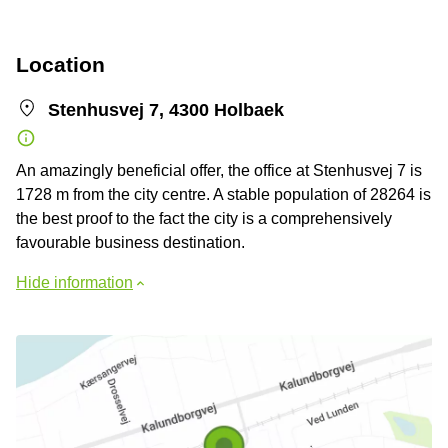
Location
Stenhusvej 7, 4300 Holbaek
An amazingly beneficial offer, the office at Stenhusvej 7 is
1728 m from the city centre. A stable population of 28264 is
the best proof to the fact the city is a comprehensively
favourable business destination.
Hide information