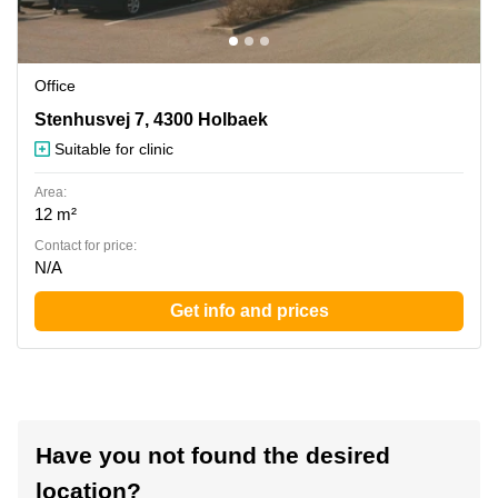
Office
Stenhusvej 7, 4300 Holbaek
Stenhusvej 7, 4300 Holbaek
Suitable for clinic
Area:
12 m²
Contact for price:
N/A
Get info and prices
Have you not found the desired
location?