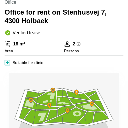
Office
Shanghai
Copenhagen
City Center
Office for rent on Stenhusvej 7,
Saudi
Arabia
4300 Holbaek
Commercial
Leases
Colombia
Frankfurt
Verified lease
Commercial
18 m²
2
Leases
Amsterdam
Area
Persons
Commercial
Suitable for clinic
Leases Oslo
Commercial
Leases
Budapest
Commercial
Leases
Istanbul