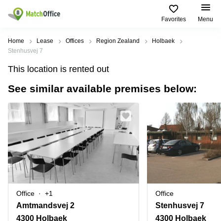
Favorites
Menu
Rent & Let
Home
Lease
Offices
Region Zealand
Holbaek
Stenhusvej 7
Help
Type of
Popular
Popular
Find
This location is rented out
premises
сities
searches
us
here
See similar available premises below:
About us
Offices
Miami,
Vienna
USA
USA
Business
Offices in
List your office
center
Los
California
UAE
Angeles,
Coworking
Business
Canada
USA
Price
Centers
Meeting
Türkiye
New
in Dubai
rooms
York
Log in
Denmark
Business
City,
Warehouses
Centers
USA
Sweden
in Abu
Office
+1
Office
Parking
Toronto,
Dhabi
Norway
Amtmandsvej 2
Stenhusvej 7
Canada
Virtual
Business
4300 Holbaek
4300 Holbaek
Finland