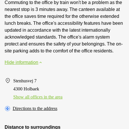
Commuting to the office by train won't be a problem as the
nearest stop is 3 minutes away. The canteen available at
the office saves time required for the otherwise extended
lunch breaks. The office's accessibility features have been
updated in accordance with the latest internationally
acknowledged standards. The office's alarm system
protect and ensures the safety of your belongings. The on-
site parking adds to the comfort of the office residents.
Hide information
Stenhusvej 7
4300 Holbaek
Show all offices in the area
Directions to the address
Distance to surroundings