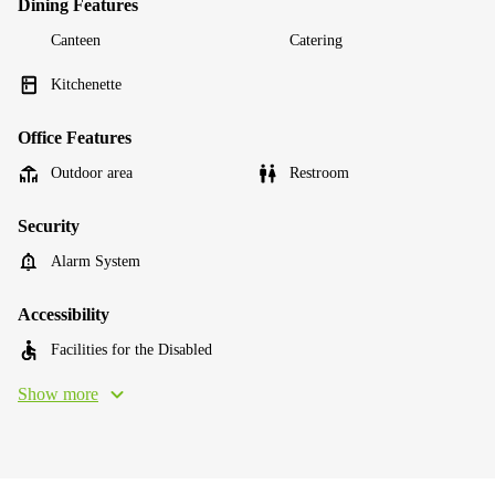
Dining Features
Canteen
Catering
Kitchenette
Office Features
Outdoor area
Restroom
Security
Alarm System
Accessibility
Facilities for the Disabled
Show more