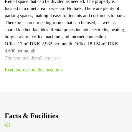
Rental space that can be divided as needed. The property is
located in a quiet area in western Holbæk. There are plenty of
parking spaces, making it easy for tenants and customers to park.
There are shared meeting rooms that can be used, as well as
shared kitchen facilities. Rental prices include electricity, heating,
burglar alarm, coffee machine, and internet connection.
Office 12 m² DKK 2,982 per month. Office 18.124 m² DKK
4,600 per month.
The rent includes all expenses.
Read more about the location
Facts & Facilities