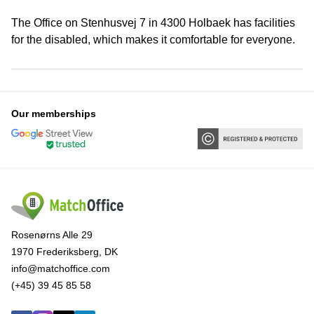
The Office on Stenhusvej 7 in 4300 Holbaek has facilities
for the disabled, which makes it comfortable for everyone.
Our memberships
Rosenørns Alle 29
1970 Frederiksberg, DK
info@matchoffice.com
(+45) 39 45 85 58