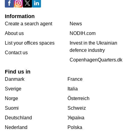
Information
Create a search agent
News
About us
NODIH.com
List your offices spaces
Invest in the Ukrainian
defence industry
Contact us
CopenhagenQuarters.dk
Find us in
Danmark
France
Sverige
Italia
Norge
Österreich
Suomi
Schweiz
Deutschland
Україна
Nederland
Polska