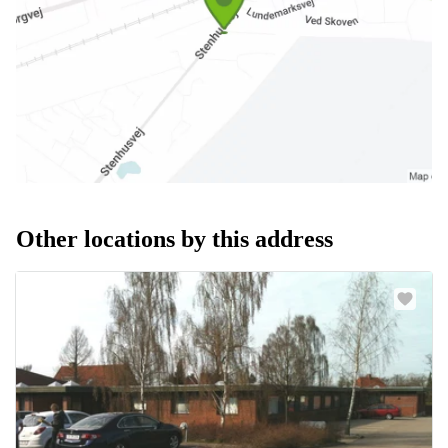
Other locations by this address