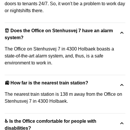
doors to tenants 24/7. So, it won't be a problem to work day
or nightshifts there.
⏰ Does the Office on Stenhusvej 7 have an alarm
system?
The Office on Stenhusvej 7 in 4300 Holbaek boasts a
state-of-the-art alarm system, and, thus, is a safe
environment to work in.
🚉 How far is the nearest train station?
The nearest train station is 138 m away from the Office on
Stenhusvej 7 in 4300 Holbaek.
♿ Is the Office comfortable for people with
disabilities?