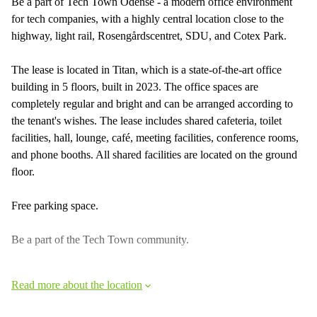
Be a part of Tech Town Odense - a modern office environment
for tech companies, with a highly central location close to the
highway, light rail, Rosengårdscentret, SDU, and Cotex Park.
The lease is located in Titan, which is a state-of-the-art office
building in 5 floors, built in 2023. The office spaces are
completely regular and bright and can be arranged according to
the tenant's wishes. The lease includes shared cafeteria, toilet
facilities, hall, lounge, café, meeting facilities, conference rooms,
and phone booths. All shared facilities are located on the ground
floor.
Free parking space.
Be a part of the Tech Town community.
Read more about the location