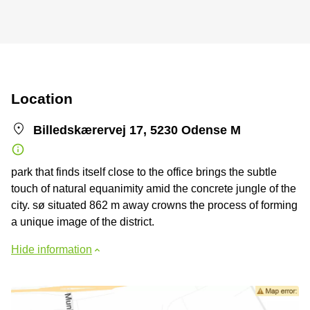
Location
Billedskærervej 17, 5230 Odense M
park that finds itself close to the office brings the subtle
touch of natural equanimity amid the concrete jungle of the
city. sø situated 862 m away crowns the process of forming
a unique image of the district.
Hide information