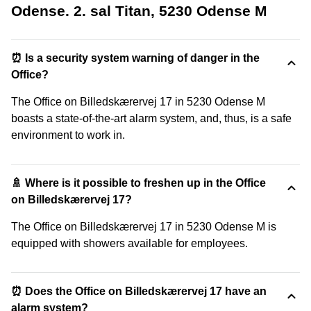
Odense. 2. sal Titan, 5230 Odense M
⏰ Is a security system warning of danger in the
Office?
The Office on Billedskærervej 17 in 5230 Odense M
boasts a state-of-the-art alarm system, and, thus, is a safe
environment to work in.
🚿 Where is it possible to freshen up in the Office
on Billedskærervej 17?
The Office on Billedskærervej 17 in 5230 Odense M is
equipped with showers available for employees.
⏰ Does the Office on Billedskærervej 17 have an
alarm system?