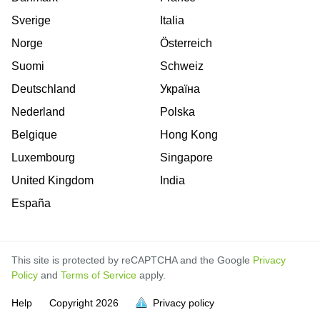
Sverige
Italia
Norge
Österreich
Suomi
Schweiz
Deutschland
Україна
Nederland
Polska
Belgique
Hong Kong
Luxembourg
Singapore
United Kingdom
India
España
This site is protected by reCAPTCHA and the Google
Privacy
Policy
and
Terms of Service
apply.
is
is
is
is
is
is
is
is
is
is
is
Help
Copyright
2026
Privacy policy
full.
full.
full.
full.
full.
full.
full.
full.
full.
full.
full.