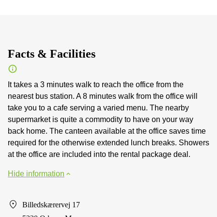
Facts & Facilities
It takes a 3 minutes walk to reach the office from the
nearest bus station. A 8 minutes walk from the office will
take you to a cafe serving a varied menu. The nearby
supermarket is quite a commodity to have on your way
back home. The canteen available at the office saves time
required for the otherwise extended lunch breaks. Showers
at the office are included into the rental package deal.
Hide information
Billedskærervej 17