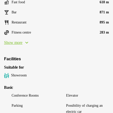
Fast food
618 m
Bar
871 m
Restaurant
895 m
Fitness centre
283 m
Show more
Facilities
Suitable for
Showroom
Basic
Conference Rooms
Elevator
Parking
Possibility of charging an
electric car