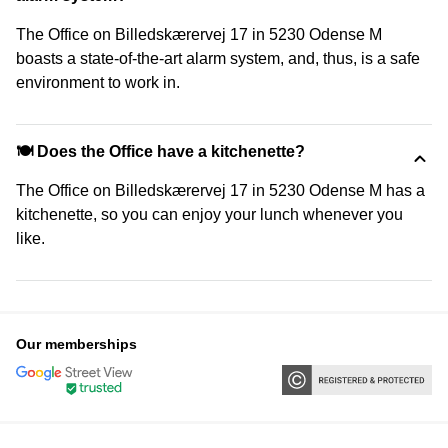
The Office on Billedskærervej 17 in 5230 Odense M
boasts a state-of-the-art alarm system, and, thus, is a safe
environment to work in.
🍽️ Does the Office have a kitchenette?
The Office on Billedskærervej 17 in 5230 Odense M has a
kitchenette, so you can enjoy your lunch whenever you
like.
Our memberships