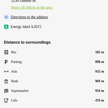
5230 Odense M
Show all offices in the area
Directions to the address
Energy label A2015
Distance to surroundings
Bus
183 m
Parking
898 m
Atm
932 m
Bank
969 m
Supermarket
954 m
Cafe
476 m