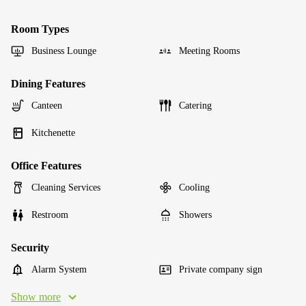
Room Types
Business Lounge
Meeting Rooms
Dining Features
Canteen
Catering
Kitchenette
Office Features
Cleaning Services
Cooling
Restroom
Showers
Security
Alarm System
Private company sign
Show more