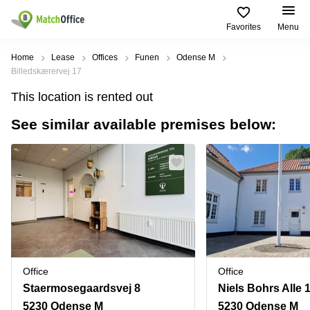
Favorites
Menu
Rent & Let
Home
Lease
Offices
Funen
Odense M
Billedskærervej 17
Help
Type of
Popular
Popular
Find
This location is rented out
premises
сities
searches
us
here
See similar available premises below:
About us
Offices
Miami,
Vienna
USA
USA
Business
Offices in
List your office
center
Los
California
UAE
Angeles,
Coworking
Business
Canada
USA
Price
Centers
Meeting
Türkiye
New
in Dubai
rooms
York
Log in
Denmark
Business
City,
Warehouses
Centers
USA
Sweden
in Abu
Office
Office
Parking
Toronto,
Dhabi
Norway
Staermosegaardsvej 8
Niels Bohrs Alle 
Canada
Virtual
Business
5230 Odense M
5230 Odense M
Finland