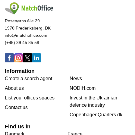
Rosenørns Alle 29
1970 Frederiksberg, DK
info@matchoffice.com
(+45) 39 45 85 58
Information
Create a search agent
News
About us
NODIH.com
List your offices spaces
Invest in the Ukrainian
defence industry
Contact us
CopenhagenQuarters.dk
Find us in
Danmark
France