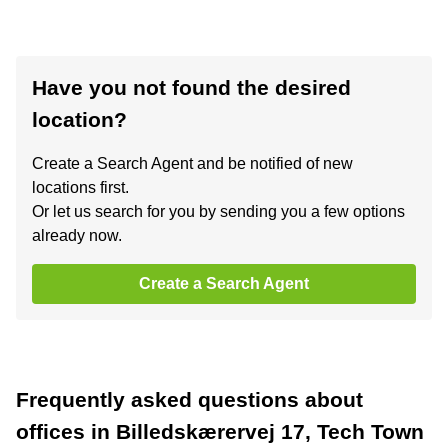
Have you not found the desired
location?
Create a Search Agent and be notified of new
locations first.
Or let us search for you by sending you a few options
already now.
Create a Search Agent
Frequently asked questions about
offices in Billedskærervej 17, Tech Town