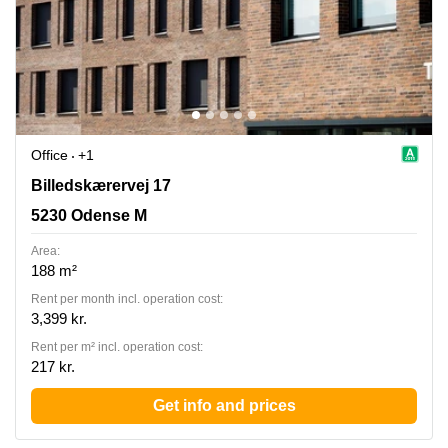
Office
+1
Billedskaerervej 17, 5230 Odense M
Billedskærervej 17
5230 Odense M
Area:
188 m²
Rent per month incl. operation cost:
3,399 kr.
Rent per m² incl. operation cost:
217 kr.
Get info and prices