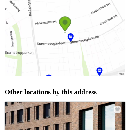
Other locations by this address