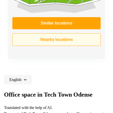
Similar locations
Nearby locations
English
Office space in Tech Town Odense
Translated with the help of AI.