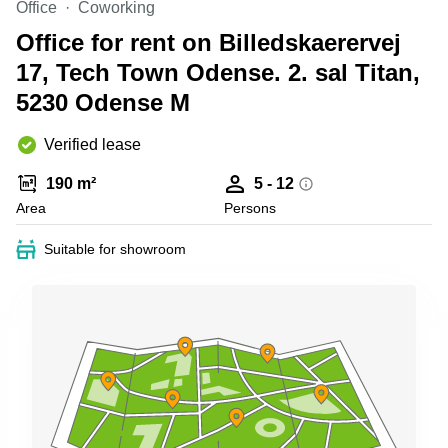
Office
Coworking
Shanghai
Copenhagen
City Center
Office for rent on Billedskaerervej
Saudi
Arabia
17, Tech Town Odense. 2. sal Titan,
Commercial
Leases
5230 Odense M
Colombia
Frankfurt
Commercial
Verified lease
Leases
Amsterdam
190 m²
5 - 12
Commercial
Area
Persons
Leases Oslo
Suitable for showroom
Commercial
Leases
Budapest
Commercial
Leases
Istanbul