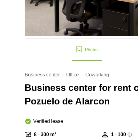
Photos
Business center
Office
Coworking
Business center for rent 
Pozuelo de Alarcon
Verified lease
8 - 300 m²
1 - 100