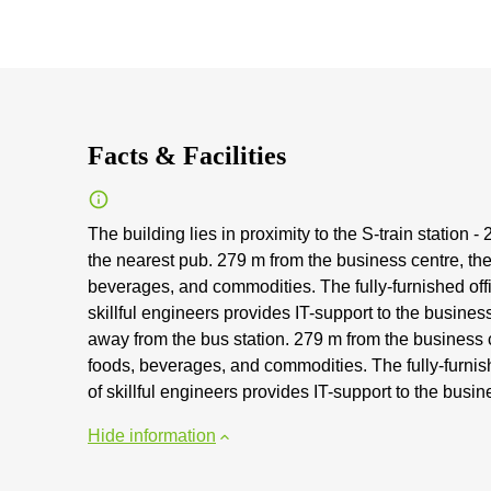
Facts & Facilities
The building lies in proximity to the S-train station 
the nearest pub. 279 m from the business centre, the
beverages, and commodities. The fully-furnished offi
skillful engineers provides IT-support to the busines
away from the bus station. 279 m from the business c
foods, beverages, and commodities. The fully-furnish
of skillful engineers provides IT-support to the busin
Hide information