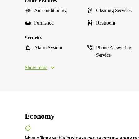
Office Features
Air-conditioning
Cleaning Services
Furnished
Restroom
Security
Alarm System
Phone Answering
Service
Show more
Economy
Most offices at this business centre occupy areas ra