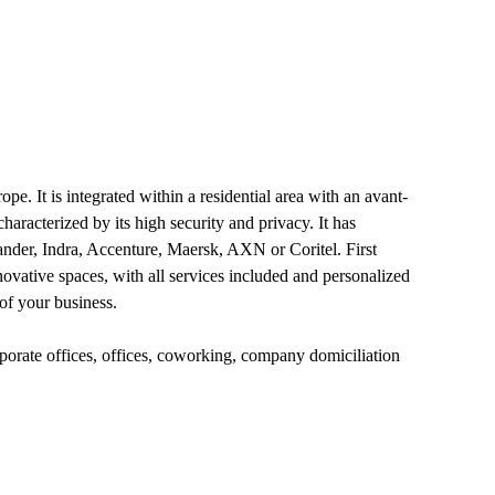
pe. It is integrated within a residential area with an avant-
aracterized by its high security and privacy. It has
ander, Indra, Accenture, Maersk, AXN or Coritel. First
ovative spaces, with all services included and personalized
of your business.
rporate offices, offices, coworking, company domiciliation