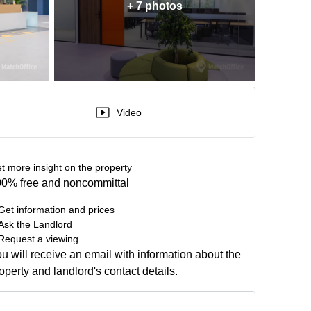
+ 7 photos
Video
t more insight on the property
0% free and noncommittal
Get information and prices
Ask the Landlord
Request a viewing
u will receive an email with information about the
operty and landlord's contact details.