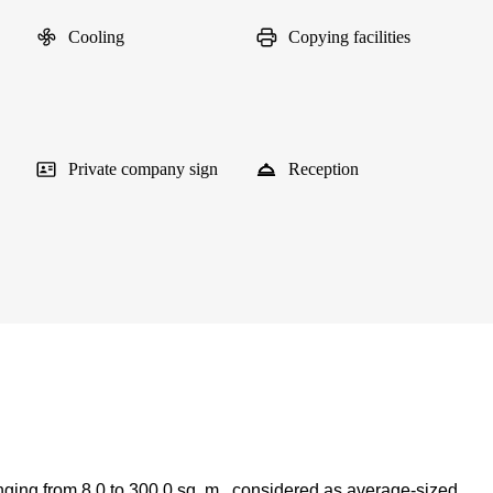
Cooling
Copying facilities
Private company sign
Reception
nging from 8.0 to 300.0 sq. m., considered as average-sized