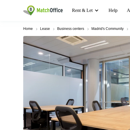
Rent & Let
Help
A
Home
Lease
Business centers
Madrid's Community