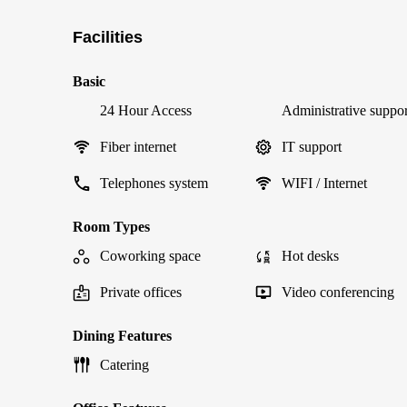
Facilities
Basic
24 Hour Access
Administrative suppor
Fiber internet
IT support
Telephones system
WIFI / Internet
Room Types
Coworking space
Hot desks
Private offices
Video conferencing
Dining Features
Catering