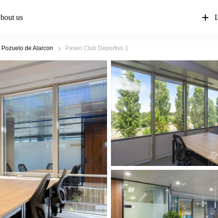
bout us
L
Pozuelo de Alarcon
Paseo Club Deportivo 1