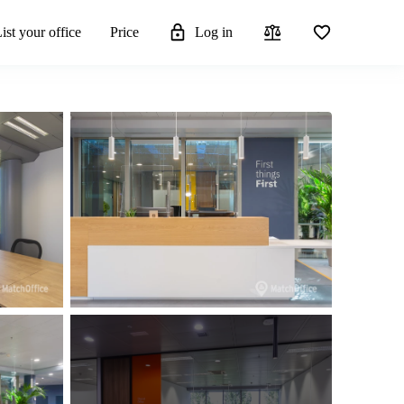
ist your office
Price
Log in