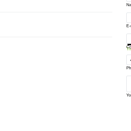
N
E-
Ge
C
Tr
Ph
Yo