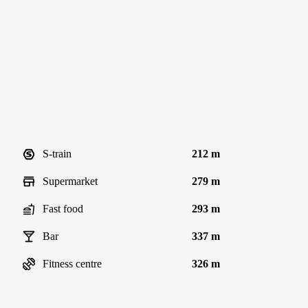
S-train
212 m
Supermarket
279 m
Fast food
293 m
Bar
337 m
Fitness centre
326 m