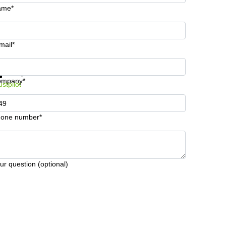
ame*
mail*
t information and prices
Data protection
ompany*
ustpilot
one number*
ur question (optional)