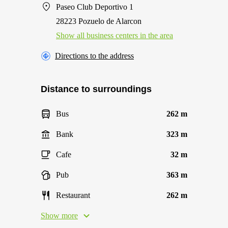
Paseo Club Deportivo 1
28223 Pozuelo de Alarcon
Show all business centers in the area
Directions to the address
Distance to surroundings
Bus
262 m
Bank
323 m
Cafe
32 m
Pub
363 m
Restaurant
262 m
Show more