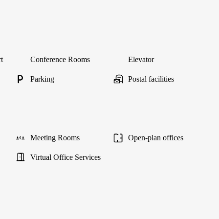
t
Conference Rooms
Elevator
Parking
Postal facilities
Meeting Rooms
Open-plan offices
Virtual Office Services