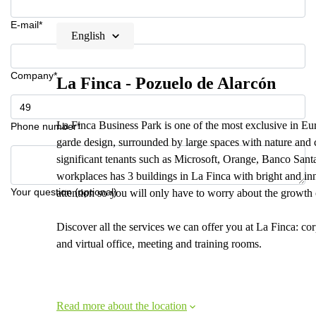
E-mail*
English
Company*
La Finca - Pozuelo de Alarcón
La Finca Business Park is one of the most exclusive in Euro
Phone number*
garde design, surrounded by large spaces with nature and ch
significant tenants such as Microsoft, Orange, Banco Sant
workplaces has 3 buildings in La Finca with bright and inn
Your question (optional)
attention so you will only have to worry about the growth 
Discover all the services we can offer you at La Finca: co
and virtual office, meeting and training rooms.
Read more about the location