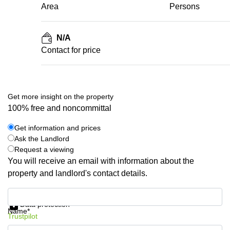
Area
Persons
N/A
Contact for price
Get more insight on the property
100% free and noncommittal
Get information and prices
Ask the Landlord
Request a viewing
You will receive an email with information about the
property and landlord's contact details.
Get information and prices
Data protection
Name*
Trustpilot