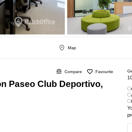
Map
Ge
Compare
Favourite
10
on Paseo Club Deportivo,
Yo
pr