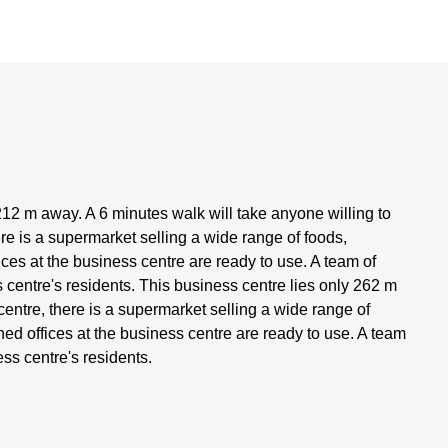
- 212 m away. A 6 minutes walk will take anyone willing to
re is a supermarket selling a wide range of foods,
ces at the business centre are ready to use. A team of
s centre's residents. This business centre lies only 262 m
entre, there is a supermarket selling a wide range of
ed offices at the business centre are ready to use. A team
ess centre's residents.