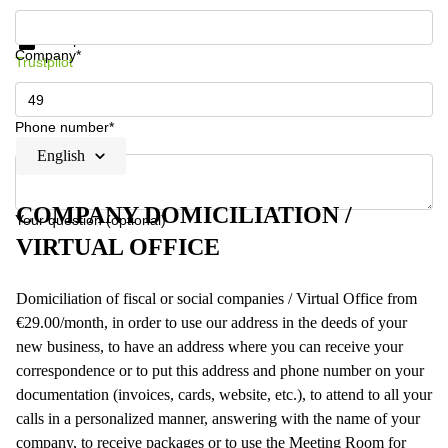
Get information and prices
Data protection
Company*
Trustpilot
Phone number*
English
COMPANY DOMICILIATION /
Your question (optional)
VIRTUAL OFFICE
Domiciliation of fiscal or social companies / Virtual Office from
€29.00/month, in order to use our address in the deeds of your
new business, to have an address where you can receive your
correspondence or to put this address and phone number on your
documentation (invoices, cards, website, etc.), to attend to all your
calls in a personalized manner, answering with the name of your
company, to receive packages or to use the Meeting Room for