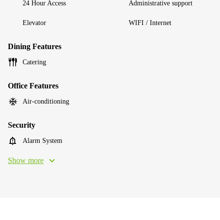
24 Hour Access
Administrative support
Elevator
WIFI / Internet
Dining Features
Catering
Office Features
Air-conditioning
Security
Alarm System
Show more