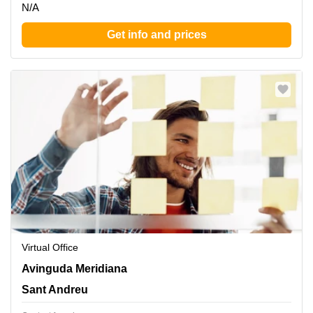
N/A
Get info and prices
Virtual Office
Avinguda Meridiana 308, Sant Andreu
Avinguda Meridiana
Sant Andreu