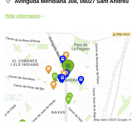
Avinguda Meridiana 308, 08027 Sant Andreu
Hide information