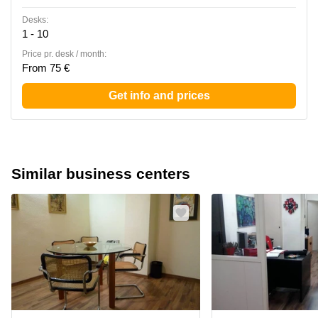
Desks:
1 - 10
Price pr. desk / month:
From 75 €
Get info and prices
Similar business centers