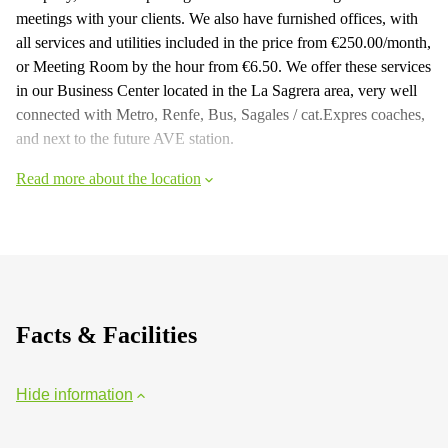
meetings with your clients. We also have furnished offices, with
all services and utilities included in the price from €250.00/month,
or Meeting Room by the hour from €6.50. We offer these services
in our Business Center located in the La Sagrera area, very well
connected with Metro, Renfe, Bus, Sagales / cat.Expres coaches,
and next to the future AVE station.
Read more about the location
Facts & Facilities
Hide information