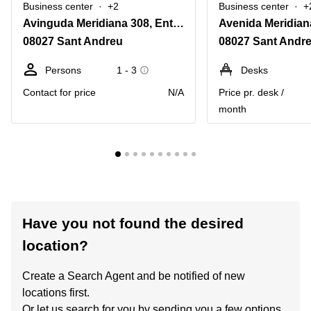
Business center
+2
Business center
+
Avinguda Meridiana 308, Entol. G-51
08027 Sant Andreu
08027 Sant Andr
Persons
1 - 3
Desks
Contact for price
N/A
Price pr. desk /
month
Have you not found the desired
location?
Create a Search Agent and be notified of new
locations first.
Or let us search for you by sending you a few options