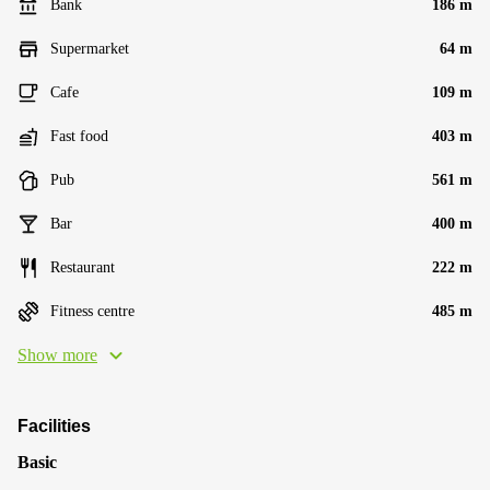
Bank
186 m
Supermarket
64 m
Cafe
109 m
Fast food
403 m
Pub
561 m
Bar
400 m
Restaurant
222 m
Fitness centre
485 m
Show more
Facilities
Basic