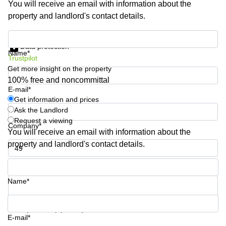
You will receive an email with information about the
Shanghai
Copenhagen
property and landlord's contact details.
City Center
Saudi
Arabia
Commercial
Get information and prices
Leases
Data protection
Colombia
Frankfurt
Name*
Trustpilot
Get more insight on the property
Commercial
Leases
100% free and noncommittal
Amsterdam
E-mail*
Get information and prices
Commercial
Ask the Landlord
Leases Oslo
Request a viewing
Company*
Commercial
You will receive an email with information about the
Leases
property and landlord's contact details.
Budapest
Phone number*
Commercial
Leases
Name*
Istanbul
Your question (optional)
E-mail*