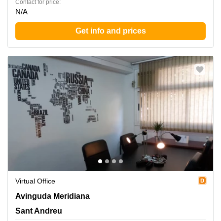
Contact for price:
N/A
Get info and prices
Virtual Office
Avinguda Meridiana 308, Sant Andreu
Avinguda Meridiana
Sant Andreu