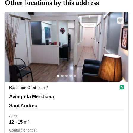
Other locations by this address
Business Center
+2
Avinguda Meridiana 308, Sant Andreu
Avinguda Meridiana
Sant Andreu
Area:
12 - 15 m²
Contact for price: