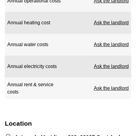
Annual operational costs
Ask the landlord
Annual heating cost
Ask the landlord
Annual water costs
Ask the landlord
Annual electricity costs
Ask the landlord
Annual rent & service
Ask the landlord
costs
Location