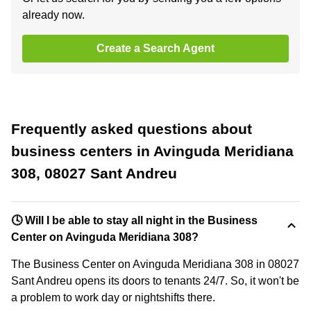
already now.
Create a Search Agent
Frequently asked questions about
business centers in Avinguda Meridiana
308, 08027 Sant Andreu
🕓 Will I be able to stay all night in the Business
Center on Avinguda Meridiana 308?
The Business Center on Avinguda Meridiana 308 in 08027
Sant Andreu opens its doors to tenants 24/7. So, it won't be
a problem to work day or nightshifts there.