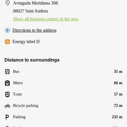
Avinguda Meridiana 308
08027 Sant Andreu
Show all business centers in the area
Directions to the address
Energy label D
Distance to surroundings
Bus
31 m
Metro
66 m
Train
57 m
Bicycle parking
72 m
Parking
232 m