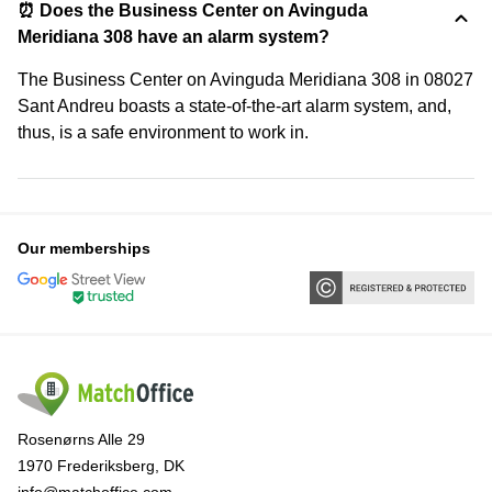
⏰ Does the Business Center on Avinguda
Meridiana 308 have an alarm system?
The Business Center on Avinguda Meridiana 308 in 08027
Sant Andreu boasts a state-of-the-art alarm system, and,
thus, is a safe environment to work in.
Our memberships
Rosenørns Alle 29
1970 Frederiksberg, DK
info@matchoffice.com