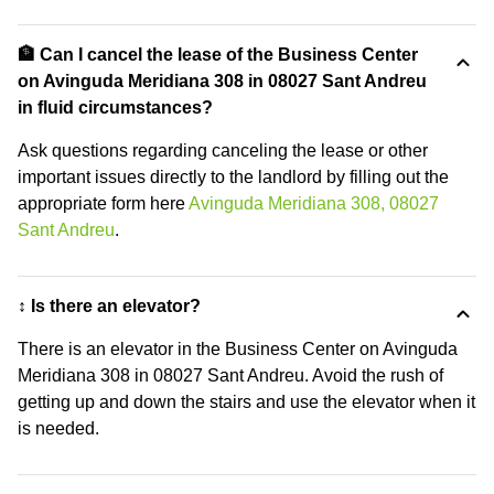
🏦 Can I cancel the lease of the Business Center
on Avinguda Meridiana 308 in 08027 Sant Andreu
in fluid circumstances?
Ask questions regarding canceling the lease or other
important issues directly to the landlord by filling out the
appropriate form here
Avinguda Meridiana 308, 08027
Sant Andreu
.
↕️ Is there an elevator?
There is an elevator in the Business Center on Avinguda
Meridiana 308 in 08027 Sant Andreu. Avoid the rush of
getting up and down the stairs and use the elevator when it
is needed.