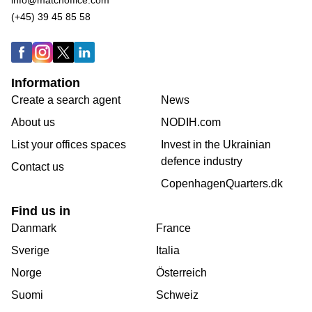
(+45) 39 45 85 58
Information
Create a search agent
News
About us
NODIH.com
List your offices spaces
Invest in the Ukrainian
defence industry
Contact us
CopenhagenQuarters.dk
Find us in
Danmark
France
Sverige
Italia
Norge
Österreich
Suomi
Schweiz