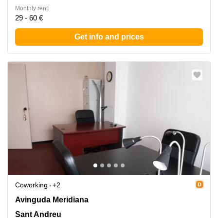
Monthly rent:
29 - 60 €
Get info and prices
Coworking
+2
Avinguda Meridiana 308, Sant Andreu
Avinguda Meridiana
Sant Andreu