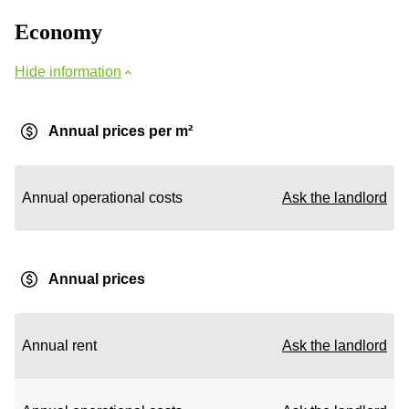
Economy
Hide information
Annual prices per m²
Annual operational costs
Ask the landlord
Annual prices
Annual rent
Ask the landlord