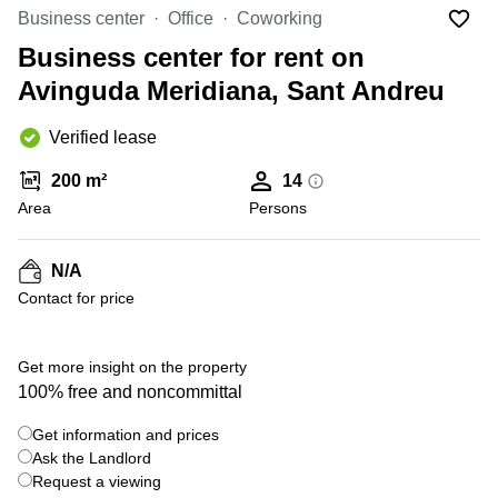
Office
Ottawa,
Centers
Business center
Office
Coworking
Canada
in New
Germany
York
Business center for rent on
Dubai,
City
Netherlands
UAE
Avinguda Meridiana, Sant Andreu
Virtual
Belgium
Sharjah,
Offices
Verified lease
UAE
in
Luxembourg
New
Istanbul,
200 m²
14
Jersey
United
Turkey
Area
Kingdom
Persons
Virtual
Riyadh,
Offices
Spain
Saudi
San
N/A
Arabia
Diego,
France
Contact for price
CA
Italy
Commercial
+ 1 photos
Leases
Austria
Get more insight on the property
Seoul
100% free and noncommittal
Switzerland
Coworkings
Get information and prices
Ukraine
in New
York City,
Ask the Landlord
Frankfurt
NY
Request a viewing