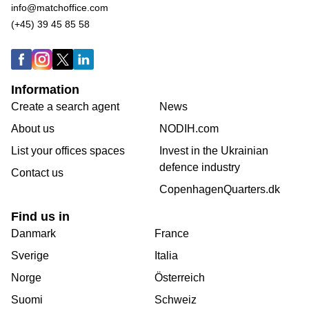
info@matchoffice.com
(+45) 39 45 85 58
Information
Create a search agent
News
About us
NODIH.com
List your offices spaces
Invest in the Ukrainian
defence industry
Contact us
CopenhagenQuarters.dk
Find us in
Danmark
France
Sverige
Italia
Norge
Österreich
Suomi
Schweiz