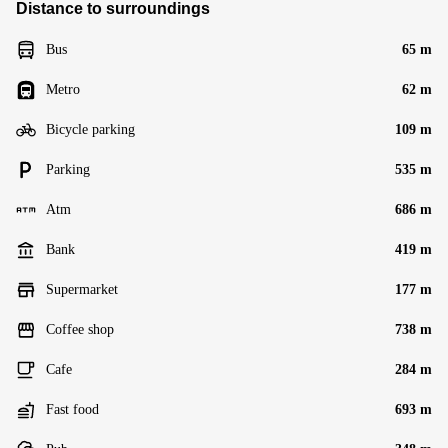
Distance to surroundings
Bus
65 m
Metro
62 m
Bicycle parking
109 m
Parking
535 m
Atm
686 m
Bank
419 m
Supermarket
177 m
Coffee shop
738 m
Cafe
284 m
Fast food
693 m