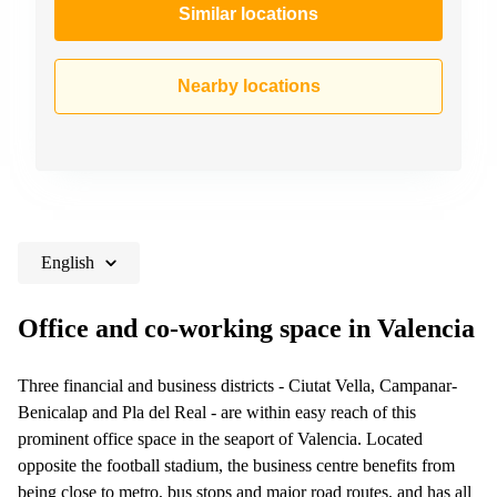
Similar locations
Nearby locations
English
Office and co-working space in Valencia
Three financial and business districts - Ciutat Vella, Campanar-
Benicalap and Pla del Real - are within easy reach of this
prominent office space in the seaport of Valencia. Located
opposite the football stadium, the business centre benefits from
being close to metro, bus stops and major road routes, and has all