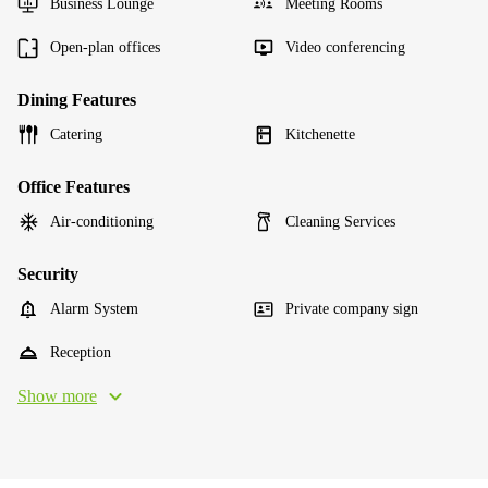
Business Lounge
Meeting Rooms
Open-plan offices
Video conferencing
Dining Features
Catering
Kitchenette
Office Features
Air-conditioning
Cleaning Services
Security
Alarm System
Private company sign
Reception
Show more