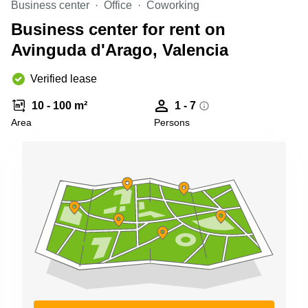
Business center
Office
Coworking
Shanghai
Copenhagen
City Center
Business center for rent on
Saudi
Arabia
Avinguda d'Arago, Valencia
Commercial
Leases
Colombia
Frankfurt
Verified lease
Commercial
10 - 100 m²
1 - 7
Leases
Amsterdam
Area
Persons
Commercial
Leases Oslo
Commercial
Leases
Budapest
Commercial
Leases
Istanbul