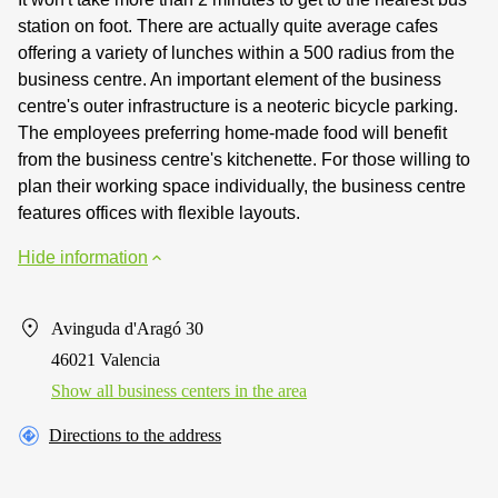
station on foot. There are actually quite average cafes
offering a variety of lunches within a 500 radius from the
business centre. An important element of the business
centre's outer infrastructure is a neoteric bicycle parking.
The employees preferring home-made food will benefit
from the business centre's kitchenette. For those willing to
plan their working space individually, the business centre
features offices with flexible layouts.
Hide information
Avinguda d'Aragó 30
46021 Valencia
Show all business centers in the area
Directions to the address