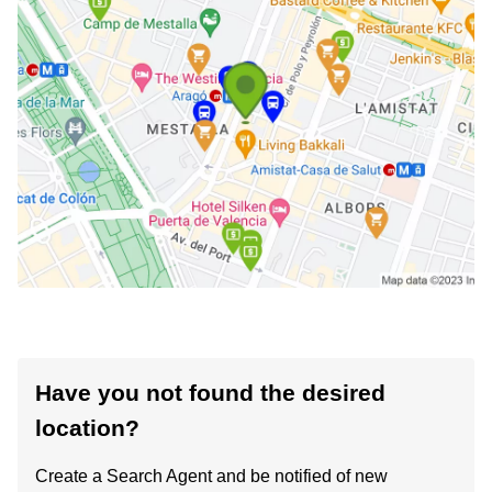
Have you not found the desired
location?
Create a Search Agent and be notified of new