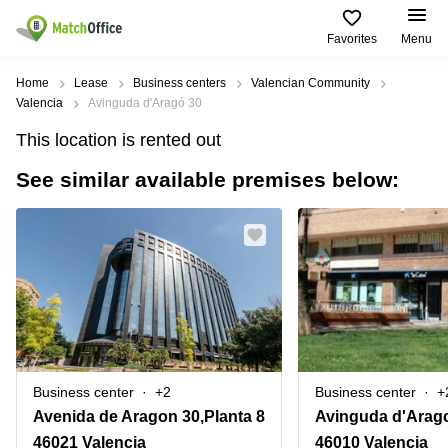
Favorites
Menu
Rent & Let
Home
Lease
Business centers
Valencian Community
Valencia
Avinguda d'Aragó 30
Help
Type of
Popular
Popular
Find
This location is rented out
premises
сities
searches
us
here
See similar available premises below:
About us
Offices
Miami,
Vienna
USA
USA
Business
Offices in
List your office
center
Los
California
UAE
Angeles,
Coworking
Business
Canada
USA
Price
Centers
Meeting
Türkiye
New
in Dubai
rooms
York
Log in
Denmark
Business
City,
Warehouses
Centers
USA
Sweden
in Abu
Business center
+2
Business center
+
Parking
Toronto,
Dhabi
Norway
Avenida de Aragon 30,Planta 8
Avinguda d'Arago,
Canada
Virtual
Business
46021 Valencia
46010 Valencia
Finland