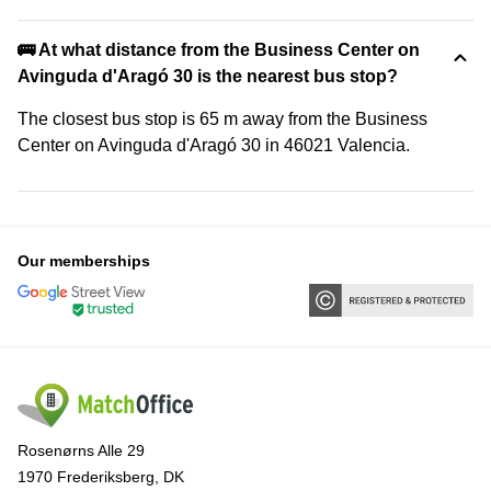
🚌 At what distance from the Business Center on
Avinguda d'Aragó 30 is the nearest bus stop?
The closest bus stop is 65 m away from the Business
Center on Avinguda d'Aragó 30 in 46021 Valencia.
Our memberships
Rosenørns Alle 29
1970 Frederiksberg, DK