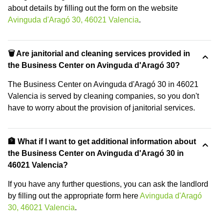
about details by filling out the form on the website
Avinguda d'Aragó 30, 46021 Valencia
.
🗑 Are janitorial and cleaning services provided in
the Business Center on Avinguda d'Aragó 30?
The Business Center on Avinguda d'Aragó 30 in 46021
Valencia is served by cleaning companies, so you don't
have to worry about the provision of janitorial services.
🏦 What if I want to get additional information about
the Business Center on Avinguda d'Aragó 30 in
46021 Valencia?
If you have any further questions, you can ask the landlord
by filling out the appropriate form here
Avinguda d'Aragó
30, 46021 Valencia
.