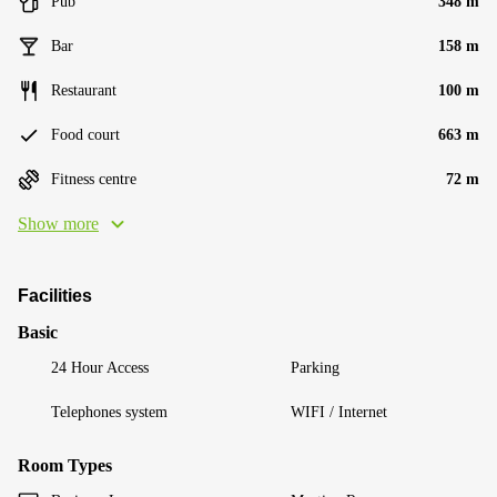
Pub
348 m
Bar
158 m
Restaurant
100 m
Food court
663 m
Fitness centre
72 m
Show more
Facilities
Basic
24 Hour Access
Parking
Telephones system
WIFI / Internet
Room Types