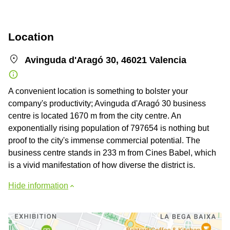
Location
Avinguda d'Aragó 30, 46021 Valencia
A convenient location is something to bolster your
company's productivity; Avinguda d'Aragó 30 business
centre is located 1670 m from the city centre. An
exponentially rising population of 797654 is nothing but
proof to the city's immense commercial potential. The
business centre stands in 233 m from Cines Babel, which
is a vivid manifestation of how diverse the district is.
Hide information