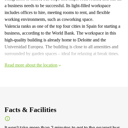
a business needs to be successful. Its light-filled workspace
includes offices to hire, meeting rooms to rent, and flexible
working environments, such as coworking space.
Valencia ranks as one of the top four cities in Spain for starting a
business, according to the World Bank. The workspace in this
high-quality building is already home to Deloitte and the
Universidad Europea. The building is close to all amenities and
surrounded by garden spaces – ideal for relaxing at break times.
Read more about the location
Facts & Facilities
It won't take more than 2 minutes to get to the nearest bus