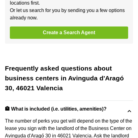
locations first.
Or let us search for you by sending you a few options
already now.
Create a Search Agent
Frequently asked questions about
business centers in Avinguda d'Aragó
30, 46021 Valencia
🏦 What is included (i.e. utilities, amenities)?
The number of perks you get will depend on the type of the
lease you sign with the landlord of the Business Center on
Avinguda d'Aragó 30 in 46021 Valencia. Ask the landlord