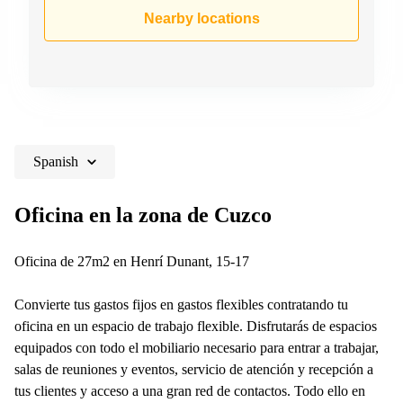
Shanghai
Copenhagen
Nearby locations
City Center
Saudi
Arabia
Commercial
Leases
Colombia
Frankfurt
Commercial
Leases
Amsterdam
Spanish
Commercial
Leases Oslo
Oficina en la zona de Cuzco
Commercial
Leases
Oficina de 27m2 en Henrí Dunant, 15-17
Budapest
Commercial
Convierte tus gastos fijos en gastos flexibles contratando tu
Leases
oficina en un espacio de trabajo flexible. Disfrutarás de espacios
Istanbul
equipados con todo el mobiliario necesario para entrar a trabajar,
salas de reuniones y eventos, servicio de atención y recepción a
tus clientes y acceso a una gran red de contactos. Todo ello en