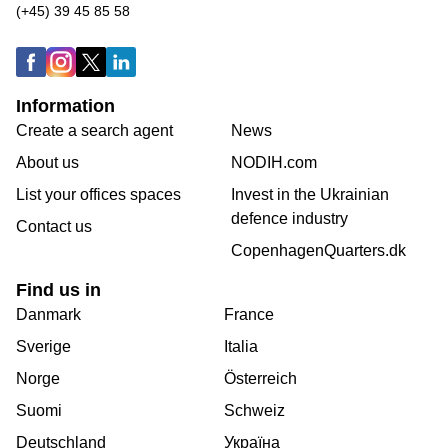
(+45) 39 45 85 58
Information
Create a search agent
News
About us
NODIH.com
List your offices spaces
Invest in the Ukrainian
defence industry
Contact us
CopenhagenQuarters.dk
Find us in
Danmark
France
Sverige
Italia
Norge
Österreich
Suomi
Schweiz
Deutschland
Україна