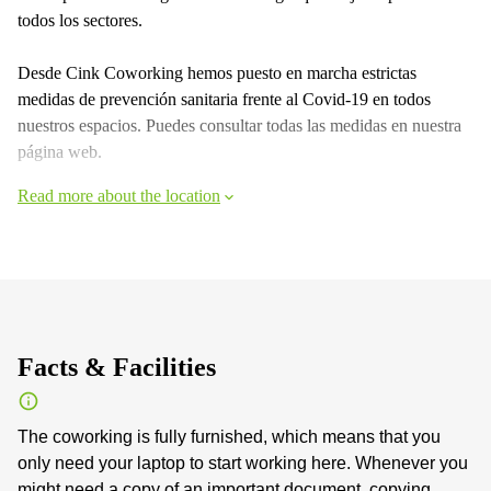
todos los sectores.
Desde Cink Coworking hemos puesto en marcha estrictas
medidas de prevención sanitaria frente al Covid-19 en todos
nuestros espacios. Puedes consultar todas las medidas en nuestra
página web.
Read more about the location
Facts & Facilities
The coworking is fully furnished, which means that you
only need your laptop to start working here. Whenever you
might need a copy of an important document, copying