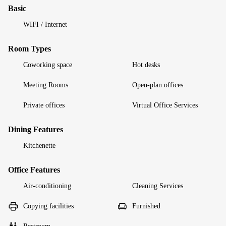
Basic
WIFI / Internet
Room Types
Coworking space
Hot desks
Meeting Rooms
Open-plan offices
Private offices
Virtual Office Services
Dining Features
Kitchenette
Office Features
Air-conditioning
Cleaning Services
Copying facilities
Furnished