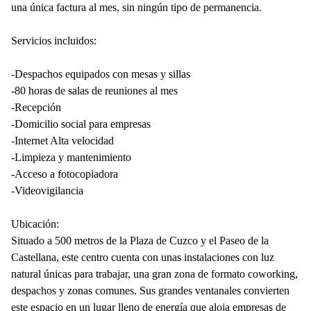
una única factura al mes, sin ningún tipo de permanencia.
Servicios incluidos:
-Despachos equipados con mesas y sillas
-80 horas de salas de reuniones al mes
-Recepción
-Domicilio social para empresas
-Internet Alta velocidad
-Limpieza y mantenimiento
-Acceso a fotocopiadora
-Videovigilancia
Ubicación:
Situado a 500 metros de la Plaza de Cuzco y el Paseo de la
Castellana, este centro cuenta con unas instalaciones con luz
natural únicas para trabajar, una gran zona de formato coworking,
despachos y zonas comunes. Sus grandes ventanales convierten
este espacio en un lugar lleno de energía que aloja empresas de