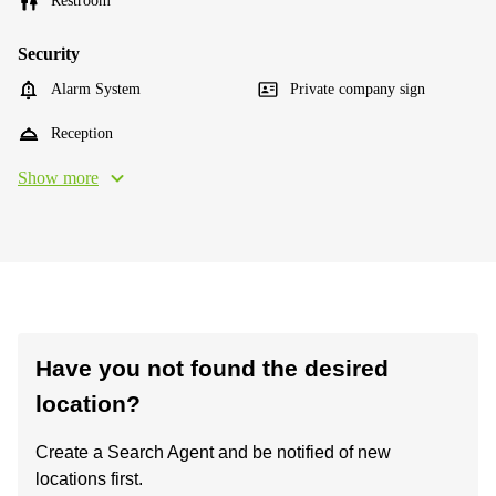
Restroom
Security
Alarm System
Private company sign
Reception
Show more
Have you not found the desired
location?
Create a Search Agent and be notified of new
locations first.