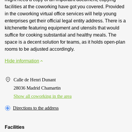
facilities at the coworking have got you covered. Provided
in the coworking virtual office services will help young
enterprises get their official legal entity address. There is a
kitchenette featuring equipment and utensils that would
suffice for cooking substantial and healthy meals. The
space is a decent solution for teams, as it holds open-plan
rooms to be adjusted accordingly.
Hide information
Calle de Henri Dunant
28036 Madrid Chamartin
Show all coworking in the area
Directions to the address
Facilities