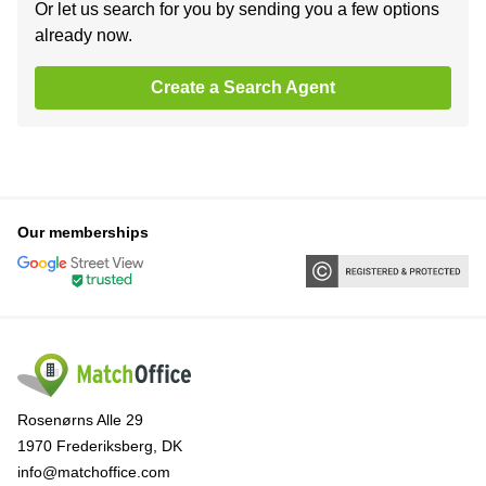
Or let us search for you by sending you a few options
already now.
Create a Search Agent
Our memberships
Rosenørns Alle 29
1970 Frederiksberg, DK
info@matchoffice.com