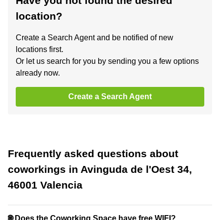
Have you not found the desired
location?
Create a Search Agent and be notified of new
locations first.
Or let us search for you by sending you a few options
already now.
Create a Search Agent
Frequently asked questions about
coworkings in Avinguda de l'Oest 34,
46001 Valencia
🌐 Does the Coworking Space have free WIFI?