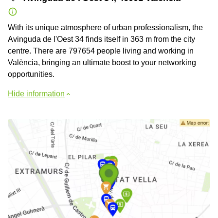
With its unique atmosphere of urban professionalism, the
Avinguda de l'Oest 34 finds itself in 363 m from the city
centre. There are 797654 people living and working in
València, bringing an ultimate boost to your networking
opportunities.
Hide information