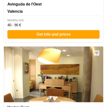
Avinguda de l'Oest 34, Valencia
Avinguda de l'Oest
Valencia
Monthly rent:
40 - 90 €
Get info and prices