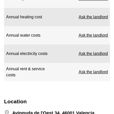
Annual heating cost
Ask the landlord
Annual water costs
Ask the landlord
Annual electricity costs
Ask the landlord
Annual rent & service
Ask the landlord
costs
Location
Avinguda de l'Oest 34, 46001 Valencia