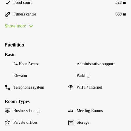
Food court
528 m
Fitness centre
669 m
Show more
Facilities
Basic
24 Hour Access
Administrative support
Elevator
Parking
Telephones system
WIFI / Internet
Room Types
Business Lounge
Meeting Rooms
Private offices
Storage