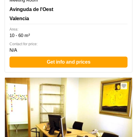
Meeting Room
Avinguda de l'Oest 34, Valencia
Avinguda de l'Oest
Valencia
Area:
10 - 60 m²
Contact for price:
N/A
Get info and prices