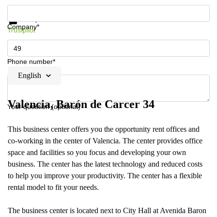
Get information and prices
Data protection
Company*
Trustpilot
Phone number*
English
Valencia, Barón de Carcer 34
Your question (optional)
This business center offers you the opportunity rent offices and
co-working in the center of Valencia. The center provides office
space and facilities so you focus and developing your own
business. The center has the latest technology and reduced costs
to help you improve your productivity. The center has a flexible
rental model to fit your needs.
The business center is located next to City Hall at Avenida Baron