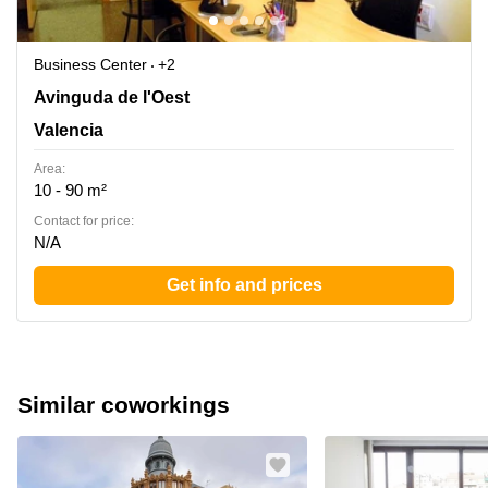
Business Center
+2
Avinguda de l'Oest 34, Valencia
Avinguda de l'Oest
Valencia
Area:
10 - 90 m²
Contact for price:
N/A
Get info and prices
Similar coworkings