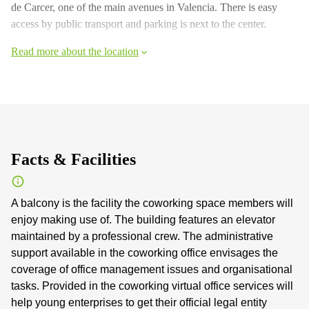
de Carcer, one of the main avenues in Valencia. There is easy
access by public transport and parking is next to the center.
Read more about the location
Facts & Facilities
A balcony is the facility the coworking space members will
enjoy making use of. The building features an elevator
maintained by a professional crew. The administrative
support available in the coworking office envisages the
coverage of office management issues and organisational
tasks. Provided in the coworking virtual office services will
help young enterprises to get their official legal entity