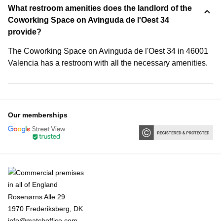
What restroom amenities does the landlord of the
Coworking Space on Avinguda de l'Oest 34
provide?
The Coworking Space on Avinguda de l'Oest 34 in 46001
Valencia has a restroom with all the necessary amenities.
Our memberships
Rosenørns Alle 29
1970 Frederiksberg, DK
info@matchoffice.com