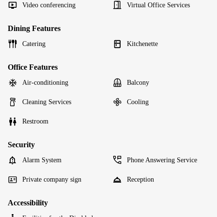
Video conferencing
Virtual Office Services
Dining Features
Catering
Kitchenette
Office Features
Air-conditioning
Balcony
Cleaning Services
Cooling
Restroom
Security
Alarm System
Phone Answering Service
Private company sign
Reception
Accessibility