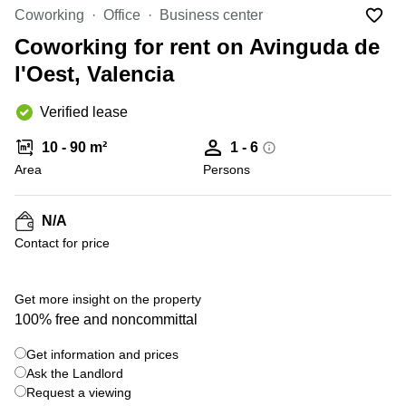
Office
Ottawa,
Centers
Coworking
Office
Business center
Canada
in New
Germany
York
Coworking for rent on Avinguda de
Dubai,
City
Netherlands
UAE
l'Oest, Valencia
Virtual
Belgium
Sharjah,
Offices
Verified lease
UAE
in
Luxembourg
New
Istanbul,
10 - 90 m²
1 - 6
Jersey
United
Turkey
Area
Kingdom
Persons
Virtual
Riyadh,
Offices
Spain
Saudi
San
N/A
Arabia
Diego,
France
Contact for price
CA
Italy
Commercial
+ 2 photos
Leases
Austria
Get more insight on the property
Seoul
100% free and noncommittal
Switzerland
Coworkings
Get information and prices
Ukraine
in New
York City,
Ask the Landlord
Frankfurt
NY
Request a viewing