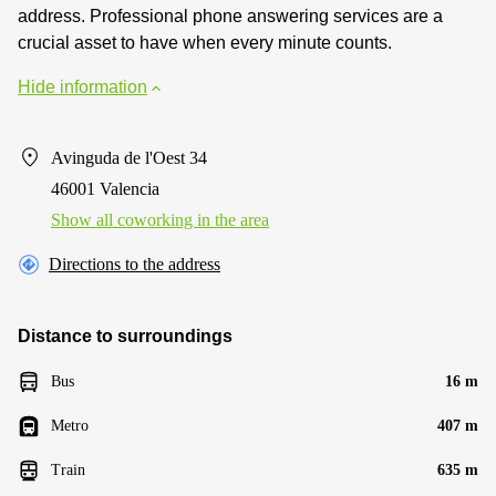
address. Professional phone answering services are a
crucial asset to have when every minute counts.
Hide information
Avinguda de l'Oest 34
46001 Valencia
Show all coworking in the area
Directions to the address
Distance to surroundings
Bus
16 m
Metro
407 m
Train
635 m