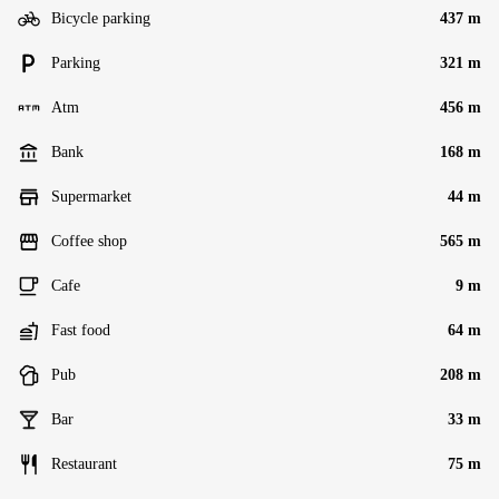
Bicycle parking
437 m
Parking
321 m
Atm
456 m
Bank
168 m
Supermarket
44 m
Coffee shop
565 m
Cafe
9 m
Fast food
64 m
Pub
208 m
Bar
33 m
Restaurant
75 m