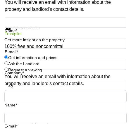
You will receive an email with information about the
Shanghai
Copenhagen
property and landlord's contact details.
City Center
Saudi
Arabia
Commercial
Get information and prices
Leases
Data protection
Colombia
Frankfurt
Name*
Trustpilot
Get more insight on the property
Commercial
Leases
100% free and noncommittal
Amsterdam
E-mail*
Get information and prices
Commercial
Ask the Landlord
Leases Oslo
Request a viewing
Company*
Commercial
You will receive an email with information about the
Leases
property and landlord's contact details.
Budapest
Phone number*
Commercial
Leases
Name*
Istanbul
Your question (optional)
E-mail*