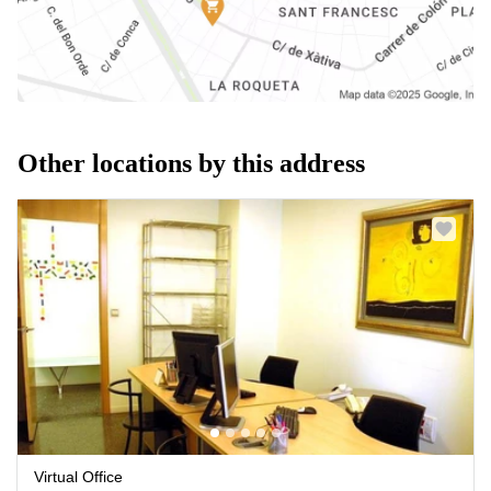
Other locations by this address
Virtual Office