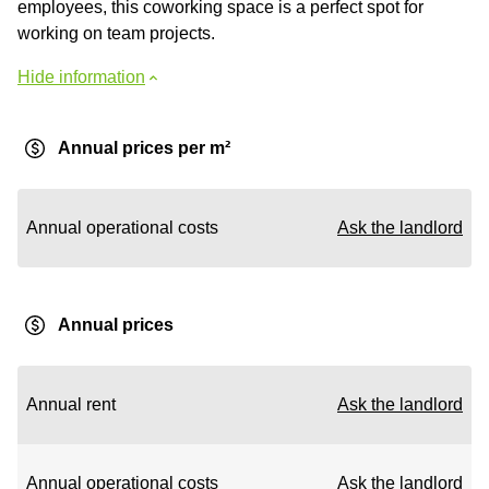
employees, this coworking space is a perfect spot for
working on team projects.
Hide information
Annual prices per m²
Annual operational costs
Ask the landlord
Annual prices
Annual rent
Ask the landlord
Annual operational costs
Ask the landlord