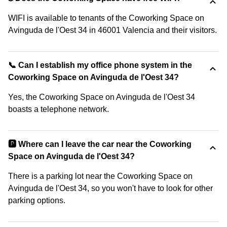
WIFI is available to tenants of the Coworking Space on
Avinguda de l'Oest 34 in 46001 Valencia and their visitors.
📞 Can I establish my office phone system in the
Coworking Space on Avinguda de l'Oest 34?
Yes, the Coworking Space on Avinguda de l'Oest 34
boasts a telephone network.
🅿️ Where can I leave the car near the Coworking
Space on Avinguda de l'Oest 34?
There is a parking lot near the Coworking Space on
Avinguda de l'Oest 34, so you won't have to look for other
parking options.