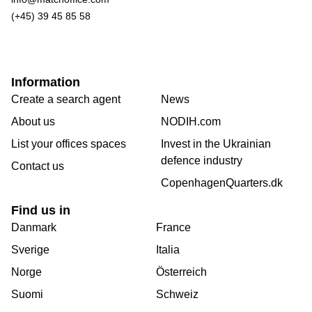
(+45) 39 45 85 58
Information
Create a search agent
News
About us
NODIH.com
List your offices spaces
Invest in the Ukrainian
defence industry
Contact us
CopenhagenQuarters.dk
Find us in
Danmark
France
Sverige
Italia
Norge
Österreich
Suomi
Schweiz