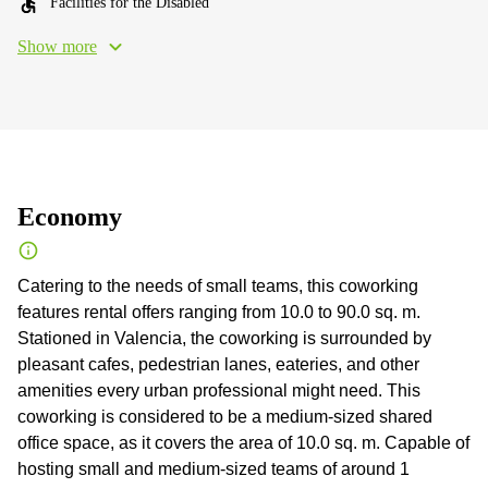
Facilities for the Disabled
Show more
Economy
Catering to the needs of small teams, this coworking
features rental offers ranging from 10.0 to 90.0 sq. m.
Stationed in Valencia, the coworking is surrounded by
pleasant cafes, pedestrian lanes, eateries, and other
amenities every urban professional might need. This
coworking is considered to be a medium-sized shared
office space, as it covers the area of 10.0 sq. m. Capable of
hosting small and medium-sized teams of around 1