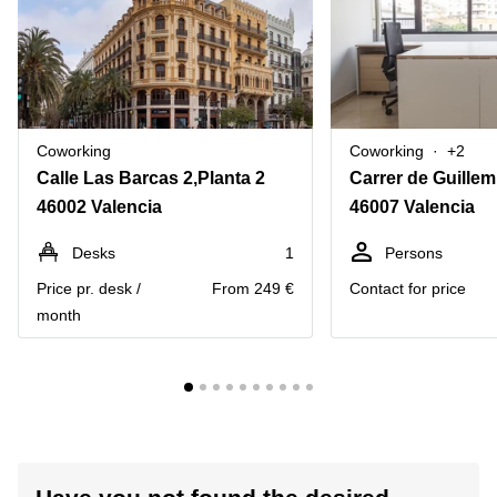
Coworking
Coworking
+2
Calle Las Barcas 2,Planta 2
Carrer de Guillem
46002 Valencia
46007 Valencia
Desks
1
Persons
Price pr. desk /
From 249 €
Contact for price
month