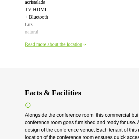
acristalada
TV HDMI
+ Bluetooth
Luz
natural
Read more about the location
Facts & Facilities
Alongside the conference room, this commercial buil
conference room goes furnished and ready for use. A 
design of the conference venue. Each tenant of this
location of the conference room ensures quick access 