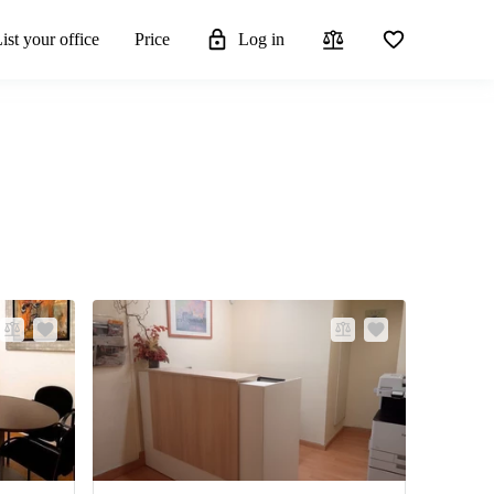
ist your office
Price
Log in