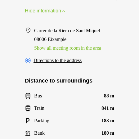
Hide information
Carrer de la Riera de Sant Miquel
08006 Eixample
Show all meeting room in the area
Directions to the address
Distance to surroundings
Bus
88 m
Train
841 m
Parking
183 m
Bank
180 m