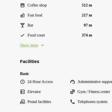
Coffee shop
512 m
Fast food
217 m
Bar
97 m
Food court
374 m
Show more
Facilities
Basic
24 Hour Access
Administrative suppor
Elevator
Gym / Fitness center
Postal facilities
Telephones system