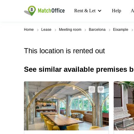
Rent & Let
Help
A
Home
Lease
Meeting room
Barcelona
Eixample
This location is rented out
See similar available premises 