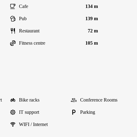
Cafe
134 m
Pub
139 m
Restaurant
72 m
Fitness centre
105 m
t
Bike racks
Conference Rooms
IT support
Parking
WIFI / Internet