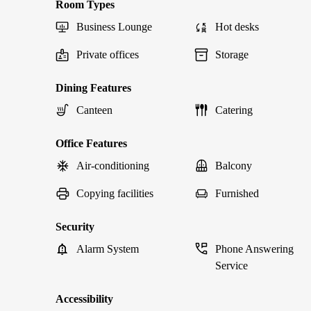
Room Types
Business Lounge
Hot desks
Private offices
Storage
Dining Features
Canteen
Catering
Office Features
Air-conditioning
Balcony
Copying facilities
Furnished
Security
Alarm System
Phone Answering
Service
Accessibility