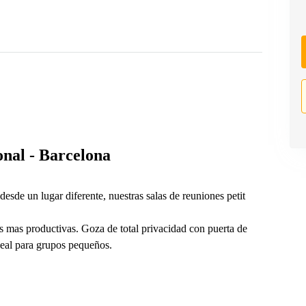
nal - Barcelona
desde un lugar diferente, nuestras salas de reuniones petit
s mas productivas. Goza de total privacidad con puerta de
deal para grupos pequeños.