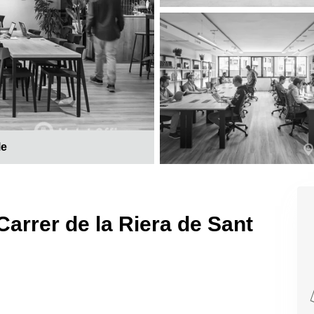
le
Carrer de la Riera de Sant