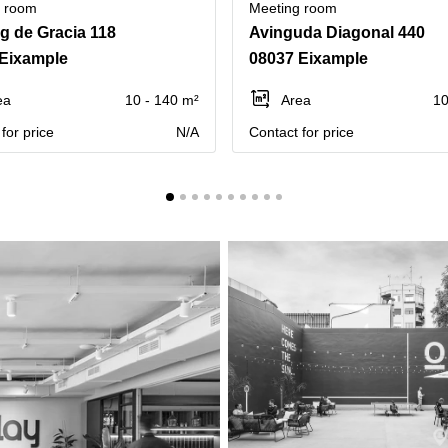
g room
Meeting room
g de Gracia 118
Avinguda Diagonal 440
Eixample
08037 Eixample
ea
10 - 140 m²
Area
10
for price
N/A
Contact for price