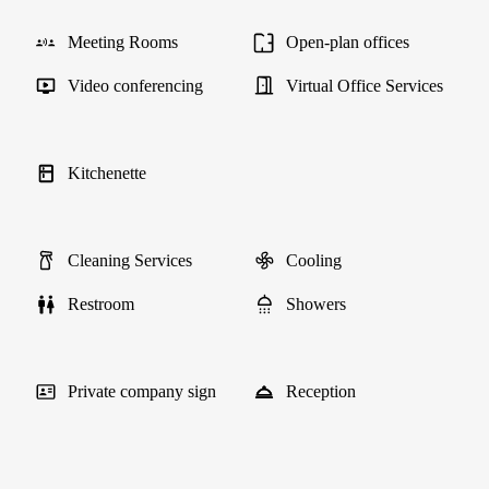
Meeting Rooms
Open-plan offices
Video conferencing
Virtual Office Services
Kitchenette
Cleaning Services
Cooling
Restroom
Showers
Private company sign
Reception