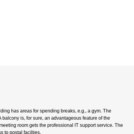
ding has areas for spending breaks, e.g., a gym. The
balcony is, for sure, an advantageous feature of the
 meeting room gets the professional IT support service. The
to postal facilties.