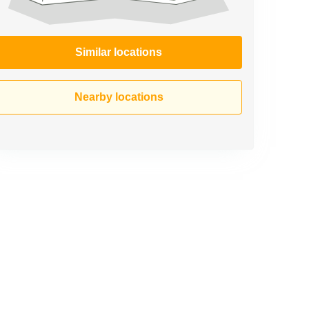
Similar locations
Nearby locations