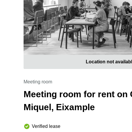
Location not availab
Meeting room
Meeting room for rent on 
Miquel, Eixample
Verified lease