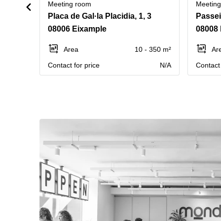
Meeting room
Meetin
Placa de Gal·la Placidia, 1, 3
Passei
08006 Eixample
08008 
Area
10 - 350 m²
Ar
Contact for price
N/A
Contact 