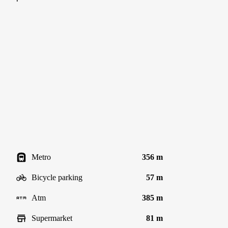
Metro
356 m
Bicycle parking
57 m
Atm
385 m
Supermarket
81 m