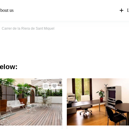
bout us
L
Carrer de la Riera de Sant Miquel
below: