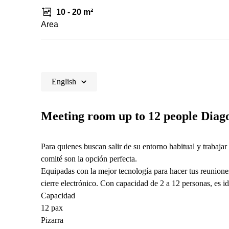
10 - 20 m²
Area
English
Meeting room up to 12 people Diago
Para quienes buscan salir de su entorno habitual y trabajar 
comité son la opción perfecta.
Equipadas con la mejor tecnología para hacer tus reunione
cierre electrónico. Con capacidad de 2 a 12 personas, es i
Capacidad
12 pax
Pizarra