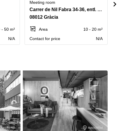
Meeting room
Meetin
Carrer de Nil Fabra 34-36, entl. 2a B
Carrer
08012 Gràcia
08006
 - 50 m²
Area
10 - 20 m²
Ar
N/A
Contact for price
N/A
Contact