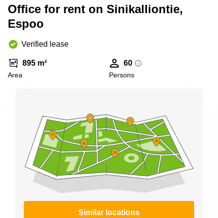
Shanghai
Office for rent on Sinikalliontie,
Copenhagen
City Center
Espoo
Saudi
Arabia
Commercial
Leases
Verified lease
Colombia
Frankfurt
895 m²
60
Commercial
Area
Persons
Leases
Amsterdam
Commercial
Leases Oslo
Commercial
Leases
Budapest
Commercial
Leases
Istanbul
Similar locations