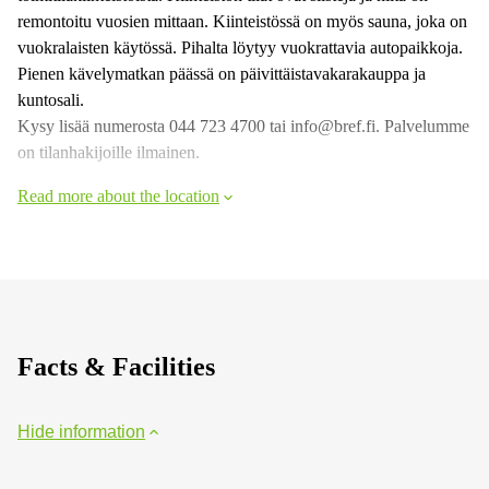
remontoitu vuosien mittaan. Kiinteistössä on myös sauna, joka on
vuokralaisten käytössä. Pihalta löytyy vuokrattavia autopaikkoja.
Pienen kävelymatkan päässä on päivittäistavakarakauppa ja
kuntosali.
Kysy lisää numerosta 044 723 4700 tai info@bref.fi. Palvelumme
on tilanhakijoille ilmainen.
Read more about the location
Facts & Facilities
Hide information