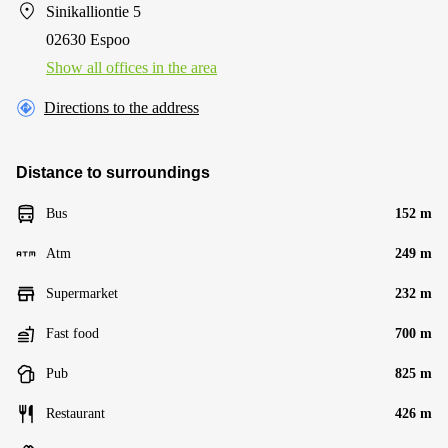
Sinikalliontie 5
02630 Espoo
Show all offices in the area
Directions to the address
Distance to surroundings
Bus
152 m
Atm
249 m
Supermarket
232 m
Fast food
700 m
Pub
825 m
Restaurant
426 m