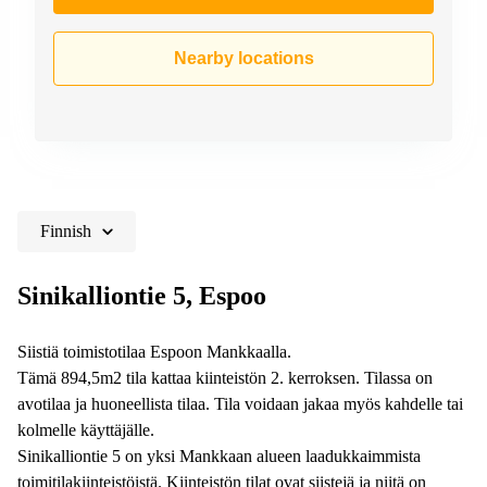
Nearby locations
Finnish
Sinikalliontie 5, Espoo
Siistiä toimistotilaa Espoon Mankkaalla.
Tämä 894,5m2 tila kattaa kiinteistön 2. kerroksen. Tilassa on
avotilaa ja huoneellista tilaa. Tila voidaan jakaa myös kahdelle tai
kolmelle käyttäjälle.
Sinikalliontie 5 on yksi Mankkaan alueen laadukkaimmista
toimitilakiinteistöistä. Kiinteistön tilat ovat siistejä ja niitä on