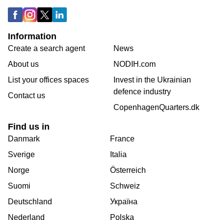
Information
Create a search agent
News
About us
NODIH.com
List your offices spaces
Invest in the Ukrainian
defence industry
Contact us
CopenhagenQuarters.dk
Find us in
Danmark
France
Sverige
Italia
Norge
Österreich
Suomi
Schweiz
Deutschland
Україна
Nederland
Polska