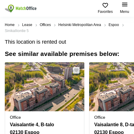
Favorites
Menu
Rent & Let
Home
Lease
Offices
Helsinki Metropolitan Area
Espoo
Sinikalliontie 5
Help
Type of
Popular
Popular
Find
This location is rented out
premises
сities
searches
us
here
See similar available premises below:
About us
Offices
Miami,
Vienna
USA
USA
Business
Offices in
List your office
center
Los
California
UAE
Angeles,
Coworking
Business
Canada
USA
Price
Centers
Meeting
Türkiye
New
in Dubai
rooms
York
Log in
Denmark
Business
City,
Warehouses
Centers
USA
Sweden
in Abu
Office
Office
Parking
Toronto,
Dhabi
Norway
Vaisalantie 4, B-talo
Vaisalantie 8, D-t
Canada
Virtual
Business
02130 Espoo
02130 Espoo
Finland