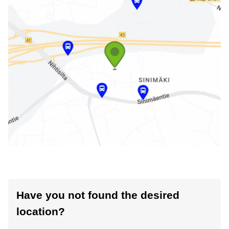
Have you not found the desired
location?