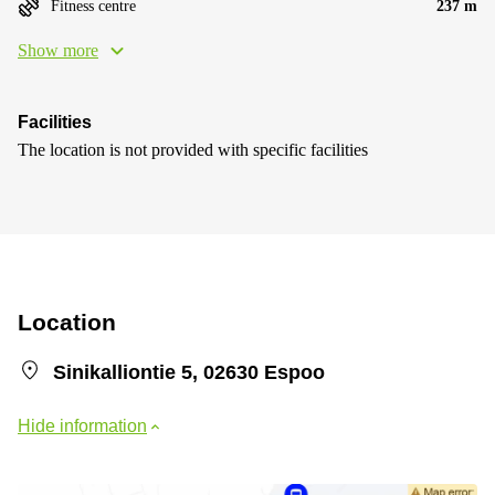
Fitness centre
237 m
Show more
Facilities
The location is not provided with specific facilities
Location
Sinikalliontie 5, 02630 Espoo
Hide information