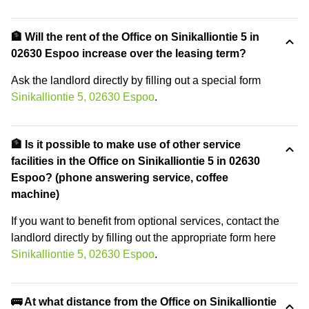
🏦 Will the rent of the Office on Sinikalliontie 5 in
02630 Espoo increase over the leasing term?
Ask the landlord directly by filling out a special form
Sinikalliontie 5, 02630 Espoo
.
🏦 Is it possible to make use of other service
facilities in the Office on Sinikalliontie 5 in 02630
Espoo? (phone answering service, coffee
machine)
If you want to benefit from optional services, contact the
landlord directly by filling out the appropriate form here
Sinikalliontie 5, 02630 Espoo
.
🚌 At what distance from the Office on Sinikalliontie