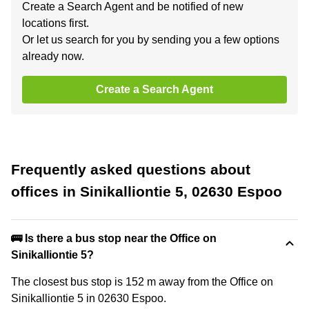
Create a Search Agent and be notified of new
locations first.
Or let us search for you by sending you a few options
already now.
Create a Search Agent
Frequently asked questions about
offices in Sinikalliontie 5, 02630 Espoo
🚌 Is there a bus stop near the Office on
Sinikalliontie 5?
The closest bus stop is 152 m away from the Office on
Sinikalliontie 5 in 02630 Espoo.