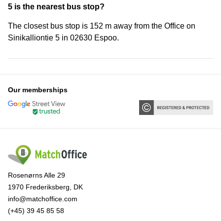
5 is the nearest bus stop?
The closest bus stop is 152 m away from the Office on
Sinikalliontie 5 in 02630 Espoo.
Our memberships
Rosenørns Alle 29
1970 Frederiksberg, DK
info@matchoffice.com
(+45) 39 45 85 58