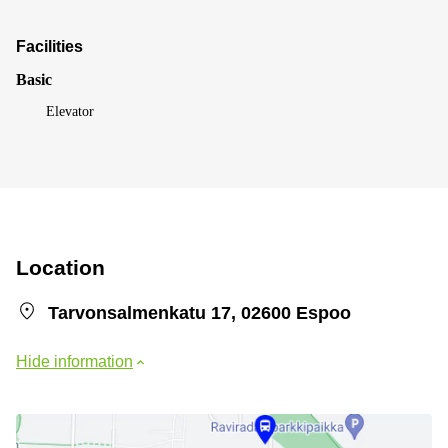
Facilities
Basic
Elevator
Location
Tarvonsalmenkatu 17, 02600 Espoo
Hide information