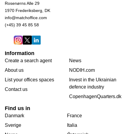
Rosenørns Alle 29
1970 Frederiksberg, DK
info@matchoffice.com
(+45) 39 45 85 58
Information
Create a search agent
News
About us
NODIH.com
List your offices spaces
Invest in the Ukrainian
defence industry
Contact us
CopenhagenQuarters.dk
Find us in
Danmark
France
Sverige
Italia