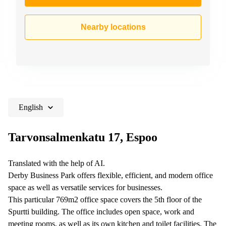
Nearby locations
English
Tarvonsalmenkatu 17, Espoo
Translated with the help of AI.
Derby Business Park offers flexible, efficient, and modern office
space as well as versatile services for businesses.
This particular 769m2 office space covers the 5th floor of the
Spurtti building. The office includes open space, work and
meeting rooms, as well as its own kitchen and toilet facilities. The