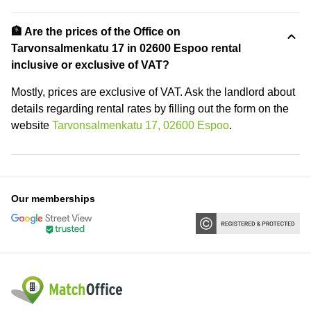
🏦 Are the prices of the Office on
Tarvonsalmenkatu 17 in 02600 Espoo rental
inclusive or exclusive of VAT?
Mostly, prices are exclusive of VAT. Ask the landlord about
details regarding rental rates by filling out the form on the
website
Tarvonsalmenkatu 17, 02600 Espoo
.
Our memberships