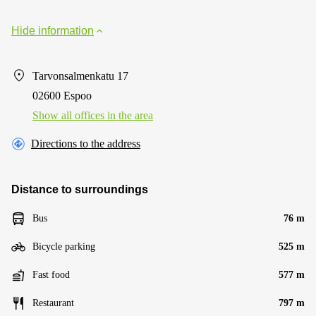
Hide information
Tarvonsalmenkatu 17
02600 Espoo
Show all offices in the area
Directions to the address
Distance to surroundings
Bus
76 m
Bicycle parking
525 m
Fast food
577 m
Restaurant
797 m