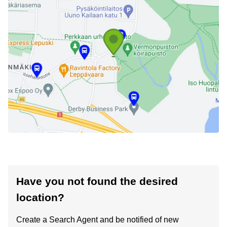
Have you not found the desired
location?
Create a Search Agent and be notified of new