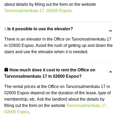
about details by filling out the form on the website
Tarvonsalmenkatu 17, 02600 Espoo
.
↕️ Is it possible to use the elevator?
There is an elevator in the Office on Tarvonsalmenkatu 17
in 02600 Espoo. Avoid the rush of getting up and down the
stairs and use the elevator when it is needed.
🏦 How much does it cost to rent the Office on
Tarvonsalmenkatu 17 in 02600 Espoo?
The rental prices at the Office on Tarvonsalmenkatu 17 in
02600 Espoo depend on the duration of the lease, type of
membership, etc. Ask the landlord about the details by
filling out the form on the website
Tarvonsalmenkatu 17,
02600 Espoo
.