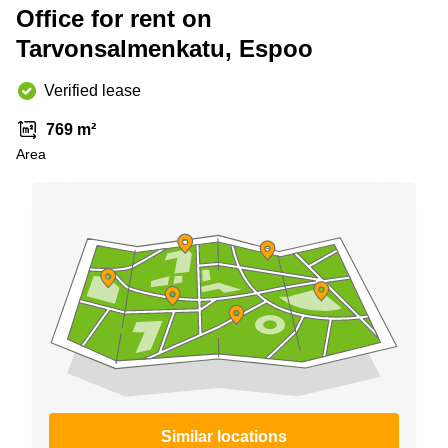
Shanghai
Office for rent on
Copenhagen
City Center
Tarvonsalmenkatu, Espoo
Saudi
Arabia
Commercial
Leases
Verified lease
Colombia
Frankfurt
769 m²
Commercial
Area
Leases
Amsterdam
Commercial
Leases Oslo
Commercial
Leases
Budapest
Commercial
Leases
Istanbul
Similar locations