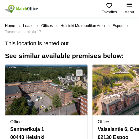
Favorites
Menu
Rent & Let
Home
Lease
Offices
Helsinki Metropolitan Area
Espoo
Tarvonsalmenkatu 17
Help
Type of
Popular
Popular
Find
This location is rented out
premises
сities
searches
us
here
See similar available premises below:
About us
Offices
Miami,
Vienna
USA
USA
Business
Offices in
List your office
center
Los
California
UAE
Angeles,
Coworking
Business
Canada
USA
Price
Centers
Meeting
Türkiye
New
in Dubai
rooms
York
Log in
Denmark
Business
City,
Warehouses
Centers
USA
Sweden
in Abu
Office
Office
Parking
Toronto,
Dhabi
Norway
Sentnerikuja 1
Vaisalantie 6, C-t
Canada
Virtual
Business
00440 Helsinki
02130 Espoo
Finland