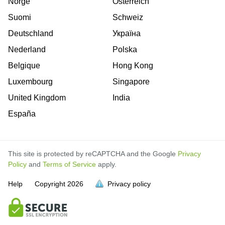
Norge
Österreich
Suomi
Schweiz
Deutschland
Україна
Nederland
Polska
Belgique
Hong Kong
Luxembourg
Singapore
United Kingdom
India
España
This site is protected by reCAPTCHA and the Google
Privacy
Policy
and
Terms of Service
apply.
is
is
is
is
is
is
is
is
is
is
Help
Copyright
2026
Privacy policy
full.
full.
full.
full.
full.
full.
full.
full.
full.
full.