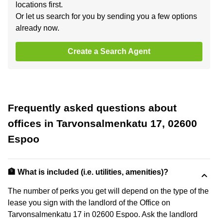
locations first.
Or let us search for you by sending you a few options
already now.
Create a Search Agent
Frequently asked questions about
offices in Tarvonsalmenkatu 17, 02600
Espoo
🏦 What is included (i.e. utilities, amenities)?
The number of perks you get will depend on the type of the
lease you sign with the landlord of the Office on
Tarvonsalmenkatu 17 in 02600 Espoo. Ask the landlord