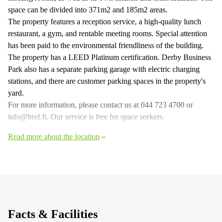
space can be divided into 371m2 and 185m2 areas.
The property features a reception service, a high-quality lunch
restaurant, a gym, and rentable meeting rooms. Special attention
has been paid to the environmental friendliness of the building.
The property has a LEED Platinum certification. Derby Business
Park also has a separate parking garage with electric charging
stations, and there are customer parking spaces in the property's
yard.
For more information, please contact us at 044 723 4700 or
info@bref.fi. Our service is free for space seekers.
Read more about the location
Facts & Facilities