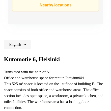
Shanghai
Copenhagen
Nearby locations
City Center
Saudi
Arabia
Commercial
Leases
Colombia
Frankfurt
Commercial
Leases
Amsterdam
English
Commercial
Leases Oslo
Kutomotie 6, Helsinki
Commercial
Leases
Translated with the help of AI.
Budapest
Office and warehouse space for rent in Pitäjänmäki.
Commercial
This 525 m² space is located on the 1st floor of building B. The
Leases
space consists of both office and warehouse areas. The office
Istanbul
section includes open space, a workroom, a private kitchen, and
toilet facilities. The warehouse area has a loading door
connection.