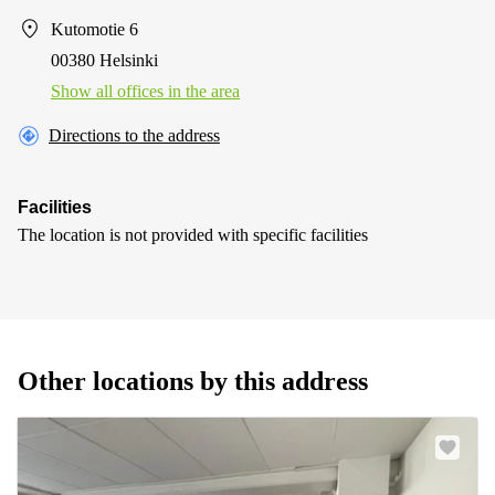
Kutomotie 6
00380 Helsinki
Show all offices in the area
Directions to the address
Facilities
The location is not provided with specific facilities
Other locations by this address