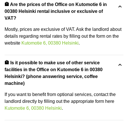
🏦 Are the prices of the Office on Kutomotie 6 in
00380 Helsinki rental inclusive or exclusive of
VAT?
Mostly, prices are exclusive of VAT. Ask the landlord about
details regarding rental rates by filling out the form on the
website
Kutomotie 6, 00380 Helsinki
.
🏦 Is it possible to make use of other service
facilities in the Office on Kutomotie 6 in 00380
Helsinki? (phone answering service, coffee
machine)
If you want to benefit from optional services, contact the
landlord directly by filling out the appropriate form here
Kutomotie 6, 00380 Helsinki
.