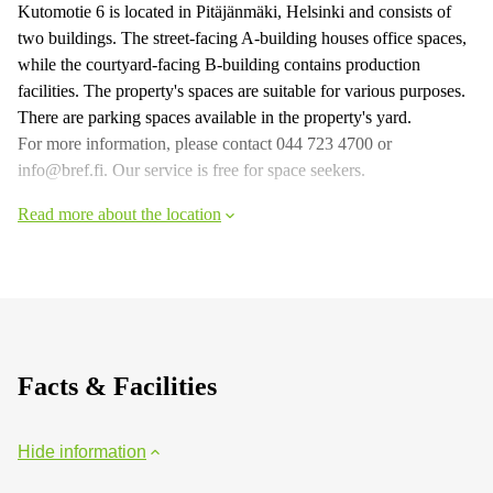
Kutomotie 6 is located in Pitäjänmäki, Helsinki and consists of
two buildings. The street-facing A-building houses office spaces,
while the courtyard-facing B-building contains production
facilities. The property's spaces are suitable for various purposes.
There are parking spaces available in the property's yard.
For more information, please contact 044 723 4700 or
info@bref.fi. Our service is free for space seekers.
Read more about the location
Facts & Facilities
Hide information