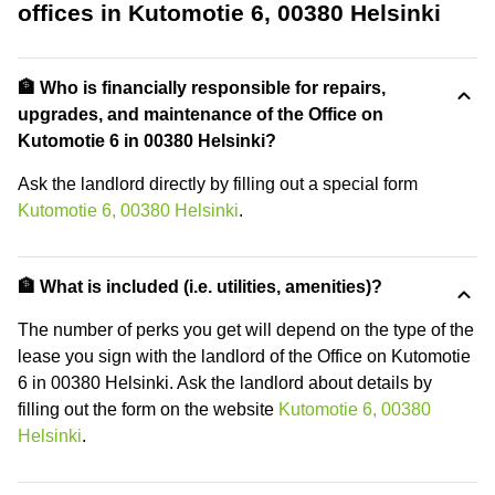
offices in Kutomotie 6, 00380 Helsinki
🏦 Who is financially responsible for repairs,
upgrades, and maintenance of the Office on
Kutomotie 6 in 00380 Helsinki?
Ask the landlord directly by filling out a special form
Kutomotie 6, 00380 Helsinki
.
🏦 What is included (i.e. utilities, amenities)?
The number of perks you get will depend on the type of the
lease you sign with the landlord of the Office on Kutomotie
6 in 00380 Helsinki. Ask the landlord about details by
filling out the form on the website
Kutomotie 6, 00380
Helsinki
.