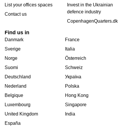
List your offices spaces
Invest in the Ukrainian
defence industry
Contact us
CopenhagenQuarters.dk
Find us in
Danmark
France
Sverige
Italia
Norge
Österreich
Suomi
Schweiz
Deutschland
Україна
Nederland
Polska
Belgique
Hong Kong
Luxembourg
Singapore
United Kingdom
India
España