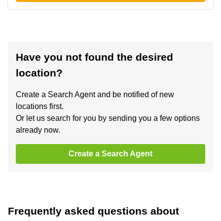
Have you not found the desired
location?
Create a Search Agent and be notified of new
locations first.
Or let us search for you by sending you a few options
already now.
Create a Search Agent
Frequently asked questions about