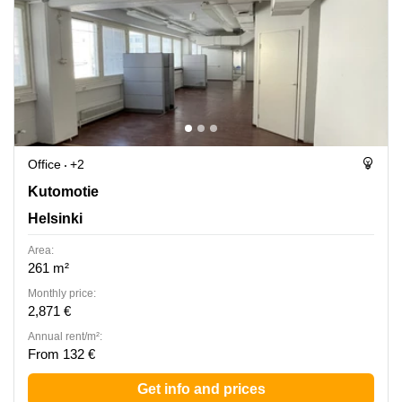
Office
+2
Kutomotie 6, Helsinki
Kutomotie
Helsinki
Area:
261 m²
Monthly price:
2,871 €
Annual rent/m²:
From 132 €
Get info and prices