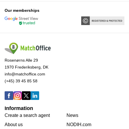
Our memberships
Rosenørns Alle 29
1970 Frederiksberg, DK
info@matchoffice.com
(+45) 39 45 85 58
Information
Create a search agent
News
About us
NODIH.com