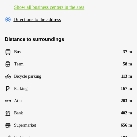
Show all business centers in the area
Directions to the address
Distance to surroundings
Bus
37 m
Tram
58 m
Bicycle parking
113 m
Parking
167 m
Atm
203 m
Bank
402 m
Supermarket
656 m