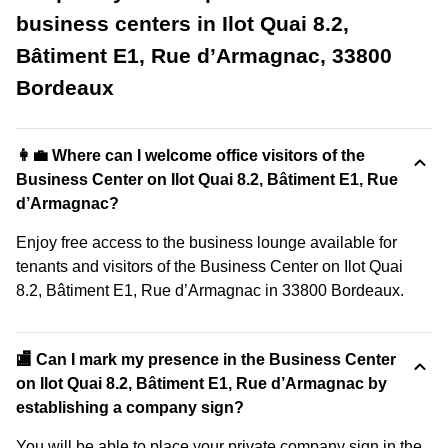
business centers in Ilot Quai 8.2,
Bâtiment E1, Rue d’Armagnac, 33800
Bordeaux
👩‍💼 Where can I welcome office visitors of the
Business Center on Ilot Quai 8.2, Bâtiment E1, Rue
d’Armagnac?
Enjoy free access to the business lounge available for
tenants and visitors of the Business Center on Ilot Quai
8.2, Bâtiment E1, Rue d’Armagnac in 33800 Bordeaux.
🏬 Can I mark my presence in the Business Center
on Ilot Quai 8.2, Bâtiment E1, Rue d’Armagnac by
establishing a company sign?
You will be able to place your private company sign in the