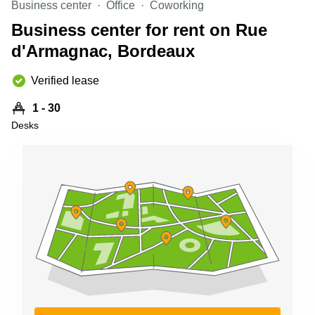
Business center
Office
Coworking
Shanghai
Copenhagen
City Center
Business center for rent on Rue
Saudi
Arabia
d'Armagnac, Bordeaux
Commercial
Leases
Colombia
Frankfurt
Verified lease
Commercial
1 - 30
Leases
Amsterdam
Desks
Commercial
Leases Oslo
Commercial
Leases
Budapest
Commercial
Leases
Istanbul