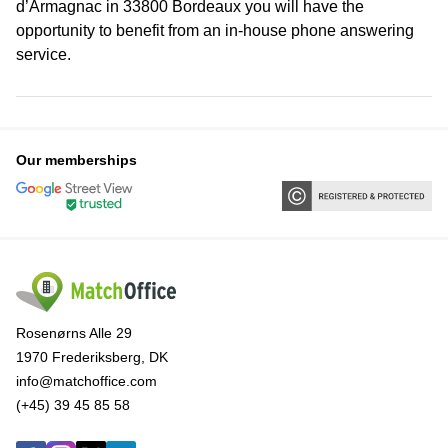
d’Armagnac in 33800 Bordeaux you will have the
opportunity to benefit from an in-house phone answering
service.
Our memberships
Rosenørns Alle 29
1970 Frederiksberg, DK
info@matchoffice.com
(+45) 39 45 85 58