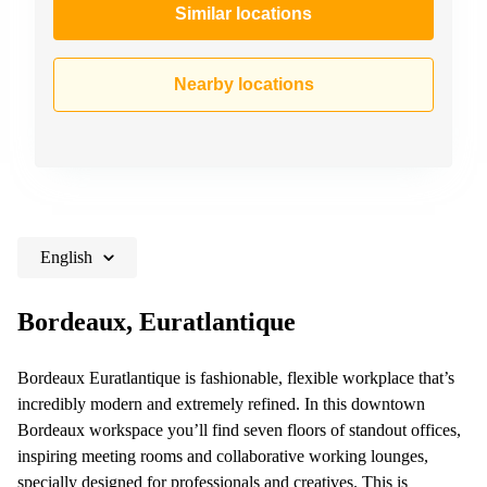
Similar locations
Nearby locations
English
Bordeaux, Euratlantique
Bordeaux Euratlantique is fashionable, flexible workplace that’s
incredibly modern and extremely refined. In this downtown
Bordeaux workspace you’ll find seven floors of standout offices,
inspiring meeting rooms and collaborative working lounges,
specially designed for professionals and creatives. This is