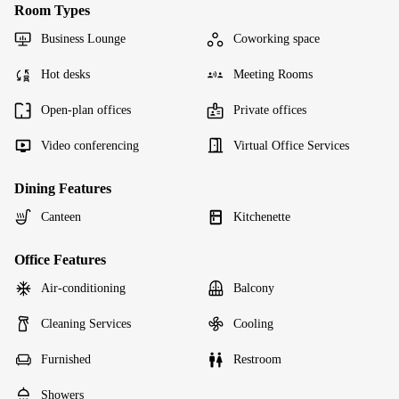
Room Types
Business Lounge
Coworking space
Hot desks
Meeting Rooms
Open-plan offices
Private offices
Video conferencing
Virtual Office Services
Dining Features
Canteen
Kitchenette
Office Features
Air-conditioning
Balcony
Cleaning Services
Cooling
Furnished
Restroom
Showers