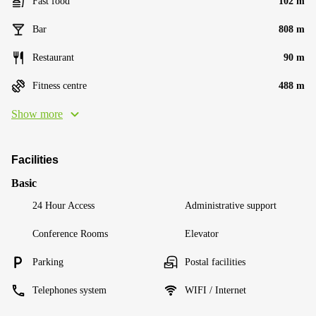
Fast food
102 m
Bar
808 m
Restaurant
90 m
Fitness centre
488 m
Show more
Facilities
Basic
24 Hour Access
Administrative support
Conference Rooms
Elevator
Parking
Postal facilities
Telephones system
WIFI / Internet