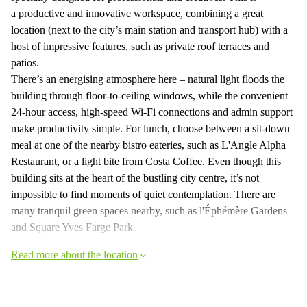
a productive and innovative workspace, combining a great
location (next to the city’s main station and transport hub) with a
host of impressive features, such as private roof terraces and
patios.
There’s an energising atmosphere here – natural light floods the
building through floor-to-ceiling windows, while the convenient
24-hour access, high-speed Wi-Fi connections and admin support
make productivity simple. For lunch, choose between a sit-down
meal at one of the nearby bistro eateries, such as L'Angle Alpha
Restaurant, or a light bite from Costa Coffee. Even though this
building sits at the heart of the bustling city centre, it’s not
impossible to find moments of quiet contemplation. There are
many tranquil green spaces nearby, such as l'Éphémère Gardens
and Square Yves Farge Park.
Read more about the location