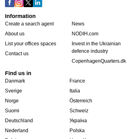
Information
Create a search agent
News
About us
NODIH.com
List your offices spaces
Invest in the Ukrainian
defence industry
Contact us
CopenhagenQuarters.dk
Find us in
Danmark
France
Sverige
Italia
Norge
Österreich
Suomi
Schweiz
Deutschland
Україна
Nederland
Polska