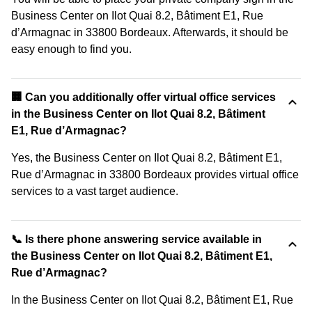
Business Center on Ilot Quai 8.2, Bâtiment E1, Rue
d’Armagnac in 33800 Bordeaux. Afterwards, it should be
easy enough to find you.
🏢 Can you additionally offer virtual office services
in the Business Center on Ilot Quai 8.2, Bâtiment
E1, Rue d’Armagnac?
Yes, the Business Center on Ilot Quai 8.2, Bâtiment E1,
Rue d’Armagnac in 33800 Bordeaux provides virtual office
services to a vast target audience.
📞 Is there phone answering service available in
the Business Center on Ilot Quai 8.2, Bâtiment E1,
Rue d’Armagnac?
In the Business Center on Ilot Quai 8.2, Bâtiment E1, Rue