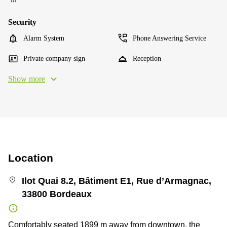
Security
Alarm System
Phone Answering Service
Private company sign
Reception
Show more
Location
Ilot Quai 8.2, Bâtiment E1, Rue d’Armagnac,
33800 Bordeaux
Comfortably seated 1899 m away from downtown, the