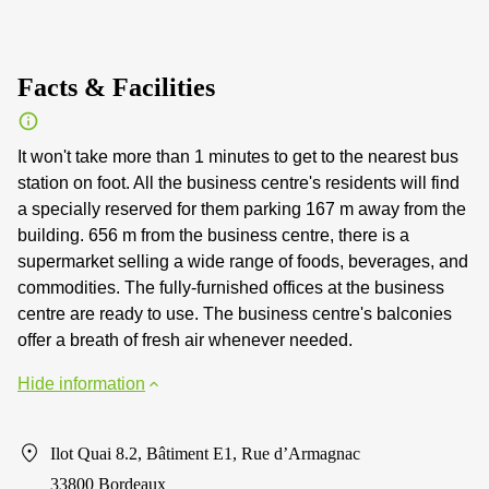
Facts & Facilities
It won't take more than 1 minutes to get to the nearest bus
station on foot. All the business centre's residents will find
a specially reserved for them parking 167 m away from the
building. 656 m from the business centre, there is a
supermarket selling a wide range of foods, beverages, and
commodities. The fully-furnished offices at the business
centre are ready to use. The business centre's balconies
offer a breath of fresh air whenever needed.
Hide information
Ilot Quai 8.2, Bâtiment E1, Rue d’Armagnac
33800 Bordeaux