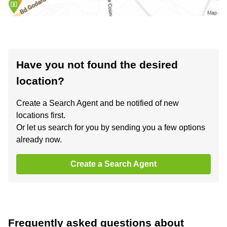
Have you not found the desired
location?
Create a Search Agent and be notified of new
locations first.
Or let us search for you by sending you a few options
already now.
Create a Search Agent
Frequently asked questions about