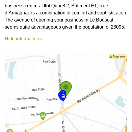
business centre at Ilot Quai 8.2, Bâtiment E1, Rue
d’Armagnac is a combination of comfort and sophistication.
The avenue of opening your business in Le Bouscat
seems quite advantageous given the population of 23095.
Hide information