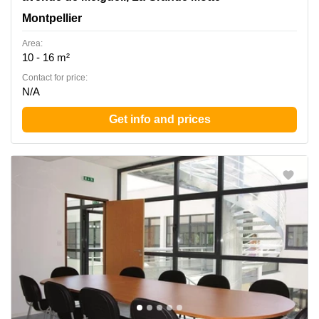
Montpellier
Area:
10 - 16 m²
Contact for price:
N/A
Get info and prices