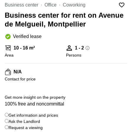
Office
Ottawa,
Centers
Business center
Office
Coworking
Canada
in New
Germany
York
Business center for rent on Avenue
Dubai,
City
Netherlands
UAE
de Melgueil, Montpellier
Virtual
Belgium
Sharjah,
Offices
Verified lease
UAE
in
Luxembourg
New
Istanbul,
10 - 16 m²
1 - 2
Jersey
United
Turkey
Area
Kingdom
Persons
Virtual
Riyadh,
Offices
Spain
Saudi
San
N/A
Arabia
Diego,
France
Contact for price
CA
Italy
Commercial
+ 12 photos
Leases
Austria
Get more insight on the property
Seoul
100% free and noncommittal
Switzerland
Coworkings
Get information and prices
Ukraine
in New
York City,
Ask the Landlord
Frankfurt
NY
Request a viewing