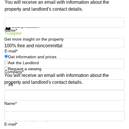
You will receive an email with information about the
Shanghai
Copenhagen
property and landlord's contact details.
City Center
Saudi
Arabia
Commercial
Get information and prices
Leases
Data protection
Colombia
Frankfurt
Name*
Trustpilot
Get more insight on the property
Commercial
Leases
100% free and noncommittal
Amsterdam
E-mail*
Get information and prices
Commercial
Ask the Landlord
Leases Oslo
Request a viewing
Company*
Commercial
You will receive an email with information about the
Leases
property and landlord's contact details.
Budapest
Phone number*
Commercial
Leases
Name*
Istanbul
Your question (optional)
E-mail*