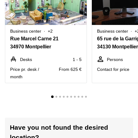
Business center
+2
Business center
+
Rue Marcel Carne 21
65 rue de la Garri
34970 Montpellier
34130 Montpellier
Desks
1 - 5
Persons
Price pr. desk /
From 625 €
Contact for price
month
Have you not found the desired
location?