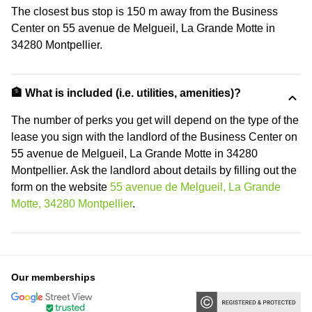
The closest bus stop is 150 m away from the Business
Center on 55 avenue de Melgueil, La Grande Motte in
34280 Montpellier.
🏦 What is included (i.e. utilities, amenities)?
The number of perks you get will depend on the type of the
lease you sign with the landlord of the Business Center on
55 avenue de Melgueil, La Grande Motte in 34280
Montpellier. Ask the landlord about details by filling out the
form on the website
55 avenue de Melgueil, La Grande
Motte, 34280 Montpellier
.
Our memberships