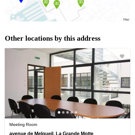
Other locations by this address
Meeting Room
55 avenue de Melgueil, La Grande Motte, Montpellier
avenue de Melgueil, La Grande Motte