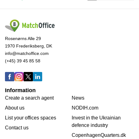
Rosenørns Alle 29
1970 Frederiksberg, DK
info@matchoffice.com
(+45) 39 45 85 58
Information
Create a search agent
News
About us
NODIH.com
List your offices spaces
Invest in the Ukrainian
defence industry
Contact us
CopenhagenQuarters.dk