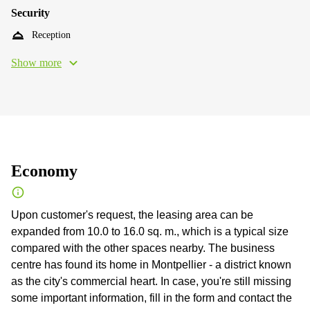
Security
Reception
Show more
Economy
Upon customer's request, the leasing area can be
expanded from 10.0 to 16.0 sq. m., which is a typical size
compared with the other spaces nearby. The business
centre has found its home in Montpellier - a district known
as the city's commercial heart. In case, you're still missing
some important information, fill in the form and contact the