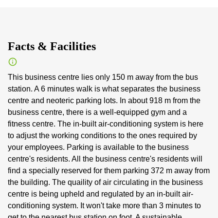
Facts & Facilities
This business centre lies only 150 m away from the bus
station. A 6 minutes walk is what separates the business
centre and neoteric parking lots. In about 918 m from the
business centre, there is a well-equipped gym and a
fitness centre. The in-built air-conditioning system is here
to adjust the working conditions to the ones required by
your employees. Parking is available to the business
centre's residents. All the business centre's residents will
find a specially reserved for them parking 372 m away from
the building. The quaility of air circulating in the business
centre is being upheld and regulated by an in-built air-
conditioning system. It won't take more than 3 minutes to
get to the nearest bus station on foot. A sustainable