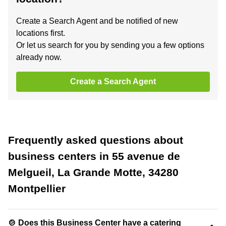
Create a Search Agent and be notified of new
locations first.
Or let us search for you by sending you a few options
already now.
Create a Search Agent
Frequently asked questions about
business centers in 55 avenue de
Melgueil, La Grande Motte, 34280
Montpellier
🍲 Does this Business Center have a catering