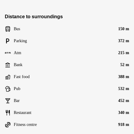
Distance to surroundings
Bus
150 m
Parking
372 m
Atm
215 m
Bank
52 m
Fast food
388 m
Pub
532 m
Bar
452 m
Restaurant
340 m
Fitness centre
918 m