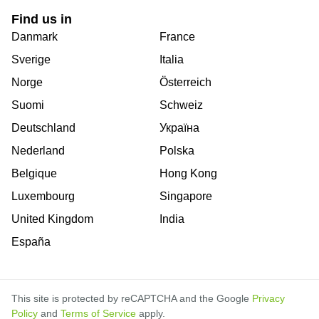
Find us in
Danmark
France
Sverige
Italia
Norge
Österreich
Suomi
Schweiz
Deutschland
Україна
Nederland
Polska
Belgique
Hong Kong
Luxembourg
Singapore
United Kingdom
India
España
This site is protected by reCAPTCHA and the Google
Privacy
Policy
and
Terms of Service
apply.