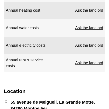
Annual heating cost
Ask the landlord
Annual water costs
Ask the landlord
Annual electricity costs
Ask the landlord
Annual rent & service
Ask the landlord
costs
Location
55 avenue de Melgueil, La Grande Motte,
34280 Montpellier