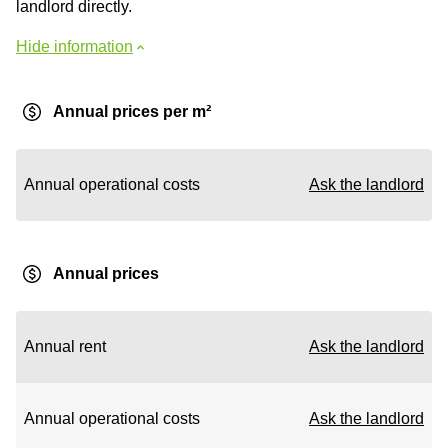
landlord directly.
Hide information
Annual prices per m²
Annual operational costs
Ask the landlord
Annual prices
Annual rent
Ask the landlord
Annual operational costs
Ask the landlord