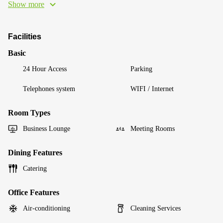
Show more
Facilities
Basic
24 Hour Access
Parking
Telephones system
WIFI / Internet
Room Types
Business Lounge
Meeting Rooms
Dining Features
Catering
Office Features
Air-conditioning
Cleaning Services