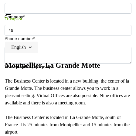
Get information and prices
Data protection
Company*
Trustpilot
Phone number*
English
Montpellier, La Grande Motte
Your question (optional)
The Business Center is located in a new building, the center of la
Grande-Motte. The business center allows you to work in a
pleasant setting. Virtual Offices are also possible. Nine offices are
available and there is also a meeting room.
The Business Center is located in La Grande Motte, south of
France. I is 25 minutes from Montpellier and 15 minutes from the
airport.