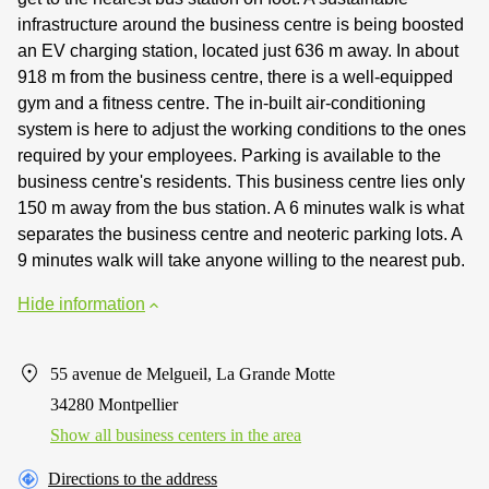
infrastructure around the business centre is being boosted
an EV charging station, located just 636 m away. In about
918 m from the business centre, there is a well-equipped
gym and a fitness centre. The in-built air-conditioning
system is here to adjust the working conditions to the ones
required by your employees. Parking is available to the
business centre's residents. This business centre lies only
150 m away from the bus station. A 6 minutes walk is what
separates the business centre and neoteric parking lots. A
9 minutes walk will take anyone willing to the nearest pub.
Hide information
55 avenue de Melgueil, La Grande Motte
34280 Montpellier
Show all business centers in the area
Directions to the address