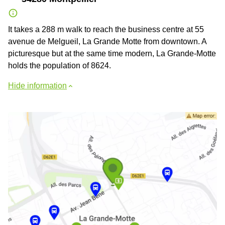
It takes a 288 m walk to reach the business centre at 55
avenue de Melgueil, La Grande Motte from downtown. A
picturesque but at the same time modern, La Grande-Motte
holds the population of 8624.
Hide information