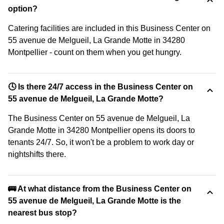
option?
Catering facilities are included in this Business Center on
55 avenue de Melgueil, La Grande Motte in 34280
Montpellier - count on them when you get hungry.
🕓 Is there 24/7 access in the Business Center on
55 avenue de Melgueil, La Grande Motte?
The Business Center on 55 avenue de Melgueil, La
Grande Motte in 34280 Montpellier opens its doors to
tenants 24/7. So, it won't be a problem to work day or
nightshifts there.
🚌 At what distance from the Business Center on
55 avenue de Melgueil, La Grande Motte is the
nearest bus stop?