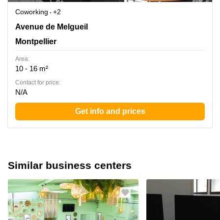
Coworking
+2
55 avenue de Melgueil, La Grande Motte, Montpellier
Avenue de Melgueil
Montpellier
Area:
10 - 16 m²
Contact for price:
N/A
Get info and prices
Similar business centers