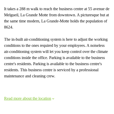
It takes a 288 m walk to reach the business centre at 55 avenue de
Melgueil, La Grande Motte from downtown. A picturesque but at
the same time modern, La Grande-Motte holds the population of
8624.
The in-built air-conditioning system is here to adjust the working
conditions to the ones required by your employees. A noiseless
air-conditioning system will let you keep control over the climate
conditions inside the office. Parking is available to the business
centre's residents. Parking is available to the business centre's
residents. This business centre is serviced by a professional
maintenance and cleaning crew.
Read more about the location