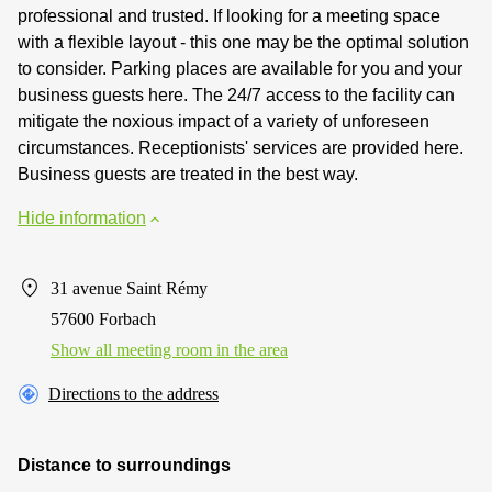
professional and trusted. If looking for a meeting space
with a flexible layout - this one may be the optimal solution
to consider. Parking places are available for you and your
business guests here. The 24/7 access to the facility can
mitigate the noxious impact of a variety of unforeseen
circumstances. Receptionists' services are provided here.
Business guests are treated in the best way.
Hide information
31 avenue Saint Rémy
57600 Forbach
Show all meeting room in the area
Directions to the address
Distance to surroundings