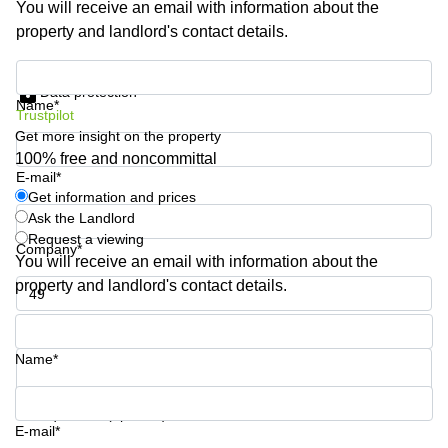
You will receive an email with information about the
Shanghai
Copenhagen
property and landlord's contact details.
City Center
Saudi
Arabia
Commercial
Get information and prices
Leases
Data protection
Colombia
Frankfurt
Name*
Trustpilot
Get more insight on the property
Commercial
Leases
100% free and noncommittal
Amsterdam
E-mail*
Get information and prices
Commercial
Ask the Landlord
Leases Oslo
Request a viewing
Company*
Commercial
You will receive an email with information about the
Leases
property and landlord's contact details.
Budapest
Phone number*
Commercial
Leases
Name*
Istanbul
Your question (optional)
E-mail*