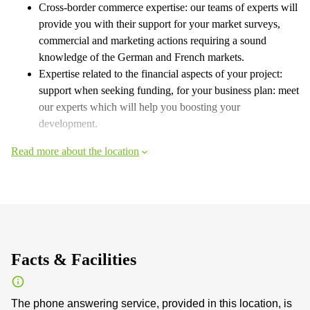
Cross-border commerce expertise: our teams of experts will
provide you with their support for your market surveys,
commercial and marketing actions requiring a sound
knowledge of the German and French markets.
Expertise related to the financial aspects of your project:
support when seeking funding, for your business plan: meet
our experts which will help you boosting your
development.
Read more about the location
Facts & Facilities
The phone answering service, provided in this location, is