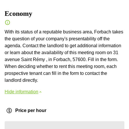
Economy
With its status of a reputable business area, Forbach takes
the question of your company's presentability off the
agenda. Contact the landlord to get additional information
or learn about the availability of this meeting room on 31
avenue Saint Rémy , in Forbach, 57600. Fill in the form.
When deciding whether to rent this meeting room, each
prospective tenant can fill in the form to contact the
landlord directly.
Hide information
Price per hour