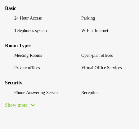
Basic
24 Hour Access
Parking
Telephones system
WIFI / Internet
Room Types
Meeting Rooms
Open-plan offices
Private offices
Virtual Office Services
Security
Phone Answering Service
Reception
Show more