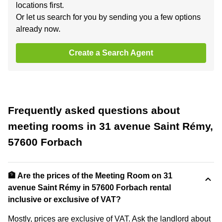
locations first.
Or let us search for you by sending you a few options
already now.
Create a Search Agent
Frequently asked questions about
meeting rooms in 31 avenue Saint Rémy,
57600 Forbach
🏦 Are the prices of the Meeting Room on 31
avenue Saint Rémy in 57600 Forbach rental
inclusive or exclusive of VAT?
Mostly, prices are exclusive of VAT. Ask the landlord about