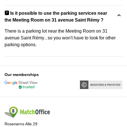
🅿️ Is it possible to use the parking services near
the Meeting Room on 31 avenue Saint Rémy ?
There is a parking lot near the Meeting Room on 31
avenue Saint Rémy , so you won't have to look for other
parking options.
Our memberships
Rosenørns Alle 29