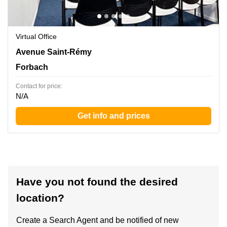
Virtual Office
31 avenue Saint Remy , Forbach
Avenue Saint-Rémy
Forbach
Contact for price:
N/A
Get info and prices
Have you not found the desired
location?
Create a Search Agent and be notified of new