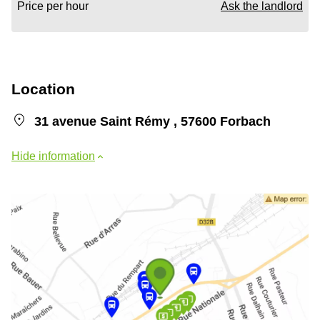
Price per hour
Ask the landlord
Location
31 avenue Saint Rémy , 57600 Forbach
Hide information