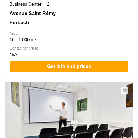
Business Center
+2
31 avenue Saint Remy , Forbach
Avenue Saint-Rémy
Forbach
Area:
10 - 1,000 m²
Contact for price:
N/A
Get info and prices