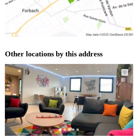
Other locations by this address