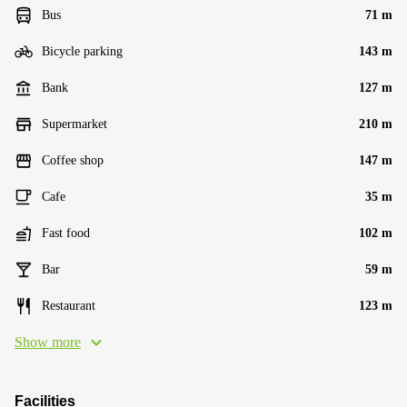
Bus
71 m
Bicycle parking
143 m
Bank
127 m
Supermarket
210 m
Coffee shop
147 m
Cafe
35 m
Fast food
102 m
Bar
59 m
Restaurant
123 m
Show more
Facilities