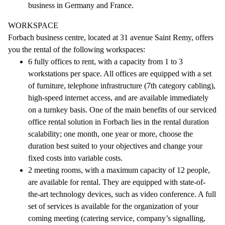
business in Germany and France.
WORKSPACE
Forbach business centre, located at 31 avenue Saint Remy, offers
you the rental of the following workspaces:
6 fully offices to rent, with a capacity from 1 to 3
workstations per space. All offices are equipped with a set
of furniture, telephone infrastructure (7th category cabling),
high-speed internet access, and are available immediately
on a turnkey basis. One of the main benefits of our serviced
office rental solution in Forbach lies in the rental duration
scalability; one month, one year or more, choose the
duration best suited to your objectives and change your
fixed costs into variable costs.
2 meeting rooms, with a maximum capacity of 12 people,
are available for rental. They are equipped with state-of-
the-art technology devices, such as video conference. A full
set of services is available for the organization of your
coming meeting (catering service, company’s signalling,