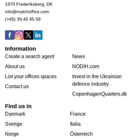
1970 Frederiksberg, DK
info@matchoffice.com
(+45) 39 45 85 58
Information
Create a search agent
News
About us
NODIH.com
List your offices spaces
Invest in the Ukrainian
defence industry
Contact us
CopenhagenQuarters.dk
Find us in
Danmark
France
Sverige
Italia
Norge
Österreich