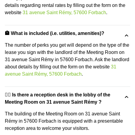
details regarding rental rates by filling out the form on the
website
31 avenue Saint Rémy, 57600 Forbach
.
🏦 What is included (i.e. utilities, amenities)?
The number of perks you get will depend on the type of the
lease you sign with the landlord of the Meeting Room on
31 avenue Saint Rémy in 57600 Forbach. Ask the landlord
about details by filling out the form on the website
31
avenue Saint Rémy, 57600 Forbach
.
🙋‍♀️ Is there a reception desk in the lobby of the
Meeting Room on 31 avenue Saint Rémy ?
The building of the Meeting Room on 31 avenue Saint
Rémy in 57600 Forbach is equipped with a presentable
reception area to welcome your visitors.