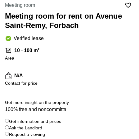
Office
Ottawa,
Centers
Meeting room
Canada
in New
Germany
York
Meeting room for rent on Avenue
Dubai,
City
Netherlands
UAE
Saint-Remy, Forbach
Virtual
Belgium
Sharjah,
Offices
Verified lease
UAE
in
Luxembourg
New
Istanbul,
10 - 100 m²
Jersey
United
Turkey
Area
Kingdom
Virtual
Riyadh,
Offices
Spain
Saudi
San
N/A
Arabia
Diego,
France
Contact for price
CA
Italy
Commercial
Leases
Austria
Get more insight on the property
Seoul
100% free and noncommittal
Switzerland
Coworkings
Get information and prices
Ukraine
in New
York City,
Ask the Landlord
Frankfurt
NY
Request a viewing