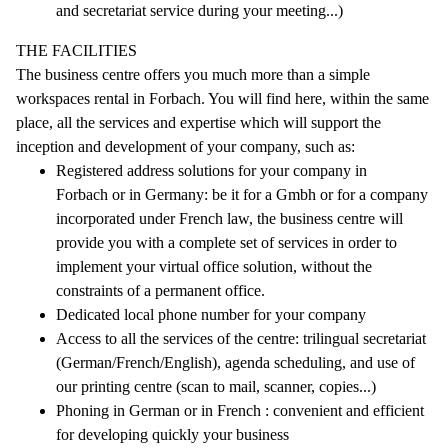
and secretariat service during your meeting...)
THE FACILITIES
The business centre offers you much more than a simple
workspaces rental in Forbach. You will find here, within the same
place, all the services and expertise which will support the
inception and development of your company, such as:
Registered address solutions for your company in
Forbach or in Germany: be it for a Gmbh or for a company
incorporated under French law, the business centre will
provide you with a complete set of services in order to
implement your virtual office solution, without the
constraints of a permanent office.
Dedicated local phone number for your company
Access to all the services of the centre: trilingual secretariat
(German/French/English), agenda scheduling, and use of
our printing centre (scan to mail, scanner, copies...)
Phoning in German or in French : convenient and efficient
for developing quickly your business