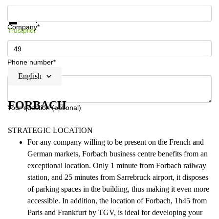
Get information and prices
Data protection
Company*
Trustpilot
Phone number*
English
FORBACH
Your question (optional)
STRATEGIC LOCATION
For any company willing to be present on the French and
German markets, Forbach business centre benefits from an
exceptional location. Only 1 minute from Forbach railway
station, and 25 minutes from Sarrebruck airport, it disposes
of parking spaces in the building, thus making it even more
accessible. In addition, the location of Forbach, 1h45 from
Paris and Frankfurt by TGV, is ideal for developing your