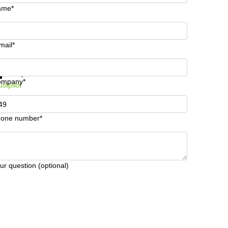
ame*
mail*
t information and prices
Data protection
ompany*
ustpilot
one number*
ur question (optional)