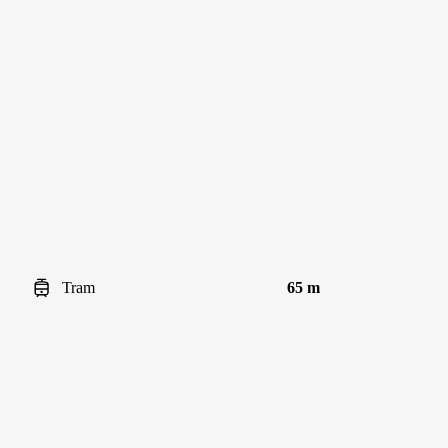
Tram
65 m