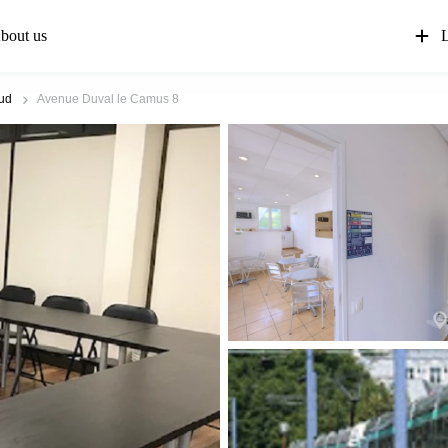
bout us
L
oud
Avenue Duval le Camus 8