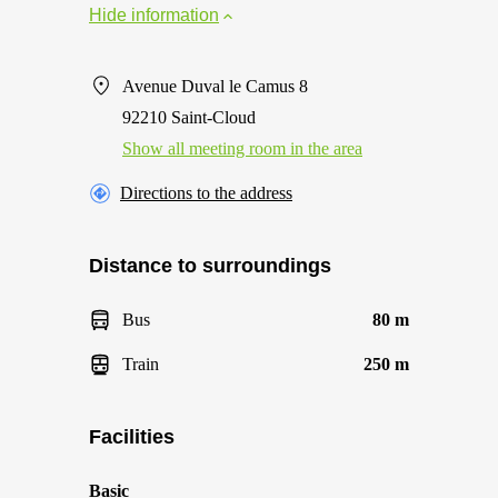
Hide information
Avenue Duval le Camus 8
92210 Saint-Cloud
Show all meeting room in the area
Directions to the address
Distance to surroundings
Bus
80 m
Train
250 m
Facilities
Basic