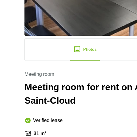
Photos
Meeting room
Meeting room for rent on
Saint-Cloud
Verified lease
31 m²