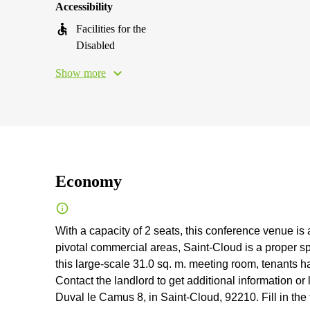
Accessibility
Facilities for the
Disabled
Show more
Economy
With a capacity of 2 seats, this conference venue is 
pivotal commercial areas, Saint-Cloud is a proper sp
this large-scale 31.0 sq. m. meeting room, tenants 
Contact the landlord to get additional information or
Duval le Camus 8, in Saint-Cloud, 92210. Fill in the 