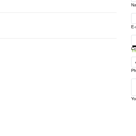
N
E-
Ge
C
Tr
Ph
Yo