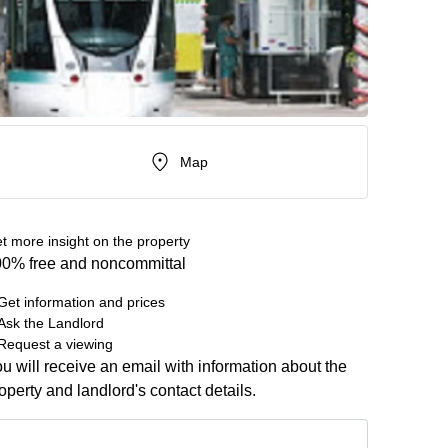
Map
t more insight on the property
0% free and noncommittal
Get information and prices
Ask the Landlord
Request a viewing
u will receive an email with information about the
operty and landlord's contact details.