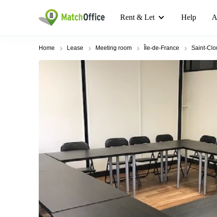
Rent & Let
Help
A
Home
Lease
Meeting room
Île-de-France
Saint-Cl