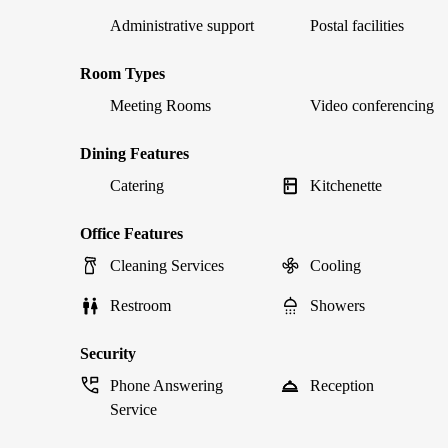
Administrative support
Postal facilities
Room Types
Meeting Rooms
Video conferencing
Dining Features
Catering
Kitchenette
Office Features
Cleaning Services
Cooling
Restroom
Showers
Security
Phone Answering
Reception
Service