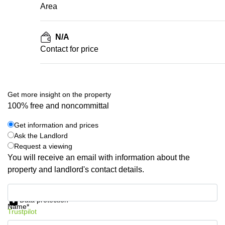
Area
N/A
Contact for price
Get more insight on the property
100% free and noncommittal
Get information and prices
Ask the Landlord
Request a viewing
You will receive an email with information about the
property and landlord's contact details.
Get information and prices
Data protection
Name*
Trustpilot