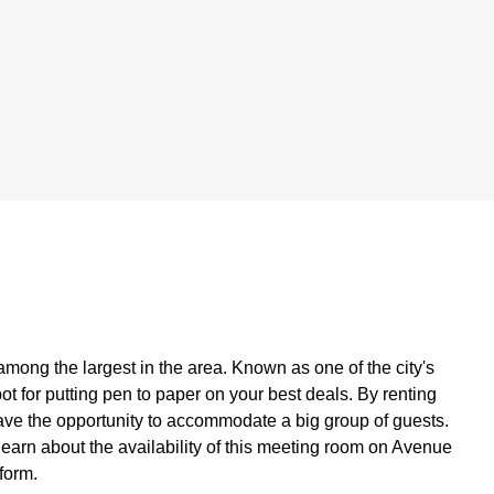
among the largest in the area. Known as one of the city's
ot for putting pen to paper on your best deals. By renting
have the opportunity to accommodate a big group of guests.
 learn about the availability of this meeting room on Avenue
form.