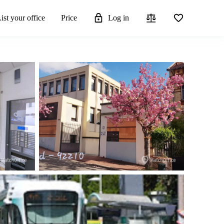
ist your office
Price
Log in