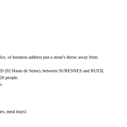
ce, or business address just a stone's throw away from
D (92 Hauts de Seine), between SURESNES and RUEIL
20 people.
ds
ies, meal trays)