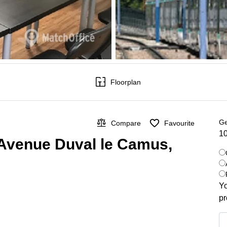
Floorplan
Ge
Compare
Favourite
10
 Avenue Duval le Camus,
Yo
pr