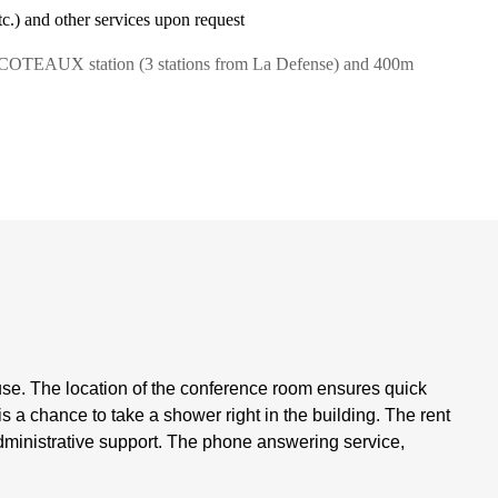
tc.) and other services upon request
S COTEAUX station (3 stations from La Defense) and 400m
se. The location of the conference room ensures quick
 is a chance to take a shower right in the building. The rent
administrative support. The phone answering service,