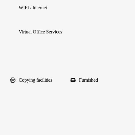
WIFI / Internet
Virtual Office Services
Copying facilities
Furnished