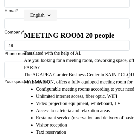
E-mail*
English
Company*
MEETING ROOM 20 people
Translated with the help of AI.
Phone number*
Are you looking for a meeting room, coworking space, offi
PARIS?
The AGAPEA Garnier Business Center in SAINT CLOU
Your question (optional)
MALMAISON, offers a fully equipped meeting room for 
Configurable meeting rooms according to your nee
Unlimited internet access, fiber optic, WIFI
Video projection equipment, whiteboard, TV
Access to cafeteria and relaxation areas
Restaurant service (reservation and delivery of pastr
Visitor reception
Taxi reservation