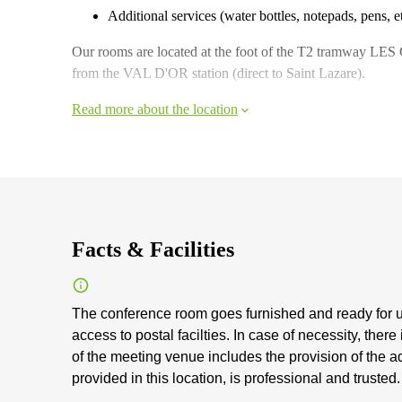
Additional services (water bottles, notepads, pens, e
Our rooms are located at the foot of the T2 tramway LE
from the VAL D'OR station (direct to Saint Lazare).
Read more about the location
Facts & Facilities
The conference room goes furnished and ready for u
access to postal facilties. In case of necessity, there
of the meeting venue includes the provision of the 
provided in this location, is professional and trusted.