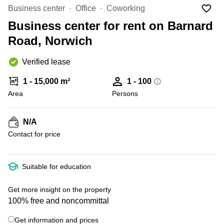
Office
Ottawa,
Centers
Business center
Office
Coworking
Canada
in New
Germany
York
Business center for rent on Barnard
Dubai,
City
Netherlands
UAE
Road, Norwich
Virtual
Belgium
Sharjah,
Offices
Verified lease
UAE
in
Luxembourg
New
Istanbul,
1 - 15,000 m²
1 - 100
Jersey
United
Turkey
Area
Kingdom
Persons
Virtual
Riyadh,
Offices
Spain
Saudi
San
N/A
Arabia
Diego,
France
Contact for price
CA
Italy
Commercial
+ 8 photos
Leases
Austria
Suitable for education
Seoul
Switzerland
Coworkings
Get more insight on the property
Ukraine
in New
100% free and noncommittal
York City,
Frankfurt
NY
Get information and prices