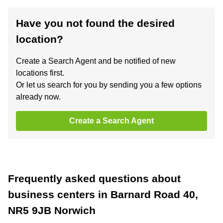
Have you not found the desired
location?
Create a Search Agent and be notified of new
locations first.
Or let us search for you by sending you a few options
already now.
Create a Search Agent
Frequently asked questions about
business centers in Barnard Road 40,
NR5 9JB Norwich