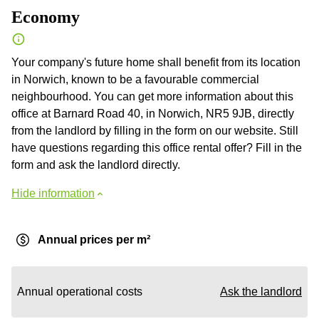
Economy
Your company's future home shall benefit from its location
in Norwich, known to be a favourable commercial
neighbourhood. You can get more information about this
office at Barnard Road 40, in Norwich, NR5 9JB, directly
from the landlord by filling in the form on our website. Still
have questions regarding this office rental offer? Fill in the
form and ask the landlord directly.
Hide information
Annual prices per m²
Annual operational costs
Ask the landlord