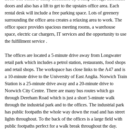
doors and also has a lift to get to the upstairs office area. Each
rental desk will include a free parking space. Lots of greenery
surrounding the office area creates a relaxing area to work. The
office space provides spacious meeting rooms, a warehouse
space, electric car chargers, IT services and the opportunity to use
the fulfillment service .
The offices are located a 5-minute drive away from Longwater
retail park which includes a petrol station, restaurants, food shops
and retail shops. The workspace has close links to the A47 and is
a 10-minute drive to the University of East Anglia. Norwich Train
Station is a 25-minute drive away and a 20-minute drive to
Norwich City Centre. There are many bus routes which go
through Dereham Road which is just a short 5-minute walk
through the industrial park and to the offices. The industrial park
has public footpaths the whole way down the road and has street
lights throughout. To the back of the offices is a large field with
public footpaths perfect for a walk break throughout the day.