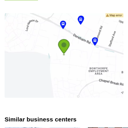
Similar business centers