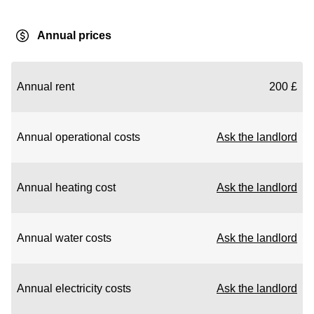
Annual prices
Annual rent
200 £
Annual operational costs
Ask the landlord
Annual heating cost
Ask the landlord
Annual water costs
Ask the landlord
Annual electricity costs
Ask the landlord