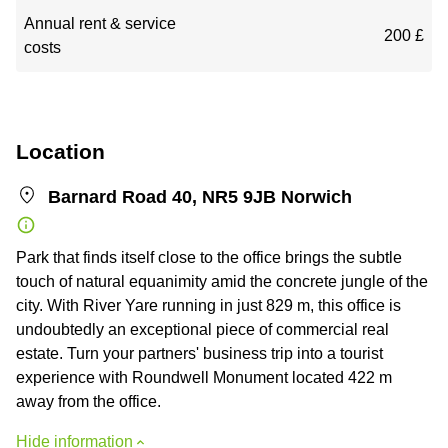
Annual rent & service
200 £
costs
Location
Barnard Road 40, NR5 9JB Norwich
Park that finds itself close to the office brings the subtle
touch of natural equanimity amid the concrete jungle of the
city. With River Yare running in just 829 m, this office is
undoubtedly an exceptional piece of commercial real
estate. Turn your partners' business trip into a tourist
experience with Roundwell Monument located 422 m
away from the office.
Hide information