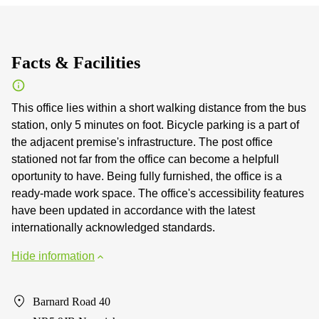
Facts & Facilities
This office lies within a short walking distance from the bus
station, only 5 minutes on foot. Bicycle parking is a part of
the adjacent premise's infrastructure. The post office
stationed not far from the office can become a helpfull
oportunity to have. Being fully furnished, the office is a
ready-made work space. The office's accessibility features
have been updated in accordance with the latest
internationally acknowledged standards.
Hide information
Barnard Road 40