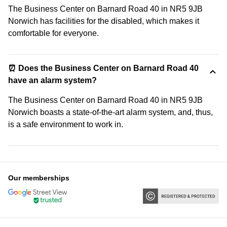
The Business Center on Barnard Road 40 in NR5 9JB
Norwich has facilities for the disabled, which makes it
comfortable for everyone.
⏰ Does the Business Center on Barnard Road 40
have an alarm system?
The Business Center on Barnard Road 40 in NR5 9JB
Norwich boasts a state-of-the-art alarm system, and, thus,
is a safe environment to work in.
Our memberships