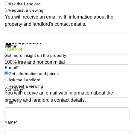
Shanghai
Ask the Landlord
Copenhagen
City Center
Request a viewing
Saudi
You will receive an email with information about the
Arabia
Commercial
property and landlord's contact details.
Leases
Colombia
Frankfurt
Get information and prices
Commercial
Data protection
Name*
Leases
Trustpilot
Amsterdam
Get more insight on the property
100% free and noncommittal
Commercial
Leases Oslo
E-mail*
Get information and prices
Commercial
Ask the Landlord
Leases
Request a viewing
Budapest
Company*
You will receive an email with information about the
Commercial
property and landlord's contact details.
Leases
Istanbul
Phone number*
Name*