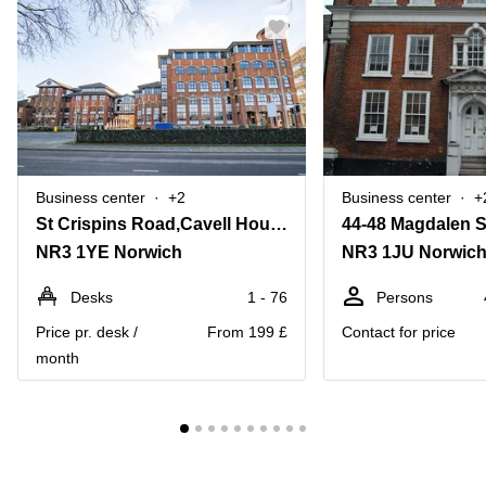
Business center
+2
Business center
+
St Crispins Road,Cavell House, Stannard Place
44-48 Magdalen S
NR3 1YE Norwich
NR3 1JU Norwic
Desks
1 - 76
Persons
Price pr. desk /
From 199 £
Contact for price
month