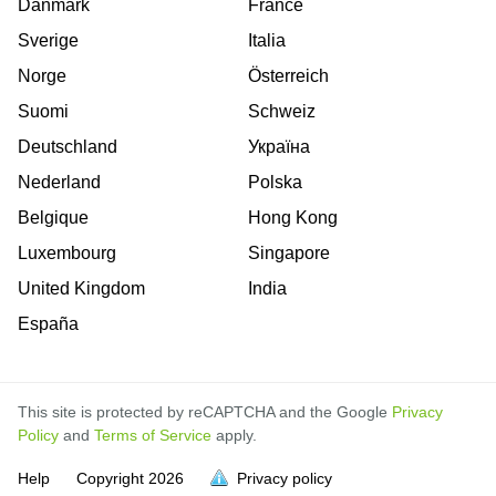
Danmark
France
Sverige
Italia
Norge
Österreich
Suomi
Schweiz
Deutschland
Україна
Nederland
Polska
Belgique
Hong Kong
Luxembourg
Singapore
United Kingdom
India
España
This site is protected by reCAPTCHA and the Google
Privacy
Policy
and
Terms of Service
apply.
is
is
is
is
is
is
is
is
is
is
is
Help
Copyright
2026
Privacy policy
full.
full.
full.
full.
full.
full.
full.
full.
full.
full.
full.