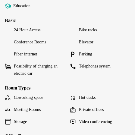
Education
Basic
24 Hour Access
Bike racks
Conference Rooms
Elevator
Fiber internet
Parking
Possibility of charging an
Telephones system
electric car
Room Types
Coworking space
Hot desks
Meeting Rooms
Private offices
Storage
Video conferencing