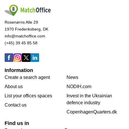
Rosenørns Alle 29
1970 Frederiksberg, DK
info@matchoffice.com
(+45) 39 45 85 58
Information
Create a search agent
News
About us
NODIH.com
List your offices spaces
Invest in the Ukrainian
defence industry
Contact us
CopenhagenQuarters.dk
Find us in