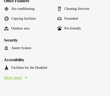
Office Features
Air-conditioning
Cleaning Services
Copying facilities
Furnished
Outdoor area
Pet-friendly
Security
Alarm System
Accessibility
Facilities for the Disabled
Show more