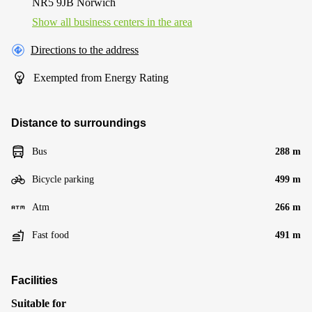
NR5 9JB Norwich
Show all business centers in the area
Directions to the address
Exempted from Energy Rating
Distance to surroundings
Bus
288 m
Bicycle parking
499 m
Atm
266 m
Fast food
491 m
Facilities
Suitable for