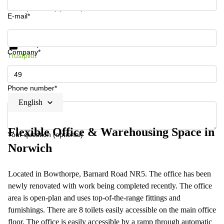
Your question (optional)
E-mail*
Get information and prices
Data protection
Company*
Trustpilot
Phone number*
English
Flexible Office & Warehousing Space in
Your question (optional)
Norwich
Located in Bowthorpe, Barnard Road NR5. The office has been
newly renovated with work being completed recently. The office
area is open-plan and uses top-of-the-range fittings and
furnishings. There are 8 toilets easily accessible on the main office
floor. The office is easily accessible by a ramp through automatic