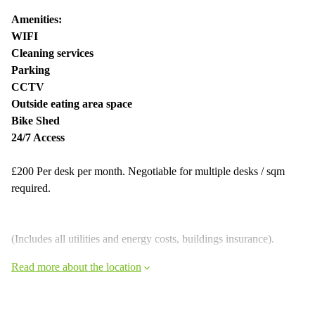
Amenities:
WIFI
Cleaning services
Parking
CCTV
Outside eating area space
Bike Shed
24/7 Access
£200 Per desk per month. Negotiable for multiple desks / sqm
required.
(Includes all utilities and energy costs, buildings insurance).
Read more about the location