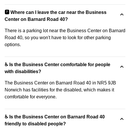
🅿️ Where can I leave the car near the Business
Center on Barnard Road 40?
There is a parking lot near the Business Center on Barnard
Road 40, so you won't have to look for other parking
options.
♿ Is the Business Center comfortable for people
with disabilities?
The Business Center on Barnard Road 40 in NR5 9JB
Norwich has facilities for the disabled, which makes it
comfortable for everyone.
♿ Is the Business Center on Barnard Road 40
friendly to disabled people?