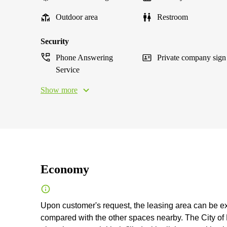
Outdoor area
Restroom
Security
Phone Answering
Private company sign
Service
Show more
Economy
Upon customer's request, the leasing area can be exp
compared with the other spaces nearby. The City of L