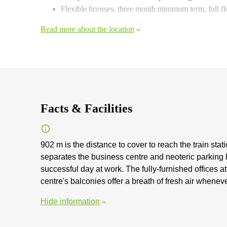
Flexible licenses, three month minimum term, full f
Read more about the location
Facts & Facilities
902 m is the distance to cover to reach the train sta
separates the business centre and neoteric parking l
successful day at work. The fully-furnished offices 
centre's balconies offer a breath of fresh air whene
Hide information