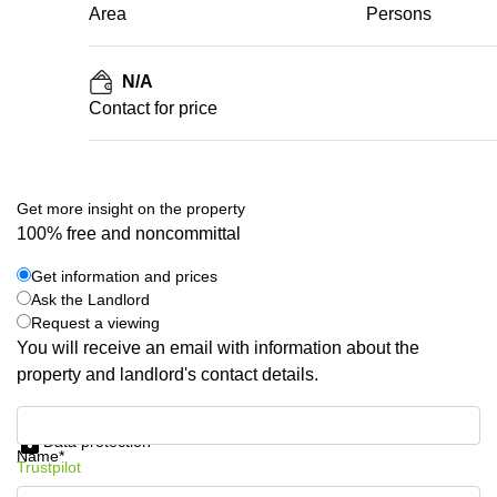
Area
Persons
N/A
Contact for price
Get more insight on the property
100% free and noncommittal
Get information and prices
Ask the Landlord
Request a viewing
You will receive an email with information about the
property and landlord's contact details.
Get information and prices
Data protection
Name*
Trustpilot