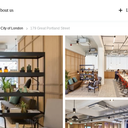
bout us
L
 City of London
179 Great Portland Street