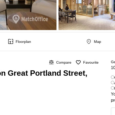
Floorplan
Map
Ge
Compare
Favourite
10
on Great Portland Street,
Yo
pr