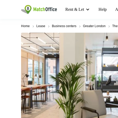
Rent & Let
Help
A
Home
Lease
Business centers
Greater London
The