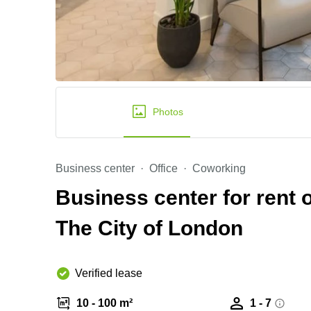
Photos
Business center
Office
Coworking
Business center for rent 
The City of London
Verified lease
10 - 100 m²
1 - 7