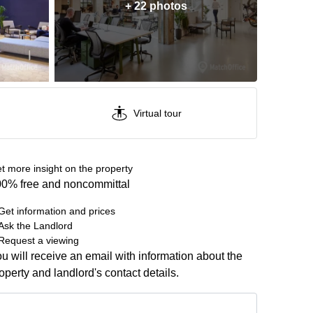
+ 22 photos
Virtual tour
t more insight on the property
0% free and noncommittal
Get information and prices
Ask the Landlord
Request a viewing
u will receive an email with information about the
operty and landlord's contact details.