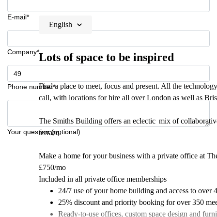
E-mail*
English
Company*
Lots of space to be inspired
Find a place to meet, focus and present. All the technolo
Phone number*
call, with locations for hire all over London as well as Bri
The Smiths Building offers an eclectic mix of collaborati
Your question (optional)
terrace.
Make a home for your business with a private office at Th
£750/mo
Included in all private office memberships
24/7 use of your home building and access to over 
25% discount and priority booking for over 350 mee
Ready-to-use offices, custom space design and furni