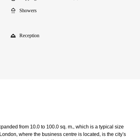
Showers
Reception
anded from 10.0 to 100.0 sq. m., which is a typical size
ondon, where the business centre is located, is the city's