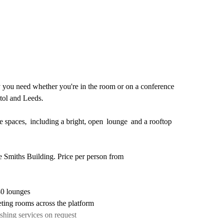
gy you need whether you're in the room or on a conference
stol and Leeds.
ve spaces, including a bright, open lounge and a rooftop
e Smiths Building. Price per person from
40 lounges
ting rooms across the platform
shing services on request