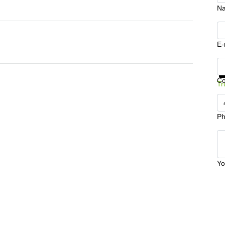
N
E-
Ge
C
Tr
Ph
Yo