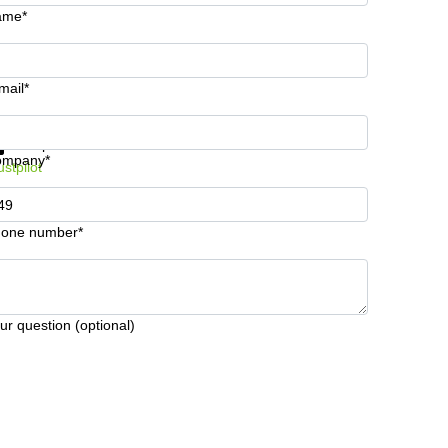
ame*
mail*
t information and prices
Data protection
ompany*
ustpilot
one number*
ur question (optional)