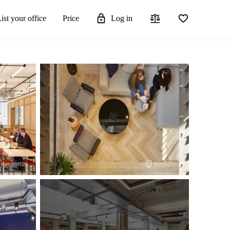
ist your office
Price
Log in