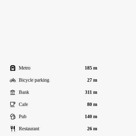
Metro
185 m
Bicycle parking
27 m
Bank
311 m
Cafe
80 m
Pub
140 m
Restaurant
26 m