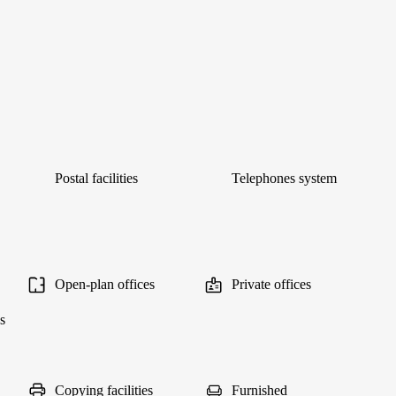
Postal facilities
Telephones system
Open-plan offices
Private offices
s
Copying facilities
Furnished