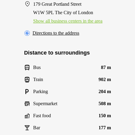
179 Great Portland Street
W1W 5PL The City of London
Show all business centers in the area
Directions to the address
Distance to surroundings
Bus
87 m
Train
902 m
Parking
204 m
Supermarket
508 m
Fast food
150 m
Bar
177 m