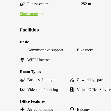
Fitness centre
252 m
Show more
Facilities
Basic
Administrative support
Bike racks
WIFI / Internet
Room Types
Business Lounge
Coworking space
Video conferencing
Virtual Office Service
Office Features
Air-conditioning
Balcony