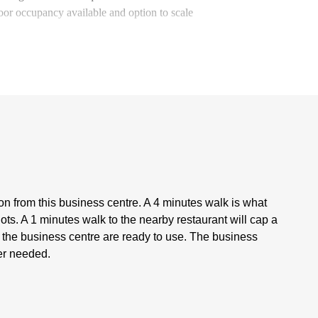
loor occupancy available and option to scale
tion from this business centre. A 4 minutes walk is what
ots. A 1 minutes walk to the nearby restaurant will cap a
at the business centre are ready to use. The business
ver needed.