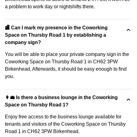
a problem to work day or nightshifts there.
🏬 Can I mark my presence in the Coworking
Space on Thursby Road 1 by establishing a
company sign?
You will be able to place your private company sign in the
Coworking Space on Thursby Road 1 in CH62 3PW
Birkenhead. Afterwards, it should be easy enough to find
you.
👩‍💼 Is there a business lounge in the Coworking
Space on Thursby Road 1?
Enjoy free access to the business lounge available for
tenants and visitors of the Coworking Space on Thursby
Road 1 in CH62 3PW Birkenhead.