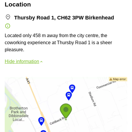
Location
Thursby Road 1, CH62 3PW Birkenhead
Located only 458 m away from the city centre, the
coworking experience at Thursby Road 1 is a sheer
pleasure.
Hide information