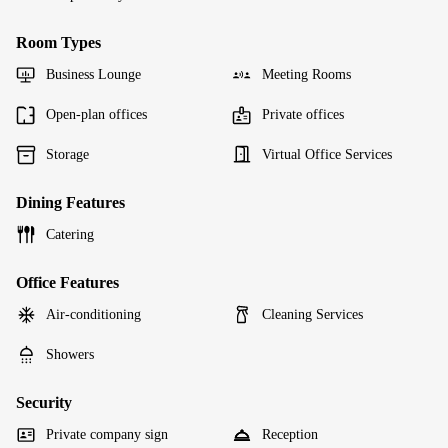
Room Types
Business Lounge
Meeting Rooms
Open-plan offices
Private offices
Storage
Virtual Office Services
Dining Features
Catering
Office Features
Air-conditioning
Cleaning Services
Showers
Security
Private company sign
Reception