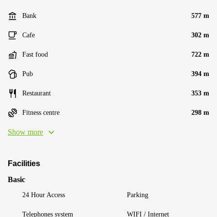
Bank
577 m
Cafe
302 m
Fast food
722 m
Pub
394 m
Restaurant
353 m
Fitness centre
298 m
Show more
Facilities
Basic
24 Hour Access
Parking
Telephones system
WIFI / Internet