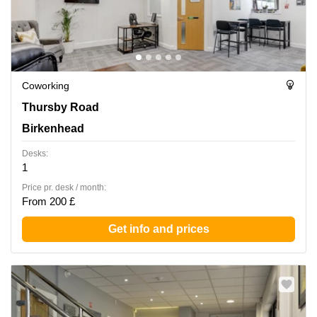
Coworking
Thursby Road 1, Birkenhead
Thursby Road
Birkenhead
Desks:
1
Price pr. desk / month:
From 200 £
Get info and prices