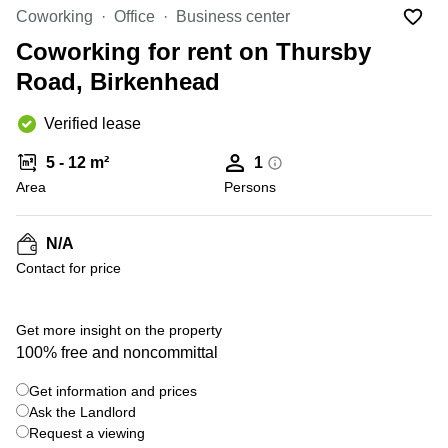
Office
Ottawa,
Centers
Coworking
Office
Business center
Canada
in New
Germany
York
Coworking for rent on Thursby
Dubai,
City
Netherlands
UAE
Road, Birkenhead
Virtual
Belgium
Sharjah,
Offices
Verified lease
UAE
in
Luxembourg
New
Istanbul,
5 - 12 m²
1
Jersey
United
Turkey
Area
Kingdom
Persons
Virtual
Riyadh,
Offices
Spain
Saudi
San
N/A
Arabia
Diego,
France
Contact for price
CA
Italy
Commercial
+ 10 photos
Leases
Austria
Get more insight on the property
Seoul
100% free and noncommittal
Switzerland
Coworkings
Get information and prices
Ukraine
in New
York City,
Ask the Landlord
Frankfurt
NY
Request a viewing