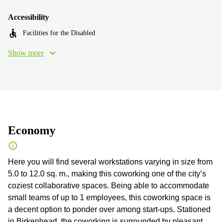
Accessibility
Facilities for the Disabled
Show more
Economy
Here you will find several workstations varying in size from
5.0 to 12.0 sq. m., making this coworking one of the city’s
coziest collaborative spaces. Being able to accommodate
small teams of up to 1 employees, this coworking space is
a decent option to ponder over among start-ups. Stationed
in Birkenhead, the coworking is surrounded by pleasant