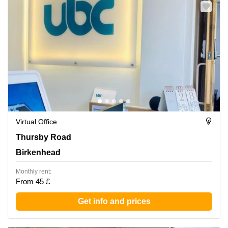
Virtual Office
Thursby Road 1, Birkenhead
Thursby Road
Birkenhead
Monthly rent:
From 45 £
Get info and prices