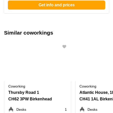
Get info and prices
Similar coworkings
Coworking
Coworking
Thursby Road 1
CH62 3PW Birkenhead
CH41 1AL Birke
Desks
1
Desks