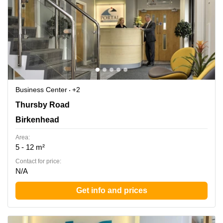
Business Center
+2
Thursby Road 1, Birkenhead
Thursby Road
Birkenhead
Area:
5 - 12 m²
Contact for price:
N/A
Get info and prices