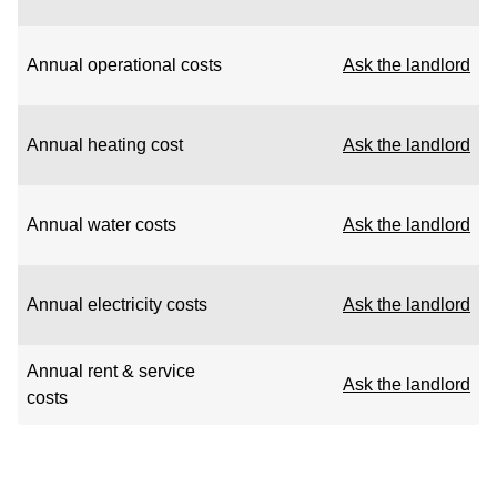
Annual operational costs
Ask the landlord
Annual heating cost
Ask the landlord
Annual water costs
Ask the landlord
Annual electricity costs
Ask the landlord
Annual rent & service
Ask the landlord
costs