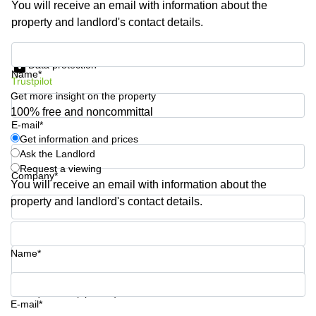
You will receive an email with information about the
Shanghai
Copenhagen
property and landlord's contact details.
City Center
Saudi
Arabia
Commercial
Get information and prices
Leases
Data protection
Colombia
Frankfurt
Name*
Trustpilot
Get more insight on the property
Commercial
Leases
100% free and noncommittal
Amsterdam
E-mail*
Get information and prices
Commercial
Ask the Landlord
Leases Oslo
Request a viewing
Company*
Commercial
You will receive an email with information about the
Leases
property and landlord's contact details.
Budapest
Phone number*
Commercial
Leases
Name*
Istanbul
Your question (optional)
E-mail*