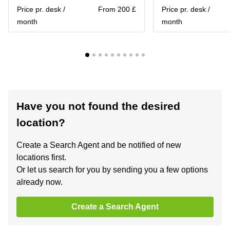
Price pr. desk /
From 200 £
Price pr. desk /
month
month
Have you not found the desired
location?
Create a Search Agent and be notified of new
locations first.
Or let us search for you by sending you a few options
already now.
Create a Search Agent