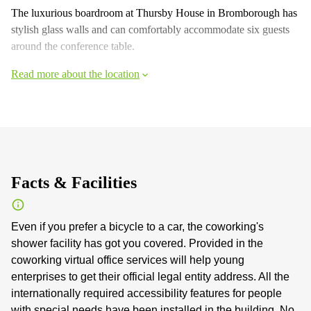
The luxurious boardroom at Thursby House in Bromborough has
stylish glass walls and can comfortably accommodate six guests
around the conference table.
Read more about the location
Facts & Facilities
Even if you prefer a bicycle to a car, the coworking's
shower facility has got you covered. Provided in the
coworking virtual office services will help young
enterprises to get their official legal entity address. All the
internationally required accessibility features for people
with special needs have been installed in the building. No