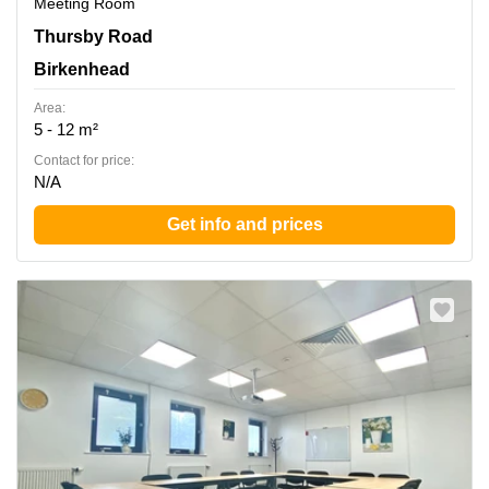
Meeting Room
Thursby Road 1, Birkenhead
Thursby Road
Birkenhead
Area:
5 - 12 m²
Contact for price:
N/A
Get info and prices