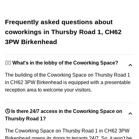
Frequently asked questions about
coworkings in Thursby Road 1, CH62
3PW Birkenhead
🙋‍♀️ What's in the lobby of the Coworking Space?
The building of the Coworking Space on Thursby Road 1
in CH62 3PW Birkenhead is equipped with a presentable
reception area to welcome your visitors.
🕓 Is there 24/7 access in the Coworking Space on
Thursby Road 1?
The Coworking Space on Thursby Road 1 in CH62 3PW
Birkenhead opens its doors to tenants 24/7. So, it won't be