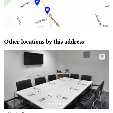
Other locations by this address