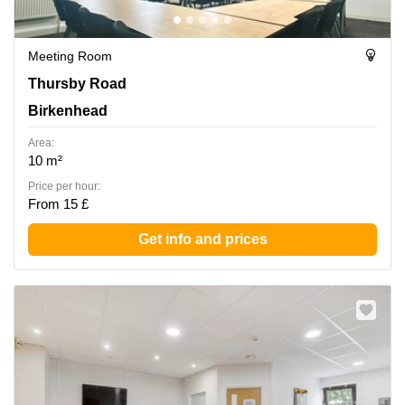
Meeting Room
Thursby Road 1, Birkenhead
Thursby Road
Birkenhead
Area:
10 m²
Price per hour:
From 15 £
Get info and prices