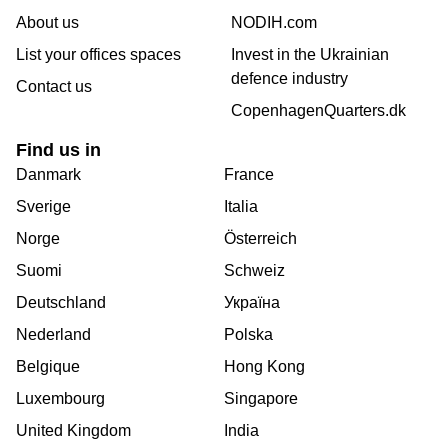
About us
NODIH.com
List your offices spaces
Invest in the Ukrainian
defence industry
Contact us
CopenhagenQuarters.dk
Find us in
Danmark
France
Sverige
Italia
Norge
Österreich
Suomi
Schweiz
Deutschland
Україна
Nederland
Polska
Belgique
Hong Kong
Luxembourg
Singapore
United Kingdom
India