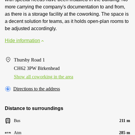
more carrying the company's documentation to and from,
as there is a storage facility at the coworking. The space is
a decent solution for teams, as it holds open-plan rooms to
be adjusted accordingly.
Hide information
Thursby Road 1
CH62 3PW Birkenhead
Show all coworking in the area
Directions to the address
Distance to surroundings
Bus
211 m
Atm
285 m