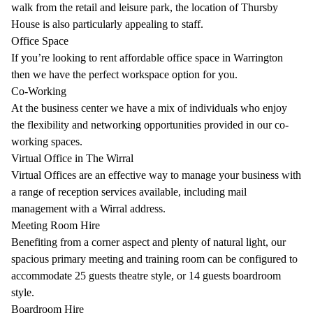
walk from the retail and leisure park, the location of Thursby
House is also particularly appealing to staff.
Office Space
If you’re looking to rent affordable office space in Warrington
then we have the perfect workspace option for you.
Co-Working
At the business center we have a mix of individuals who enjoy
the flexibility and networking opportunities provided in our co-
working spaces.
Virtual Office in The Wirral
Virtual Offices are an effective way to manage your business with
a range of reception services available, including mail
management with a Wirral address.
Meeting Room Hire
Benefiting from a corner aspect and plenty of natural light, our
spacious primary meeting and training room can be configured to
accommodate 25 guests theatre style, or 14 guests boardroom
style.
Boardroom Hire