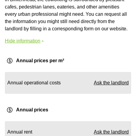
cafes, pedestrian lanes, eateries, and other amenities
every urban professional might need. You can request all
the information you might still need directly from the
landlord by filling in a corresponding form on our website.
Hide information
Annual prices per m²
Annual operational costs
Ask the landlord
Annual prices
Annual rent
Ask the landlord