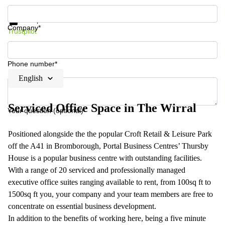
Get information and prices
Data protection
Company*
Trustpilot
Phone number*
English
Serviced Office Space in The Wirral
Your question (optional)
Positioned alongside the the popular Croft Retail & Leisure Park
off the A41 in Bromborough, Portal Business Centres’ Thursby
House is a popular business centre with outstanding facilities.
With a range of 20 serviced and professionally managed
executive office suites ranging available to rent, from 100sq ft to
1500sq ft you, your company and your team members are free to
concentrate on essential business development.
In addition to the benefits of working here, being a five minute