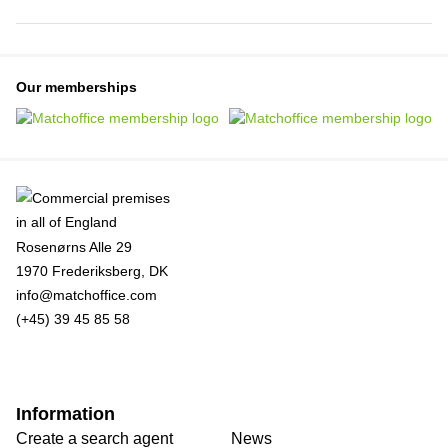
Our memberships
Rosenørns Alle 29
1970 Frederiksberg, DK
info@matchoffice.com
(+45) 39 45 85 58
Information
Create a search agent
News