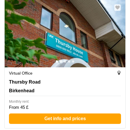
Virtual Office
Thursby Road 1, Birkenhead
Thursby Road
Birkenhead
Monthly rent:
From 45 £
Get info and prices