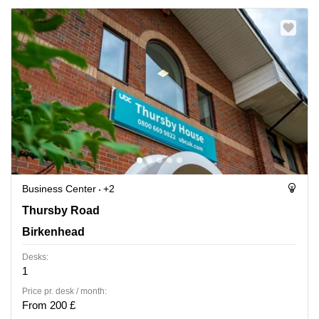
Business Center
+2
Thursby Road 1, Birkenhead
Thursby Road
Birkenhead
Desks:
1
Price pr. desk / month:
From 200 £