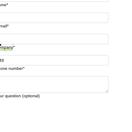
ame*
mail*
t information and prices
Data protection
ompany*
ustpilot
one number*
ur question (optional)