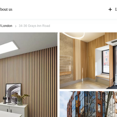
bout us
L
of London
34-36 Grays Inn Road