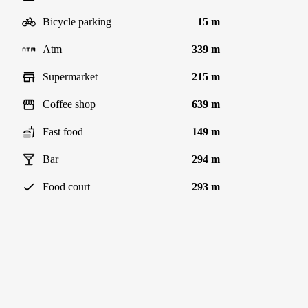
Bicycle parking
15 m
Atm
339 m
Supermarket
215 m
Coffee shop
639 m
Fast food
149 m
Bar
294 m
Food court
293 m