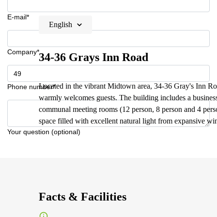
E-mail*
English
Company*
34-36 Grays Inn Road
Located in the vibrant Midtown area, 34-36 Gray's Inn Roa
Phone number*
warmly welcomes guests. The building includes a business 
communal meeting rooms (12 person, 8 person and 4 person)
space filled with excellent natural light from expansive w
Your question (optional)
Facts & Facilities