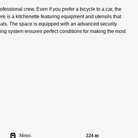
fessional crew. Even if you prefer a bicycle to a car, the
re is a kitchenette featuring equipment and utensils that
eals. The space is equipped with an advanced security
ing system ensures perfect conditions for making the most
Metro
224 m