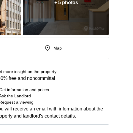
+ 5 photos
Map
t more insight on the property
0% free and noncommittal
Get information and prices
Ask the Landlord
Request a viewing
u will receive an email with information about the
operty and landlord's contact details.