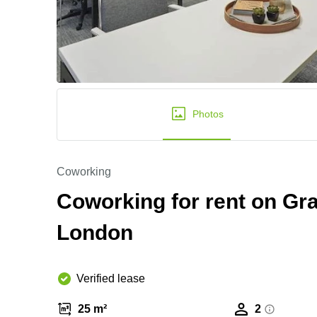
Photos
Coworking
Coworking for rent on Gra
London
Verified lease
25 m²
2