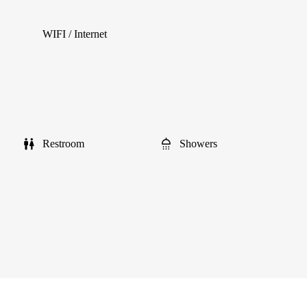
WIFI / Internet
Restroom
Showers