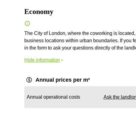
Economy
The City of London, where the coworking is located, 
business locations within urban boundaries. If you fe
in the form to ask your questions directly of the landl
Hide information
Annual prices per m²
Annual operational costs
Ask the landlo