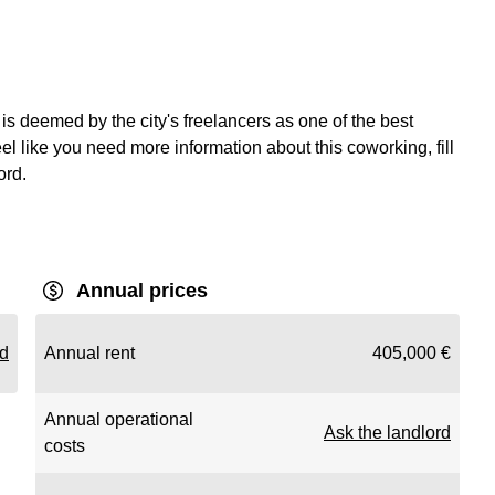
is deemed by the city's freelancers as one of the best
el like you need more information about this coworking, fill
ord.
Annual prices
rd
Annual rent
405,000 €
Annual operational
Ask the landlord
costs