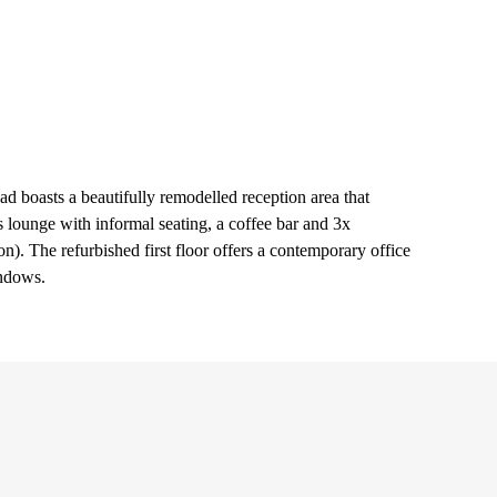
d boasts a beautifully remodelled reception area that
lounge with informal seating, a coffee bar and 3x
. The refurbished first floor offers a contemporary office
indows.