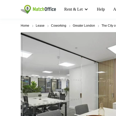
Rent & Let
Help
A
Home
Lease
Coworking
Greater London
The City 