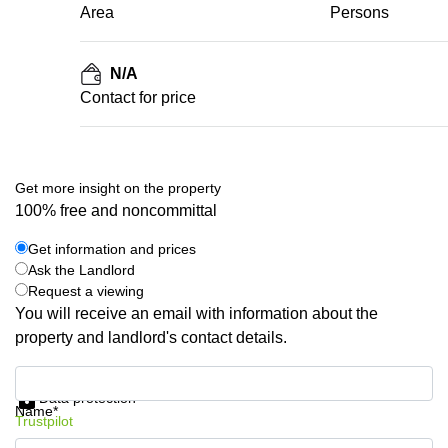
Area
Persons
N/A
Contact for price
Get more insight on the property
100% free and noncommittal
Get information and prices
Ask the Landlord
Request a viewing
You will receive an email with information about the
property and landlord's contact details.
Get information and prices
Data protection
Name*
Trustpilot