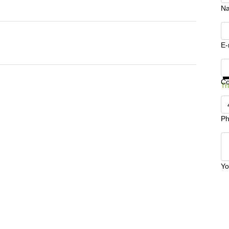
N
E-
Ge
C
Tr
Ph
Yo