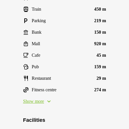
Train
450 m
Parking
219 m
Bank
150 m
Mall
920 m
Cafe
45 m
Pub
159 m
Restaurant
29 m
Fitness centre
274 m
Show more
Facilities