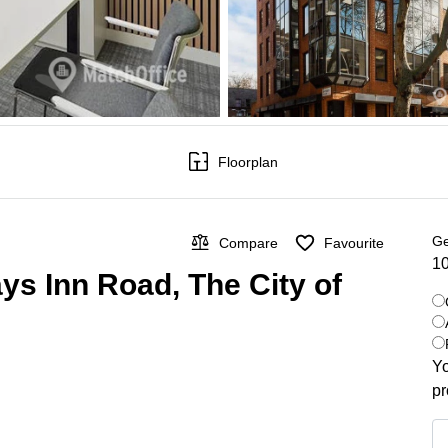
Floorplan
Ge
Compare
Favourite
10
ys Inn Road, The City of
Yo
pr