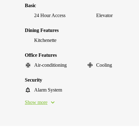
Basic
24 Hour Access
Elevator
Dining Features
Kitchenette
Office Features
Air-conditioning
Cooling
Security
Alarm System
Show more