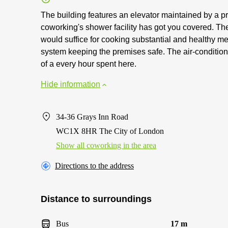
The building features an elevator maintained by a pro
coworking's shower facility has got you covered. The
would suffice for cooking substantial and healthy m
system keeping the premises safe. The air-condition
of a every hour spent here.
Hide information
34-36 Grays Inn Road
WC1X 8HR The City of London
Show all coworking in the area
Directions to the address
Distance to surroundings
Bus
17 m