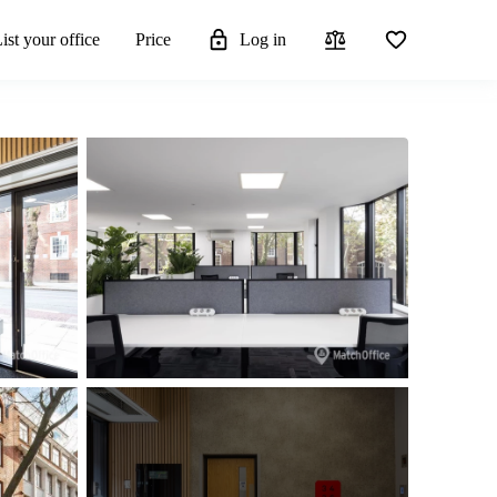
ist your office
Price
Log in