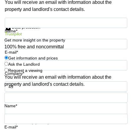
You will receive an email with information about the
Shanghai
Copenhagen
property and landlord's contact details.
City Center
Saudi
Arabia
Commercial
Get information and prices
Leases
Data protection
Colombia
Frankfurt
Name*
Trustpilot
Get more insight on the property
Commercial
Leases
100% free and noncommittal
Amsterdam
E-mail*
Get information and prices
Commercial
Ask the Landlord
Leases Oslo
Request a viewing
Company*
Commercial
You will receive an email with information about the
Leases
property and landlord's contact details.
Budapest
Phone number*
Commercial
Leases
Name*
Istanbul
Your question (optional)
E-mail*