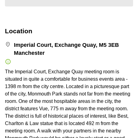
Location
Imperial Court, Exchange Quay, M5 3EB
Manchester
The Imperial Court, Exchange Quay meeting room is
situated in quite a comfortable for business events area -
1398 m from the city centre. Located in a picturesque part
of the city, Monmouth Park stands not far from the meeting
room. One of the most hospitable areas in the city, the
district features Vue, 775 m away from the meeting room.
The district is full of historical places of interest, like Best,
Charlton & Law statue that is located 492 m from the
meeting room. A walk with your partners in the nearby