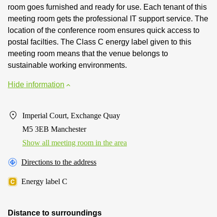
room goes furnished and ready for use. Each tenant of this
meeting room gets the professional IT support service. The
location of the conference room ensures quick access to
postal facilties. The Class C energy label given to this
meeting room means that the venue belongs to
sustainable working environments.
Hide information
Imperial Court, Exchange Quay
M5 3EB Manchester
Show all meeting room in the area
Directions to the address
Energy label C
Distance to surroundings