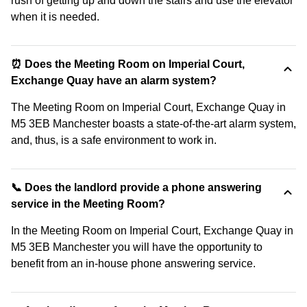
rush of getting up and down the stairs and use the elevator
when it is needed.
⏰ Does the Meeting Room on Imperial Court,
Exchange Quay have an alarm system?
The Meeting Room on Imperial Court, Exchange Quay in
M5 3EB Manchester boasts a state-of-the-art alarm system,
and, thus, is a safe environment to work in.
📞 Does the landlord provide a phone answering
service in the Meeting Room?
In the Meeting Room on Imperial Court, Exchange Quay in
M5 3EB Manchester you will have the opportunity to
benefit from an in-house phone answering service.