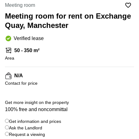
Office
Ottawa,
Centers
Meeting room
Canada
in New
Germany
York
Meeting room for rent on Exchange
Dubai,
City
Netherlands
UAE
Quay, Manchester
Virtual
Belgium
Sharjah,
Offices
Verified lease
UAE
in
Luxembourg
New
Istanbul,
50 - 350 m²
Jersey
United
Turkey
Area
Kingdom
Virtual
Riyadh,
Offices
Spain
Saudi
San
N/A
Arabia
Diego,
France
Contact for price
CA
Italy
Commercial
+ 4 photos
Leases
Austria
Get more insight on the property
Seoul
100% free and noncommittal
Switzerland
Coworkings
Get information and prices
Ukraine
in New
York City,
Ask the Landlord
Frankfurt
NY
Request a viewing