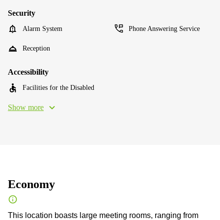
Security
Alarm System
Phone Answering Service
Reception
Accessibility
Facilities for the Disabled
Show more
Economy
This location boasts large meeting rooms, ranging from