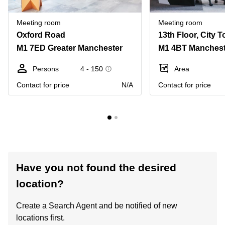
Meeting room
Meeting room
Oxford Road
M1 7ED Greater Manchester
M1 4BT Manchest
Persons
4 - 150
Area
Contact for price
N/A
Contact for price
Have you not found the desired
location?
Create a Search Agent and be notified of new
locations first.