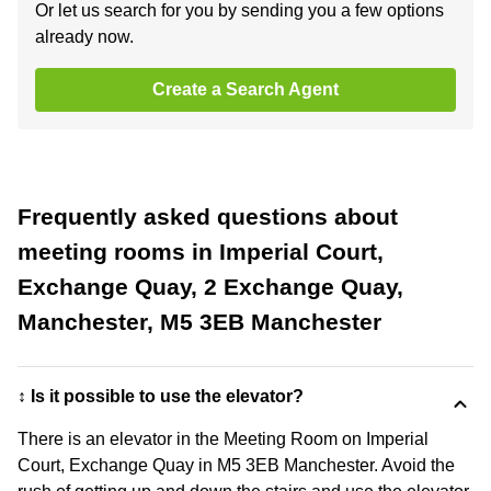
Or let us search for you by sending you a few options
already now.
Create a Search Agent
Frequently asked questions about
meeting rooms in Imperial Court,
Exchange Quay, 2 Exchange Quay,
Manchester, M5 3EB Manchester
↕️ Is it possible to use the elevator?
There is an elevator in the Meeting Room on Imperial
Court, Exchange Quay in M5 3EB Manchester. Avoid the