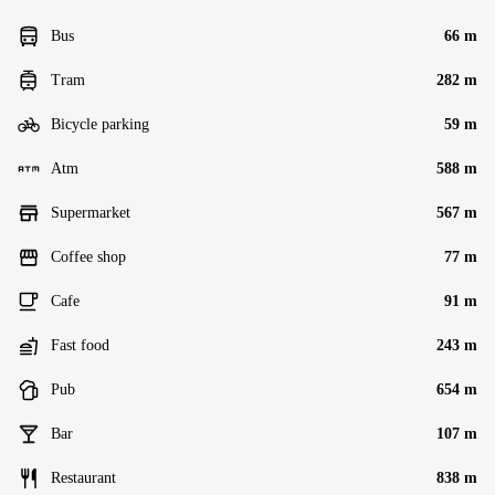
Bus
66 m
Tram
282 m
Bicycle parking
59 m
Atm
588 m
Supermarket
567 m
Coffee shop
77 m
Cafe
91 m
Fast food
243 m
Pub
654 m
Bar
107 m
Restaurant
838 m