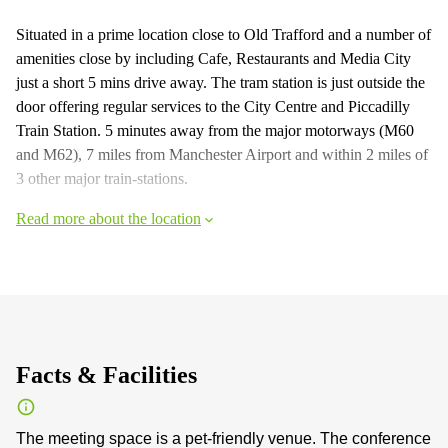
Situated in a prime location close to Old Trafford and a number of
amenities close by including Cafe, Restaurants and Media City
just a short 5 mins drive away. The tram station is just outside the
door offering regular services to the City Centre and Piccadilly
Train Station. 5 minutes away from the major motorways (M60
and M62), 7 miles from Manchester Airport and within 2 miles of
3 other major train-stations.
Read more about the location
Facts & Facilities
The meeting space is a pet-friendly venue. The conference