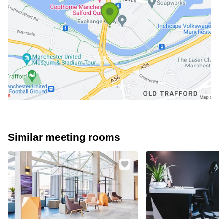
Similar meeting rooms