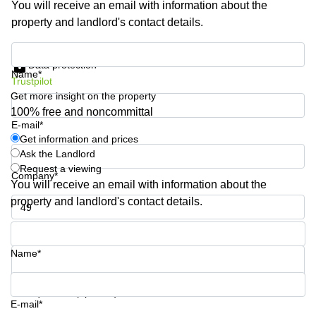
You will receive an email with information about the
Shanghai
Copenhagen
property and landlord's contact details.
City Center
Saudi
Arabia
Commercial
Get information and prices
Leases
Data protection
Colombia
Frankfurt
Name*
Trustpilot
Get more insight on the property
Commercial
Leases
100% free and noncommittal
Amsterdam
E-mail*
Get information and prices
Commercial
Ask the Landlord
Leases Oslo
Request a viewing
Company*
Commercial
You will receive an email with information about the
Leases
property and landlord's contact details.
Budapest
Phone number*
Commercial
Leases
Name*
Istanbul
Your question (optional)
E-mail*