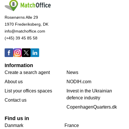
Rosenørns Alle 29
1970 Frederiksberg, DK
info@matchoffice.com
(+45) 39 45 85 58
Information
Create a search agent
News
About us
NODIH.com
List your offices spaces
Invest in the Ukrainian
defence industry
Contact us
CopenhagenQuarters.dk
Find us in
Danmark
France