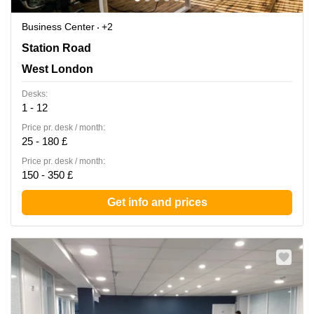
Business Center
+2
27-37 Station Road, West London
Station Road
West London
Desks:
1 - 12
Price pr. desk / month:
25 - 180 £
Price pr. desk / month:
150 - 350 £
Get info and prices