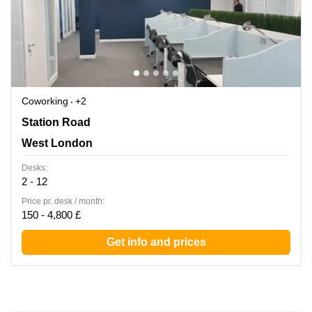
Coworking
+2
27-37 Station Road, West London
Station Road
West London
Desks:
2 - 12
Price pr. desk / month:
150 - 4,800 £
Get info and prices