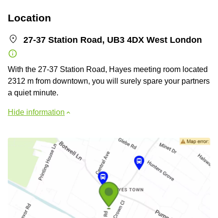
Location
27-37 Station Road, UB3 4DX West London
With the 27-37 Station Road, Hayes meeting room located
2312 m from downtown, you will surely spare your partners
a quiet minute.
Hide information