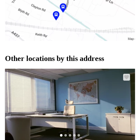
Other locations by this address