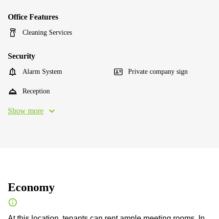
Office Features
Cleaning Services
Security
Alarm System
Private company sign
Reception
Show more
Economy
At this location, tenants can rent ample meeting rooms. In