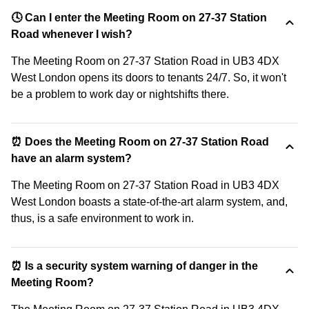
🕓 Can I enter the Meeting Room on 27-37 Station
Road whenever I wish?
The Meeting Room on 27-37 Station Road in UB3 4DX
West London opens its doors to tenants 24/7. So, it won't
be a problem to work day or nightshifts there.
⏰ Does the Meeting Room on 27-37 Station Road
have an alarm system?
The Meeting Room on 27-37 Station Road in UB3 4DX
West London boasts a state-of-the-art alarm system, and,
thus, is a safe environment to work in.
⏰ Is a security system warning of danger in the
Meeting Room?