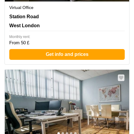
Virtual Office
27-37 Station Road, West London
Station Road
West London
Monthly rent:
From 50 £
Get info and prices