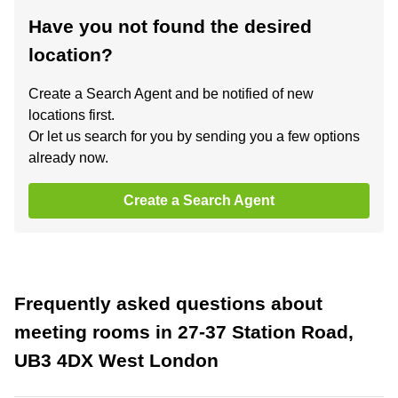
Have you not found the desired
location?
Create a Search Agent and be notified of new
locations first.
Or let us search for you by sending you a few options
already now.
Create a Search Agent
Frequently asked questions about
meeting rooms in 27-37 Station Road,
UB3 4DX West London