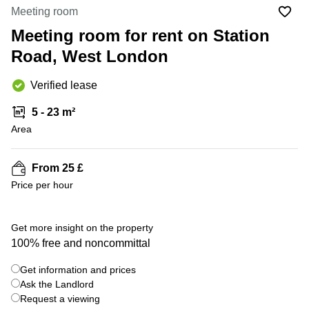
Office
Ottawa,
Centers
Meeting room
Canada
in New
Germany
York
Meeting room for rent on Station
Dubai,
City
Netherlands
UAE
Road, West London
Virtual
Belgium
Sharjah,
Offices
Verified lease
UAE
in
Luxembourg
New
Istanbul,
5 - 23 m²
Jersey
United
Turkey
Area
Kingdom
Virtual
Riyadh,
Offices
Spain
Saudi
San
From 25 £
Arabia
Diego,
France
Price per hour
CA
Italy
Commercial
+ 1 photos
Leases
Austria
Get more insight on the property
Seoul
100% free and noncommittal
Switzerland
Coworkings
Get information and prices
Ukraine
in New
York City,
Ask the Landlord
Frankfurt
NY
Request a viewing