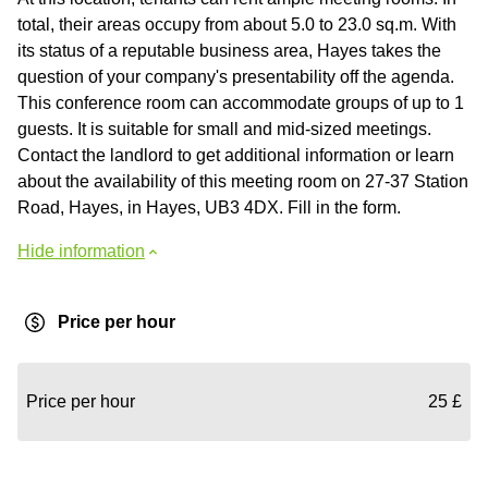
total, their areas occupy from about 5.0 to 23.0 sq.m. With
its status of a reputable business area, Hayes takes the
question of your company's presentability off the agenda.
This conference room can accommodate groups of up to 1
guests. It is suitable for small and mid-sized meetings.
Contact the landlord to get additional information or learn
about the availability of this meeting room on 27-37 Station
Road, Hayes, in Hayes, UB3 4DX. Fill in the form.
Hide information
Price per hour
Price per hour
25 £