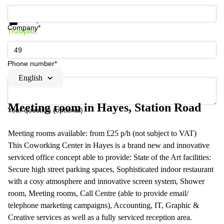
Get information and prices
Data protection
Company*
Trustpilot
Phone number*
English
Meeting room in Hayes, Station Road
Your question (optional)
Meeting rooms available: from £25 p/h (not subject to VAT)
This Coworking Center in Hayes is a brand new and innovative
serviced office concept able to provide: State of the Art facilities:
Secure high street parking spaces, Sophisticated indoor restaurant
with a cosy atmosphere and innovative screen system, Shower
room, Meeting rooms, Call Centre (able to provide email/
telephone marketing campaigns), Accounting, IT, Graphic &
Creative services as well as a fully serviced reception area.