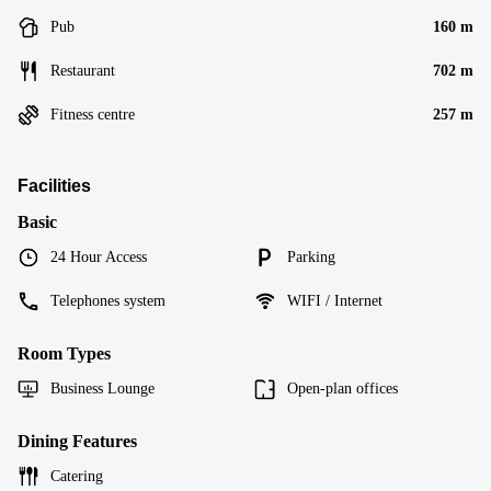
Pub
160 m
Restaurant
702 m
Fitness centre
257 m
Facilities
Basic
24 Hour Access
Parking
Telephones system
WIFI / Internet
Room Types
Business Lounge
Open-plan offices
Dining Features
Catering