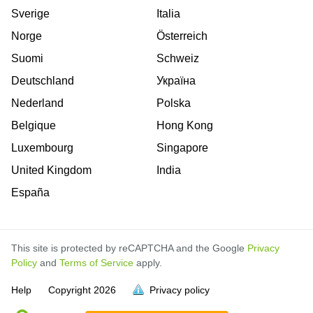
Sverige
Italia
Norge
Österreich
Suomi
Schweiz
Deutschland
Україна
Nederland
Polska
Belgique
Hong Kong
Luxembourg
Singapore
United Kingdom
India
España
This site is protected by reCAPTCHA and the Google
Privacy
Policy
and
Terms of Service
apply.
is
is
is
is
Help
Copyright
2026
Privacy policy
full.
full.
full.
full.