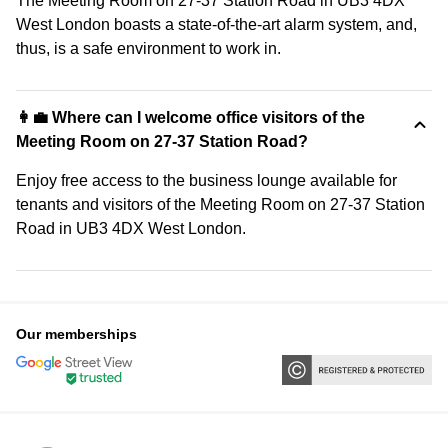
The Meeting Room on 27-37 Station Road in UB3 4DX
West London boasts a state-of-the-art alarm system, and,
thus, is a safe environment to work in.
👩‍💼 Where can I welcome office visitors of the
Meeting Room on 27-37 Station Road?
Enjoy free access to the business lounge available for
tenants and visitors of the Meeting Room on 27-37 Station
Road in UB3 4DX West London.
Our memberships