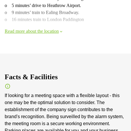
o 5 minutes’ drive to Heathrow Airport.
o 9 minutes’ train to Ealing Broadway.
o 16 minutes train to London Paddington
Read more about the location
Facts & Facilities
If looking for a meeting space with a flexible layout - this
one may be the optimal solution to consider. The
establishment of the company sign contributes to the
brand's recognition. Being surveilled by the alarm system,
the meeting room is a secure working environment.
Parking places are available for you and your business