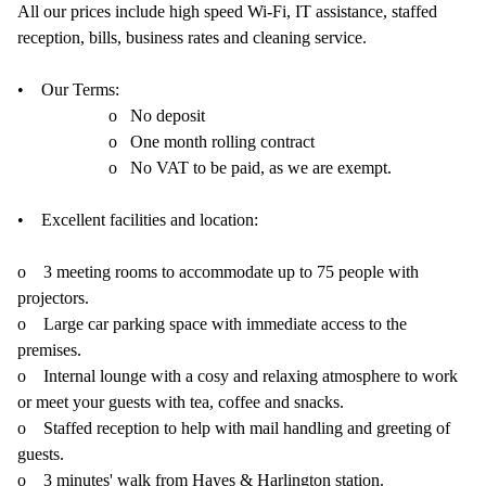
All our prices include high speed Wi-Fi, IT assistance, staffed
reception, bills, business rates and cleaning service.
• Our Terms:
o No deposit
o One month rolling contract
o No VAT to be paid, as we are exempt.
• Excellent facilities and location:
o 3 meeting rooms to accommodate up to 75 people with
projectors.
o Large car parking space with immediate access to the
premises.
o Internal lounge with a cosy and relaxing atmosphere to work
or meet your guests with tea, coffee and snacks.
o Staffed reception to help with mail handling and greeting of
guests.
o 3 minutes' walk from Hayes & Harlington station.