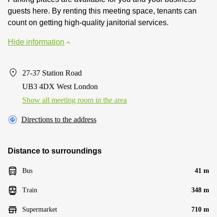
guests here. By renting this meeting space, tenants can
count on getting high-quality janitorial services.
Hide information
27-37 Station Road
UB3 4DX West London
Show all meeting room in the area
Directions to the address
Distance to surroundings
Bus
41 m
Train
348 m
Supermarket
710 m