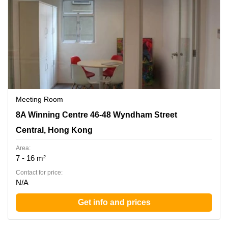
Meeting Room
8A Winning Centre 46-48 Wyndham Street, Central, Hong
8A Winning Centre 46-48 Wyndham Street
Kong
Central, Hong Kong
Area:
7 - 16 m²
Contact for price:
N/A
Get info and prices