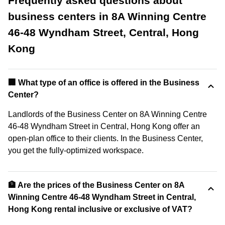
Frequently asked questions about
business centers in 8A Winning Centre
46-48 Wyndham Street, Central, Hong
Kong
‍🏢 What type of an office is offered in the Business
Center?
Landlords of the Business Center on 8A Winning Centre
46-48 Wyndham Street in Central, Hong Kong offer an
open-plan office to their clients. In the Business Center,
you get the fully-optimized workspace.
🏦 Are the prices of the Business Center on 8A
Winning Centre 46-48 Wyndham Street in Central,
Hong Kong rental inclusive or exclusive of VAT?