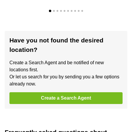
Have you not found the desired
location?
Create a Search Agent and be notified of new
locations first.
Or let us search for you by sending you a few options
already now.
Create a Search Agent