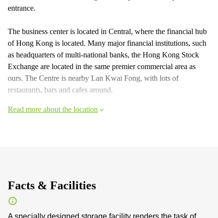
entrance.
The business center is located in Central, where the financial hub
of Hong Kong is located. Many major financial institutions, such
as headquarters of multi-national banks, the Hong Kong Stock
Exchange are located in the same premier commercial area as
ours. The Centre is nearby Lan Kwai Fong, with lots of
restaurants, bars and cafes around.
Read more about the location
Facts & Facilities
A specially designed storage facility renders the task of