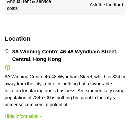
Annual rent & service
Ask the landlord
costs
Location
8A Winning Centre 46-48 Wyndham Street,
Central, Hong Kong
8A Winning Centre 46-48 Wyndham Street, which is 824 m
away from the city centre, is nothing but a favourable
location for placing one's business. An exponentially rising
population of 7346700 is nothing but proof to the city's
immense commercial potential.
Hide information