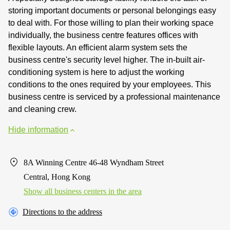
storing important documents or personal belongings easy
to deal with. For those willing to plan their working space
individually, the business centre features offices with
flexible layouts. An efficient alarm system sets the
business centre's security level higher. The in-built air-
conditioning system is here to adjust the working
conditions to the ones required by your employees. This
business centre is serviced by a professional maintenance
and cleaning crew.
Hide information
8A Winning Centre 46-48 Wyndham Street
Central, Hong Kong
Show all business centers in the area
Directions to the address