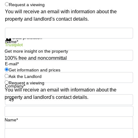
Shanghai
Request a viewing
Copenhagen
City Center
You will receive an email with information about the
Saudi
property and landlord's contact details.
Arabia
Commercial
Leases
Colombia
Get information and prices
Frankfurt
Data protection
Name*
Commercial
Trustpilot
Leases
Get more insight on the property
Amsterdam
100% free and noncommittal
E-mail*
Commercial
Leases Oslo
Get information and prices
Ask the Landlord
Commercial
Request a viewing
Leases
Company*
You will receive an email with information about the
Budapest
property and landlord's contact details.
Commercial
Leases
Phone number*
Istanbul
Name*
Your question (optional)