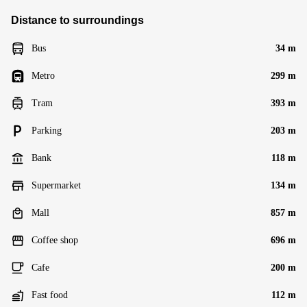
Distance to surroundings
Bus
34 m
Metro
299 m
Tram
393 m
Parking
203 m
Bank
118 m
Supermarket
134 m
Mall
857 m
Coffee shop
696 m
Cafe
200 m
Fast food
112 m