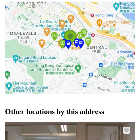
Other locations by this address