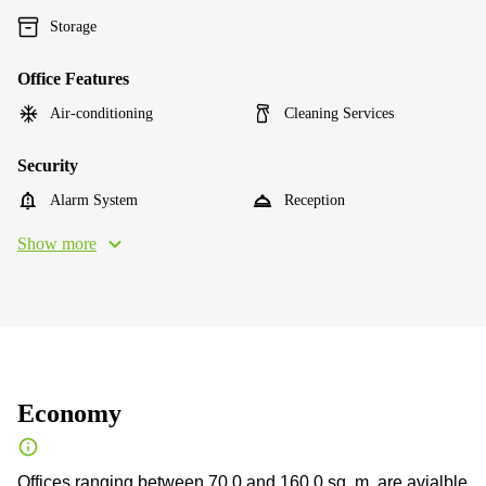
Storage
Office Features
Air-conditioning
Cleaning Services
Security
Alarm System
Reception
Show more
Economy
Offices ranging between 70.0 and 160.0 sq. m. are avialble