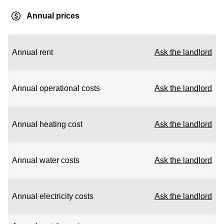
Annual prices
Annual rent
Ask the landlord
Annual operational costs
Ask the landlord
Annual heating cost
Ask the landlord
Annual water costs
Ask the landlord
Annual electricity costs
Ask the landlord