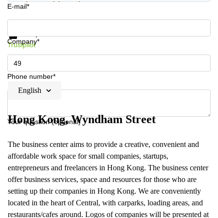
E-mail*
Get information and prices
Data protection
Company*
Trustpilot
Phone number*
English
Hong Kong, Wyndham Street
Your question (optional)
The business center aims to provide a creative, convenient and
affordable work space for small companies, startups,
entrepreneurs and freelancers in Hong Kong. The business center
offer business services, space and resources for those who are
setting up their companies in Hong Kong. We are conveniently
located in the heart of Central, with carparks, loading areas, and
restaurants/cafes around. Logos of companies will be presented at