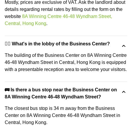
Mostly, prices are exclusive of VAT. Ask the landlord about
details regarding rental rates by filling out the form on the
website
8A Winning Centre 46-48 Wyndham Street,
Central, Hong Kong
.
🙋‍♀️ What's in the lobby of the Business Center?
The building of the Business Center on 8A Winning Centre
46-48 Wyndham Street in Central, Hong Kong is equipped
with a presentable reception area to welcome your visitors.
🚌 Is there a bus stop near the Business Center on
8A Winning Centre 46-48 Wyndham Street?
The closest bus stop is 34 m away from the Business
Center on 8A Winning Centre 46-48 Wyndham Street in
Central, Hong Kong.