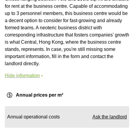
for rent at the business centre. Capable of accommodating
up to 3 personnel members, this business centre would be
a decent option to consider for fast-growing and already
formed teams. A neoteric business district with
corresponding infrastructure that fosters companies' growth
is what Central, Hong Kong, where the business centre
stands, represents. In case, you're still missing some
important information, fill in the form and contact the
landlord directly.
Hide information
Annual prices per m²
Annual operational costs
Ask the landlord