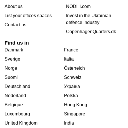
About us
NODIH.com
List your offices spaces
Invest in the Ukrainian
defence industry
Contact us
CopenhagenQuarters.dk
Find us in
Danmark
France
Sverige
Italia
Norge
Österreich
Suomi
Schweiz
Deutschland
Україна
Nederland
Polska
Belgique
Hong Kong
Luxembourg
Singapore
United Kingdom
India