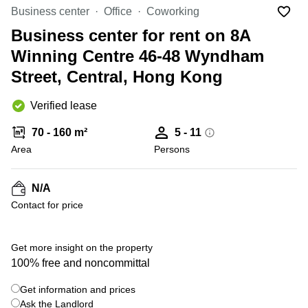
Office
Ottawa,
Centers
Business center
Office
Coworking
Canada
in New
Germany
York
Business center for rent on 8A
Dubai,
City
Netherlands
UAE
Winning Centre 46-48 Wyndham
Virtual
Belgium
Street, Central, Hong Kong
Sharjah,
Offices
UAE
in
Luxembourg
New
Verified lease
Istanbul,
Jersey
United
Turkey
Kingdom
70 - 160 m²
5 - 11
Virtual
Riyadh,
Area
Offices
Persons
Spain
Saudi
San
Arabia
Diego,
France
CA
N/A
Italy
Contact for price
Commercial
Leases
Austria
Seoul
Switzerland
Get more insight on the property
Coworkings
100% free and noncommittal
Ukraine
in New
York City,
Get information and prices
Frankfurt
NY
Ask the Landlord