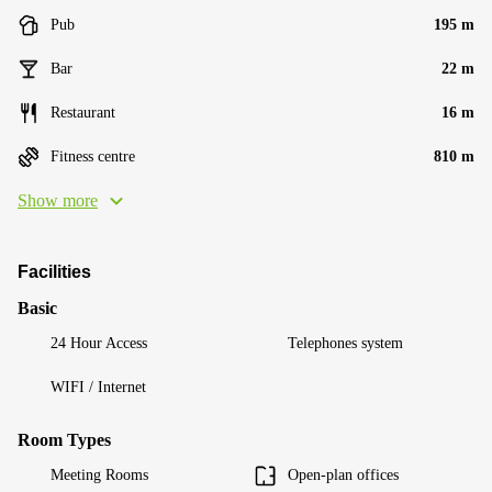
Pub
195 m
Bar
22 m
Restaurant
16 m
Fitness centre
810 m
Show more
Facilities
Basic
24 Hour Access
Telephones system
WIFI / Internet
Room Types
Meeting Rooms
Open-plan offices