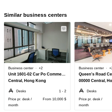
Similar business centers
Business center
+2
Business center
+
Unit 1601-02 Car Po Commercial Building, 18-21 Lyndhurst Terrace
Queen's Road Cen
Central, Hong Kong
00000 Central, 
Desks
1 - 2
Desks
Price pr. desk /
From 10,000 $
Price pr. desk /
month
month