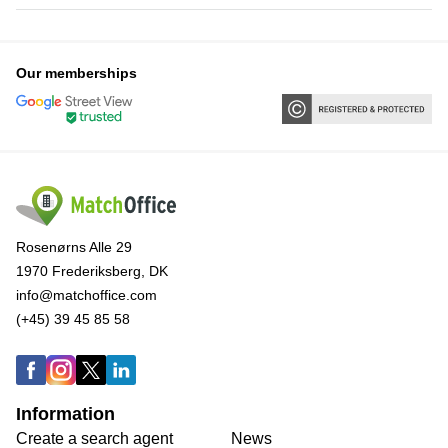
Our memberships
Rosenørns Alle 29
1970 Frederiksberg, DK
info@matchoffice.com
(+45) 39 45 85 58
Information
Create a search agent
News