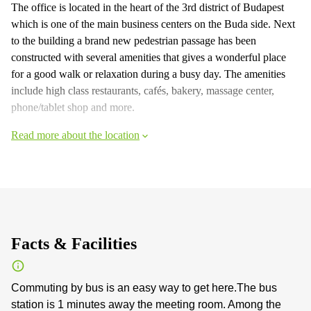
The office is located in the heart of the 3rd district of Budapest
which is one of the main business centers on the Buda side. Next
to the building a brand new pedestrian passage has been
constructed with several amenities that gives a wonderful place
for a good walk or relaxation during a busy day. The amenities
include high class restaurants, cafés, bakery, massage center,
phone/tablet shop and more.
Read more about the location
Facts & Facilities
Commuting by bus is an easy way to get here.The bus
station is 1 minutes away the meeting room. Among the