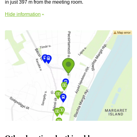
in just 397 m from the meeting room.
Hide information