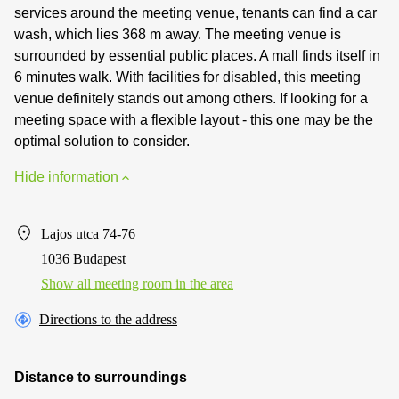
services around the meeting venue, tenants can find a car
wash, which lies 368 m away. The meeting venue is
surrounded by essential public places. A mall finds itself in
6 minutes walk. With facilities for disabled, this meeting
venue definitely stands out among others. If looking for a
meeting space with a flexible layout - this one may be the
optimal solution to consider.
Hide information
Lajos utca 74-76
1036 Budapest
Show all meeting room in the area
Directions to the address
Distance to surroundings