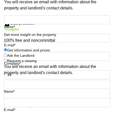
You will receive an email with information about the
Shanghai
Copenhagen
property and landlord's contact details.
City Center
Saudi
Arabia
Commercial
Get information and prices
Leases
Data protection
Colombia
Frankfurt
Name*
Trustpilot
Get more insight on the property
Commercial
Leases
100% free and noncommittal
Amsterdam
E-mail*
Get information and prices
Commercial
Ask the Landlord
Leases Oslo
Request a viewing
Company*
Commercial
You will receive an email with information about the
Leases
property and landlord's contact details.
Budapest
Phone number*
Commercial
Leases
Name*
Istanbul
Your question (optional)
E-mail*