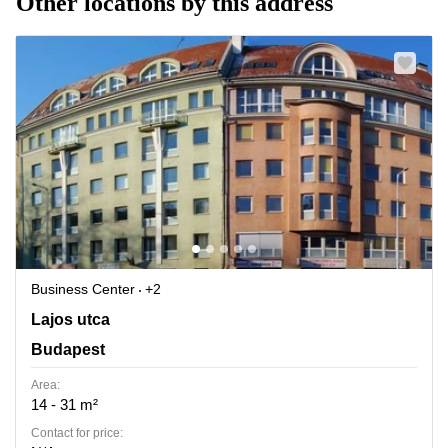
Other locations by this address
Business Center
+2
Lajos utca 74-76, Budapest
Lajos utca
Budapest
Area:
14 - 31 m²
Contact for price: