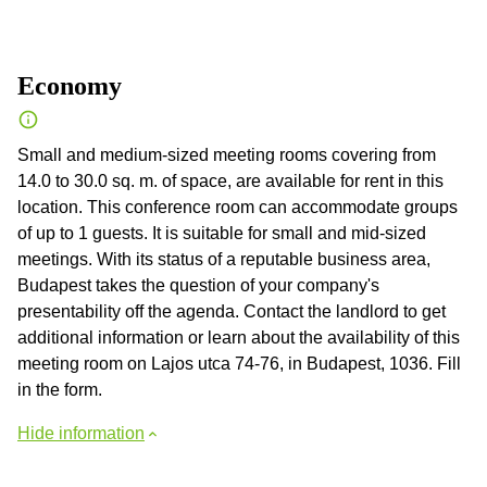
Economy
Small and medium-sized meeting rooms covering from
14.0 to 30.0 sq. m. of space, are available for rent in this
location. This conference room can accommodate groups
of up to 1 guests. It is suitable for small and mid-sized
meetings. With its status of a reputable business area,
Budapest takes the question of your company's
presentability off the agenda. Contact the landlord to get
additional information or learn about the availability of this
meeting room on Lajos utca 74-76, in Budapest, 1036. Fill
in the form.
Hide information