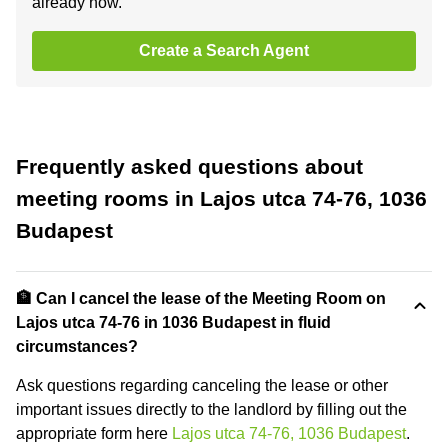
already now.
Create a Search Agent
Frequently asked questions about
meeting rooms in Lajos utca 74-76, 1036
Budapest
🏦 Can I cancel the lease of the Meeting Room on
Lajos utca 74-76 in 1036 Budapest in fluid
circumstances?
Ask questions regarding canceling the lease or other
important issues directly to the landlord by filling out the
appropriate form here
Lajos utca 74-76, 1036 Budapest
.