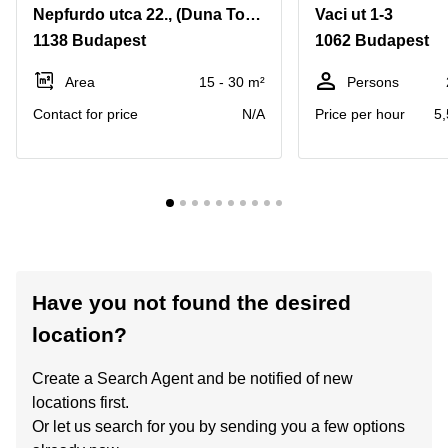
Nepfurdo utca 22., (Duna Tower irodahaz 15/B)
Vaci ut 1-3
1138 Budapest
1062 Budapest
Area
15 - 30 m²
Persons
Contact for price
N/A
Price per hour
5,
Have you not found the desired
location?
Create a Search Agent and be notified of new
locations first.
Or let us search for you by sending you a few options