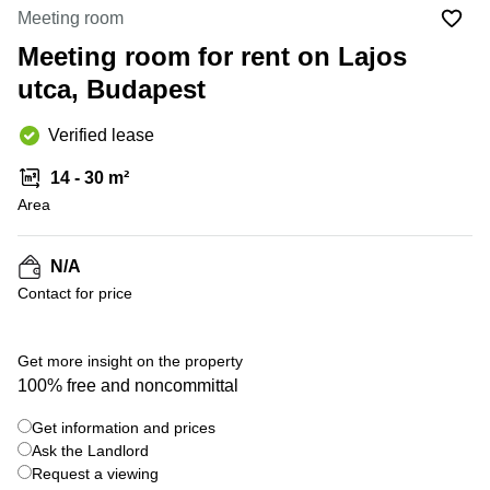
Office
Ottawa,
Centers
Meeting room
Canada
in New
Germany
York
Meeting room for rent on Lajos
Dubai,
City
Netherlands
UAE
utca, Budapest
Virtual
Belgium
Sharjah,
Offices
Verified lease
UAE
in
Luxembourg
New
Istanbul,
14 - 30 m²
Jersey
United
Turkey
Area
Kingdom
Virtual
Riyadh,
Offices
Spain
Saudi
San
N/A
Arabia
Diego,
France
Contact for price
CA
Italy
Commercial
Leases
Austria
Get more insight on the property
Seoul
100% free and noncommittal
Switzerland
Coworkings
Get information and prices
Ukraine
in New
York City,
Ask the Landlord
Frankfurt
NY
Request a viewing