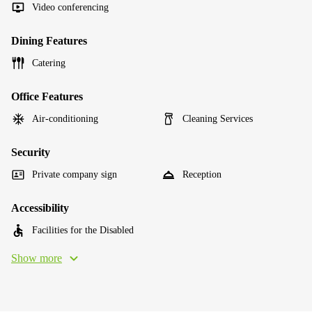
Video conferencing
Dining Features
Catering
Office Features
Air-conditioning
Cleaning Services
Security
Private company sign
Reception
Accessibility
Facilities for the Disabled
Show more