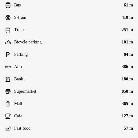
Bus
61 m
S-train
410 m
Tram
251 m
Bicycle parking
101 m
Parking
84 m
Atm
386 m
Bank
180 m
Supermarket
858 m
Mall
365 m
Cafe
127 m
Fast food
57 m