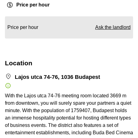
Price per hour
Price per hour
Ask the landlord
Location
Lajos utca 74-76, 1036 Budapest
With the Lajos utca 74-76 meeting room located 3669 m
from downtown, you will surely spare your partners a quiet
minute. With the population of 1759407, Budapest holds
an immense hospitality potential for hosting different types
of business events. The district also features a set of
entertainment establishments, including Buda Bed Cinema