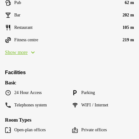
Pub
62 m
Bar
202 m
Restaurant
105 m
Fitness centre
219 m
Show more
Facilities
Basic
24 Hour Access
Parking
Telephones system
WIFI / Internet
Room Types
Open-plan offices
Private offices