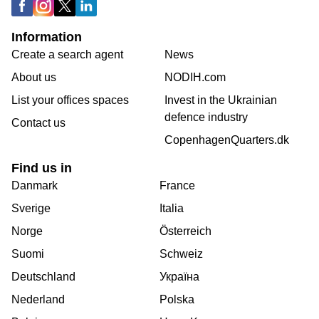
Information
Create a search agent
News
About us
NODIH.com
List your offices spaces
Invest in the Ukrainian
defence industry
Contact us
CopenhagenQuarters.dk
Find us in
Danmark
France
Sverige
Italia
Norge
Österreich
Suomi
Schweiz
Deutschland
Україна
Nederland
Polska