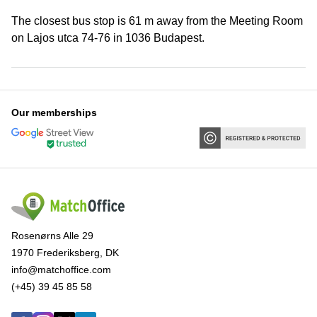
The closest bus stop is 61 m away from the Meeting Room
on Lajos utca 74-76 in 1036 Budapest.
Our memberships
Rosenørns Alle 29
1970 Frederiksberg, DK
info@matchoffice.com
(+45) 39 45 85 58