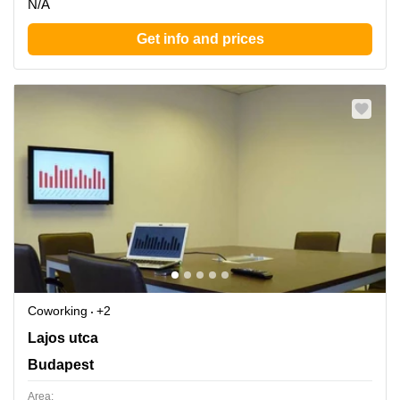
N/A
Get info and prices
Coworking
+2
Lajos utca 74-76, Budapest
Lajos utca
Budapest
Area: