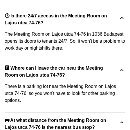
🕓 Is there 24/7 access in the Meeting Room on
Lajos utca 74-76?
The Meeting Room on Lajos utca 74-76 in 1036 Budapest
opens its doors to tenants 24/7. So, it won't be a problem to
work day or nightshifts there.
🅿️ Where can I leave the car near the Meeting
Room on Lajos utca 74-76?
There is a parking lot near the Meeting Room on Lajos
utca 74-76, so you won't have to look for other parking
options.
🚌 At what distance from the Meeting Room on
Lajos utca 74-76 is the nearest bus stop?