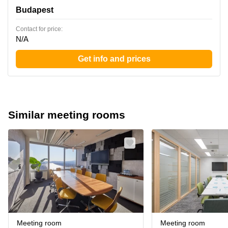
Budapest
Contact for price:
N/A
Get info and prices
Similar meeting rooms
Meeting room
Meeting room