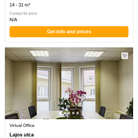
14 - 31 m²
Contact for price:
N/A
Get info and prices
Virtual Office
Lajos utca 74-76, Budapest
Lajos utca