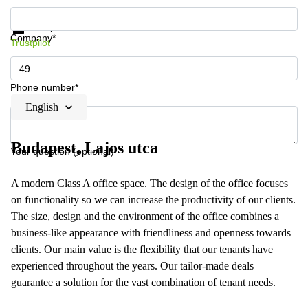
Get information and prices
Data protection
Company*
Trustpilot
Phone number*
English
Budapest, Lajos utca
Your question (optional)
A modern Class A office space. The design of the office focuses
on functionality so we can increase the productivity of our clients.
The size, design and the environment of the office combines a
business-like appearance with friendliness and openness towards
clients. Our main value is the flexibility that our tenants have
experienced throughout the years. Our tailor-made deals
guarantee a solution for the vast combination of tenant needs.