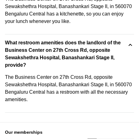
Sewakshethra Hospital, Banashankari Stage II, in 560070
Bengaluru Central has a kitchenette, so you can enjoy
your lunch whenever you like.
What restroom amenities does the landlord of the
Business Center on 27th Cross Rd, opposite
Sewakshethra Hospital, Banashankari Stage II,
provide?
The Business Center on 27th Cross Rd, opposite
Sewakshethra Hospital, Banashankari Stage II, in 560070
Bengaluru Central has a restroom with all the necessary
amenities.
Our memberships