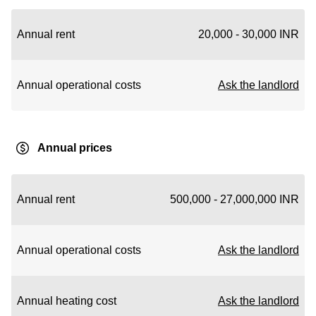
Annual rent
20,000 - 30,000 INR
Annual operational costs
Ask the landlord
Annual prices
Annual rent
500,000 - 27,000,000 INR
Annual operational costs
Ask the landlord
Annual heating cost
Ask the landlord