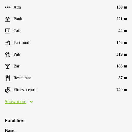
Atm
130 m
Bank
221 m
Cafe
42 m
Fast food
146 m
Pub
319 m
Bar
183 m
Restaurant
87 m
Fitness centre
740 m
Show more
Facilities
Basic