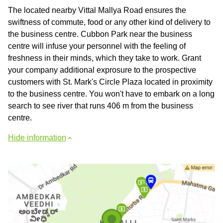
The located nearby Vittal Mallya Road ensures the
swiftness of commute, food or any other kind of delivery to
the business centre. Cubbon Park near the business
centre will infuse your personnel with the feeling of
freshness in their minds, which they take to work. Grant
your company additional exprosure to the prospective
customers with St. Mark's Circle Plaza located in proximity
to the business centre. You won't have to embark on a long
search to see river that runs 406 m from the business
centre.
Hide information