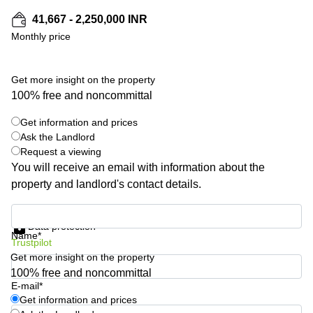
Shanghai
Copenhagen
41,667 - 2,250,000 INR
City Center
Saudi
Monthly price
Arabia
Commercial
Leases
Colombia
Frankfurt
Get more insight on the property
100% free and noncommittal
Commercial
Leases
Amsterdam
Get information and prices
Ask the Landlord
Commercial
Request a viewing
Leases Oslo
You will receive an email with information about the
Commercial
property and landlord's contact details.
Leases
Budapest
Get information and prices
Data protection
Commercial
Name*
Trustpilot
Leases
Istanbul
Get more insight on the property
100% free and noncommittal
E-mail*
Get information and prices