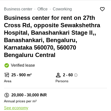
Office
Ottawa,
Centers
Canada
in New
Germany
Business center
Office
Coworking
York
Dubai,
City
Business center for rent on 27th
Netherlands
UAE
Virtual
Cross Rd, opposite Sewakshethra
Belgium
Sharjah,
Offices
Hospital, Banashankari Stage II,,
UAE
in
Luxembourg
New
Banashankari, Bengaluru,
Istanbul,
Jersey
United
Turkey
Karnataka 560070, 560070
Kingdom
Virtual
Riyadh,
Bengaluru Central
Offices
Spain
Saudi
San
Arabia
Diego,
France
Verified lease
CA
Italy
25 - 900 m²
2 - 60
Commercial
Leases
Austria
Area
Persons
+ 2 photos
Seoul
Switzerland
Coworkings
20,000 - 30,000 INR
Ukraine
in New
Annual prices per m²
York City,
Frankfurt
NY
See economy