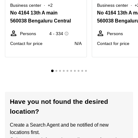
Business center
+2
Business center
+
No 4164 13th A main
No 4164 13th A m
560038 Bengaluru Central
560038 Bengaluru
Persons
4 - 334
Persons
Contact for price
N/A
Contact for price
Have you not found the desired
location?
Create a Search Agent and be notified of new
locations first.