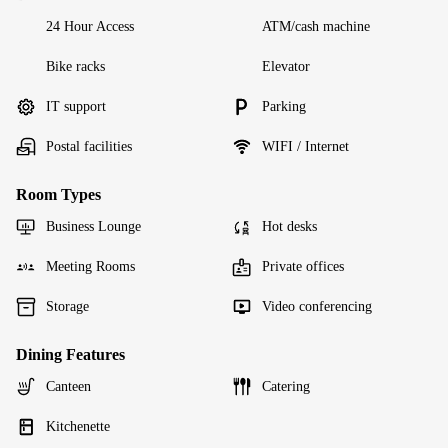
24 Hour Access
ATM/cash machine
Bike racks
Elevator
IT support
Parking
Postal facilities
WIFI / Internet
Room Types
Business Lounge
Hot desks
Meeting Rooms
Private offices
Storage
Video conferencing
Dining Features
Canteen
Catering
Kitchenette