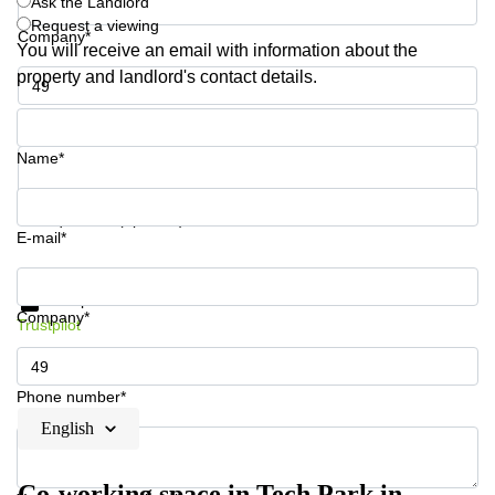
Ask the Landlord
Request a viewing
Company*
You will receive an email with information about the
property and landlord's contact details.
Phone number*
Name*
Your question (optional)
E-mail*
Get information and prices
Data protection
Company*
Trustpilot
Phone number*
English
Co-working space in Tech Park in