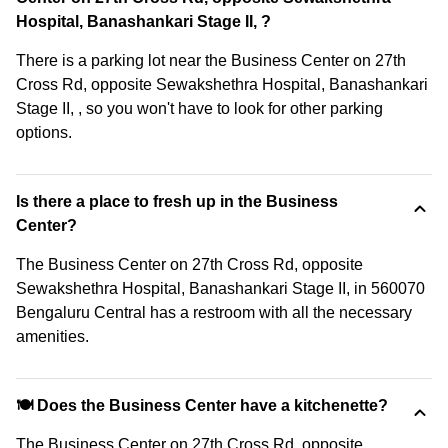
Hospital, Banashankari Stage II, ?
There is a parking lot near the Business Center on 27th
Cross Rd, opposite Sewakshethra Hospital, Banashankari
Stage II, , so you won't have to look for other parking
options.
Is there a place to fresh up in the Business
Center?
The Business Center on 27th Cross Rd, opposite
Sewakshethra Hospital, Banashankari Stage II, in 560070
Bengaluru Central has a restroom with all the necessary
amenities.
🍽️ Does the Business Center have a kitchenette?
The Business Center on 27th Cross Rd, opposite