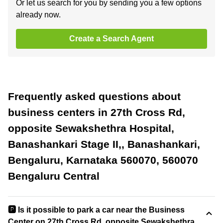
Or let us search for you by sending you a few options
already now.
Create a Search Agent
Frequently asked questions about
business centers in 27th Cross Rd,
opposite Sewakshethra Hospital,
Banashankari Stage II,, Banashankari,
Bengaluru, Karnataka 560070, 560070
Bengaluru Central
🅿️ Is it possible to park a car near the Business
Center on 27th Cross Rd, opposite Sewakshethra