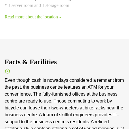
* 1 server room and 1 storage room
Read more about the location
Facts & Facilities
Even though cash is nowadays considered a remnant from
the past, the business centre features an ATM for your
convenience. The fully-furnished offices at the business
centre are ready to use. Those commuting to work by
bicycle can leave their two-wheelers at bike racks near the
business centre. A team of skillful engineers provides IT-
support to the business centre's residents. A refined
cafeteria-style canteen offering a set of varied menues is at