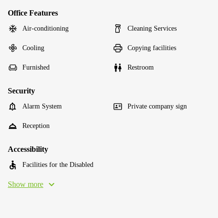
Office Features
Air-conditioning
Cleaning Services
Cooling
Copying facilities
Furnished
Restroom
Security
Alarm System
Private company sign
Reception
Accessibility
Facilities for the Disabled
Show more