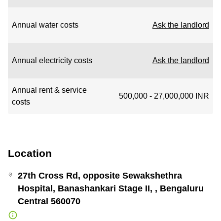
Annual water costs
Ask the landlord
Annual electricity costs
Ask the landlord
Annual rent & service
500,000 - 27,000,000 INR
costs
Location
27th Cross Rd, opposite Sewakshethra
Hospital, Banashankari Stage II, , Bengaluru
Central 560070