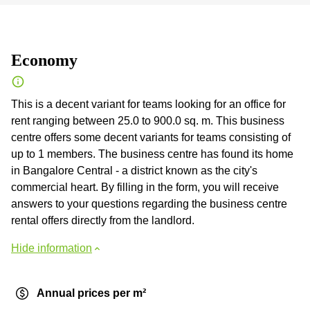
Economy
This is a decent variant for teams looking for an office for
rent ranging between 25.0 to 900.0 sq. m. This business
centre offers some decent variants for teams consisting of
up to 1 members. The business centre has found its home
in Bangalore Central - a district known as the city's
commercial heart. By filling in the form, you will receive
answers to your questions regarding the business centre
rental offers directly from the landlord.
Hide information
Annual prices per m²