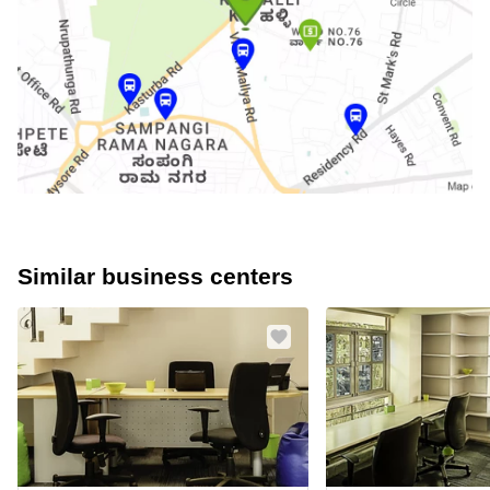
Similar business centers