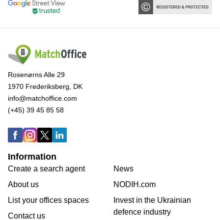
Rosenørns Alle 29
1970 Frederiksberg, DK
info@matchoffice.com
(+45) 39 45 85 58
Information
Create a search agent
News
About us
NODIH.com
List your offices spaces
Invest in the Ukrainian
defence industry
Contact us