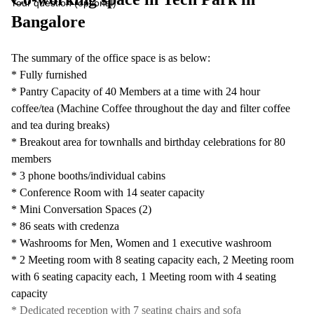
Your question (optional)
Bangalore
The summary of the office space is as below:
* Fully furnished
* Pantry Capacity of 40 Members at a time with 24 hour
coffee/tea (Machine Coffee throughout the day and filter coffee
and tea during breaks)
* Breakout area for townhalls and birthday celebrations for 80
members
* 3 phone booths/individual cabins
* Conference Room with 14 seater capacity
* Mini Conversation Spaces (2)
* 86 seats with credenza
* Washrooms for Men, Women and 1 executive washroom
* 2 Meeting room with 8 seating capacity each, 2 Meeting room
with 6 seating capacity each, 1 Meeting room with 4 seating
capacity
* Dedicated reception with 7 seating chairs and sofa