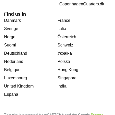
CopenhagenQuarters.dk
Find us in
Danmark
France
Sverige
Italia
Norge
Österreich
Suomi
Schweiz
Deutschland
Україна
Nederland
Polska
Belgique
Hong Kong
Luxembourg
Singapore
United Kingdom
India
España
This site is protected by reCAPTCHA and the Google
Privacy