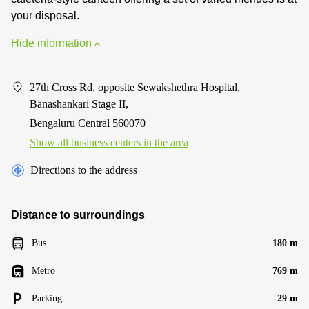
your disposal.
Hide information
27th Cross Rd, opposite Sewakshethra Hospital,
Banashankari Stage II,
Bengaluru Central 560070
Show all business centers in the area
Directions to the address
Distance to surroundings
Bus
180 m
Metro
769 m
Parking
29 m