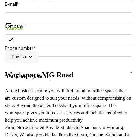
E-mail*
Get information and prices
Data protection
Company*
Trustpilot
Phone number*
English
Workspace MG Road
Your question (optional)
At the business centre you will find premium office spaces that
are custom designed to suit your needs, without compromising on
style. Beyond the general needs of your office space, The
workspace gives you top class services and facilities required to
help you achieve maximum productivity.
From Noise Proofed Private Studios to Spacious Co-working
Desks, We also provide facilities like Gym, Creche, Salon, and a