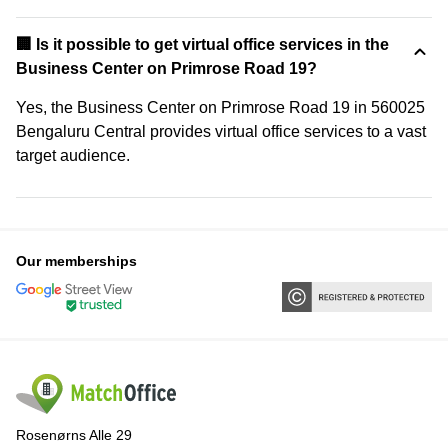
🏢 Is it possible to get virtual office services in the
Business Center on Primrose Road 19?
Yes, the Business Center on Primrose Road 19 in 560025
Bengaluru Central provides virtual office services to a vast
target audience.
Our memberships
Rosenørns Alle 29