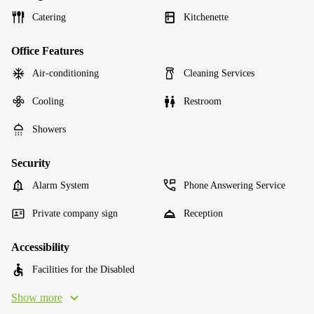
Catering
Kitchenette
Office Features
Air-conditioning
Cleaning Services
Cooling
Restroom
Showers
Security
Alarm System
Phone Answering Service
Private company sign
Reception
Accessibility
Facilities for the Disabled
Show more