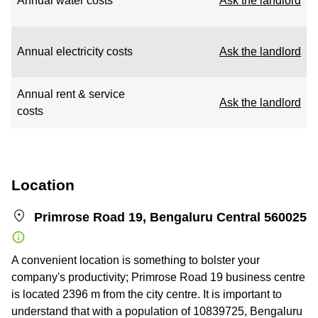
Annual water costs
Ask the landlord
Annual electricity costs
Ask the landlord
Annual rent & service
Ask the landlord
costs
Location
Primrose Road 19, Bengaluru Central 560025
A convenient location is something to bolster your
company's productivity; Primrose Road 19 business centre
is located 2396 m from the city centre. It is important to
understand that with a population of 10839725, Bengaluru