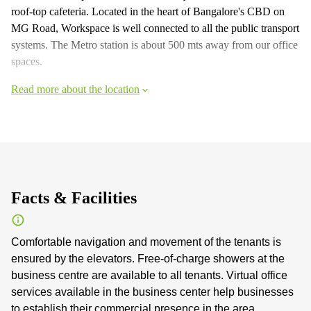
roof-top cafeteria. Located in the heart of Bangalore's CBD on
MG Road, Workspace is well connected to all the public transport
systems. The Metro station is about 500 mts away from our office
spaces.
Read more about the location
Facts & Facilities
Comfortable navigation and movement of the tenants is
ensured by the elevators. Free-of-charge showers at the
business centre are available to all tenants. Virtual office
services available in the business center help businesses
to establish their commercial presence in the area.