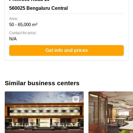
560025 Bengaluru Central
Area:
50 - 65,000 m²
Contact for price:
N/A
Get info and prices
Similar business centers