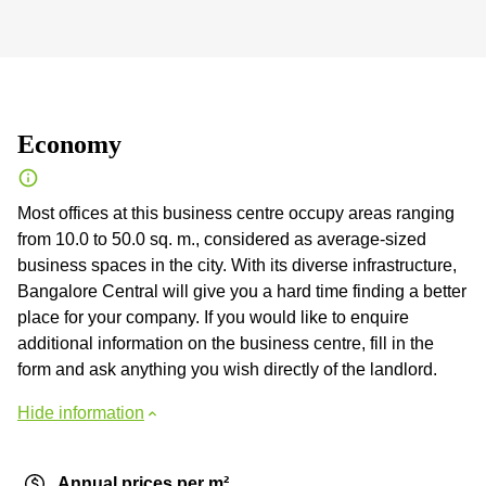
Economy
Most offices at this business centre occupy areas ranging
from 10.0 to 50.0 sq. m., considered as average-sized
business spaces in the city. With its diverse infrastructure,
Bangalore Central will give you a hard time finding a better
place for your company. If you would like to enquire
additional information on the business centre, fill in the
form and ask anything you wish directly of the landlord.
Hide information
Annual prices per m²