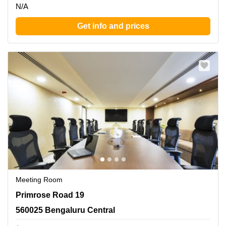
N/A
Get info and prices
Meeting Room
Primrose Road 19, 560025 Bengaluru Central
Primrose Road 19
560025 Bengaluru Central