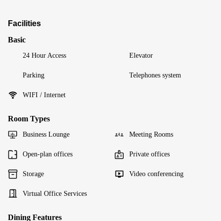
Facilities
Basic
24 Hour Access
Elevator
Parking
Telephones system
WIFI / Internet
Room Types
Business Lounge
Meeting Rooms
Open-plan offices
Private offices
Storage
Video conferencing
Virtual Office Services
Dining Features