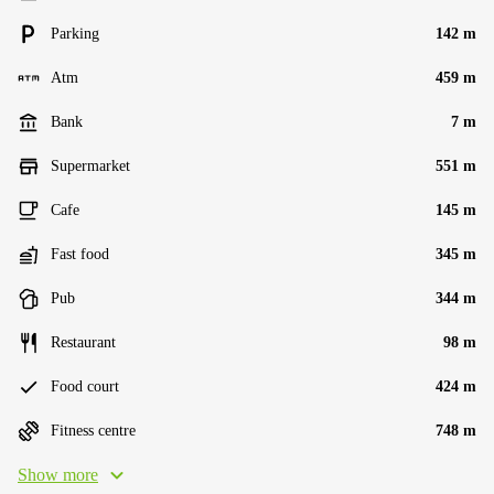
Parking
142 m
Atm
459 m
Bank
7 m
Supermarket
551 m
Cafe
145 m
Fast food
345 m
Pub
344 m
Restaurant
98 m
Food court
424 m
Fitness centre
748 m
Show more