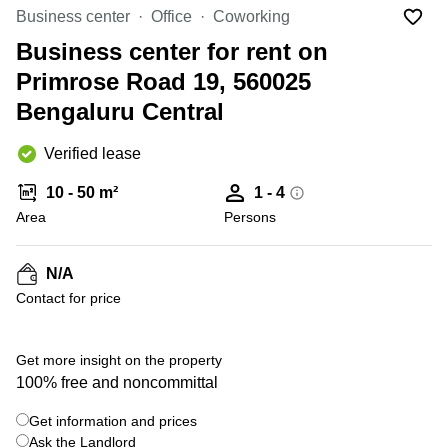
Office
Ottawa,
Centers
Business center
Office
Coworking
Canada
in New
Germany
York
Business center for rent on
Dubai,
City
Netherlands
UAE
Primrose Road 19, 560025
Virtual
Belgium
Bengaluru Central
Sharjah,
Offices
UAE
in
Luxembourg
New
Verified lease
Istanbul,
Jersey
United
Turkey
Kingdom
10 - 50 m²
1 - 4
Virtual
Riyadh,
Area
Offices
Persons
Spain
Saudi
San
Arabia
Diego,
France
CA
N/A
Italy
Contact for price
Commercial
+ 14 photos
Leases
Austria
Seoul
Switzerland
Get more insight on the property
Coworkings
100% free and noncommittal
Ukraine
in New
York City,
Get information and prices
Frankfurt
NY
Ask the Landlord