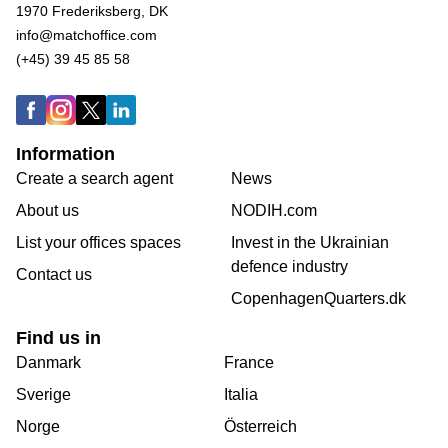
1970 Frederiksberg, DK
info@matchoffice.com
(+45) 39 45 85 58
Information
Create a search agent
News
About us
NODIH.com
List your offices spaces
Invest in the Ukrainian
defence industry
Contact us
CopenhagenQuarters.dk
Find us in
Danmark
France
Sverige
Italia
Norge
Österreich