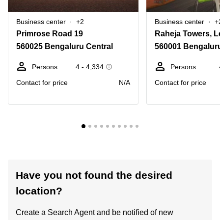
Business center
+2
Business center
+
Primrose Road 19
560025 Bengaluru Central
560001 Bengaluru
Persons
4 - 4,334
Persons
Contact for price
N/A
Contact for price
Have you not found the desired
location?
Create a Search Agent and be notified of new