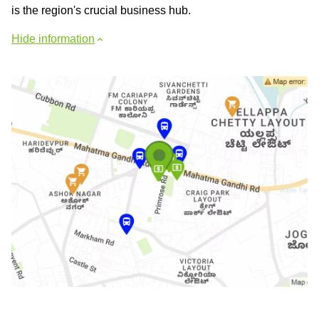
is the region's crucial business hub.
Hide information