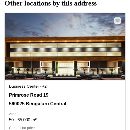
Other locations by this address
Business Center
+2
Primrose Road 19, 560025 Bengaluru Central
Primrose Road 19
560025 Bengaluru Central
Area:
50 - 65,000 m²
Contact for price: