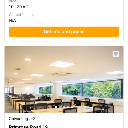
Area:
10 - 30 m²
Contact for price:
N/A
Get info and prices
Coworking
+2
Primrose Road 19, 560025 Bengaluru Central
Primrose Road 19