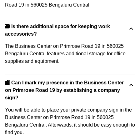
Road 19 in 560025 Bengaluru Central.
🗃️ Is there additional space for keeping work
accessories?
The Business Center on Primrose Road 19 in 560025
Bengaluru Central features additional storage for office
supplies and equipment.
🏬 Can I mark my presence in the Business Center
on Primrose Road 19 by establishing a company
sign?
You will be able to place your private company sign in the
Business Center on Primrose Road 19 in 560025
Bengaluru Central. Afterwards, it should be easy enough to
find you.