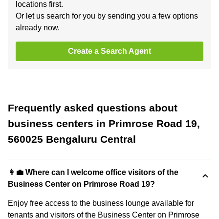
locations first.
Or let us search for you by sending you a few options
already now.
Create a Search Agent
Frequently asked questions about
business centers in Primrose Road 19,
560025 Bengaluru Central
👩‍💼 Where can I welcome office visitors of the
Business Center on Primrose Road 19?
Enjoy free access to the business lounge available for
tenants and visitors of the Business Center on Primrose