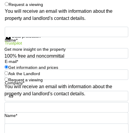
Shanghai
Request a viewing
Copenhagen
City Center
You will receive an email with information about the
Saudi
property and landlord's contact details.
Arabia
Commercial
Leases
Colombia
Get information and prices
Frankfurt
Data protection
Name*
Commercial
Trustpilot
Leases
Get more insight on the property
Amsterdam
100% free and noncommittal
E-mail*
Commercial
Leases Oslo
Get information and prices
Ask the Landlord
Commercial
Request a viewing
Leases
Company*
You will receive an email with information about the
Budapest
property and landlord's contact details.
Commercial
Leases
Phone number*
Istanbul
Name*
Your question (optional)