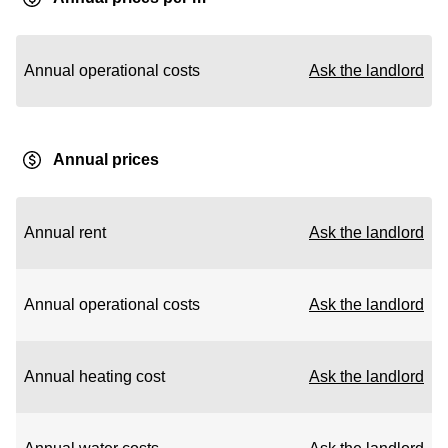
Annual operational costs
Ask the landlord
Annual prices
Annual rent
Ask the landlord
Annual operational costs
Ask the landlord
Annual heating cost
Ask the landlord