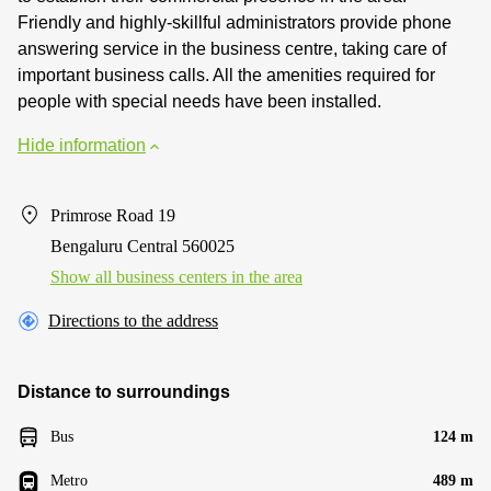
Friendly and highly-skillful administrators provide phone
answering service in the business centre, taking care of
important business calls. All the amenities required for
people with special needs have been installed.
Hide information
Primrose Road 19
Bengaluru Central 560025
Show all business centers in the area
Directions to the address
Distance to surroundings
Bus
124 m
Metro
489 m