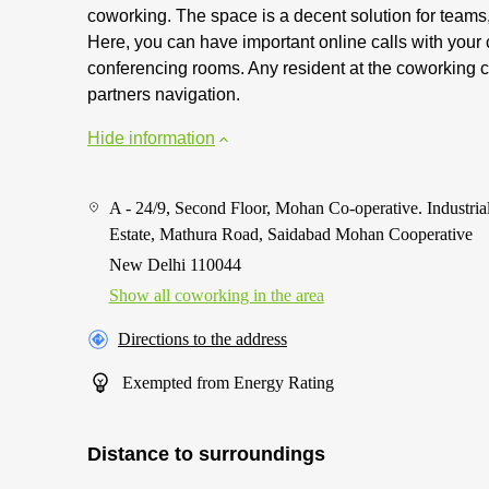
coworking. The space is a decent solution for teams,
Here, you can have important online calls with your
conferencing rooms. Any resident at the coworking ca
partners navigation.
Hide information
A - 24/9, Second Floor, Mohan Co-operative. Industria
Estate, Mathura Road, Saidabad Mohan Cooperative
New Delhi 110044
Show all coworking in the area
Directions to the address
Exempted from Energy Rating
Distance to surroundings