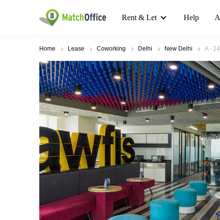
Rent & Let
Help
A
Home
Lease
Coworking
Delhi
New Delhi
A - 2