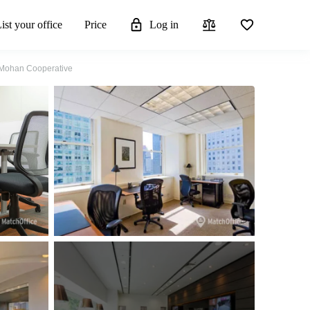
ist your office
Price
Log in
d Mohan Cooperative