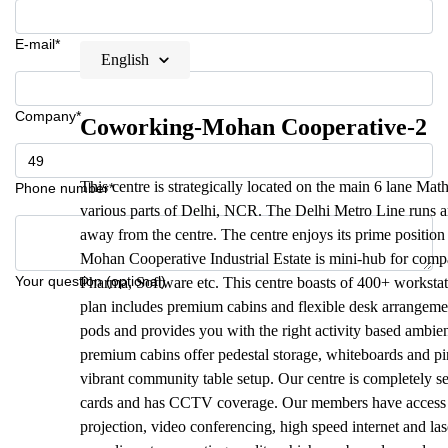
E-mail*
English
Company*
Coworking-Mohan Cooperative-2
This centre is strategically located on the main 6 lane Ma
Phone number*
various parts of Delhi, NCR. The Delhi Metro Line runs ar
away from the centre. The centre enjoys its prime position
Mohan Cooperative Industrial Estate is mini-hub for com
Your question (optional)
Pharma, Software etc. This centre boasts of 400+ workstat
plan includes premium cabins and flexible desk arrangemen
pods and provides you with the right activity based ambien
premium cabins offer pedestal storage, whiteboards and pi
vibrant community table setup. Our centre is completely 
cards and has CCTV coverage. Our members have access to h
projection, video conferencing, high speed internet and l