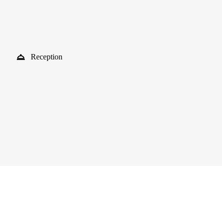
Reception