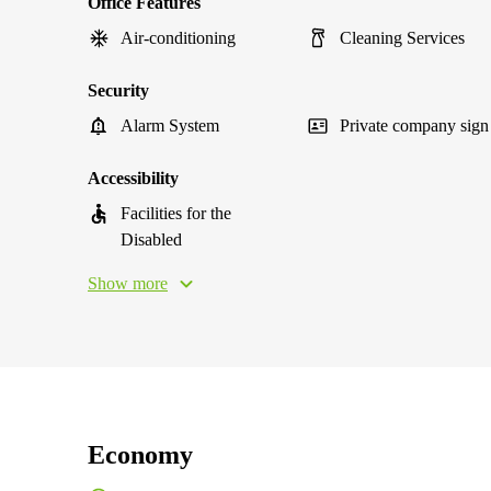
Office Features
Air-conditioning
Cleaning Services
Security
Alarm System
Private company sign
Accessibility
Facilities for the
Disabled
Show more
Economy