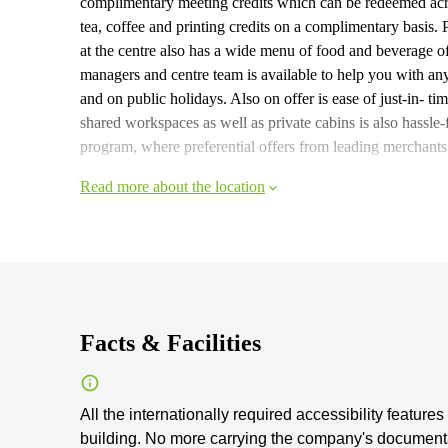
complimentary meeting credits which can be redeemed acr
tea, coffee and printing credits on a complimentary basis.
at the centre also has a wide menu of food and beverage o
managers and centre team is available to help you with an
and on public holidays. Also on offer is ease of just-in-
shared workspaces as well as private cabins is also hassl
program, where preferential offers from leading merchants
Read more about the location
Facts & Facilities
All the internationally required accessibility feature
building. No more carrying the company's documentatio