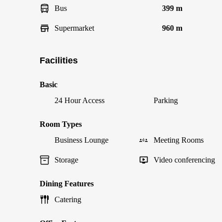
Bus
399 m
Supermarket
960 m
Facilities
Basic
24 Hour Access
Parking
Room Types
Business Lounge
Meeting Rooms
Storage
Video conferencing
Dining Features
Catering