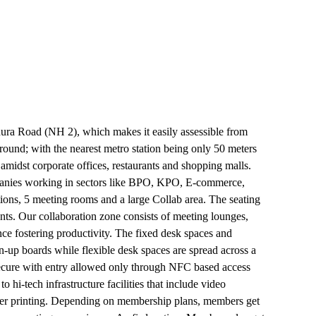
thura Road (NH 2), which makes it easily assessible from
ound; with the nearest metro station being only 50 meters
 amidst corporate offices, restaurants and shopping malls.
panies working in sectors like BPO, KPO, E-commerce,
ions, 5 meeting rooms and a large Collab area. The seating
ts. Our collaboration zone consists of meeting lounges,
ce fostering productivity. The fixed desk spaces and
n-up boards while flexible desk spaces are spread across a
secure with entry allowed only through NFC based access
i-tech infrastructure facilities that include video
aser printing. Depending on membership plans, members get