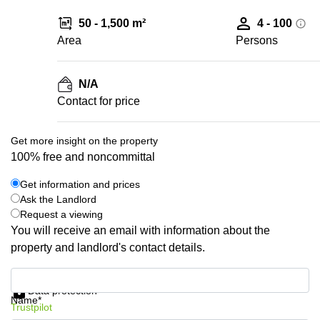
50 - 1,500 m²
4 - 100
Area
Persons
N/A
Contact for price
Get more insight on the property
100% free and noncommittal
Get information and prices
Ask the Landlord
Request a viewing
You will receive an email with information about the
property and landlord's contact details.
Get information and prices
Data protection
Name*
Trustpilot