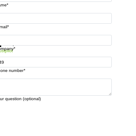
ame*
mail*
t information and prices
Data protection
ompany*
ustpilot
one number*
ur question (optional)