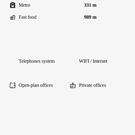
Metro
331 m
Fast food
989 m
Telephones system
WIFI / Internet
Open-plan offices
Private offices