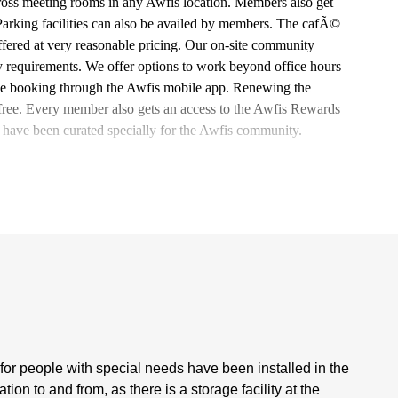
oss meeting rooms in any Awfis location. Members also get
 Parking facilities can also be availed by members. The cafÃ©
ffered at very reasonable pricing. Our on-site community
y requirements. We offer options to work beyond office hours
 time booking through the Awfis mobile app. Renewing the
e-free. Every member also gets an access to the Awfis Rewards
 have been curated specially for the Awfis community.
s for people with special needs have been installed in the
n to and from, as there is a storage facility at the