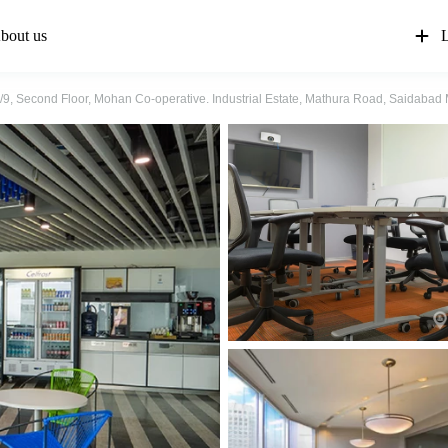
bout us
L
4/9, Second Floor, Mohan Co-operative. Industrial Estate, Mathura Road, Saidaba