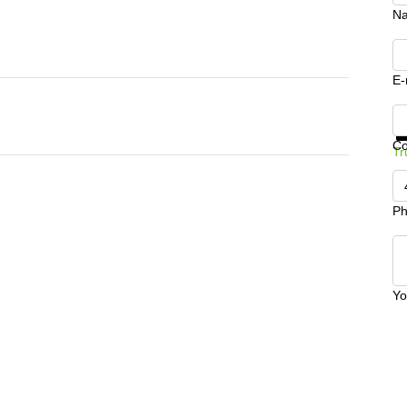
N
E-
Ge
C
Tr
Ph
Yo