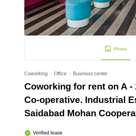
Photos
Coworking
Office
Business center
Coworking for rent on A -
Co-operative. Industrial 
Saidabad Mohan Cooperat
Verified lease