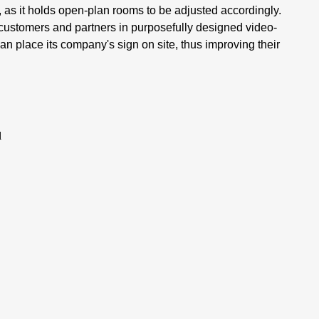
 as it holds open-plan rooms to be adjusted accordingly.
 customers and partners in purposefully designed video-
n place its company's sign on site, thus improving their
l