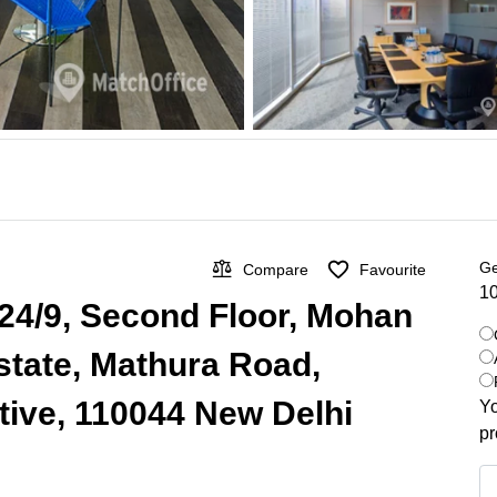
Ge
Compare
Favourite
10
 24/9, Second Floor, Mohan
Estate, Mathura Road,
ive, 110044 New Delhi
Yo
pr