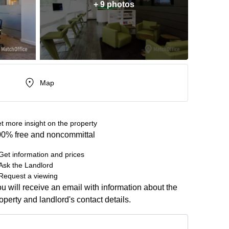
+ 9 photos
Map
t more insight on the property
0% free and noncommittal
Get information and prices
Ask the Landlord
Request a viewing
u will receive an email with information about the
operty and landlord's contact details.