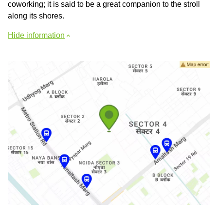
coworking; it is said to be a great companion to the stroll
along its shores.
Hide information