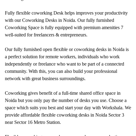
Fully flexible coworking Desk helps improves your productivity
with our Coworking Desks in Noida. Our fully furnished
Coworking Space is fully equipped with premium amenities 7
well-suited for freelancers & entrepreneurs.
Our fully furnished open flexible or coworking desks in Noida is
a perfect solution for remote workers, individuals who work
independently or freelance who want to be part of a connected
community. With this, you can also build your professional
network with great business surroundings.
Coworking gives benefit of a full-time shared office space in
Noida but you only pay the number of desks you use. Choose a
space which suits you best and start your day with Workshala. We
provide affordable flexible coworking desks in Noida Sector 3
near Sector 16 Metro Station.