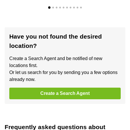
Have you not found the desired
location?
Create a Search Agent and be notified of new
locations first.
Or let us search for you by sending you a few options
already now.
Create a Search Agent
Frequently asked questions about