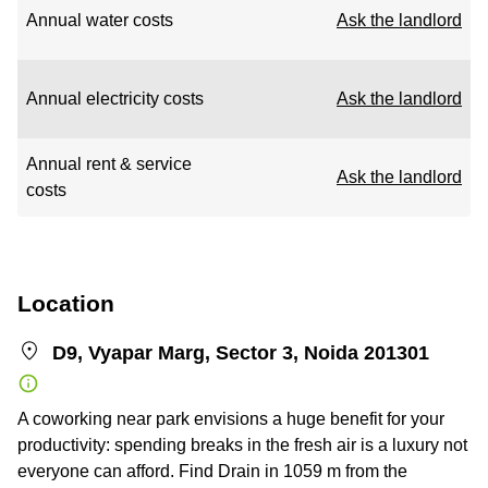
Annual water costs
Ask the landlord
Annual electricity costs
Ask the landlord
Annual rent & service
Ask the landlord
costs
Location
D9, Vyapar Marg, Sector 3, Noida 201301
A coworking near park envisions a huge benefit for your
productivity: spending breaks in the fresh air is a luxury not
everyone can afford. Find Drain in 1059 m from the