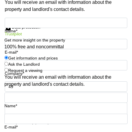
You will receive an email with information about the
Shanghai
Copenhagen
property and landlord's contact details.
City Center
Saudi
Arabia
Commercial
Get information and prices
Leases
Data protection
Colombia
Frankfurt
Name*
Trustpilot
Get more insight on the property
Commercial
Leases
100% free and noncommittal
Amsterdam
E-mail*
Get information and prices
Commercial
Ask the Landlord
Leases Oslo
Request a viewing
Company*
Commercial
You will receive an email with information about the
Leases
property and landlord's contact details.
Budapest
Phone number*
Commercial
Leases
Name*
Istanbul
Your question (optional)
E-mail*