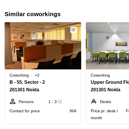
Similar coworkings
Coworking
+2
Coworking
B - 55, Sector - 2
201301 Noida
201301 Noida
Persons
1 - 3
Desks
Contact for price
N/A
Price pr. desk /
F
month