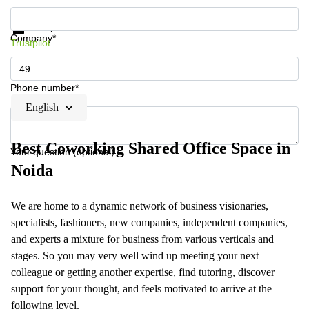
Get information and prices
Data protection
Company*
Trustpilot
Phone number*
English
Best Coworking Shared Office Space in
Your question (optional)
Noida
We are home to a dynamic network of business visionaries,
specialists, fashioners, new companies, independent companies,
and experts a mixture for business from various verticals and
stages. So you may very well wind up meeting your next
colleague or getting another expertise, find tutoring, discover
support for your thought, and feels motivated to arrive at the
following level.