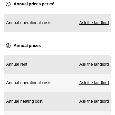
Annual prices per m²
Annual operational costs
Ask the landlord
Annual prices
Annual rent
Ask the landlord
Annual operational costs
Ask the landlord
Annual heating cost
Ask the landlord