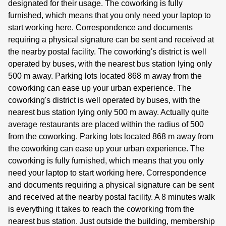
designated for their usage. The coworking is fully
furnished, which means that you only need your laptop to
start working here. Correspondence and documents
requiring a physical signature can be sent and received at
the nearby postal facility. The coworking's district is well
operated by buses, with the nearest bus station lying only
500 m away. Parking lots located 868 m away from the
coworking can ease up your urban experience. The
coworking's district is well operated by buses, with the
nearest bus station lying only 500 m away. Actually quite
average restaurants are placed within the radius of 500
from the coworking. Parking lots located 868 m away from
the coworking can ease up your urban experience. The
coworking is fully furnished, which means that you only
need your laptop to start working here. Correspondence
and documents requiring a physical signature can be sent
and received at the nearby postal facility. A 8 minutes walk
is everything it takes to reach the coworking from the
nearest bus station. Just outside the building, membership