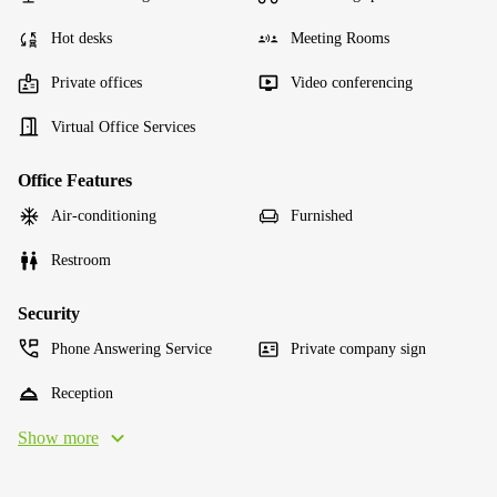
Hot desks
Meeting Rooms
Private offices
Video conferencing
Virtual Office Services
Office Features
Air-conditioning
Furnished
Restroom
Security
Phone Answering Service
Private company sign
Reception
Show more