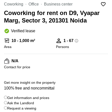
Office
Ottawa,
Centers
Coworking
Office
Business center
Canada
in New
Germany
York
Coworking for rent on D9, Vyapar
Dubai,
City
Netherlands
UAE
Marg, Sector 3, 201301 Noida
Virtual
Belgium
Sharjah,
Offices
Verified lease
UAE
in
Luxembourg
New
Istanbul,
10 - 1,000 m²
1 - 67
Jersey
United
Turkey
Area
Kingdom
Persons
Virtual
Riyadh,
Offices
Spain
Saudi
San
N/A
Arabia
Diego,
France
Contact for price
CA
Italy
Commercial
+ 6 photos
Leases
Austria
Get more insight on the property
Seoul
100% free and noncommittal
Switzerland
Coworkings
Get information and prices
Ukraine
in New
York City,
Ask the Landlord
Frankfurt
NY
Request a viewing