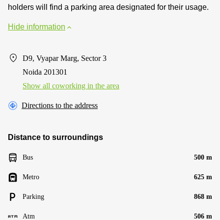
holders will find a parking area designated for their usage.
Hide information
D9, Vyapar Marg, Sector 3
Noida 201301
Show all coworking in the area
Directions to the address
Distance to surroundings
Bus
500 m
Metro
625 m
Parking
868 m
Atm
506 m