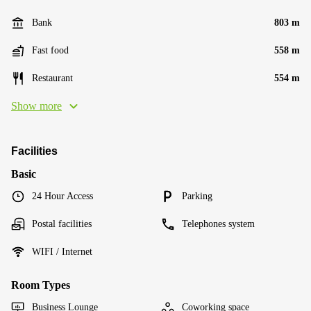
Bank
803 m
Fast food
558 m
Restaurant
554 m
Show more
Facilities
Basic
24 Hour Access
Parking
Postal facilities
Telephones system
WIFI / Internet
Room Types
Business Lounge
Coworking space