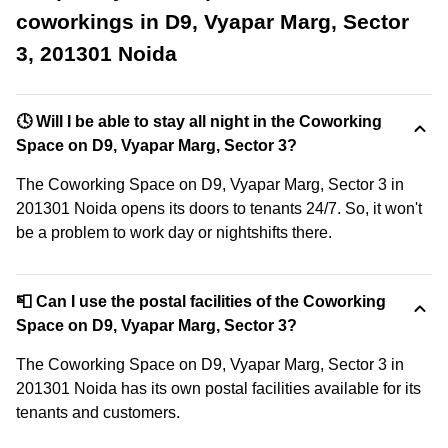
coworkings in D9, Vyapar Marg, Sector
3, 201301 Noida
🕓 Will I be able to stay all night in the Coworking
Space on D9, Vyapar Marg, Sector 3?
The Coworking Space on D9, Vyapar Marg, Sector 3 in
201301 Noida opens its doors to tenants 24/7. So, it won't
be a problem to work day or nightshifts there.
📮 Can I use the postal facilities of the Coworking
Space on D9, Vyapar Marg, Sector 3?
The Coworking Space on D9, Vyapar Marg, Sector 3 in
201301 Noida has its own postal facilities available for its
tenants and customers.