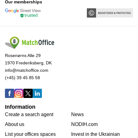
Our memberships
Rosenørns Alle 29
1970 Frederiksberg, DK
info@matchoffice.com
(+45) 39 45 85 58
Information
Create a search agent
News
About us
NODIH.com
List your offices spaces
Invest in the Ukrainian