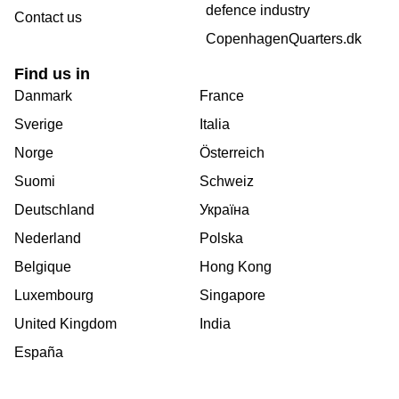
defence industry
Contact us
CopenhagenQuarters.dk
Find us in
Danmark
France
Sverige
Italia
Norge
Österreich
Suomi
Schweiz
Deutschland
Україна
Nederland
Polska
Belgique
Hong Kong
Luxembourg
Singapore
United Kingdom
India
España