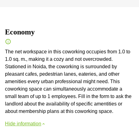
Economy
The net workspace in this coworking occupies from 1.0 to
1.0 sq. m., making it a cozy and not overcrowded.
Stationed in Noida, the coworking is surrounded by
pleasant cafes, pedestrian lanes, eateries, and other
amenities every urban professional might need. This
coworking space can simultaneously accommodate a
small team of up to 1 employees. Fill in the form to ask the
landlord about the availability of specific amentities or
about membership plans at this coworking space.
Hide information