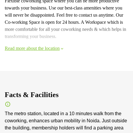
Flexible coworking space where you can be more productive
towards your business. Use our best-class amenities where you
will never be disappointed. Feel free to contact us anytime. Our
Co-working Space is open for 24 hours. A Workspace which is
more comfortable for all your coworking needs & which helps in
transforming your business.
Read more about the location
Facts & Facilities
The metro station, located in a 10 minutes walk from the
coworking, enhances urban mobility in Noida. Just outside
the building, membership holders will find a parking area