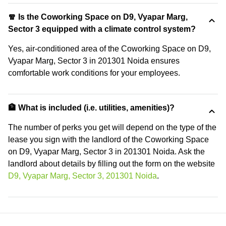
🧣 Is the Coworking Space on D9, Vyapar Marg,
Sector 3 equipped with a climate control system?
Yes, air-conditioned area of the Coworking Space on D9,
Vyapar Marg, Sector 3 in 201301 Noida ensures
comfortable work conditions for your employees.
🏦 What is included (i.e. utilities, amenities)?
The number of perks you get will depend on the type of the
lease you sign with the landlord of the Coworking Space
on D9, Vyapar Marg, Sector 3 in 201301 Noida. Ask the
landlord about details by filling out the form on the website
D9, Vyapar Marg, Sector 3, 201301 Noida
.