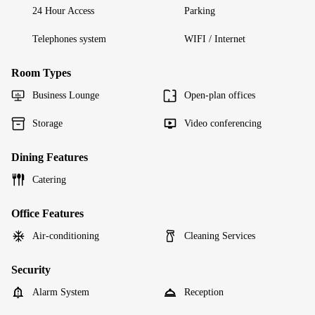
24 Hour Access
Parking
Telephones system
WIFI / Internet
Room Types
Business Lounge
Open-plan offices
Storage
Video conferencing
Dining Features
Catering
Office Features
Air-conditioning
Cleaning Services
Security
Alarm System
Reception