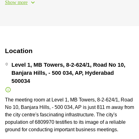
Show more
Location
Level 1, MB Towers, 8-2-624/1, Road No 10,
Banjara Hills, - 500 034, AP, Hyderabad
500034
The meeting room at Level 1, MB Towers, 8-2-624/1, Road
No 10, Banjara Hills, - 500 034, AP is just 811 m away from
the city centre's fascinating infrastructure. The city's
population of 6809970 testifies to its image of a reliable
ground for conducting important business meetings.