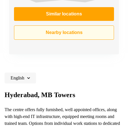
Similar locations
Nearby locations
English
Hyderabad, MB Towers
The centre offers fully furnished, well appointed offices, along
with high-end IT infrastructure, equipped meeting rooms and
trained team. Options from individual work stations to dedicated