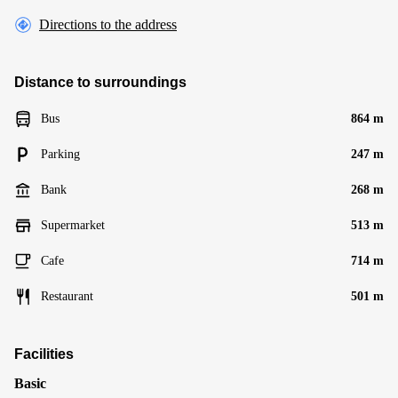
Directions to the address
Distance to surroundings
Bus
864 m
Parking
247 m
Bank
268 m
Supermarket
513 m
Cafe
714 m
Restaurant
501 m
Facilities
Basic