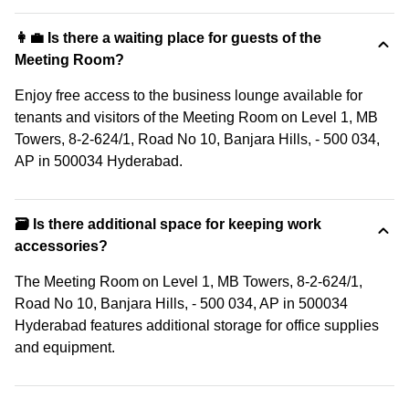
👩‍💼 Is there a waiting place for guests of the
Meeting Room?
Enjoy free access to the business lounge available for
tenants and visitors of the Meeting Room on Level 1, MB
Towers, 8-2-624/1, Road No 10, Banjara Hills, - 500 034,
AP in 500034 Hyderabad.
🗃️ Is there additional space for keeping work
accessories?
The Meeting Room on Level 1, MB Towers, 8-2-624/1,
Road No 10, Banjara Hills, - 500 034, AP in 500034
Hyderabad features additional storage for office supplies
and equipment.