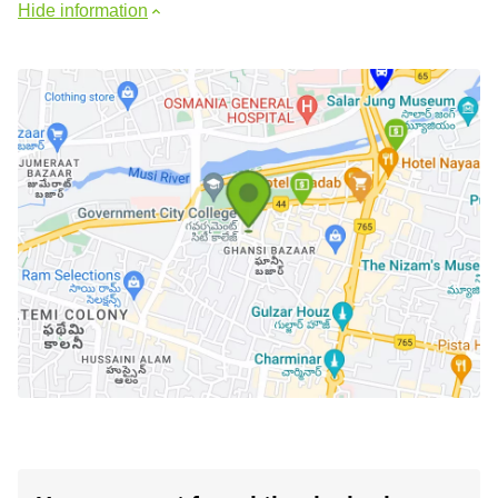
Hide information