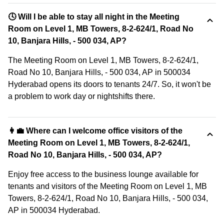
🕓 Will I be able to stay all night in the Meeting
Room on Level 1, MB Towers, 8-2-624/1, Road No
10, Banjara Hills, - 500 034, AP?
The Meeting Room on Level 1, MB Towers, 8-2-624/1,
Road No 10, Banjara Hills, - 500 034, AP in 500034
Hyderabad opens its doors to tenants 24/7. So, it won't be
a problem to work day or nightshifts there.
👩‍💼 Where can I welcome office visitors of the
Meeting Room on Level 1, MB Towers, 8-2-624/1,
Road No 10, Banjara Hills, - 500 034, AP?
Enjoy free access to the business lounge available for
tenants and visitors of the Meeting Room on Level 1, MB
Towers, 8-2-624/1, Road No 10, Banjara Hills, - 500 034,
AP in 500034 Hyderabad.