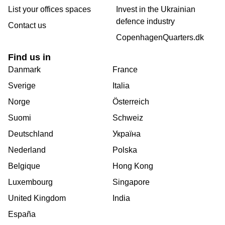
List your offices spaces
Invest in the Ukrainian
defence industry
Contact us
CopenhagenQuarters.dk
Find us in
Danmark
France
Sverige
Italia
Norge
Österreich
Suomi
Schweiz
Deutschland
Україна
Nederland
Polska
Belgique
Hong Kong
Luxembourg
Singapore
United Kingdom
India
España