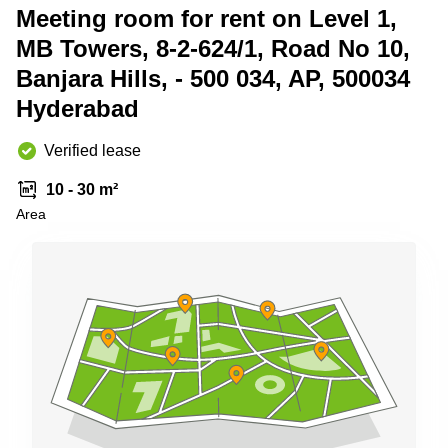
Shanghai
Meeting room for rent on Level 1,
Copenhagen
City Center
MB Towers, 8-2-624/1, Road No 10,
Saudi
Arabia
Commercial
Banjara Hills, - 500 034, AP, 500034
Leases
Colombia
Hyderabad
Frankfurt
Commercial
Verified lease
Leases
Amsterdam
10 - 30 m²
Commercial
Area
Leases Oslo
Commercial
Leases
Budapest
Commercial
Leases
Istanbul