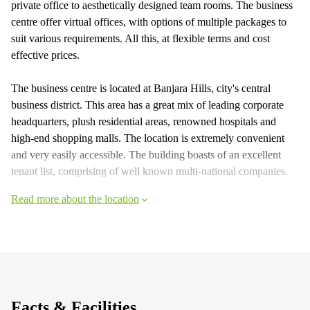
private office to aesthetically designed team rooms. The business
centre offer virtual offices, with options of multiple packages to
suit various requirements. All this, at flexible terms and cost
effective prices.
The business centre is located at Banjara Hills, city's central
business district. This area has a great mix of leading corporate
headquarters, plush residential areas, renowned hospitals and
high-end shopping malls. The location is extremely convenient
and very easily accessible. The building boasts of an excellent
tenant list, comprising of well known multi-national companies.
Read more about the location
Facts & Facilities