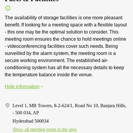
The availability of storage facilities is one more pleasant
benefit. If looking for a meeting space with a flexible layout
- this one may be the optimal solution to consider. This
meeting room ensures the chance to hold meetings online
- videoconferencing facilities cover such needs. Being
surveilled by the alarm system, the meeting room is a
secure working environment. The established air-
conditioning system has all the necessary details to keep
the temperature balance inside the venue.
Hide information
Level 1, MB Towers, 8-2-624/1, Road No 10, Banjara Hills,
- 500 034, AP
Hyderabad 500034
Show all meeting room in the area