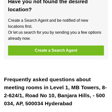
Have you not found the desired
location?
Create a Search Agent and be notified of new
locations first.
Or let us search for you by sending you a few options
already now.
Create a Search Agent
Frequently asked questions about
meeting rooms in Level 1, MB Towers, 8-
2-624/1, Road No 10, Banjara Hills, - 500
034, AP, 500034 Hyderabad