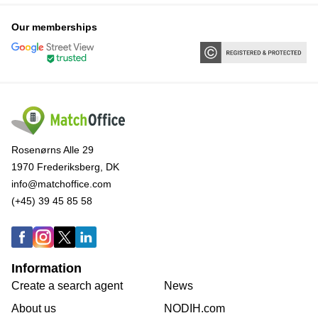
Our memberships
Rosenørns Alle 29
1970 Frederiksberg, DK
info@matchoffice.com
(+45) 39 45 85 58
Information
Create a search agent
News
About us
NODIH.com