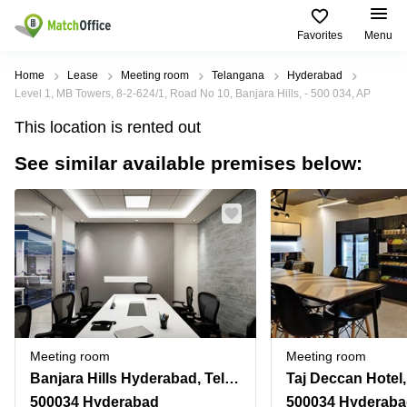
Favorites
Menu
Rent & Let
Home
Lease
Meeting room
Telangana
Hyderabad
Level 1, MB Towers, 8-2-624/1, Road No 10, Banjara Hills, - 500 034, AP
Help
Type of
Popular
Popular
Find
This location is rented out
premises
сities
searches
us
here
See similar available premises below:
About us
Offices
Miami,
Vienna
USA
USA
Business
Offices in
List your office
center
Los
California
UAE
Angeles,
Coworking
Business
Canada
USA
Price
Centers
Meeting
Türkiye
New
in Dubai
rooms
York
Log in
Denmark
Business
City,
Warehouses
Centers
USA
Sweden
in Abu
Meeting room
Meeting room
Parking
Toronto,
Dhabi
Norway
Banjara Hills Hyderabad, Telangana
Canada
Virtual
Business
500034 Hyderabad
500034 Hyderab
Finland