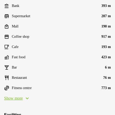
Bank
393 m
Supermarket
207 m
Mall
190 m
Coffee shop
917 m
Cafe
193 m
Fast food
423 m
Bar
6 m
Restaurant
76 m
Fitness centre
773 m
Show more
Facilities