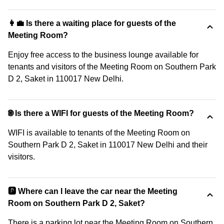
👩‍💼 Is there a waiting place for guests of the
Meeting Room?
Enjoy free access to the business lounge available for
tenants and visitors of the Meeting Room on Southern Park
D 2, Saket in 110017 New Delhi.
🌐 Is there a WIFI for guests of the Meeting Room?
WIFI is available to tenants of the Meeting Room on
Southern Park D 2, Saket in 110017 New Delhi and their
visitors.
🅿️ Where can I leave the car near the Meeting
Room on Southern Park D 2, Saket?
There is a parking lot near the Meeting Room on Southern