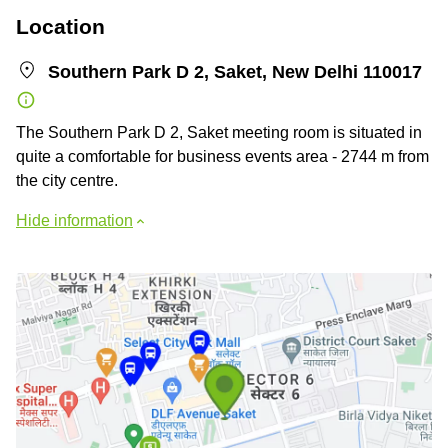
Location
Southern Park D 2, Saket, New Delhi 110017
The Southern Park D 2, Saket meeting room is situated in
quite a comfortable for business events area - 2744 m from
the city centre.
Hide information