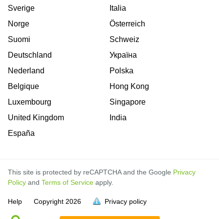
Sverige
Italia
Norge
Österreich
Suomi
Schweiz
Deutschland
Україна
Nederland
Polska
Belgique
Hong Kong
Luxembourg
Singapore
United Kingdom
India
España
This site is protected by reCAPTCHA and the Google
Privacy
Policy
and
Terms of Service
apply.
is
is
is
is
is
is
is
is
is
is
is
is
is
is
Help
Copyright
2026
Privacy policy
full.
full.
full.
full.
full.
full.
full.
full.
full.
full.
full.
full.
full.
full.