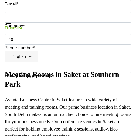
E-mail*
Get information and prices
Data protection
Company*
Trustpilot
Phone number*
English
Meeting Rooms in Saket at Southern
Your question (optional)
Park
Avanta Business Centre in Saket features a wide variety of
meeting and training rooms. Our prime business location in Saket,
South Delhi makes us an unmatched choice to hire meeting rooms
for your business needs. Our conference venues in Saket are
perfect for holding employee training sessions, audio-video