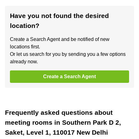
Have you not found the desired
location?
Create a Search Agent and be notified of new
locations first.
Or let us search for you by sending you a few options
already now.
Create a Search Agent
Frequently asked questions about
meeting rooms in Southern Park D 2,
Saket, Level 1, 110017 New Delhi