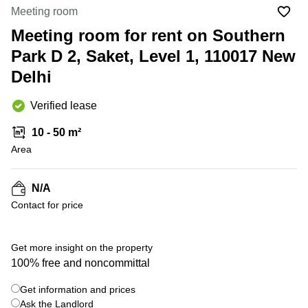
Office
Ottawa,
Centers
Meeting room
Canada
in New
Germany
York
Meeting room for rent on Southern
Dubai,
City
Netherlands
UAE
Park D 2, Saket, Level 1, 110017 New
Virtual
Belgium
Delhi
Sharjah,
Offices
UAE
in
Luxembourg
New
Verified lease
Istanbul,
Jersey
United
Turkey
Kingdom
10 - 50 m²
Virtual
Riyadh,
Area
Offices
Spain
Saudi
San
Arabia
Diego,
France
CA
N/A
Italy
Contact for price
Commercial
+ 2 photos
Leases
Austria
Seoul
Switzerland
Get more insight on the property
Coworkings
100% free and noncommittal
Ukraine
in New
York City,
Get information and prices
Frankfurt
NY
Ask the Landlord