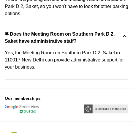
Park D 2, Saket, so you won't have to look for other parking
options.
🛎 Does the Meeting Room on Southern Park D 2,
Saket have administrative staff?
Yes, the Meeting Room on Southern Park D 2, Saket in
110017 New Delhi can provide administrative support for
your business.
Our memberships