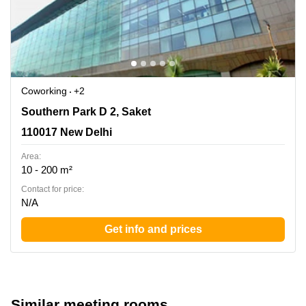
Coworking
+2
Southern Park D 2, Saket, 110017 New Delhi
Southern Park D 2, Saket
110017 New Delhi
Area:
10 - 200 m²
Contact for price:
N/A
Get info and prices
Similar meeting rooms