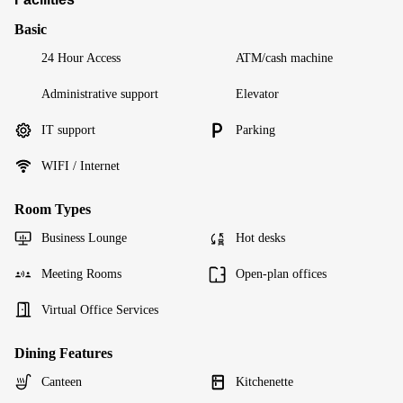
Basic
24 Hour Access
ATM/cash machine
Administrative support
Elevator
IT support
Parking
WIFI / Internet
Room Types
Business Lounge
Hot desks
Meeting Rooms
Open-plan offices
Virtual Office Services
Dining Features
Canteen
Kitchenette