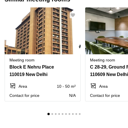
Meeting room
Meeting room
Block E Nehru Place
110019 New Delhi
110609 New Delhi
Area
10 - 50 m²
Area
Contact for price
N/A
Contact for price