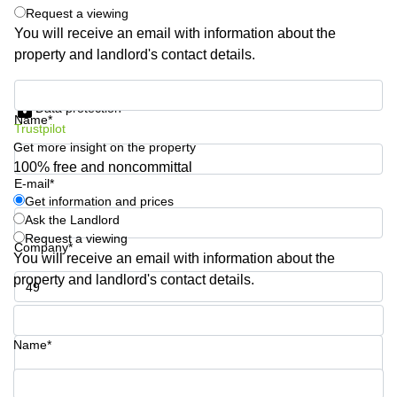
Shanghai
Request a viewing
Copenhagen
City Center
You will receive an email with information about the
Saudi
property and landlord's contact details.
Arabia
Commercial
Leases
Colombia
Get information and prices
Frankfurt
Data protection
Name*
Commercial
Trustpilot
Leases
Get more insight on the property
Amsterdam
100% free and noncommittal
E-mail*
Commercial
Leases Oslo
Get information and prices
Ask the Landlord
Commercial
Request a viewing
Leases
Company*
You will receive an email with information about the
Budapest
property and landlord's contact details.
Commercial
Leases
Phone number*
Istanbul
Name*
Your question (optional)