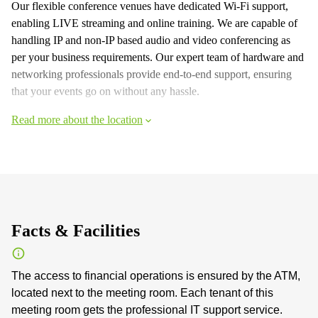
Our flexible conference venues have dedicated Wi-Fi support,
enabling LIVE streaming and online training. We are capable of
handling IP and non-IP based audio and video conferencing as
per your business requirements. Our expert team of hardware and
networking professionals provide end-to-end support, ensuring
that your events go on without any hassle.
Read more about the location
Facts & Facilities
The access to financial operations is ensured by the ATM,
located next to the meeting room. Each tenant of this
meeting room gets the professional IT support service.