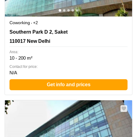
Coworking
+2
Southern Park D 2, Saket, 110017 New Delhi
Southern Park D 2, Saket
110017 New Delhi
Area:
10 - 200 m²
Contact for price:
N/A
Get info and prices