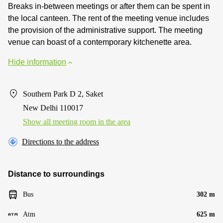
Breaks in-between meetings or after them can be spent in
the local canteen. The rent of the meeting venue includes
the provision of the administrative support. The meeting
venue can boast of a contemporary kitchenette area.
Hide information
Southern Park D 2, Saket
New Delhi 110017
Show all meeting room in the area
Directions to the address
Distance to surroundings
Bus
302 m
Atm
625 m