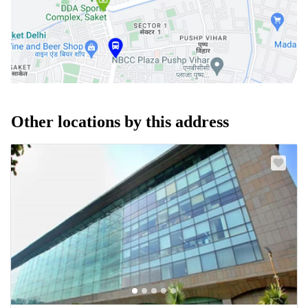
Other locations by this address