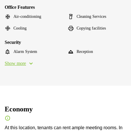
Office Features
Air-conditioning
Cleaning Services
Cooling
Copying facilities
Security
Alarm System
Reception
Show more
Economy
At this location, tenants can rent ample meeting rooms. In