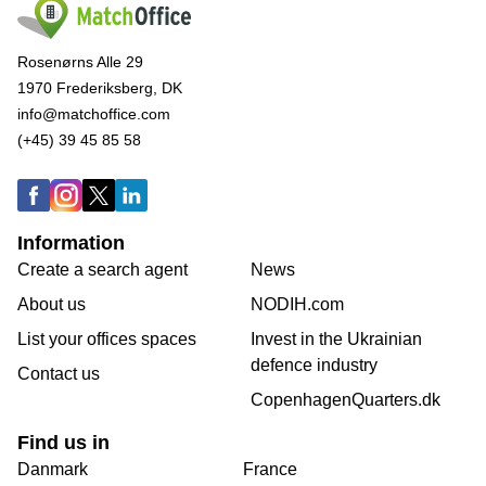
Rosenørns Alle 29
1970 Frederiksberg, DK
info@matchoffice.com
(+45) 39 45 85 58
Information
Create a search agent
News
About us
NODIH.com
List your offices spaces
Invest in the Ukrainian
defence industry
Contact us
CopenhagenQuarters.dk
Find us in
Danmark
France