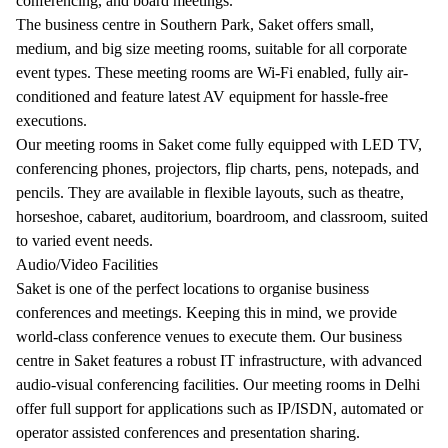
conferencing, and board meetings.
The business centre in Southern Park, Saket offers small,
medium, and big size meeting rooms, suitable for all corporate
event types. These meeting rooms are Wi-Fi enabled, fully air-
conditioned and feature latest AV equipment for hassle-free
executions.
Our meeting rooms in Saket come fully equipped with LED TV,
conferencing phones, projectors, flip charts, pens, notepads, and
pencils. They are available in flexible layouts, such as theatre,
horseshoe, cabaret, auditorium, boardroom, and classroom, suited
to varied event needs.
Audio/Video Facilities
Saket is one of the perfect locations to organise business
conferences and meetings. Keeping this in mind, we provide
world-class conference venues to execute them. Our business
centre in Saket features a robust IT infrastructure, with advanced
audio-visual conferencing facilities. Our meeting rooms in Delhi
offer full support for applications such as IP/ISDN, automated or
operator assisted conferences and presentation sharing.