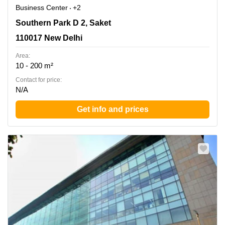
Business Center
+2
Southern Park D 2, Saket, 110017 New Delhi
Southern Park D 2, Saket
110017 New Delhi
Area:
10 - 200 m²
Contact for price:
N/A
Get info and prices