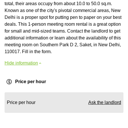
total, their areas occupy from about 10.0 to 50.0 sq.m.
Known as one of the city's pivotal commercial areas, New
Delhi is a proper spot for putting pen to paper on your best
deals. This 1-person meeting room rental is a great option
for small and mid-sized teams. Contact the landlord to get
additional information or learn about the availability of this
meeting room on Southern Park D 2, Saket, in New Delhi,
110017. Fill in the form.
Hide information
Price per hour
Price per hour
Ask the landlord