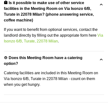
🏦 Is it possible to make use of other service
facilities in the Meeting Room on Via Isonzo 6/B,
Turate in 22078 Milan? (phone answering service,
coffee machine)
If you want to benefit from optional services, contact the
landlord directly by filling out the appropriate form here
Via
Isonzo 6/B, Turate, 22078 Milan
.
🍲 Does this Meeting Room have a catering
option?
Catering facilities are included in this Meeting Room on
Via Isonzo 6/B, Turate in 22078 Milan - count on them
when you get hungry.