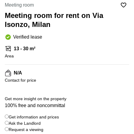
Office
Ottawa,
Centers
Meeting room
Canada
in New
Germany
York
Meeting room for rent on Via
Dubai,
City
Netherlands
UAE
Isonzo, Milan
Virtual
Belgium
Sharjah,
Offices
Verified lease
UAE
in
Luxembourg
New
Istanbul,
13 - 30 m²
Jersey
United
Turkey
Area
Kingdom
Virtual
Riyadh,
Offices
Spain
Saudi
San
N/A
Arabia
Diego,
France
Contact for price
CA
Italy
Commercial
+ 9 photos
Leases
Austria
Get more insight on the property
Seoul
100% free and noncommittal
Switzerland
Coworkings
Get information and prices
Ukraine
in New
York City,
Ask the Landlord
Frankfurt
NY
Request a viewing