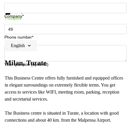
Get information and prices
Data protection
Company*
Trustpilot
Phone number*
English
Milan, Turate
Your question (optional)
This Business Centre offers fully furnished and equipped offices
in elegant surroundings on extremely flexible terms. You get
access to services like WIFI, meeting room, parking, reception
and secretarial services.
The Business centre is situated in Turate, a location with good
connections and about 40 km. from the Malpensa Airport.