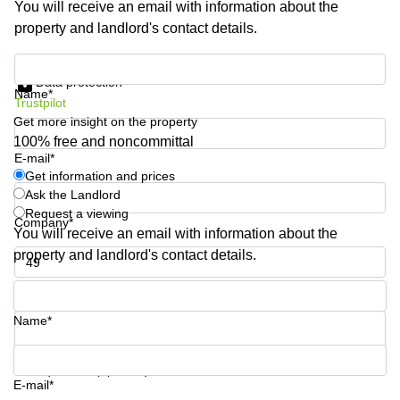
You will receive an email with information about the
Shanghai
Copenhagen
property and landlord's contact details.
City Center
Saudi
Arabia
Commercial
Get information and prices
Leases
Data protection
Colombia
Frankfurt
Name*
Trustpilot
Get more insight on the property
Commercial
Leases
100% free and noncommittal
Amsterdam
E-mail*
Get information and prices
Commercial
Ask the Landlord
Leases Oslo
Request a viewing
Company*
Commercial
You will receive an email with information about the
Leases
property and landlord's contact details.
Budapest
Phone number*
Commercial
Leases
Name*
Istanbul
Your question (optional)
E-mail*