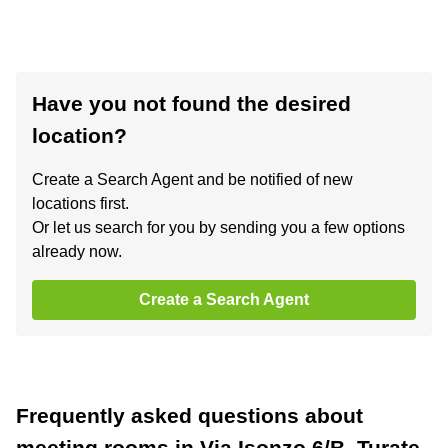
Have you not found the desired
location?
Create a Search Agent and be notified of new
locations first.
Or let us search for you by sending you a few options
already now.
Create a Search Agent
Frequently asked questions about
meeting rooms in Via Isonzo 6/B, Turate,