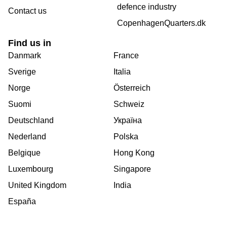
defence industry
Contact us
CopenhagenQuarters.dk
Find us in
Danmark
France
Sverige
Italia
Norge
Österreich
Suomi
Schweiz
Deutschland
Україна
Nederland
Polska
Belgique
Hong Kong
Luxembourg
Singapore
United Kingdom
India
España