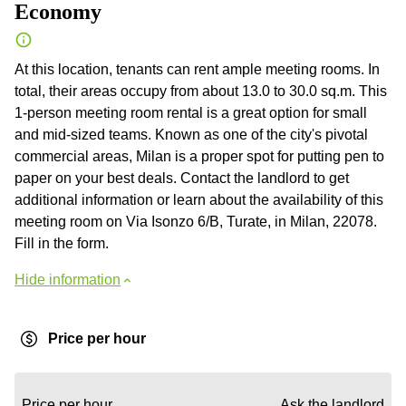
Economy
At this location, tenants can rent ample meeting rooms. In
total, their areas occupy from about 13.0 to 30.0 sq.m. This
1-person meeting room rental is a great option for small
and mid-sized teams. Known as one of the city's pivotal
commercial areas, Milan is a proper spot for putting pen to
paper on your best deals. Contact the landlord to get
additional information or learn about the availability of this
meeting room on Via Isonzo 6/B, Turate, in Milan, 22078.
Fill in the form.
Hide information
Price per hour
Price per hour
Ask the landlord