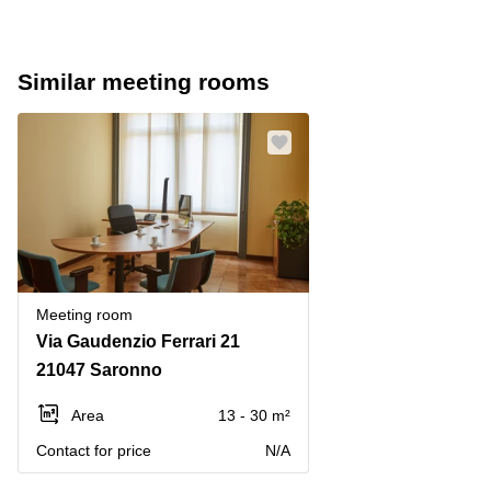
Similar meeting rooms
Meeting room
Via Gaudenzio Ferrari 21
21047 Saronno
Area
13 - 30 m²
Contact for price
N/A