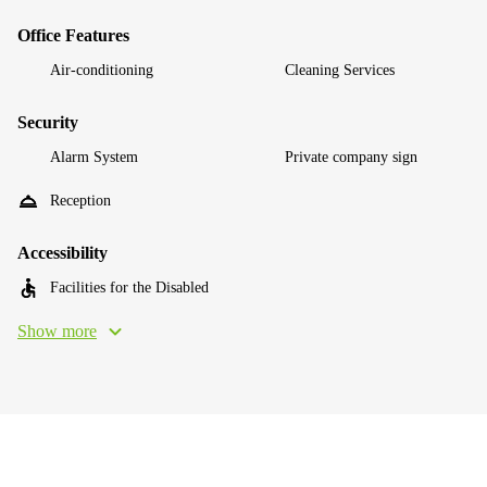
Office Features
Air-conditioning
Cleaning Services
Security
Alarm System
Private company sign
Reception
Accessibility
Facilities for the Disabled
Show more