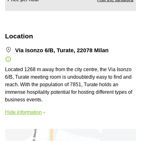
Location
Via Isonzo 6/B, Turate, 22078 Milan
Located 1268 m away from the city centre, the Via Isonzo
6/B, Turate meeting room is undoubtedly easy to find and
reach. With the population of 7851, Turate holds an
immense hospitality potential for hosting different types of
business events.
Hide information