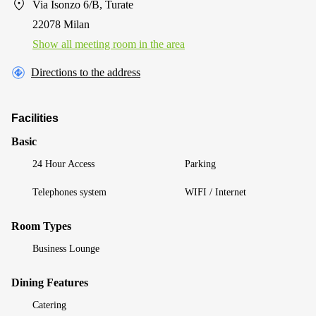
Via Isonzo 6/B, Turate
22078 Milan
Show all meeting room in the area
Directions to the address
Facilities
Basic
24 Hour Access
Parking
Telephones system
WIFI / Internet
Room Types
Business Lounge
Dining Features
Catering