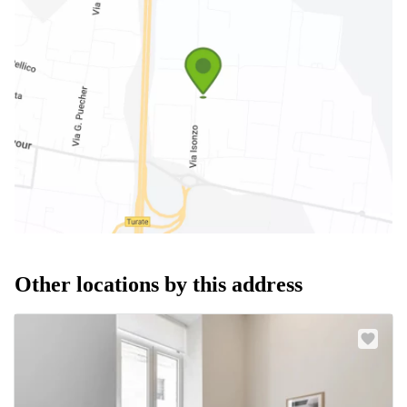
Other locations by this address