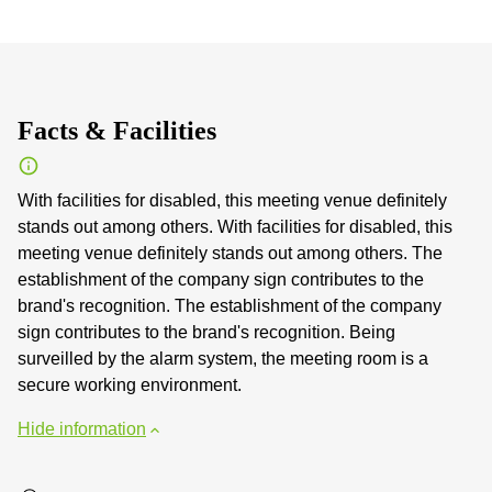
Facts & Facilities
With facilities for disabled, this meeting venue definitely
stands out among others. With facilities for disabled, this
meeting venue definitely stands out among others. The
establishment of the company sign contributes to the
brand's recognition. The establishment of the company
sign contributes to the brand's recognition. Being
surveilled by the alarm system, the meeting room is a
secure working environment.
Hide information