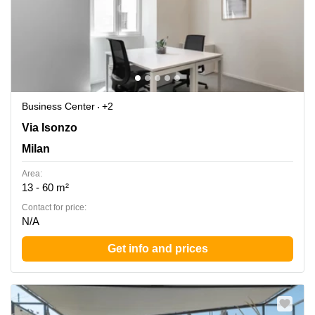
Business Center
+2
Via Isonzo 6/B, Turate, Milan
Via Isonzo
Milan
Area:
13 - 60 m²
Contact for price:
N/A
Get info and prices