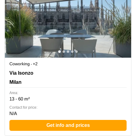
Coworking
+2
Via Isonzo 6/B, Turate, Milan
Via Isonzo
Milan
Area:
13 - 60 m²
Contact for price:
N/A
Get info and prices