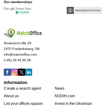
Our memberships
Rosenørns Alle 29
1970 Frederiksberg, DK
info@matchoffice.com
(+45) 39 45 85 58
Information
Create a search agent
News
About us
NODIH.com
List your offices spaces
Invest in the Ukrainian