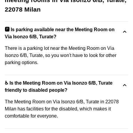
22078 Milan
🅿️ Is parking available near the Meeting Room on
Via Isonzo 6/B, Turate?
There is a parking lot near the Meeting Room on Via
Isonzo 6/B, Turate, so you won't have to look for other
parking options.
♿ Is the Meeting Room on Via Isonzo 6/B, Turate
friendly to disabled people?
The Meeting Room on Via Isonzo 6/B, Turate in 22078
Milan has facilities for the disabled, which makes it
comfortable for everyone.