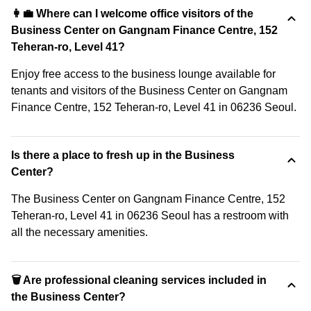
👩‍💼 Where can I welcome office visitors of the
Business Center on Gangnam Finance Centre, 152
Teheran-ro, Level 41?
Enjoy free access to the business lounge available for
tenants and visitors of the Business Center on Gangnam
Finance Centre, 152 Teheran-ro, Level 41 in 06236 Seoul.
Is there a place to fresh up in the Business
Center?
The Business Center on Gangnam Finance Centre, 152
Teheran-ro, Level 41 in 06236 Seoul has a restroom with
all the necessary amenities.
🗑 Are professional cleaning services included in
the Business Center?