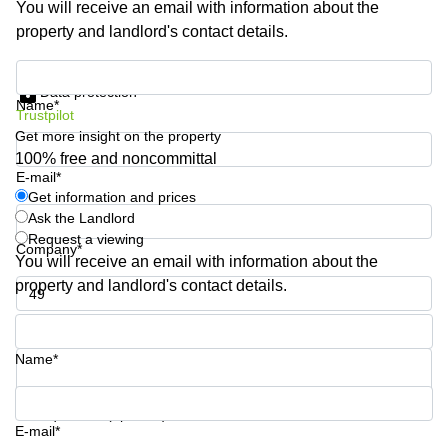
You will receive an email with information about the
Shanghai
Copenhagen
property and landlord's contact details.
City Center
Saudi
Arabia
Commercial
Get information and prices
Leases
Data protection
Colombia
Frankfurt
Name*
Trustpilot
Get more insight on the property
Commercial
Leases
100% free and noncommittal
Amsterdam
E-mail*
Get information and prices
Commercial
Ask the Landlord
Leases Oslo
Request a viewing
Company*
Commercial
You will receive an email with information about the
Leases
property and landlord's contact details.
Budapest
Phone number*
Commercial
Leases
Name*
Istanbul
Your question (optional)
E-mail*