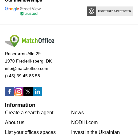
Our memberships
Rosenørns Alle 29
1970 Frederiksberg, DK
info@matchoffice.com
(+45) 39 45 85 58
Information
Create a search agent
News
About us
NODIH.com
List your offices spaces
Invest in the Ukrainian