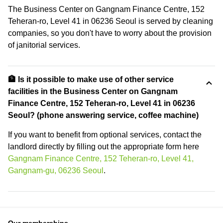
The Business Center on Gangnam Finance Centre, 152
Teheran-ro, Level 41 in 06236 Seoul is served by cleaning
companies, so you don't have to worry about the provision
of janitorial services.
🏦 Is it possible to make use of other service
facilities in the Business Center on Gangnam
Finance Centre, 152 Teheran-ro, Level 41 in 06236
Seoul? (phone answering service, coffee machine)
If you want to benefit from optional services, contact the
landlord directly by filling out the appropriate form here
Gangnam Finance Centre, 152 Teheran-ro, Level 41,
Gangnam-gu, 06236 Seoul
.