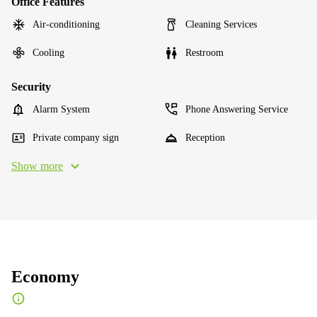
Office Features
Air-conditioning
Cleaning Services
Cooling
Restroom
Security
Alarm System
Phone Answering Service
Private company sign
Reception
Show more
Economy