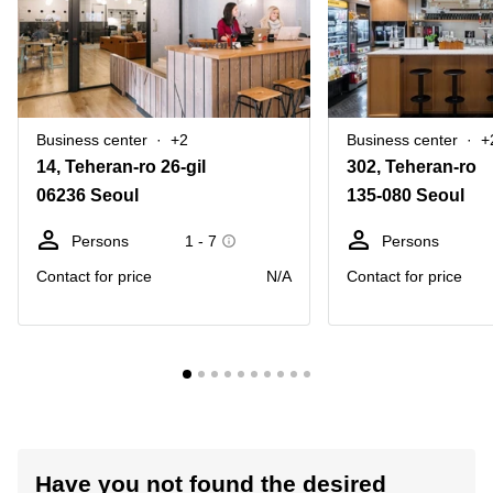
Business center
+2
Business center
+
14, Teheran-ro 26-gil
302, Teheran-ro
06236 Seoul
135-080 Seoul
Persons
1 - 7
Persons
Contact for price
N/A
Contact for price
Have you not found the desired