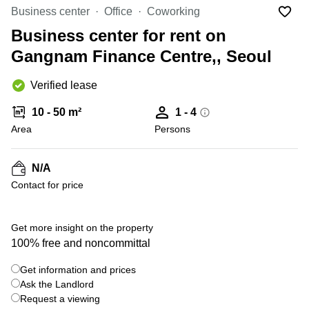
Office
Ottawa,
Centers
Business center
Office
Coworking
Canada
in New
Germany
York
Business center for rent on
Dubai,
City
Netherlands
UAE
Gangnam Finance Centre,, Seoul
Virtual
Belgium
Sharjah,
Offices
Verified lease
UAE
in
Luxembourg
New
Istanbul,
10 - 50 m²
1 - 4
Jersey
United
Turkey
Area
Kingdom
Persons
Virtual
Riyadh,
Offices
Spain
Saudi
San
N/A
Arabia
Diego,
France
Contact for price
CA
Italy
Commercial
+ 7 photos
Leases
Austria
Get more insight on the property
Seoul
100% free and noncommittal
Switzerland
Coworkings
Get information and prices
Ukraine
in New
York City,
Ask the Landlord
Frankfurt
NY
Request a viewing