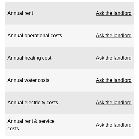
Annual rent
Ask the landlord
Annual operational costs
Ask the landlord
Annual heating cost
Ask the landlord
Annual water costs
Ask the landlord
Annual electricity costs
Ask the landlord
Annual rent & service
Ask the landlord
costs