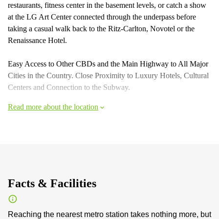
restaurants, fitness center in the basement levels, or catch a show
at the LG Art Center connected through the underpass before
taking a casual walk back to the Ritz-Carlton, Novotel or the
Renaissance Hotel.
Easy Access to Other CBDs and the Main Highway to All Major
Cities in the Country. Close Proximity to Luxury Hotels, Cultural
Centers and Connection to the Subway.
Read more about the location
Facts & Facilities
Reaching the nearest metro station takes nothing more, but