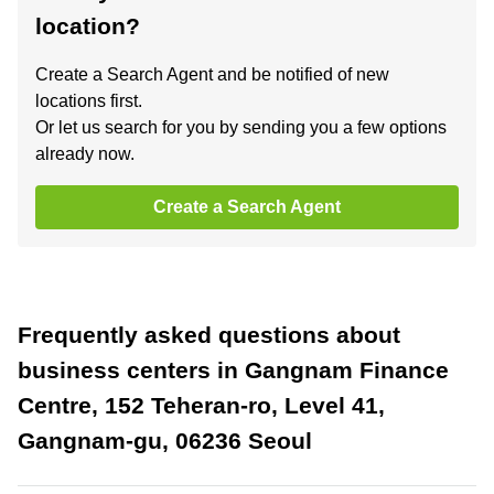
location?
Create a Search Agent and be notified of new
locations first.
Or let us search for you by sending you a few options
already now.
Create a Search Agent
Frequently asked questions about
business centers in Gangnam Finance
Centre, 152 Teheran-ro, Level 41,
Gangnam-gu, 06236 Seoul