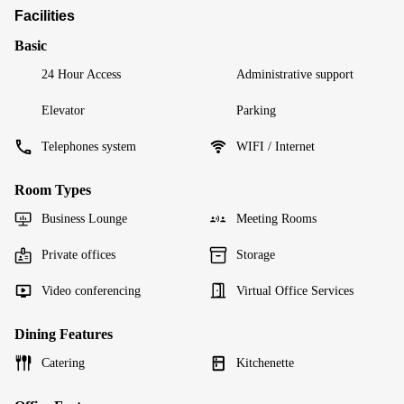
Facilities
Basic
24 Hour Access
Administrative support
Elevator
Parking
Telephones system
WIFI / Internet
Room Types
Business Lounge
Meeting Rooms
Private offices
Storage
Video conferencing
Virtual Office Services
Dining Features
Catering
Kitchenette