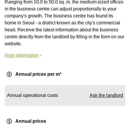
Ranging from 10.0 to 50.0 sq. m. the medium-sized offices
in the business centre can adjust proportionally to your
company's growth. The business centre has found its
home in Seoul - a district known as the city's commercial
heart. Receive the latest information about the business
centre directly from the landlord by filling in the form on our
website.
Hide information
Annual prices per m²
Annual operational costs
Ask the landlord
Annual prices