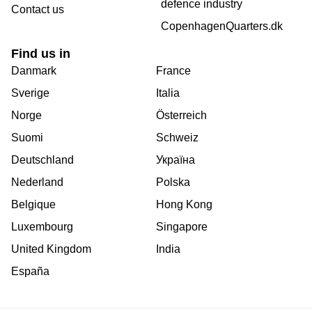
defence industry
Contact us
CopenhagenQuarters.dk
Find us in
Danmark
France
Sverige
Italia
Norge
Österreich
Suomi
Schweiz
Deutschland
Україна
Nederland
Polska
Belgique
Hong Kong
Luxembourg
Singapore
United Kingdom
India
España