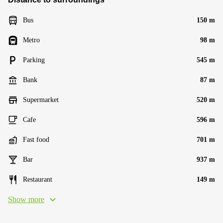
Bus
150 m
Metro
98 m
Parking
545 m
Bank
87 m
Supermarket
520 m
Cafe
596 m
Fast food
701 m
Bar
937 m
Restaurant
149 m
Show more