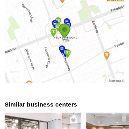
Similar business centers