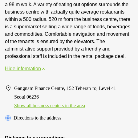
a 98 m walk. A variety of eating out options surrounds the
business centre with actually quite average restaurants
within a 500 radius. 520 m from the business centre, there
is a supermarket selling a wide range of foods, beverages,
and commodities. Comfortable navigation and movement
of the tenants is ensured by the elevators. The
administrative support provided by a friendly and
professional staff is included in the rental package deal.
Hide information
Gangnam Finance Centre, 152 Teheran-ro, Level 41
Seoul 06236
Show all business centers in the area
Directions to the address
Distance to surroundings