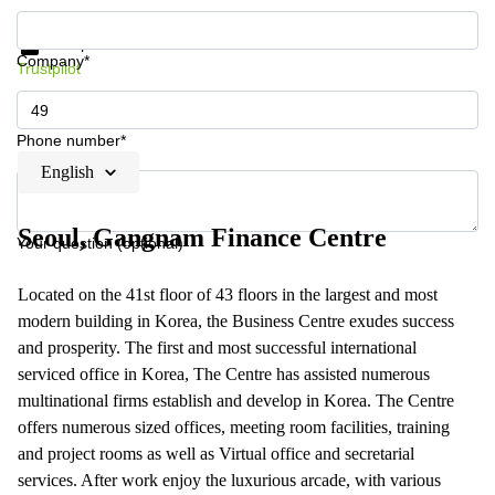
Get information and prices
Data protection
Company*
Trustpilot
Phone number*
English
Seoul, Gangnam Finance Centre
Your question (optional)
Located on the 41st floor of 43 floors in the largest and most
modern building in Korea, the Business Centre exudes success
and prosperity. The first and most successful international
serviced office in Korea, The Centre has assisted numerous
multinational firms establish and develop in Korea. The Centre
offers numerous sized offices, meeting room facilities, training
and project rooms as well as Virtual office and secretarial
services. After work enjoy the luxurious arcade, with various