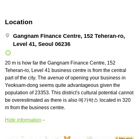
Location
Gangnam Finance Centre, 152 Teheran-ro,
Level 41, Seoul 06236
20 m is how far the Gangnam Finance Centre, 152
Teheran-ro, Level 41 business centre is from the central
part of the city. The avenue of opening your business in
Yeoksam-dong seems quite advantageous given the
population of 23353. This district's cultural potential cannot
be overestimated as there is also 메가박스 located in 320
m from the business centre.
Hide information