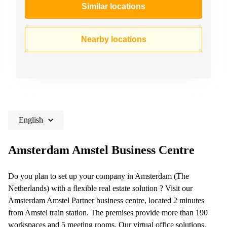
Similar locations
Nearby locations
English
Amsterdam Amstel Business Centre
Do you plan to set up your company in Amsterdam (The
Netherlands) with a flexible real estate solution ? Visit our
Amsterdam Amstel Partner business centre, located 2 minutes
from Amstel train station. The premises provide more than 190
workspaces and 5 meeting rooms. Our virtual office solutions,