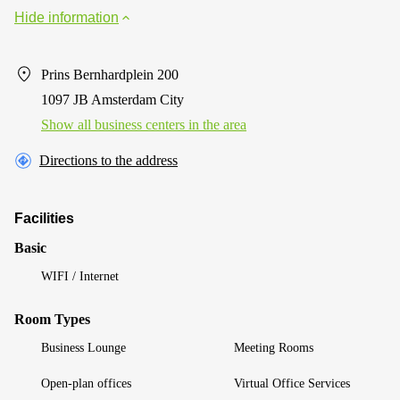
Hide information
Prins Bernhardplein 200
1097 JB Amsterdam City
Show all business centers in the area
Directions to the address
Facilities
Basic
WIFI / Internet
Room Types
Business Lounge
Meeting Rooms
Open-plan offices
Virtual Office Services