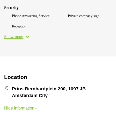
Security
Phone Answering Service
Private company sign
Reception
Show more
Location
Prins Bernhardplein 200, 1097 JB
Amsterdam City
Hide information