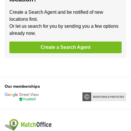
Create a Search Agent and be notified of new
locations first.
Or let us search for you by sending you a few options
already now.
Create a Search Agent
Our memberships