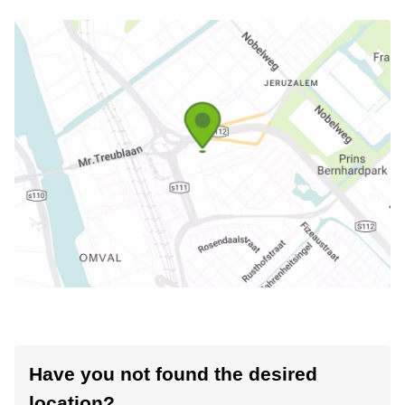
Have you not found the desired
location?