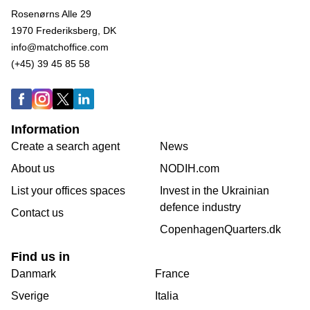
Rosenørns Alle 29
1970 Frederiksberg, DK
info@matchoffice.com
(+45) 39 45 85 58
Information
Create a search agent
News
About us
NODIH.com
List your offices spaces
Invest in the Ukrainian
defence industry
Contact us
CopenhagenQuarters.dk
Find us in
Danmark
France
Sverige
Italia