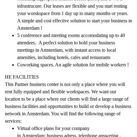
infrastrucure. Our leases are flexible and you start renting
your worskspace from 1 day up to many months or years.
A simple and cost effective solution to start your business in
Amsterdam !
5 conference and meeting rooms accomodating up to 40
attendees. A perfect solution to hold your business
meetings in Amsterdam, with instant access to local
amenities, including hotels, cafes and restaurants
Coworking spaces. An agile solution for mobile workers !
HE FACILITIES
This Partner business center is not only a place where you will
rent fully equipped and flexible workspaces. We want our
location to be a place where our clients will find a large range of
business facilities and opportunities to build or develop a business
network in Amsterdam. You will find the following range of
services:
Virtual office plans for your company
in Amsterdam: business adress, telephone answering ,