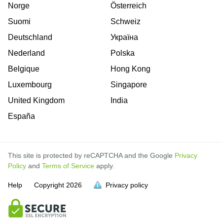
Norge
Österreich
Suomi
Schweiz
Deutschland
Україна
Nederland
Polska
Belgique
Hong Kong
Luxembourg
Singapore
United Kingdom
India
España
This site is protected by reCAPTCHA and the Google
Privacy
Policy
and
Terms of Service
apply.
is
is
is
is
is
is
is
is
is
is
Help
Copyright
2026
Privacy policy
full.
full.
full.
full.
full.
full.
full.
full.
full.
full.