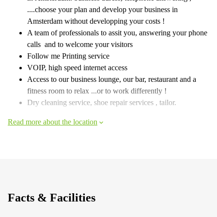
....choose your plan and develop your business in
Amsterdam without developping your costs !
A team of professionals to assit you, answering your phone
calls and to welcome your visitors
Follow me Printing service
VOIP, high speed internet access
Access to our business lounge, our bar, restaurant and a
fitness room to relax ...or to work differently !
Dry cleaning service, shoe repair services , tailor.
Read more about the location
Facts & Facilities