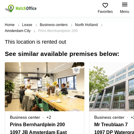
Favorites
Menu
Rent & Let
Home
Lease
Business centers
North Holland
Amsterdam City
Prins Bernhardplein 200
Help
Type of
Popular
Popular
Find
This location is rented out
premises
сities
searches
us
here
See similar available premises below:
About us
Offices
Miami,
Vienna
USA
USA
Business
Offices in
List your office
center
Los
California
UAE
Angeles,
Coworking
Business
Canada
USA
Price
Centers
Meeting
Türkiye
New
in Dubai
rooms
York
Log in
Denmark
Business
City,
Warehouses
Centers
USA
Sweden
in Abu
Business center
+2
Business center
+
Parking
Toronto,
Dhabi
Norway
Prins Bernhardplein 200
Mr Treublaan 7
Canada
Virtual
Business
1097 JB Amsterdam East
1097 DP Watergr
Finland