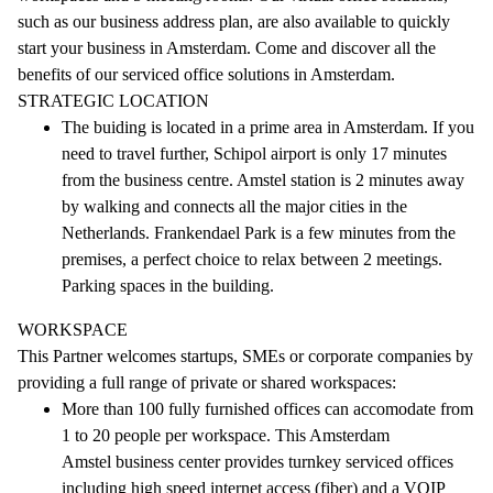
such as our business address plan, are also available to quickly
start your business in Amsterdam. Come and discover all the
benefits of our serviced office solutions in Amsterdam.
STRATEGIC LOCATION
The buiding is located in a prime area in Amsterdam. If you
need to travel further, Schipol airport is only 17 minutes
from the business centre. Amstel station is 2 minutes away
by walking and connects all the major cities in the
Netherlands. Frankendael Park is a few minutes from the
premises, a perfect choice to relax between 2 meetings.
Parking spaces in the building.
WORKSPACE
This Partner welcomes startups, SMEs or corporate companies by
providing a full range of private or shared workspaces:
More than 100 fully furnished offices can accomodate from
1 to 20 people per workspace. This Amsterdam
Amstel business center provides turnkey serviced offices
including high speed internet access (fiber) and a VOIP