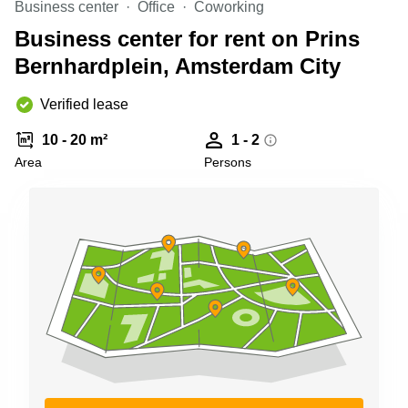
Business center
Office
Coworking
Shanghai
Copenhagen
City Center
Business center for rent on Prins
Saudi
Arabia
Bernhardplein, Amsterdam City
Commercial
Leases
Colombia
Frankfurt
Verified lease
Commercial
10 - 20 m²
1 - 2
Leases
Amsterdam
Area
Persons
Commercial
Leases Oslo
Commercial
Leases
Budapest
Commercial
Leases
Istanbul