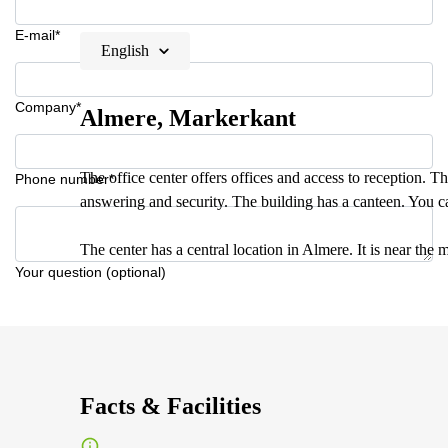
E-mail*
English
Company*
Almere, Markerkant
The office center offers offices and access to reception. Th
Phone number*
answering and security. The building has a canteen. You c
The center has a central location in Almere. It is near th
Your question (optional)
Facts & Facilities