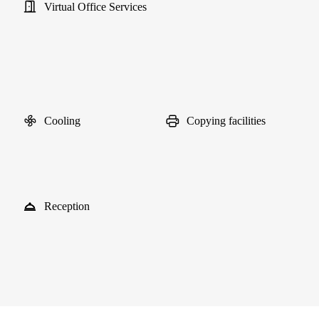
Virtual Office Services
Cooling
Copying facilities
Reception