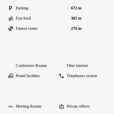
Parking
672 m
Fast food
302 m
Fitness centre
276 m
Conference Rooms
Fiber internet
Postal facilities
Telephones system
Meeting Rooms
Private offices