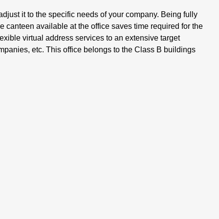
djust it to the specific needs of your company. Being fully
 canteen available at the office saves time required for the
exible virtual address services to an extensive target
mpanies, etc. This office belongs to the Class B buildings