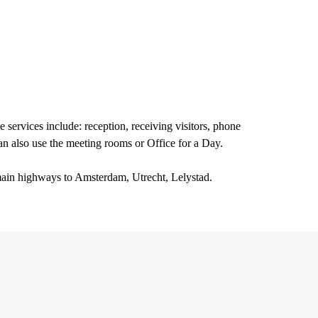
e services include: reception, receiving visitors, phone
an also use the meeting rooms or Office for a Day.
e main highways to Amsterdam, Utrecht, Lelystad.