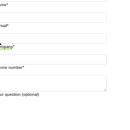
ame*
mail*
t information and prices
Data protection
ompany*
ustpilot
one number*
ur question (optional)