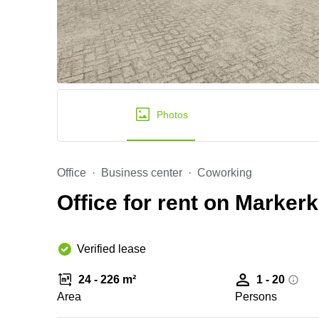
Photos
Office
Business center
Coworking
Office for rent on Marker
Verified lease
24 - 226 m²
1 - 20
Area
Persons