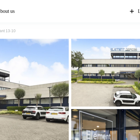
bout us
L
ant 13-10