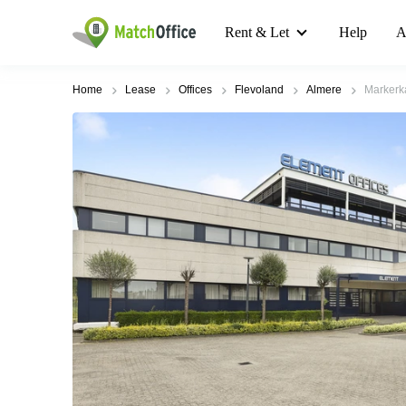
Rent & Let
Help
A
Home
Lease
Offices
Flevoland
Almere
Markerk