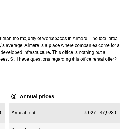
r than the majority of workspaces in Almere. The total area
city's average. Almere is a place where companies come for a
developed infrastructure. This office is nothing but a
s. Still have questions regarding this office rental offer?
Annual prices
€
Annual rent
4,027 - 37,923 €