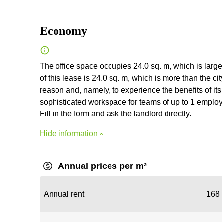
Economy
The office space occupies 24.0 sq. m, which is large
of this lease is 24.0 sq. m, which is more than the 
reason and, namely, to experience the benefits of its 
sophisticated workspace for teams of up to 1 employee
Fill in the form and ask the landlord directly.
Hide information
Annual prices per m²
Annual rent
168 