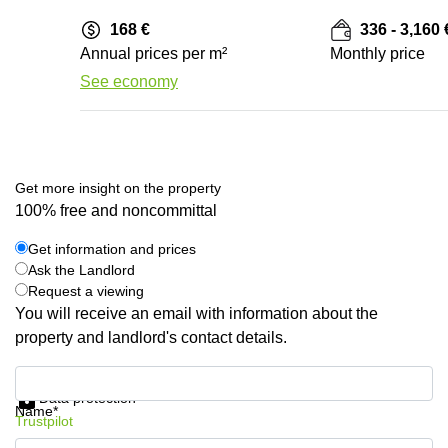
168 €
336 - 3,160 
Annual prices per m²
Monthly price
See economy
Get more insight on the property
100% free and noncommittal
Get information and prices
Ask the Landlord
Request a viewing
You will receive an email with information about the
property and landlord's contact details.
Get information and prices
Data protection
Name*
Trustpilot