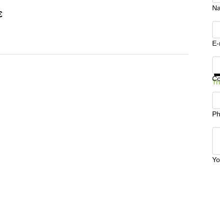
N
€
E-
Ge
C
Tr
Ph
Yo