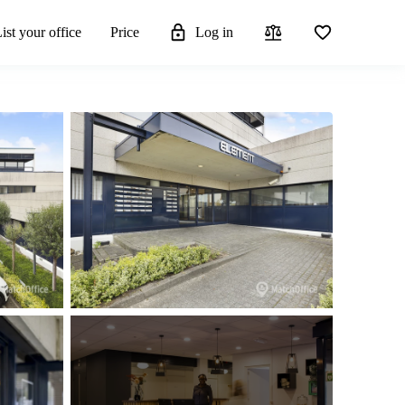
ist your office
Price
Log in