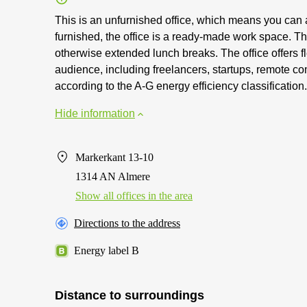
This is an unfurnished office, which means you can a
furnished, the office is a ready-made work space. The
otherwise extended lunch breaks. The office offers fl
audience, including freelancers, startups, remote co
according to the A-G energy efficiency classification.
Hide information
Markerkant 13-10
1314 AN Almere
Show all offices in the area
Directions to the address
Energy label B
Distance to surroundings