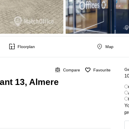
Floorplan
Map
Ge
Compare
Favourite
10
kant 13, Almere
Yo
pr