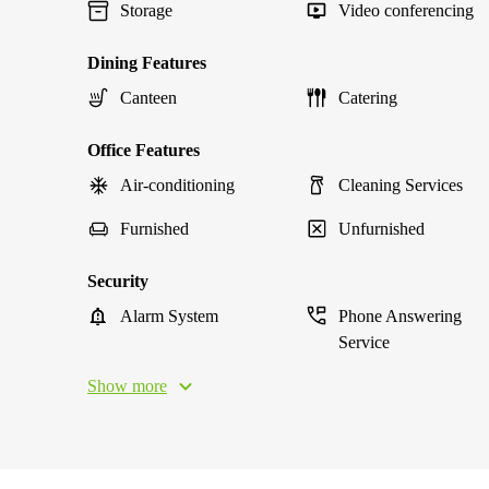
Storage
Video conferencing
Dining Features
Canteen
Catering
Office Features
Air-conditioning
Cleaning Services
Furnished
Unfurnished
Security
Alarm System
Phone Answering
Service
Show more