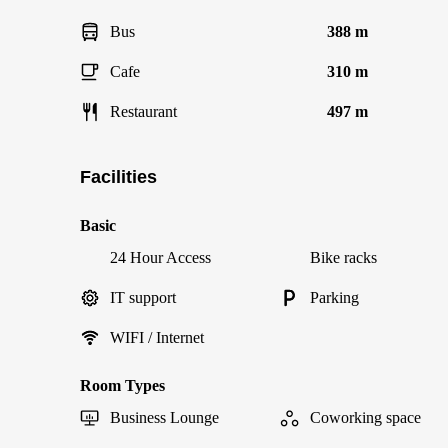
Bus
388 m
Cafe
310 m
Restaurant
497 m
Facilities
Basic
24 Hour Access
Bike racks
IT support
Parking
WIFI / Internet
Room Types
Business Lounge
Coworking space