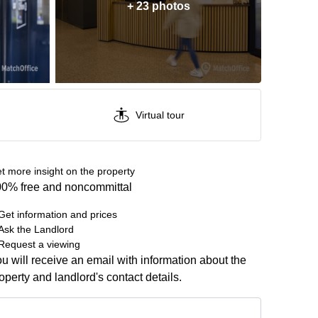
+ 23 photos
Virtual tour
t more insight on the property
0% free and noncommittal
Get information and prices
Ask the Landlord
Request a viewing
u will receive an email with information about the
operty and landlord's contact details.