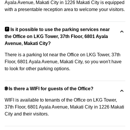
Ayala Avenue, Makati City in 1226 Makati City is equipped
with a presentable reception area to welcome your visitors.
🅿️ Is it possible to use the parking services near
the Office on LKG Tower, 37th Floor, 6801 Ayala
Avenue, Makati City?
There is a parking lot near the Office on LKG Tower, 37th
Floor, 6801 Ayala Avenue, Makati City, so you won't have
to look for other parking options.
🌐 Is there a WIFI for guests of the Office?
WIFI is available to tenants of the Office on LKG Tower,
37th Floor, 6801 Ayala Avenue, Makati City in 1226 Makati
City and their visitors.