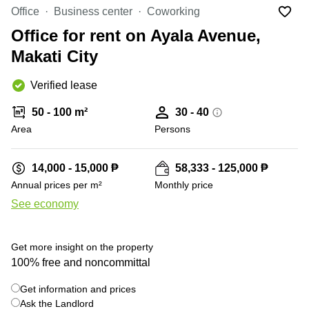
Office
Ottawa,
Centers
Office
Business center
Coworking
Canada
in New
Germany
York
Office for rent on Ayala Avenue,
Dubai,
City
Netherlands
UAE
Makati City
Virtual
Belgium
Sharjah,
Offices
Verified lease
UAE
in
Luxembourg
New
Istanbul,
50 - 100 m²
30 - 40
Jersey
United
Turkey
Area
Kingdom
Persons
Virtual
Riyadh,
Offices
Spain
Saudi
San
14,000 - 15,000 ₱
58,333 - 125,000 ₱
Arabia
Diego,
France
Annual prices per m²
Monthly price
CA
Italy
See economy
Commercial
+ 3 photos
Leases
Austria
Seoul
Switzerland
Get more insight on the property
Coworkings
100% free and noncommittal
Ukraine
in New
York City,
Get information and prices
Frankfurt
NY
Ask the Landlord