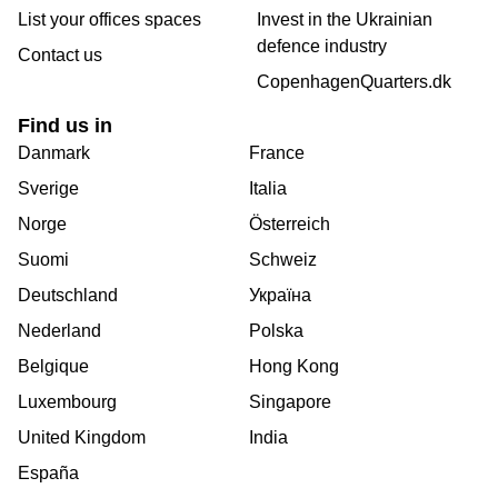
List your offices spaces
Invest in the Ukrainian
defence industry
Contact us
CopenhagenQuarters.dk
Find us in
Danmark
France
Sverige
Italia
Norge
Österreich
Suomi
Schweiz
Deutschland
Україна
Nederland
Polska
Belgique
Hong Kong
Luxembourg
Singapore
United Kingdom
India
España