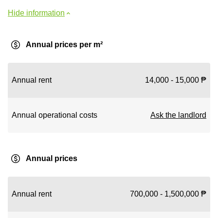
Hide information
Annual prices per m²
Annual rent
14,000 - 15,000 ₱
Annual operational costs
Ask the landlord
Annual prices
Annual rent
700,000 - 1,500,000 ₱