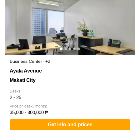
Business Center
+2
LKG Tower, 37th Floor, 6801 Ayala Avenue, Makati City,
Ayala Avenue
Makati City
Makati City
Desks:
2 - 25
Price pr. desk / month:
35,000 - 300,000 ₱
Get info and prices