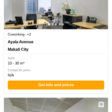
Coworking
+2
LKG Tower, 37th Floor, 6801 Ayala Avenue, Makati City,
Ayala Avenue
Makati City
Makati City
Area:
10 - 30 m²
Contact for price:
N/A
Get info and prices