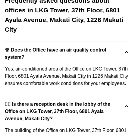
Frequently asked questions about
offices in LKG Tower, 37th Floor, 6801
Ayala Avenue, Makati City, 1226 Makati
City
🧣 Does the Office have an air quality control
system?
Yes, air-conditioned area of the Office on LKG Tower, 37th
Floor, 6801 Ayala Avenue, Makati City in 1226 Makati City
ensures comfortable work conditions for your employees.
🙋‍♀️ Is there a reception desk in the lobby of the
Office on LKG Tower, 37th Floor, 6801 Ayala
Avenue, Makati City?
The building of the Office on LKG Tower, 37th Floor, 6801