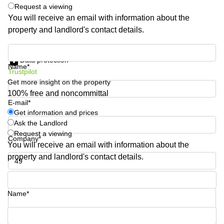
Shanghai
Request a viewing
Copenhagen
City Center
You will receive an email with information about the
Saudi
property and landlord's contact details.
Arabia
Commercial
Leases
Colombia
Get information and prices
Frankfurt
Data protection
Name*
Commercial
Trustpilot
Leases
Get more insight on the property
Amsterdam
100% free and noncommittal
E-mail*
Commercial
Get information and prices
Leases Oslo
Ask the Landlord
Commercial
Request a viewing
Company*
Leases
You will receive an email with information about the
Budapest
property and landlord's contact details.
Commercial
Leases
Phone number*
Istanbul
Name*
Your question (optional)