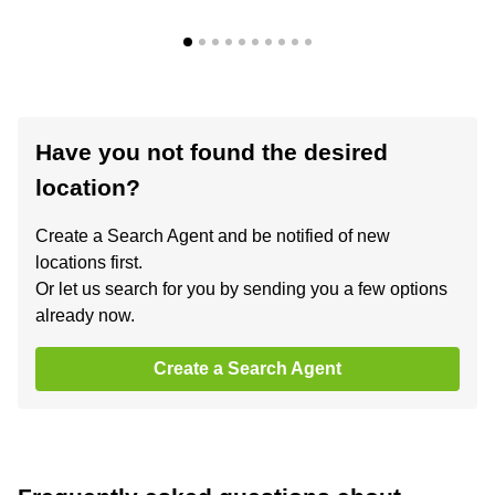
Have you not found the desired
location?
Create a Search Agent and be notified of new
locations first.
Or let us search for you by sending you a few options
already now.
Create a Search Agent