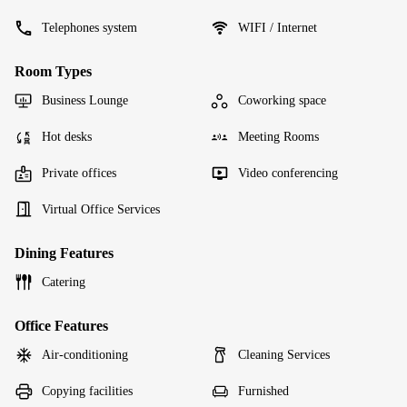
Telephones system
WIFI / Internet
Room Types
Business Lounge
Coworking space
Hot desks
Meeting Rooms
Private offices
Video conferencing
Virtual Office Services
Dining Features
Catering
Office Features
Air-conditioning
Cleaning Services
Copying facilities
Furnished