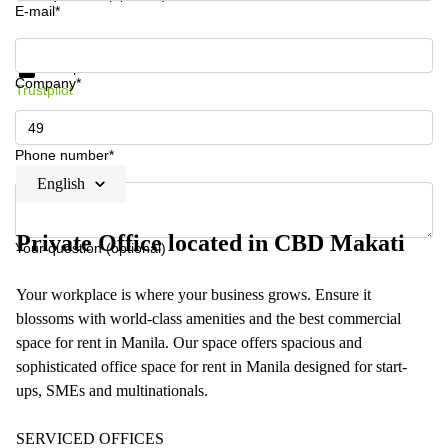
E-mail*
Get information and prices
Data protection
Company*
Trustpilot
Phone number*
English
Private Office located in CBD Makati
Your question (optional)
Your workplace is where your business grows. Ensure it
blossoms with world-class amenities and the best commercial
space for rent in Manila. Our space offers spacious and
sophisticated office space for rent in Manila designed for start-
ups, SMEs and multinationals.
SERVICED OFFICES