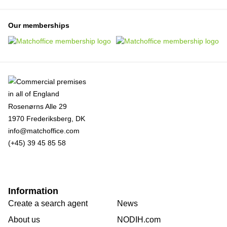
Our memberships
Rosenørns Alle 29
1970 Frederiksberg, DK
info@matchoffice.com
(+45) 39 45 85 58
Information
Create a search agent
News
About us
NODIH.com