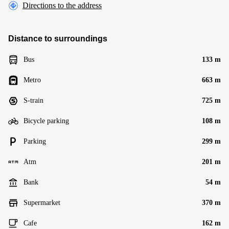
Directions to the address
Distance to surroundings
Bus
133 m
Metro
663 m
S-train
725 m
Bicycle parking
108 m
Parking
299 m
Atm
201 m
Bank
54 m
Supermarket
370 m
Cafe
162 m