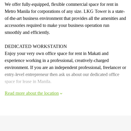
We offer fully-equipped, flexible commercial space for rent in
Metro Manila for corporations of any size. LKG Tower is a state-
of-the-art business environment that provides all the amenities and
accessories required to make your business operation run
smoothly and efficiently.
DEDICATED WORKSTATION
Enjoy your very own office space for rent in Makati and
experience working in a professional, creatively-charged
environment. If you are an independent professional, freelancer or
entry-level entrepreneur then ask us about our dedicated office
space for lease in Manila.
Read more about the location