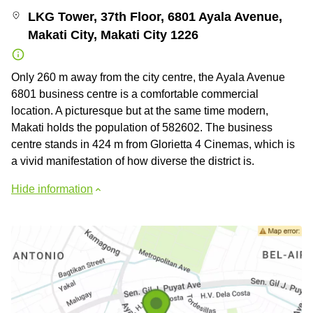
LKG Tower, 37th Floor, 6801 Ayala Avenue,
Makati City, Makati City 1226
Only 260 m away from the city centre, the Ayala Avenue
6801 business centre is a comfortable commercial
location. A picturesque but at the same time modern,
Makati holds the population of 582602. The business
centre stands in 424 m from Glorietta 4 Cinemas, which is
a vivid manifestation of how diverse the district is.
Hide information