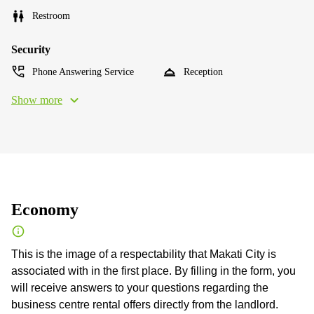
Restroom
Security
Phone Answering Service
Reception
Show more
Economy
This is the image of a respectability that Makati City is
associated with in the first place. By filling in the form, you
will receive answers to your questions regarding the
business centre rental offers directly from the landlord.