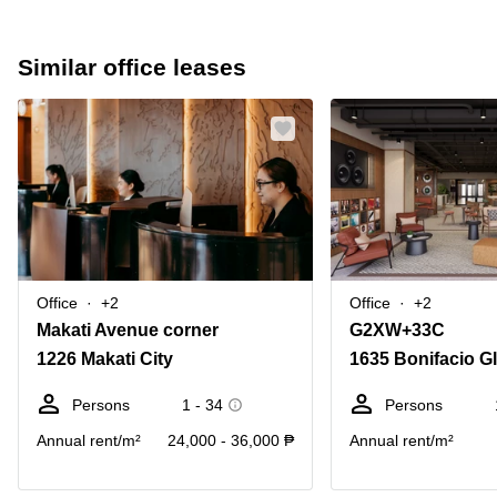
Similar office leases
Office
+2
Office
+2
Makati Avenue corner
G2XW+33C
1226 Makati City
1635 Bonifacio Gl
Persons
1 - 34
Persons
Annual rent/m²
24,000 - 36,000 ₱
Annual rent/m²