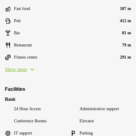
Fast food
187 m
Pub
412 m
Bar
81 m
Restaurant
79 m
Fitness centre
291 m
Show more
Facilities
Basic
24 Hour Access
Administrative support
Conference Rooms
Elevator
IT support
Parking