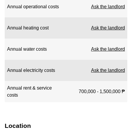
Annual operational costs
Ask the landlord
Annual heating cost
Ask the landlord
Annual water costs
Ask the landlord
Annual electricity costs
Ask the landlord
Annual rent & service
700,000 - 1,500,000 ₱
costs
Location