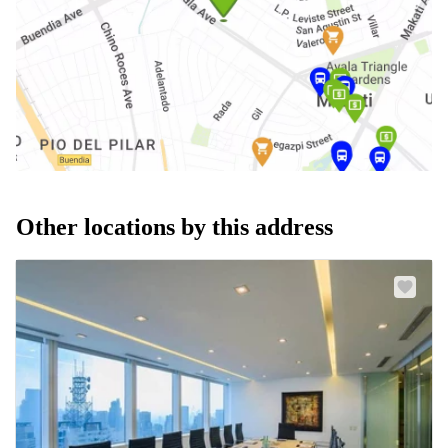
Other locations by this address