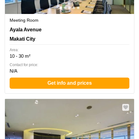
Meeting Room
LKG Tower, 37th Floor, 6801 Ayala Avenue, Makati City,
Ayala Avenue
Makati City
Makati City
Area:
10 - 30 m²
Contact for price:
N/A
Get info and prices