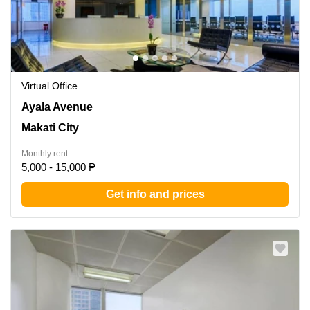
Virtual Office
LKG Tower, 37th Floor, 6801 Ayala Avenue, Makati City,
Ayala Avenue
Makati City
Makati City
Monthly rent:
5,000 - 15,000 ₱
Get info and prices