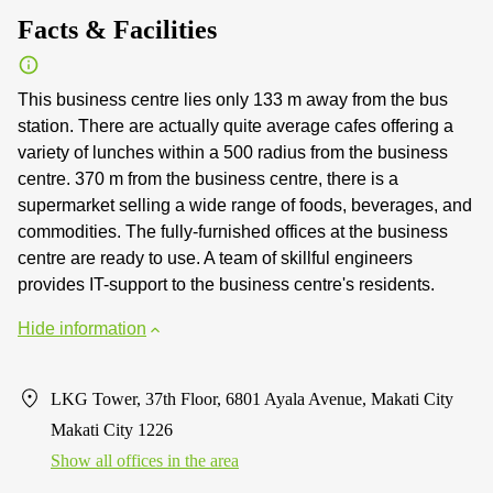
Facts & Facilities
This business centre lies only 133 m away from the bus
station. There are actually quite average cafes offering a
variety of lunches within a 500 radius from the business
centre. 370 m from the business centre, there is a
supermarket selling a wide range of foods, beverages, and
commodities. The fully-furnished offices at the business
centre are ready to use. A team of skillful engineers
provides IT-support to the business centre's residents.
Hide information
LKG Tower, 37th Floor, 6801 Ayala Avenue, Makati City
Makati City 1226
Show all offices in the area