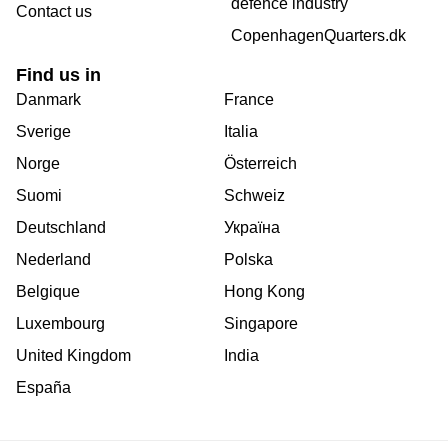
defence industry
Contact us
CopenhagenQuarters.dk
Find us in
Danmark
France
Sverige
Italia
Norge
Österreich
Suomi
Schweiz
Deutschland
Україна
Nederland
Polska
Belgique
Hong Kong
Luxembourg
Singapore
United Kingdom
India
España