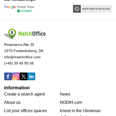
Rosenørns Alle 29
1970 Frederiksberg, DK
info@matchoffice.com
(+45) 39 45 85 58
Information
Create a search agent
News
About us
NODIH.com
List your offices spaces
Invest in the Ukrainian