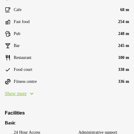
Cafe
68 m
Fast food
254 m
Pub
248 m
Bar
245 m
Restaurant
100 m
Food court
338 m
Fitness centre
336 m
Show more
Facilities
Basic
24 Hour Access
Administrative support