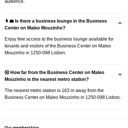
audience.
👩‍💼 Is there a business lounge in the Business
Center on Maleo Mouzinho?
Enjoy free access to the business lounge available for
tenants and visitors of the Business Center on Maleo
Mouzinho in 1250-098 Lisbon.
Ⓜ️ How far from the Business Center on Maleo
Mouzinho is the nearest metro station?
The nearest metro station is 163 m away from the
Business Center on Maleo Mouzinho in 1250-098 Lisbon.
Our memberships