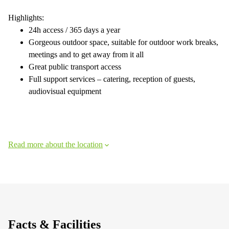
Highlights:
24h access / 365 days a year
Gorgeous outdoor space, suitable for outdoor work breaks,
meetings and to get away from it all
Great public transport access
Full support services – catering, reception of guests,
audiovisual equipment
Read more about the location
Facts & Facilities