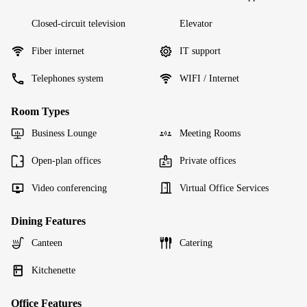
Closed-circuit television
Elevator
Fiber internet
IT support
Telephones system
WIFI / Internet
Room Types
Business Lounge
Meeting Rooms
Open-plan offices
Private offices
Video conferencing
Virtual Office Services
Dining Features
Canteen
Catering
Kitchenette
Office Features