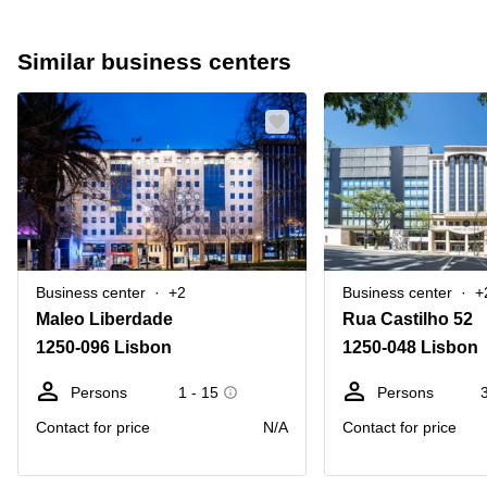
Similar business centers
Business center
+2
Business center
+
Maleo Liberdade
Rua Castilho 52
1250-096 Lisbon
1250-048 Lisbon
Persons
1 - 15
Persons
Contact for price
N/A
Contact for price