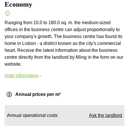
Economy
Ranging from 10.0 to 180.0 sq. m. the medium-sized
offices in the business centre can adjust proportionally to
your company's growth. The business centre has found its
home in Lisbon - a district known as the city's commercial
heart. Receive the latest information about the business
centre directly from the landlord by filling in the form on our
website.
Hide information
Annual prices per m²
Annual operational costs
Ask the landlord