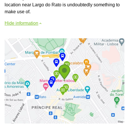
location near Largo do Rato is undoubtedly something to
make use of.
Hide information