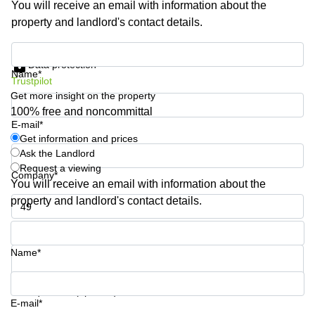
You will receive an email with information about the
Shanghai
Copenhagen
property and landlord's contact details.
City Center
Saudi
Arabia
Commercial
Get information and prices
Leases
Data protection
Colombia
Frankfurt
Name*
Trustpilot
Get more insight on the property
Commercial
Leases
100% free and noncommittal
Amsterdam
E-mail*
Get information and prices
Commercial
Ask the Landlord
Leases Oslo
Request a viewing
Company*
Commercial
You will receive an email with information about the
Leases
property and landlord's contact details.
Budapest
Phone number*
Commercial
Leases
Name*
Istanbul
Your question (optional)
E-mail*