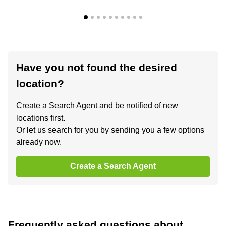
Have you not found the desired
location?
Create a Search Agent and be notified of new
locations first.
Or let us search for you by sending you a few options
already now.
Create a Search Agent
Frequently asked questions about