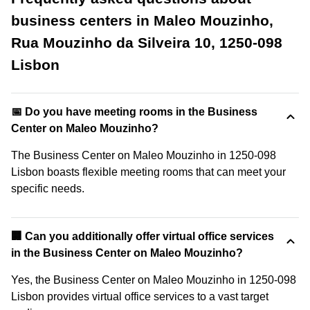
business centers in Maleo Mouzinho,
Rua Mouzinho da Silveira 10, 1250-098
Lisbon
📅 Do you have meeting rooms in the Business
Center on Maleo Mouzinho?
The Business Center on Maleo Mouzinho in 1250-098
Lisbon boasts flexible meeting rooms that can meet your
specific needs.
🏢 Can you additionally offer virtual office services
in the Business Center on Maleo Mouzinho?
Yes, the Business Center on Maleo Mouzinho in 1250-098
Lisbon provides virtual office services to a vast target