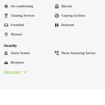
Air-conditioning
Balcony
Cleaning Services
Copying facilities
Furnished
Restroom
Showers
Security
Alarm System
Phone Answering Service
Reception
Show more