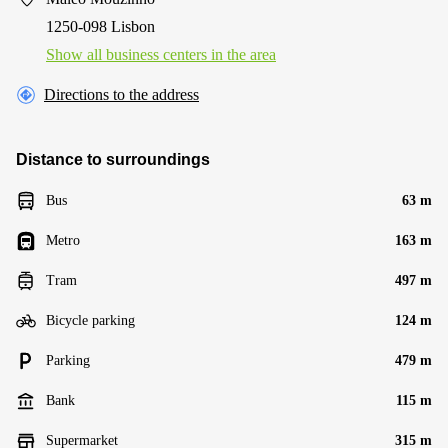
1250-098 Lisbon
Show all business centers in the area
Directions to the address
Distance to surroundings
Bus
63 m
Metro
163 m
Tram
497 m
Bicycle parking
124 m
Parking
479 m
Bank
115 m
Supermarket
315 m