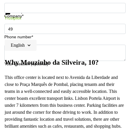
Get information and prices
Data protection
Company*
Trustpilot
Phone number*
English
Why Mouzinho da Silveira, 10?
Your question (optional)
This office center is located next to Avenida da Liberdade and
close to Praça Marquês de Pombal, placing tenants and their
teams in a well-connected and easily accessible location. This
center boasts excellent transport links. Lisbon Portela Airport is
under 7 kilometers from this business center. Parking facilities are
just around the corner for those driving to work. In addition to
providing fantastic location and travel solutions, there are other
brilliant amenities such as cafes, restaurants, and shopping hubs.