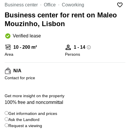
Office
Ottawa,
Centers
Business center
Office
Coworking
Canada
in New
Germany
York
Business center for rent on Maleo
Dubai,
City
Netherlands
UAE
Mouzinho, Lisbon
Virtual
Belgium
Sharjah,
Offices
Verified lease
UAE
in
Luxembourg
New
Istanbul,
10 - 200 m²
1 - 14
Jersey
United
Turkey
Area
Kingdom
Persons
Virtual
Riyadh,
Offices
Spain
Saudi
San
N/A
Arabia
Diego,
France
Contact for price
CA
Italy
Commercial
+ 16 photos
Leases
Austria
Get more insight on the property
Seoul
100% free and noncommittal
Switzerland
Coworkings
Get information and prices
Ukraine
in New
York City,
Ask the Landlord
Frankfurt
NY
Request a viewing