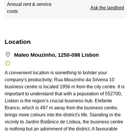
Annual rent & service
Ask the landlord
costs
Location
Maleo Mouzinho, 1250-098 Lisbon
A convenient location is something to bolster your
company's productivity; Rua Mouzinho da Silveira 10
business centre is located 1956 m from the city centre. It is
important to understand that with a population of 552700,
Lisbon is the region's crucial business hub. Elefante
Branco, which is 497 m away from the business centre,
brings more colours into the district's life. Standing in the
vicinity to Jardim Botânico de Lisboa, the business centre
is nothing but an adornment of the district. A favourable