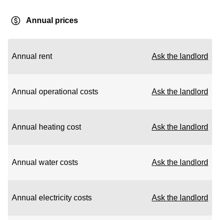
Annual prices
Annual rent
Ask the landlord
Annual operational costs
Ask the landlord
Annual heating cost
Ask the landlord
Annual water costs
Ask the landlord
Annual electricity costs
Ask the landlord