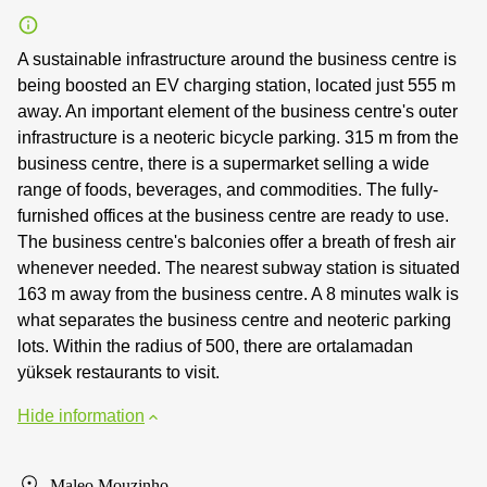
A sustainable infrastructure around the business centre is
being boosted an EV charging station, located just 555 m
away. An important element of the business centre's outer
infrastructure is a neoteric bicycle parking. 315 m from the
business centre, there is a supermarket selling a wide
range of foods, beverages, and commodities. The fully-
furnished offices at the business centre are ready to use.
The business centre's balconies offer a breath of fresh air
whenever needed. The nearest subway station is situated
163 m away from the business centre. A 8 minutes walk is
what separates the business centre and neoteric parking
lots. Within the radius of 500, there are ortalamadan
yüksek restaurants to visit.
Hide information
Maleo Mouzinho