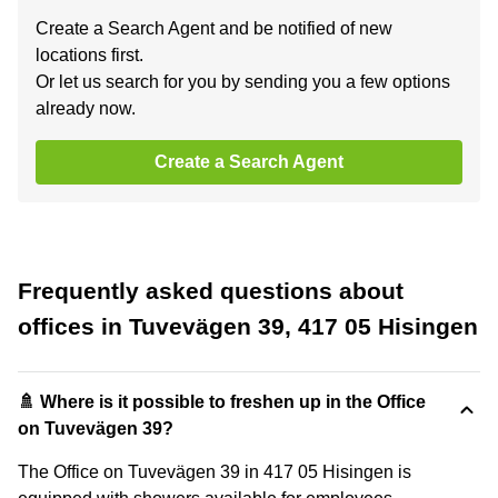
Create a Search Agent and be notified of new
locations first.
Or let us search for you by sending you a few options
already now.
Create a Search Agent
Frequently asked questions about
offices in Tuvevägen 39, 417 05 Hisingen
🚿 Where is it possible to freshen up in the Office
on Tuvevägen 39?
The Office on Tuvevägen 39 in 417 05 Hisingen is