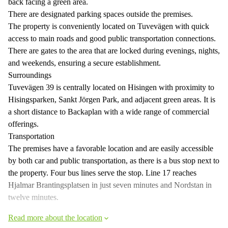
back facing a green area.
There are designated parking spaces outside the premises.
The property is conveniently located on Tuvevägen with quick
access to main roads and good public transportation connections.
There are gates to the area that are locked during evenings, nights,
and weekends, ensuring a secure establishment.
Surroundings
Tuvevägen 39 is centrally located on Hisingen with proximity to
Hisingsparken, Sankt Jörgen Park, and adjacent green areas. It is
a short distance to Backaplan with a wide range of commercial
offerings.
Transportation
The premises have a favorable location and are easily accessible
by both car and public transportation, as there is a bus stop next to
the property. Four bus lines serve the stop. Line 17 reaches
Hjalmar Brantingsplatsen in just seven minutes and Nordstan in
twelve minutes.
Read more about the location