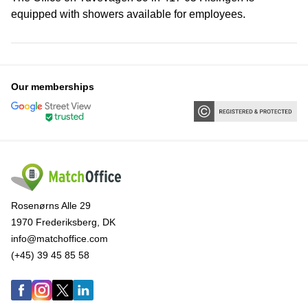
equipped with showers available for employees.
Our memberships
Rosenørns Alle 29
1970 Frederiksberg, DK
info@matchoffice.com
(+45) 39 45 85 58