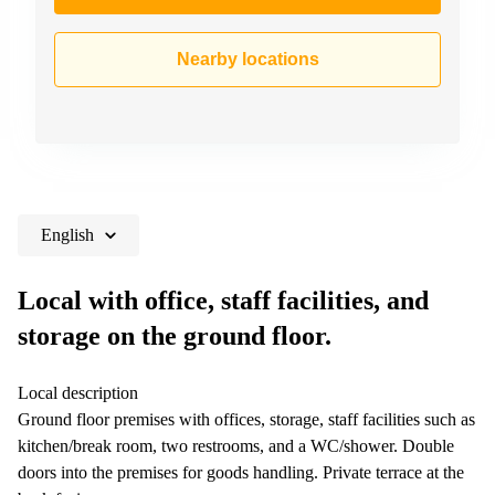
Nearby locations
English
Local with office, staff facilities, and
storage on the ground floor.
Local description
Ground floor premises with offices, storage, staff facilities such as
kitchen/break room, two restrooms, and a WC/shower. Double
doors into the premises for goods handling. Private terrace at the