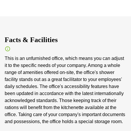
Facts & Facilities
This is an unfurnished office, which means you can adjust
it to the specific needs of your company. Among a whole
range of amenities offered on-site, the office's shower
facility stands out as a great facilitator to your employees'
daily schedules. The office's accessibility features have
been updated in accordance with the latest internationally
acknowledged standards. Those keeping track of their
rations will benefit from the kitchenette available at the
office. Taking care of your company's important documents
and possessions, the office holds a special storage room.