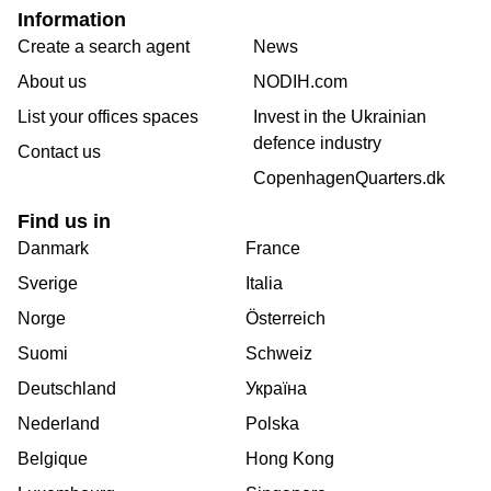
Information
Create a search agent
News
About us
NODIH.com
List your offices spaces
Invest in the Ukrainian
defence industry
Contact us
CopenhagenQuarters.dk
Find us in
Danmark
France
Sverige
Italia
Norge
Österreich
Suomi
Schweiz
Deutschland
Україна
Nederland
Polska
Belgique
Hong Kong