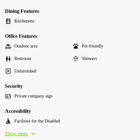
Dining Features
Kitchenette
Office Features
Outdoor area
Pet-friendly
Restroom
Showers
Unfurnished
Security
Private company sign
Accessibility
Facilities for the Disabled
Show more