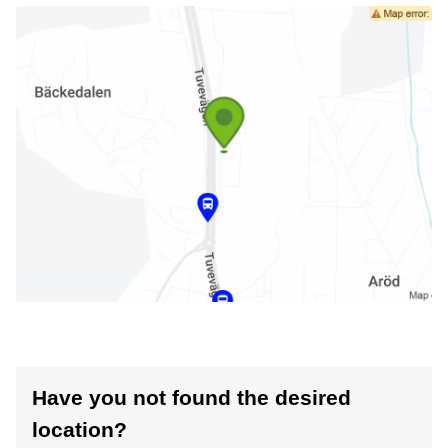
Have you not found the desired
location?