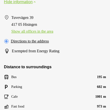
Hide information
Tuvevägen 39
417 05 Hisingen
Show all offices in the area
Directions to the address
Exempted from Energy Rating
Distance to surroundings
Bus
195 m
Parking
602 m
Cafe
1001 m
Fast food
973 m