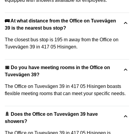
equipped with showers available for employees.
🚌 At what distance from the Office on Tuvevägen
39 is the nearest bus stop?
The closest bus stop is 195 m away from the Office on
Tuvevägen 39 in 417 05 Hisingen.
📅 Do you have meeting rooms in the Office on
Tuvevägen 39?
The Office on Tuvevägen 39 in 417 05 Hisingen boasts
flexible meeting rooms that can meet your specific needs.
🚿 Does the Office on Tuvevägen 39 have
showers?
The Office on Tuvevägen 39 in 417 05 Hisingen is