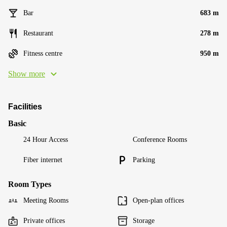
Bar
683 m
Restaurant
278 m
Fitness centre
950 m
Show more
Facilities
Basic
24 Hour Access
Conference Rooms
Fiber internet
Parking
Room Types
Meeting Rooms
Open-plan offices
Private offices
Storage