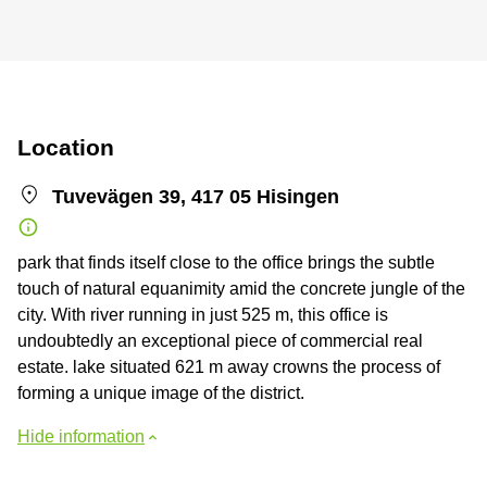
Location
Tuvevägen 39, 417 05 Hisingen
park that finds itself close to the office brings the subtle
touch of natural equanimity amid the concrete jungle of the
city. With river running in just 525 m, this office is
undoubtedly an exceptional piece of commercial real
estate. lake situated 621 m away crowns the process of
forming a unique image of the district.
Hide information