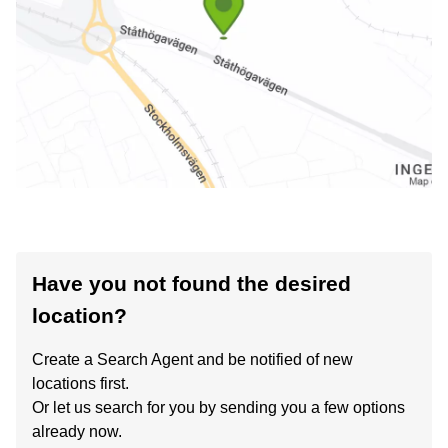
Have you not found the desired
location?
Create a Search Agent and be notified of new
locations first.
Or let us search for you by sending you a few options
already now.