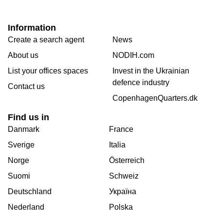
Information
Create a search agent
News
About us
NODIH.com
List your offices spaces
Invest in the Ukrainian
defence industry
Contact us
CopenhagenQuarters.dk
Find us in
Danmark
France
Sverige
Italia
Norge
Österreich
Suomi
Schweiz
Deutschland
Україна
Nederland
Polska