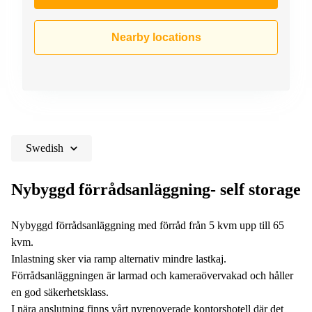
Nearby locations
Swedish
Nybyggd förrådsanläggning- self storage
Nybyggd förrådsanläggning med förråd från 5 kvm upp till 65
kvm.
Inlastning sker via ramp alternativ mindre lastkaj.
Förrådsanläggningen är larmad och kameraövervakad och håller
en god säkerhetsklass.
I nära anslutning finns vårt nyrenoverade kontorshotell där det