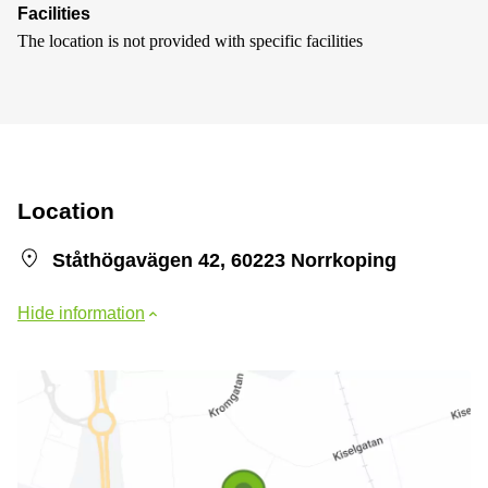
Facilities
The location is not provided with specific facilities
Location
Ståthögavägen 42, 60223 Norrkoping
Hide information