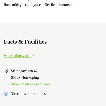
finns möjlighet att hyra ett eller flera kontorsrum.
Facts & Facilities
Hide information
Ståthögavägen 42
60223 Norrkoping
Show all offices in the area
Directions to the address