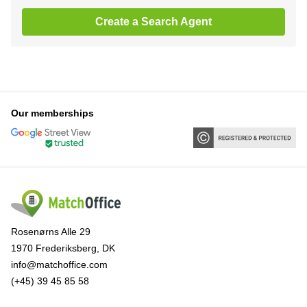
Create a Search Agent
Our memberships
Rosenørns Alle 29
1970 Frederiksberg, DK
info@matchoffice.com
(+45) 39 45 85 58