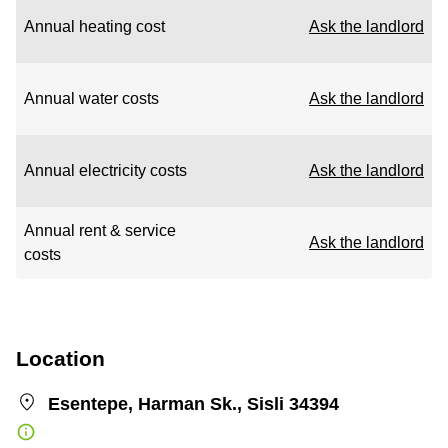
Annual heating cost
Ask the landlord
Annual water costs
Ask the landlord
Annual electricity costs
Ask the landlord
Annual rent & service
Ask the landlord
costs
Location
Esentepe, Harman Sk., Sisli 34394