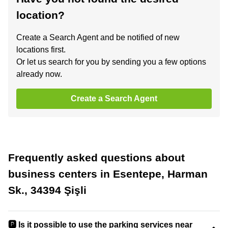
location?
Create a Search Agent and be notified of new
locations first.
Or let us search for you by sending you a few options
already now.
Create a Search Agent
Frequently asked questions about
business centers in Esentepe, Harman
Sk., 34394 Şişli
🅿️ Is it possible to use the parking services near