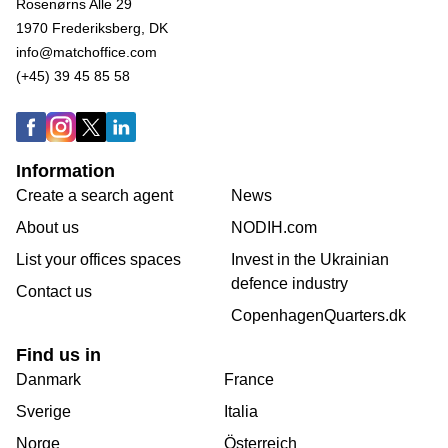
Rosenørns Alle 29
1970 Frederiksberg, DK
info@matchoffice.com
(+45) 39 45 85 58
Information
Create a search agent
News
About us
NODIH.com
List your offices spaces
Invest in the Ukrainian
defence industry
Contact us
CopenhagenQuarters.dk
Find us in
Danmark
France
Sverige
Italia
Norge
Österreich