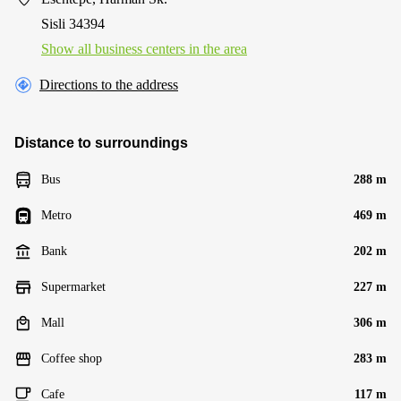
Sisli 34394
Show all business centers in the area
Directions to the address
Distance to surroundings
Bus
288 m
Metro
469 m
Bank
202 m
Supermarket
227 m
Mall
306 m
Coffee shop
283 m
Cafe
117 m