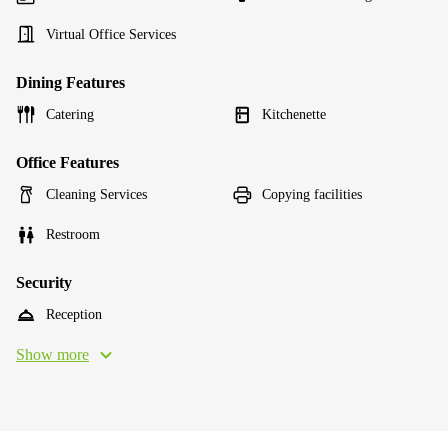
Virtual Office Services
Dining Features
Catering
Kitchenette
Office Features
Cleaning Services
Copying facilities
Restroom
Security
Reception
Show more