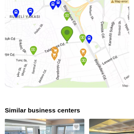
Similar business centers