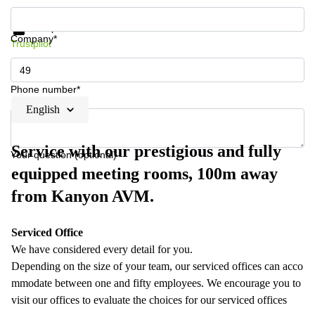
Get information and prices
Data protection
Company*
Trustpilot
Phone number*
English
Service with our prestigious and fully
Your question (optional)
equipped meeting rooms, 100m away
from Kanyon AVM.
Serviced Office
We have considered every detail for you.
Depending on the size of your team, our serviced offices can acco
mmodate between one and fifty employees. We encourage you to
visit our offices to evaluate the choices for our serviced offices