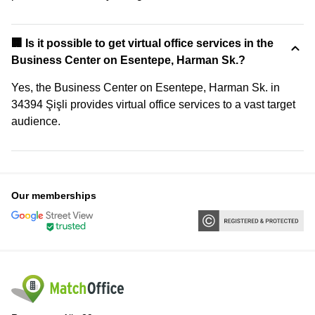
🏢 Is it possible to get virtual office services in the
Business Center on Esentepe, Harman Sk.?
Yes, the Business Center on Esentepe, Harman Sk. in
34394 Şişli provides virtual office services to a vast target
audience.
Our memberships