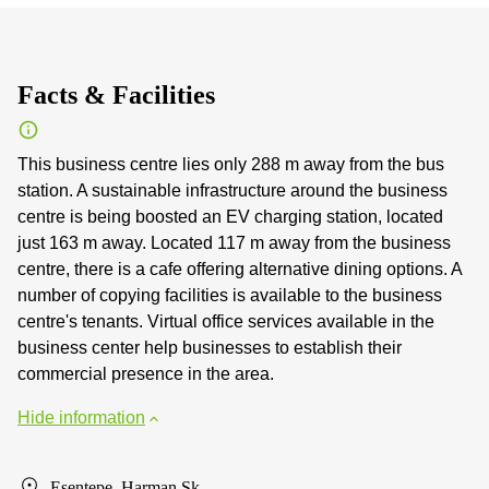
Facts & Facilities
This business centre lies only 288 m away from the bus
station. A sustainable infrastructure around the business
centre is being boosted an EV charging station, located
just 163 m away. Located 117 m away from the business
centre, there is a cafe offering alternative dining options. A
number of copying facilities is available to the business
centre's tenants. Virtual office services available in the
business center help businesses to establish their
commercial presence in the area.
Hide information
Esentepe, Harman Sk.