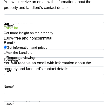
You will receive an email with information about the
Shanghai
Copenhagen
property and landlord's contact details.
City Center
Saudi
Arabia
Commercial
Get information and prices
Leases
Data protection
Colombia
Frankfurt
Name*
Trustpilot
Get more insight on the property
Commercial
Leases
100% free and noncommittal
Amsterdam
E-mail*
Get information and prices
Commercial
Ask the Landlord
Leases Oslo
Request a viewing
Company*
Commercial
You will receive an email with information about the
Leases
property and landlord's contact details.
Budapest
Phone number*
Commercial
Leases
Name*
Istanbul
Your question (optional)
E-mail*