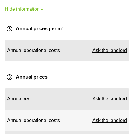
Hide information
Annual prices per m²
Annual operational costs
Ask the landlord
Annual prices
Annual rent
Ask the landlord
Annual operational costs
Ask the landlord