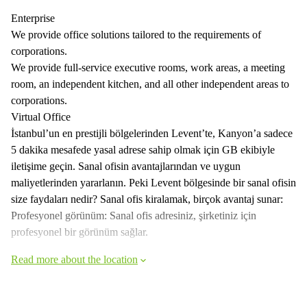
Enterprise
We provide office solutions tailored to the requirements of
corporations.
We provide full-service executive rooms, work areas, a meeting
room, an independent kitchen, and all other independent areas to
corporations.
Virtual Office
İstanbul’un en prestijli bölgelerinden Levent’te, Kanyon’a sadece
5 dakika mesafede yasal adrese sahip olmak için GB ekibiyle
iletişime geçin. Sanal ofisin avantajlarından ve uygun
maliyetlerinden yararlanın. Peki Levent bölgesinde bir sanal ofisin
size faydaları nedir? Sanal ofis kiralamak, birçok avantaj sunar:
Profesyonel görünüm: Sanal ofis adresiniz, şirketiniz için
profesyonel bir görünüm sağlar.
Read more about the location