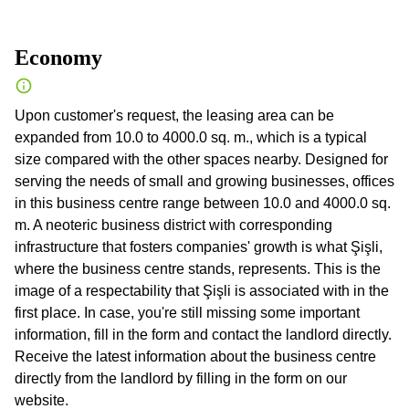
Economy
Upon customer's request, the leasing area can be
expanded from 10.0 to 4000.0 sq. m., which is a typical
size compared with the other spaces nearby. Designed for
serving the needs of small and growing businesses, offices
in this business centre range between 10.0 and 4000.0 sq.
m. A neoteric business district with corresponding
infrastructure that fosters companies' growth is what Şişli,
where the business centre stands, represents. This is the
image of a respectability that Şişli is associated with in the
first place. In case, you're still missing some important
information, fill in the form and contact the landlord directly.
Receive the latest information about the business centre
directly from the landlord by filling in the form on our
website.