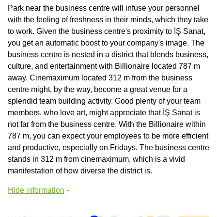
Park near the business centre will infuse your personnel
with the feeling of freshness in their minds, which they take
to work. Given the business centre's proximity to İŞ Sanat,
you get an automatic boost to your company's image. The
business centre is nested in a district that blends business,
culture, and entertainment with Billionaire located 787 m
away. Cinemaximum located 312 m from the business
centre might, by the way, become a great venue for a
splendid team building activity. Good plenty of your team
members, who love art, might appreciate that İŞ Sanat is
not far from the business centre. With the Billionaire within
787 m, you can expect your employees to be more efficient
and productive, especially on Fridays. The business centre
stands in 312 m from cinemaximum, which is a vivid
manifestation of how diverse the district is.
Hide information