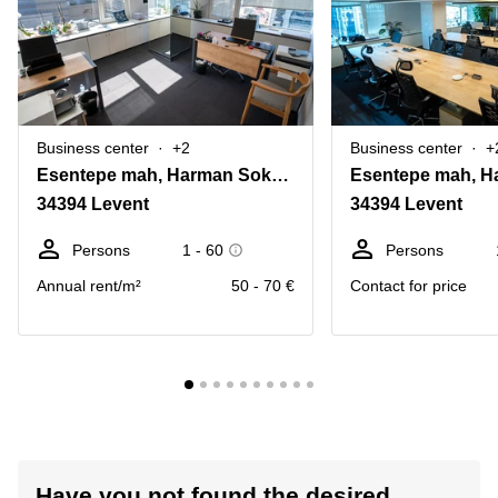
Business center
+2
Business center
+
Esentepe mah, Harman Sokagi No:4 daire:8
34394 Levent
34394 Levent
Persons
1 - 60
Persons
Annual rent/m²
50 - 70 €
Contact for price
Have you not found the desired