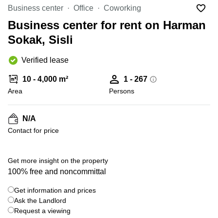
Office
Ottawa,
Centers
Business center
Office
Coworking
Canada
in New
Germany
York
Business center for rent on Harman
Dubai,
City
Netherlands
UAE
Sokak, Sisli
Virtual
Belgium
Sharjah,
Offices
Verified lease
UAE
in
Luxembourg
New
Istanbul,
10 - 4,000 m²
1 - 267
Jersey
United
Turkey
Area
Kingdom
Persons
Virtual
Riyadh,
Offices
Spain
Saudi
San
N/A
Arabia
Diego,
France
Contact for price
CA
Italy
Commercial
+ 6 photos
Leases
Austria
Get more insight on the property
Seoul
100% free and noncommittal
Switzerland
Coworkings
Get information and prices
Ukraine
in New
York City,
Ask the Landlord
Frankfurt
NY
Request a viewing