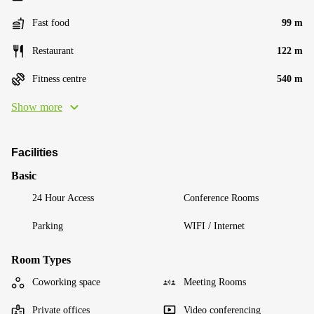
Fast food
99 m
Restaurant
122 m
Fitness centre
540 m
Show more
Facilities
Basic
24 Hour Access
Conference Rooms
Parking
WIFI / Internet
Room Types
Coworking space
Meeting Rooms
Private offices
Video conferencing