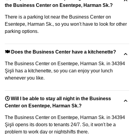
the Business Center on Esentepe, Harman Sk.?
There is a parking lot near the Business Center on
Esentepe, Harman Sk., so you won't have to look for other
parking options.
🍽️ Does the Business Center have a kitchenette?
The Business Center on Esentepe, Harman Sk. in 34394
Şişli has a kitchenette, so you can enjoy your lunch
whenever you like.
🕓 Will I be able to stay all night in the Business
Center on Esentepe, Harman Sk.?
The Business Center on Esentepe, Harman Sk. in 34394
Şişli opens its doors to tenants 24/7. So, it won't be a
problem to work day or nightshifts there.