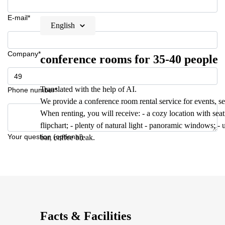
E-mail*
English
Company*
conference rooms for 35-40 people
Translated with the help of AI.
Phone number*
We provide a conference room rental service for events, se
When renting, you will receive: - a cozy location with seati
flipchart; - plenty of natural light - panoramic windows; - 
Your question (optional)
bar, coffee break.
Facts & Facilities