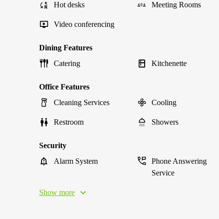
Hot desks
Meeting Rooms
Video conferencing
Dining Features
Catering
Kitchenette
Office Features
Cleaning Services
Cooling
Restroom
Showers
Security
Alarm System
Phone Answering
Service
Show more