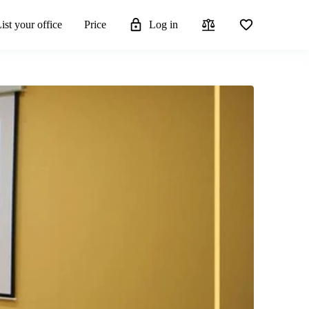
ist your office
Price
Log in