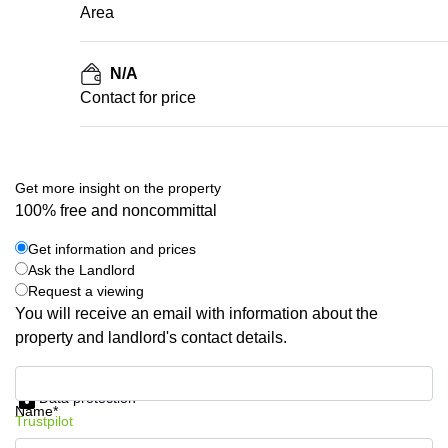
Area
N/A
Contact for price
Get more insight on the property
100% free and noncommittal
Get information and prices
Ask the Landlord
Request a viewing
You will receive an email with information about the
property and landlord's contact details.
Get information and prices
Data protection
Name*
Trustpilot