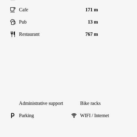
Cafe
171 m
Pub
13 m
Restaurant
767 m
Administrative support
Bike racks
Parking
WIFI / Internet