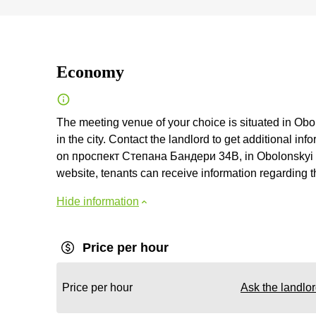
Economy
The meeting venue of your choice is situated in Obol
in the city. Contact the landlord to get additional inf
on проспект Степана Бандери 34В, in Obolonskyi distr
website, tenants can receive information regarding t
Hide information
Price per hour
Price per hour
Ask the landlo