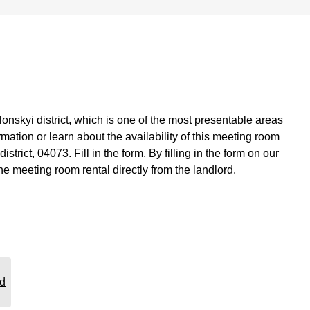
onskyi district, which is one of the most presentable areas
ormation or learn about the availability of this meeting room
ict, 04073. Fill in the form. By filling in the form on our
he meeting room rental directly from the landlord.
rd