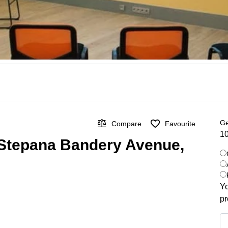
Ge
Compare
Favourite
10
 Stepana Bandery Avenue,
Yo
pr