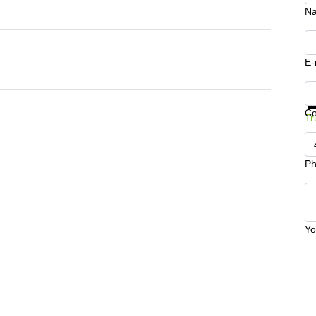
N
E-
Ge
C
Tr
Ph
Yo