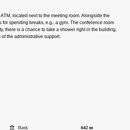
e ATM, located next to the meeting room. Alongside the
s for spending breaks, e.g., a gym. The conference room
, there is a chance to take a shower right in the building.
 of the administrative support.
Bank
642 m