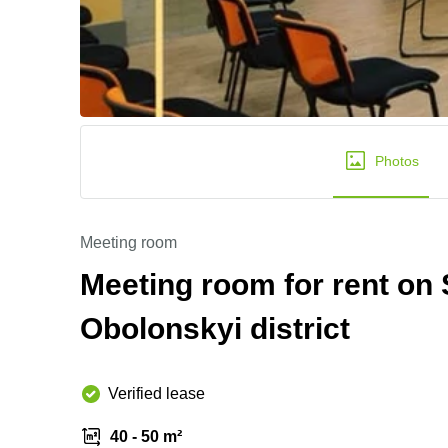
Photos
Meeting room
Meeting room for rent on
Obolonskyi district
Verified lease
40 - 50 m²