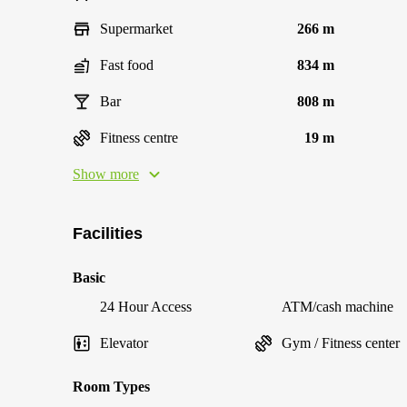
Supermarket
266 m
Fast food
834 m
Bar
808 m
Fitness centre
19 m
Show more
Facilities
Basic
24 Hour Access
ATM/cash machine
Elevator
Gym / Fitness center
Room Types