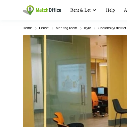
Rent & Let
Help
A
Home
Lease
Meeting room
Kyiv
Obolonskyi district