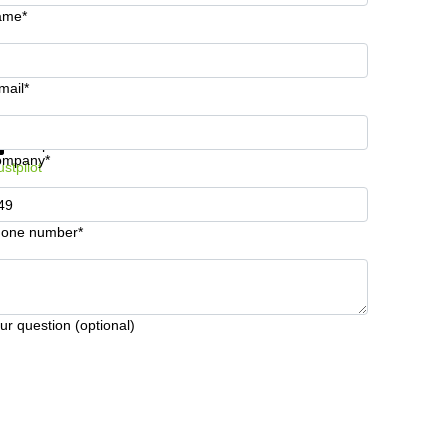
ame*
mail*
t information and prices
Data protection
ompany*
ustpilot
one number*
ur question (optional)