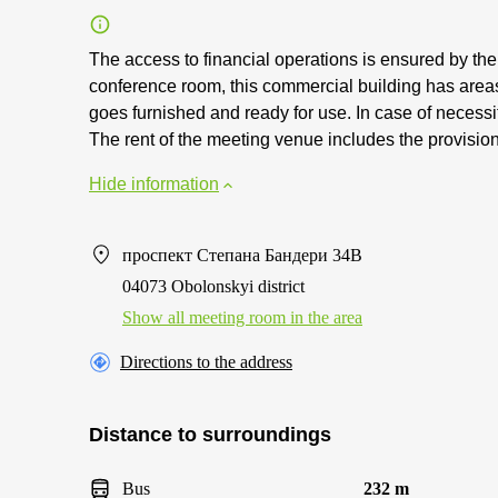
The access to financial operations is ensured by th
conference room, this commercial building has area
goes furnished and ready for use. In case of necessity
The rent of the meeting venue includes the provision
Hide information
проспект Степана Бандери 34В
04073 Obolonskyi district
Show all meeting room in the area
Directions to the address
Distance to surroundings
Bus
232 m