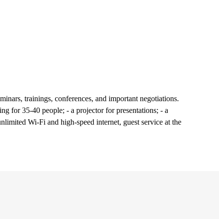
minars, trainings, conferences, and important negotiations.
ng for 35-40 people; - a projector for presentations; - a
unlimited Wi-Fi and high-speed internet, guest service at the