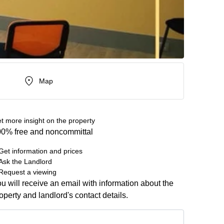
Map
t more insight on the property
0% free and noncommittal
Get information and prices
Ask the Landlord
Request a viewing
u will receive an email with information about the
operty and landlord's contact details.