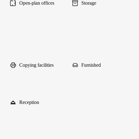
Open-plan offices
Storage
Copying facilities
Furnished
Reception