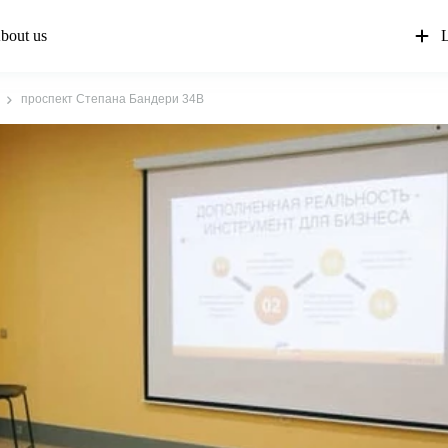
bout us
L
проспект Степана Бандери 34В