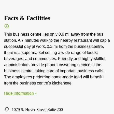
Facts & Facilities
This business centre lies only 0.6 mi away from the bus
station. A 7 minutes walk to the nearby restaurant will cap a
successful day at work. 0.3 mi from the business centre,
there is a supermarket selling a wide range of foods,
beverages, and commodities. Friendly and highly-skillful
administrators provide phone answering service in the
business centre, taking care of important business calls.
The employees preferring home-made food will benefit
from the business centre's kitchenette.
Hide information
1079 S. Hover Street, Suite 200