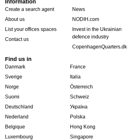
Information
Create a search agent
News
About us
NODIH.com
List your offices spaces
Invest in the Ukrainian
defence industry
Contact us
CopenhagenQuarters.dk
Find us in
Danmark
France
Sverige
Italia
Norge
Österreich
Suomi
Schweiz
Deutschland
Україна
Nederland
Polska
Belgique
Hong Kong
Luxembourg
Singapore