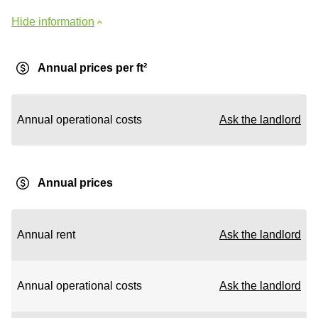
Hide information
Annual prices per ft²
Annual operational costs
Ask the landlord
Annual prices
Annual rent
Ask the landlord
Annual operational costs
Ask the landlord