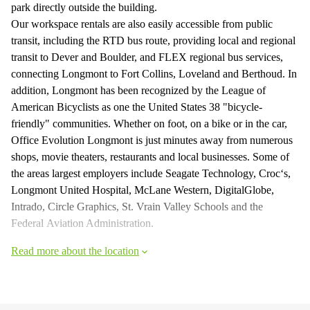
park directly outside the building.
Our workspace rentals are also easily accessible from public
transit, including the RTD bus route, providing local and regional
transit to Dever and Boulder, and FLEX regional bus services,
connecting Longmont to Fort Collins, Loveland and Berthoud. In
addition, Longmont has been recognized by the League of
American Bicyclists as one the United States 38 "bicycle-
friendly" communities. Whether on foot, on a bike or in the car,
Office Evolution Longmont is just minutes away from numerous
shops, movie theaters, restaurants and local businesses. Some of
the areas largest employers include Seagate Technology, Croc‘s,
Longmont United Hospital, McLane Western, DigitalGlobe,
Intrado, Circle Graphics, St. Vrain Valley Schools and the
Federal Aviation Administration.
Read more about the location