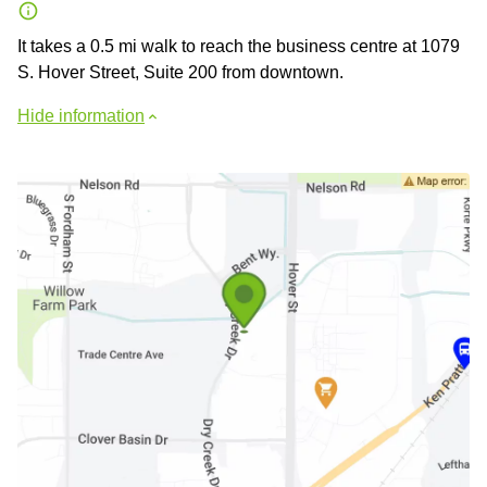
It takes a 0.5 mi walk to reach the business centre at 1079
S. Hover Street, Suite 200 from downtown.
Hide information