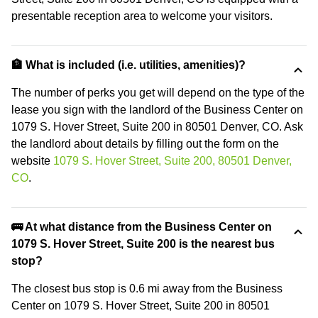
presentable reception area to welcome your visitors.
🏦 What is included (i.e. utilities, amenities)?
The number of perks you get will depend on the type of the
lease you sign with the landlord of the Business Center on
1079 S. Hover Street, Suite 200 in 80501 Denver, CO. Ask
the landlord about details by filling out the form on the
website
1079 S. Hover Street, Suite 200, 80501 Denver,
CO
.
🚌 At what distance from the Business Center on
1079 S. Hover Street, Suite 200 is the nearest bus
stop?
The closest bus stop is 0.6 mi away from the Business
Center on 1079 S. Hover Street, Suite 200 in 80501