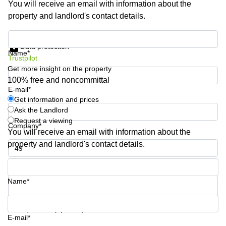
You will receive an email with information about the
Shanghai
Copenhagen
property and landlord's contact details.
City Center
Saudi
Arabia
Commercial
Get information and prices
Leases
Data protection
Colombia
Frankfurt
Name*
Trustpilot
Get more insight on the property
Commercial
Leases
100% free and noncommittal
Amsterdam
E-mail*
Get information and prices
Commercial
Ask the Landlord
Leases Oslo
Request a viewing
Company*
Commercial
You will receive an email with information about the
Leases
property and landlord's contact details.
Budapest
Phone number*
Commercial
Leases
Name*
Istanbul
Your question (optional)
E-mail*