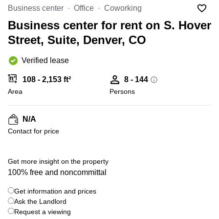
Office
Ottawa,
Centers
Business center
Office
Coworking
Canada
in New
Germany
York
Business center for rent on S. Hover
Dubai,
City
Netherlands
UAE
Street, Suite, Denver, CO
Virtual
Belgium
Sharjah,
Offices
Verified lease
UAE
in
Luxembourg
New
Istanbul,
108 - 2,153 ft²
8 - 144
Jersey
United
Turkey
Area
Kingdom
Persons
Virtual
Riyadh,
Offices
Spain
Saudi
San
N/A
Arabia
Diego,
France
Contact for price
CA
Italy
Commercial
+ 5 photos
Leases
Austria
Get more insight on the property
Seoul
100% free and noncommittal
Switzerland
Coworkings
Get information and prices
Ukraine
in New
York City,
Ask the Landlord
Frankfurt
NY
Request a viewing