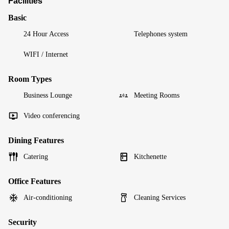
Facilities
Basic
24 Hour Access
Telephones system
WIFI / Internet
Room Types
Business Lounge
Meeting Rooms
Video conferencing
Dining Features
Catering
Kitchenette
Office Features
Air-conditioning
Cleaning Services
Security