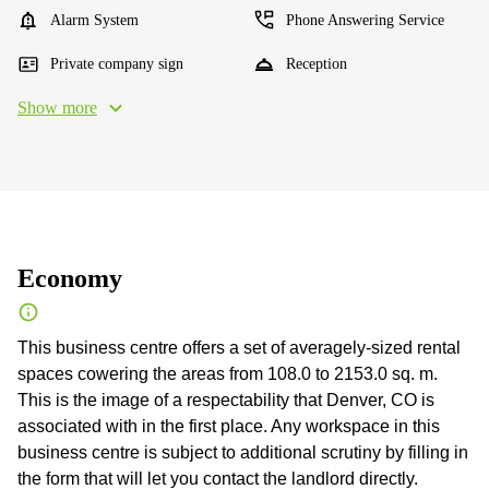
Alarm System
Phone Answering Service
Private company sign
Reception
Show more
Economy
This business centre offers a set of averagely-sized rental
spaces cowering the areas from 108.0 to 2153.0 sq. m.
This is the image of a respectability that Denver, CO is
associated with in the first place. Any workspace in this
business centre is subject to additional scrutiny by filling in
the form that will let you contact the landlord directly.