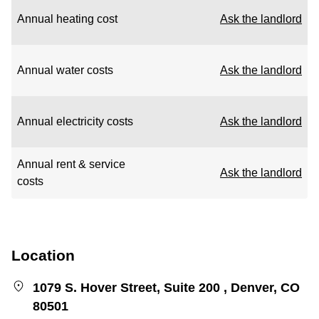
Annual heating cost
Ask the landlord
Annual water costs
Ask the landlord
Annual electricity costs
Ask the landlord
Annual rent & service
Ask the landlord
costs
Location
1079 S. Hover Street, Suite 200 , Denver, CO
80501