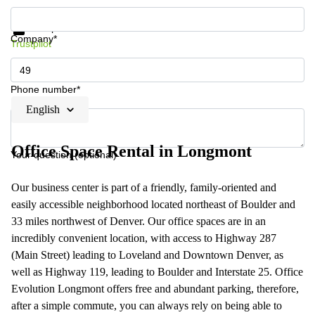
Get information and prices
Data protection
Company*
Trustpilot
Phone number*
English
Office Space Rental in Longmont
Your question (optional)
Our business center is part of a friendly, family-oriented and
easily accessible neighborhood located northeast of Boulder and
33 miles northwest of Denver. Our office spaces are in an
incredibly convenient location, with access to Highway 287
(Main Street) leading to Loveland and Downtown Denver, as
well as Highway 119, leading to Boulder and Interstate 25. Office
Evolution Longmont offers free and abundant parking, therefore,
after a simple commute, you can always rely on being able to