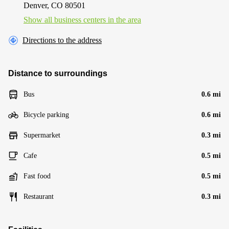
Denver, CO 80501
Show all business centers in the area
Directions to the address
Distance to surroundings
Bus
0.6 mi
Bicycle parking
0.6 mi
Supermarket
0.3 mi
Cafe
0.5 mi
Fast food
0.5 mi
Restaurant
0.3 mi