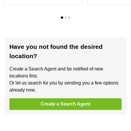
Have you not found the desired
location?
Create a Search Agent and be notified of new
locations first.
Or let us search for you by sending you a few options
already now.
Create a Search Agent