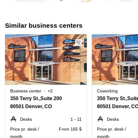
Similar business centers
Business center
+2
Coworking
350 Terry St.,Suite 200
350 Terry St.,Suit
80501 Denver, CO
80501 Denver, C
Desks
1 - 11
Desks
Price pr. desk /
From 165 $
Price pr. desk /
month
month