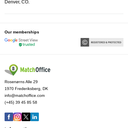
Denver, CO.
Our memberships
Rosenørns Alle 29
1970 Frederiksberg, DK
info@matchoffice.com
(+45) 39 45 85 58