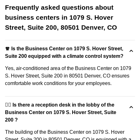
Frequently asked questions about
business centers in 1079 S. Hover
Street, Suite 200, 80501 Denver, CO
🧣 Is the Business Center on 1079 S. Hover Street,
Suite 200 equipped with a climate control system?
Yes, air-conditioned area of the Business Center on 1079
S. Hover Street, Suite 200 in 80501 Denver, CO ensures
comfortable work conditions for your employees.
🙋‍♀️ Is there a reception desk in the lobby of the
Business Center on 1079 S. Hover Street, Suite
200 ?
The building of the Business Center on 1079 S. Hover
Street, Suite 200 in 80501 Denver, CO is equipped with a