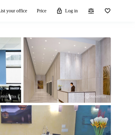
ist your office
Price
Log in