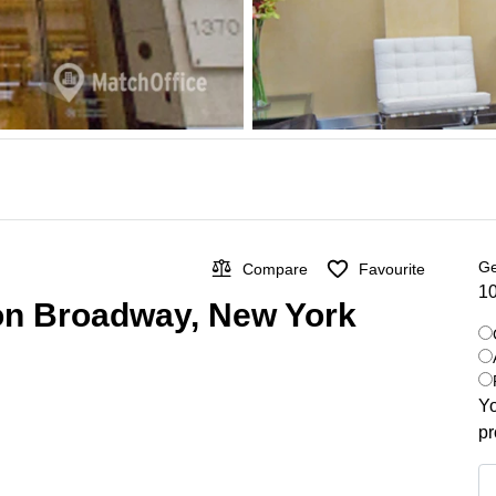
Ge
Compare
Favourite
10
 on Broadway, New York
Yo
pr