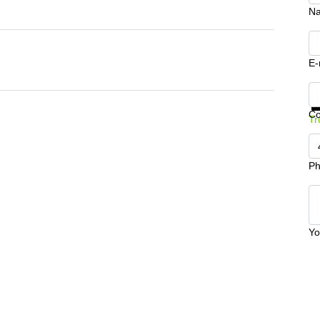
N
E-
Ge
C
Tr
Ph
Yo