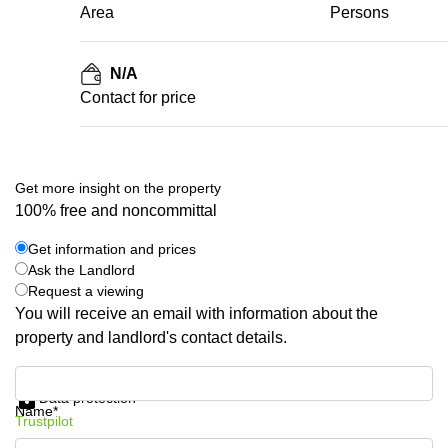
Area
Persons
N/A
Contact for price
Get more insight on the property
100% free and noncommittal
Get information and prices
Ask the Landlord
Request a viewing
You will receive an email with information about the
property and landlord's contact details.
Get information and prices
Data protection
Name*
Trustpilot