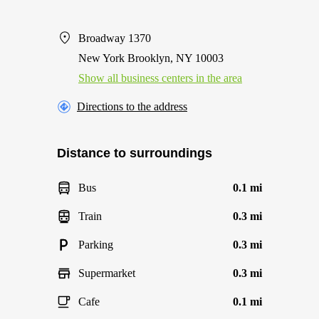
Broadway 1370
New York Brooklyn, NY 10003
Show all business centers in the area
Directions to the address
Distance to surroundings
Bus
0.1 mi
Train
0.3 mi
Parking
0.3 mi
Supermarket
0.3 mi
Cafe
0.1 mi