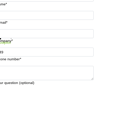
ame*
mail*
t information and prices
Data protection
ompany*
ustpilot
one number*
ur question (optional)