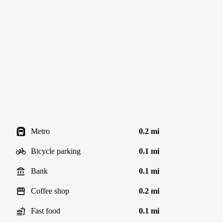
Metro
0.2 mi
Bicycle parking
0.1 mi
Bank
0.1 mi
Coffee shop
0.2 mi
Fast food
0.1 mi