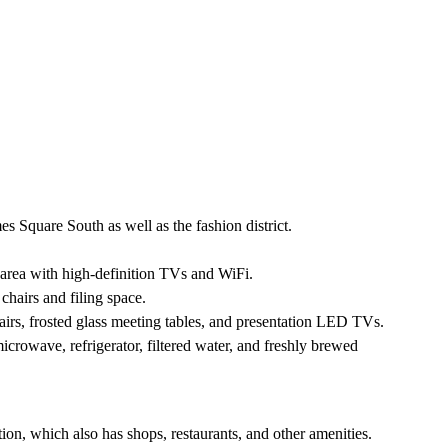
s Square South as well as the fashion district.
 area with high-definition TVs and WiFi.
 chairs and filing space.
s, frosted glass meeting tables, and presentation LED TVs.
crowave, refrigerator, filtered water, and freshly brewed
on, which also has shops, restaurants, and other amenities.