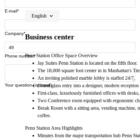
E-mail*
English
Company*
Business center
Penn Station Office Space Overview
Phone number*
Jay Suites Penn Station is located on the fifth floor.
The 18,000 square foot center in in Manhattan's Time
An inviting polished marble lobby is staffed 24/7.
Your question (optional)
Grand glass entry into a designer, modern reception
First-class, luxuriously furnished offices with desks,
Two Conference room equipped with ergonomic chair
Break Room with a sitting area, vending machine, mi
coffee.
Penn Station Area Highlights
Minutes from the major transportation hub Penn Stati