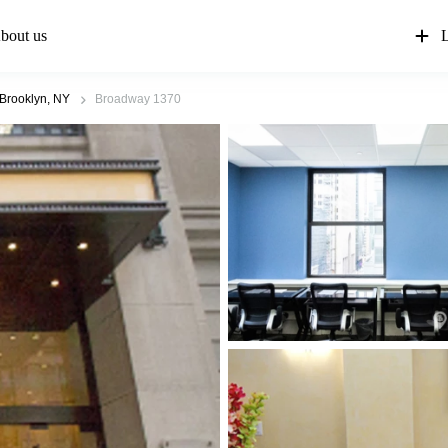
bout us
L
Brooklyn, NY
Broadway 1370