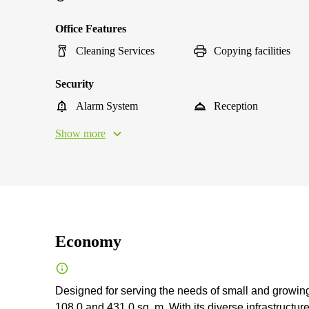
Office Features
Cleaning Services
Copying facilities
Security
Alarm System
Reception
Show more
Economy
Designed for serving the needs of small and growing
108.0 and 431.0 sq. m. With its diverse infrastructur