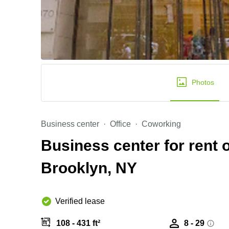
Photos
Business center
Office
Coworking
Business center for rent
Brooklyn, NY
Verified lease
108 - 431 ft²
8 - 29