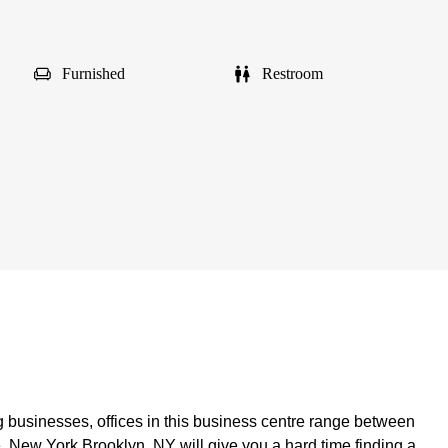
Furnished
Restroom
 businesses, offices in this business centre range between
e, New York Brooklyn, NY will give you a hard time finding a