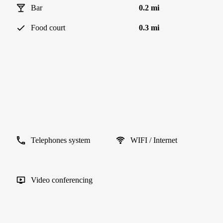
Bar
0.2 mi
Food court
0.3 mi
Telephones system
WIFI / Internet
Video conferencing