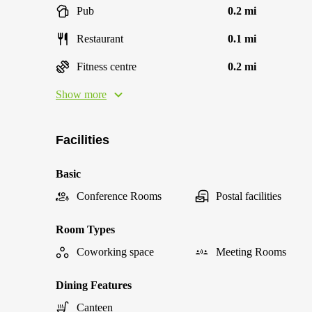
Pub
0.2 mi
Restaurant
0.1 mi
Fitness centre
0.2 mi
Show more
Facilities
Basic
Conference Rooms
Postal facilities
Room Types
Coworking space
Meeting Rooms
Dining Features
Canteen