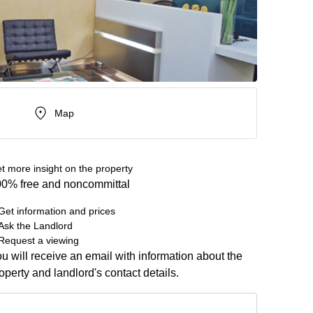
Map
t more insight on the property
0% free and noncommittal
Get information and prices
Ask the Landlord
Request a viewing
u will receive an email with information about the
operty and landlord's contact details.