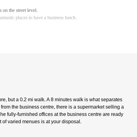
 on the street level.
ntastic places to have a business lunch.
re, but a 0.2 mi walk. A 8 minutes walk is what separates
 from the business centre, there is a supermarket selling a
 fully-furnished offices at the business centre are ready
et of varied menues is at your disposal.