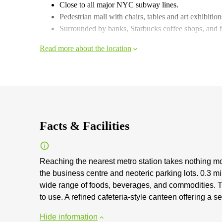
Close to all major NYC subway lines.
Pedestrian mall with chairs, tables and art exhibitions
Surrounded by banks, Starbucks coffee shops, and fa
Read more about the location
Facts & Facilities
Reaching the nearest metro station takes nothing mo
the business centre and neoteric parking lots. 0.3 mi
wide range of foods, beverages, and commodities. The
to use. A refined cafeteria-style canteen offering a s
Hide information