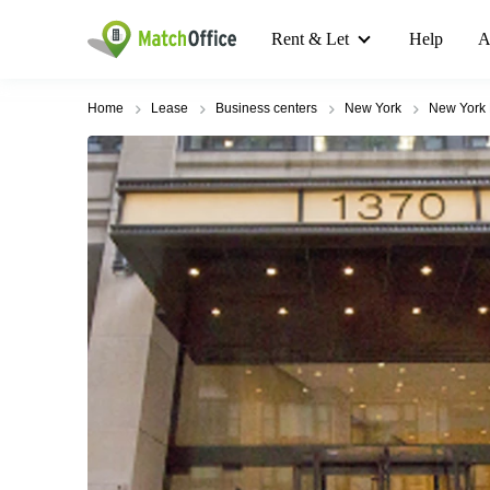
Rent & Let
Help
A
Home
Lease
Business centers
New York
New York 