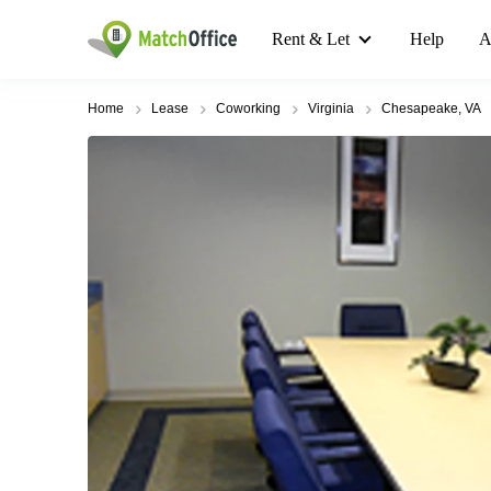
Rent & Let
Help
A
Home
Lease
Coworking
Virginia
Chesapeake, VA