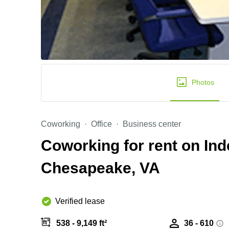
Photos
Coworking
Office
Business center
Coworking for rent on In
Chesapeake, VA
Verified lease
538 - 9,149 ft²
36 - 610