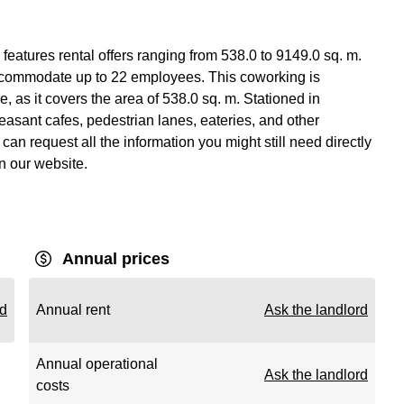
features rental offers ranging from 538.0 to 9149.0 sq. m.
ccommodate up to 22 employees. This coworking is
 as it covers the area of 538.0 sq. m. Stationed in
asant cafes, pedestrian lanes, eateries, and other
an request all the information you might still need directly
on our website.
Annual prices
rd
Annual rent
Ask the landlord
Annual operational
Ask the landlord
costs