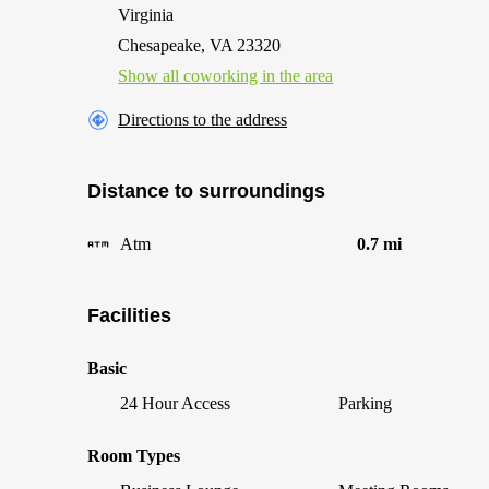
Virginia
Chesapeake, VA 23320
Show all coworking in the area
Directions to the address
Distance to surroundings
Atm
0.7 mi
Facilities
Basic
24 Hour Access
Parking
Room Types