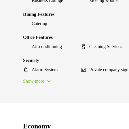
Business Lounge
Meeting Rooms
Dining Features
Catering
Office Features
Air-conditioning
Cleaning Services
Security
Alarm System
Private company sign
Show more
Economy