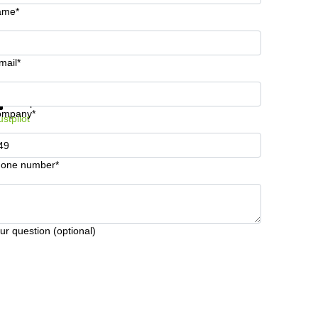
ame*
mail*
t information and prices
Data protection
ompany*
ustpilot
one number*
ur question (optional)