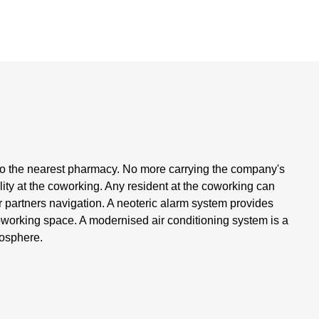
 to the nearest pharmacy. No more carrying the company's
lity at the coworking. Any resident at the coworking can
ir partners navigation. A neoteric alarm system provides
coworking space. A modernised air conditioning system is a
mosphere.