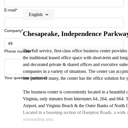
E-mail*
English
Company*
Chesapeake, Independence Parkwa
This full service, first-class office business center provide
Phone number*
the traditional leased office space with short-term and lon
and decorated private & shared offices and executive suites,
companies in a variety of situations. The center can acco
Your question (optional)
one person or many, the center has the office solution for 
The business center is conveniently located in a beautiful 
Virginia, only minutes from Interstates 64, 264, and 664. T
Airport, and Virginia Beach & the Outer Banks of North Ca
Located in a booming section of Hampton Roads, a wide ar
surrounding area.