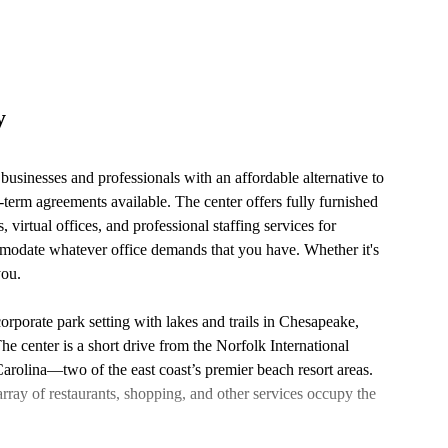
y
s businesses and professionals with an affordable alternative to
g-term agreements available. The center offers fully furnished
 virtual offices, and professional staffing services for
mmodate whatever office demands that you have. Whether it's
you.
corporate park setting with lakes and trails in Chesapeake,
he center is a short drive from the Norfolk International
rolina—two of the east coast’s premier beach resort areas.
ray of restaurants, shopping, and other services occupy the