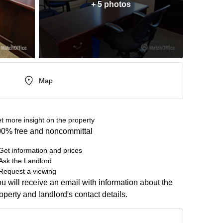
+ 5 photos
Map
t more insight on the property
0% free and noncommittal
Get information and prices
Ask the Landlord
Request a viewing
u will receive an email with information about the
operty and landlord's contact details.