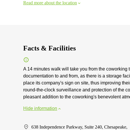
Read more about the location
Facts & Facilities
A 14 minutes walk will take you from the coworking
documentation to and from, as there is a storage faci
place its company's sign on site, thus improving the
round-the-clock surveillance and protection of the 
pleasant addition to the coworking's benevolent at
Hide information
638 Independence Parkway, Suite 240, Chesapeake,