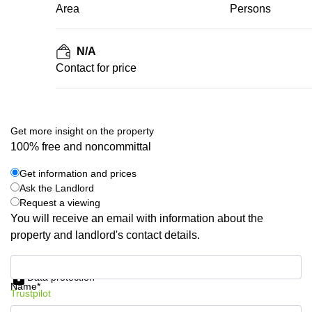
Area
Persons
N/A
Contact for price
Get more insight on the property
100% free and noncommittal
Get information and prices
Ask the Landlord
Request a viewing
You will receive an email with information about the
property and landlord's contact details.
Get information and prices
Data protection
Name*
Trustpilot