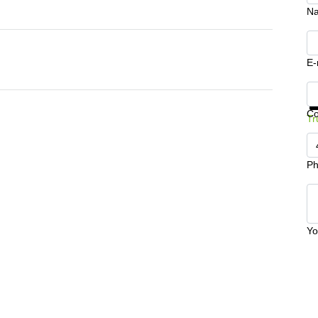
N
E-
Ge
C
Tr
Ph
Yo