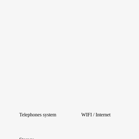
Telephones system
WIFI / Internet