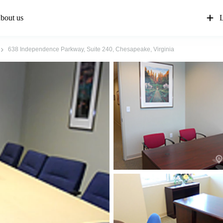
bout us
L
638 Independence Parkway, Suite 240, Chesapeake, Virginia