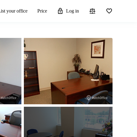
ist your office
Price
Log in