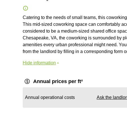
Catering to the needs of small teams, this coworking 
This mid-sized coworking space can comfortably a
considered to be a medium-sized shared office space,
Chesapeake, VA, the coworking is surrounded by ple
amenities every urban professional might need. You c
from the landlord by filling in a corresponding form 
Hide information
Annual prices per ft²
Annual operational costs
Ask the landlo