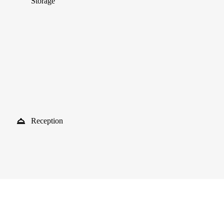
Storage
Reception