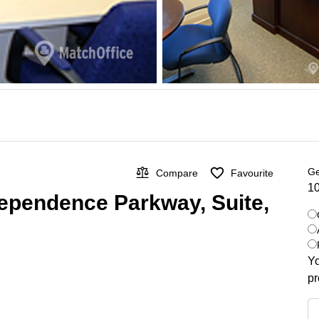
Ge
Compare
Favourite
10
dependence Parkway, Suite,
Yo
pr