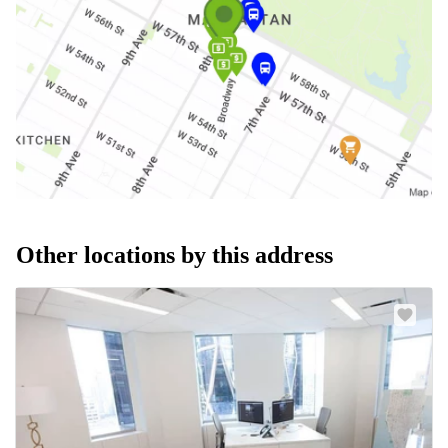
Other locations by this address