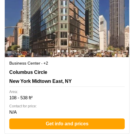
Business Center
+2
3 Columbus Circle, New York Midtown East, NY
Columbus Circle
New York Midtown East, NY
Area:
108 - 538 ft²
Contact for price:
N/A
Get info and prices