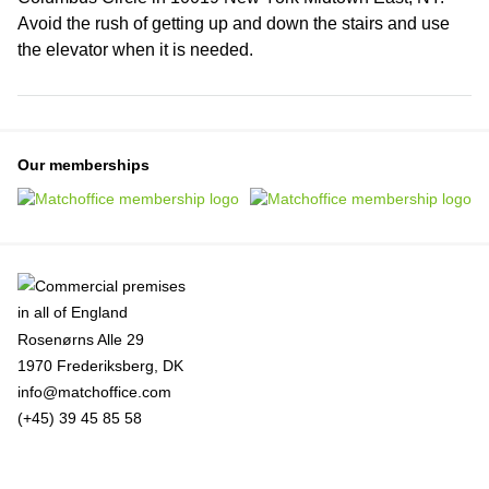
Avoid the rush of getting up and down the stairs and use
the elevator when it is needed.
Our memberships
Rosenørns Alle 29
1970 Frederiksberg, DK
info@matchoffice.com
(+45) 39 45 85 58