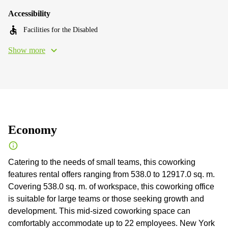
Accessibility
Facilities for the Disabled
Show more
Economy
Catering to the needs of small teams, this coworking
features rental offers ranging from 538.0 to 12917.0 sq. m.
Сovering 538.0 sq. m. of workspace, this coworking office
is suitable for large teams or those seeking growth and
development. This mid-sized coworking space can
comfortably accommodate up to 22 employees. New York