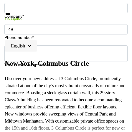
Get information and prices
Data protection
Company*
Trustpilot
Phone number*
English
New York, Columbus Circle
Your question (optional)
Discover your new address at 3 Columbus Circle, prominently
situated at one of the city’s most vibrant crossroads of culture and
commerce. Boasting a sleek glass curtain wall, this 29-story
Class-A building has been renovated to become a commanding
epicenter of business offering efficient, flexible floor layouts.
New windows provide sweeping views of Central Park and
Midtown Manhattan. With customizable private office spaces on
the 15th and 16th floors, 3 Columbus Circle is perfect for new or