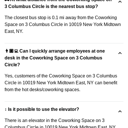
3 Columbus Circle is the nearest bus stop?
The closest bus stop is 0.1 mi away from the Coworking
Space on 3 Columbus Circle in 10019 New York Midtown
East, NY.
👨🏽‍💻 Can I quickly arrange employees at one
desk in the Coworking Space on 3 Columbus
Circle?
Yes, customers of the Coworking Space on 3 Columbus
Circle in 10019 New York Midtown East, NY can benefit
from the hot desks/coworking spaces.
↕️ Is it possible to use the elevator?
There is an elevator in the Coworking Space on 3
Columbus Circle in 10019 New York Midtown East, NY.