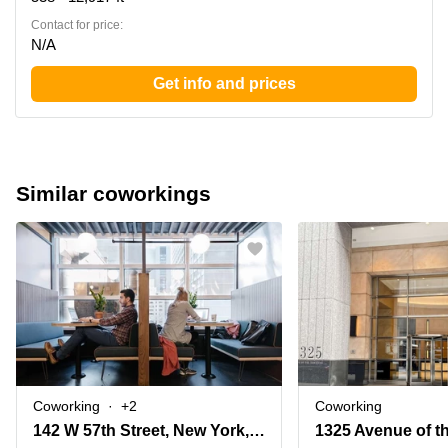
Contact for price:
N/A
Get info and prices
Similar coworkings
Coworking
+2
Coworking
142 W 57th Street, New York, Ny