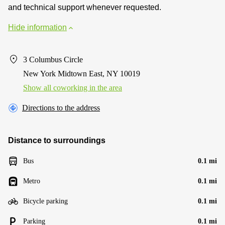
and technical support whenever requested.
Hide information
3 Columbus Circle
New York Midtown East, NY 10019
Show all coworking in the area
Directions to the address
Distance to surroundings
Bus
0.1 mi
Metro
0.1 mi
Bicycle parking
0.1 mi
Parking
0.1 mi