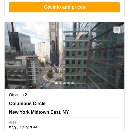
Get info and prices
Office
+2
3 Columbus Circle, New York Midtown East, NY
Columbus Circle
New York Midtown East, NY
Area:
538 - 12,917 ft²