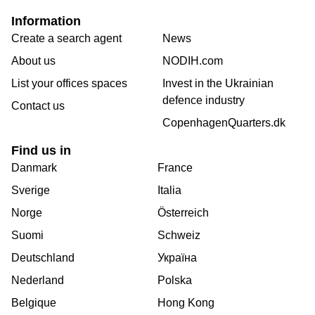
Information
Create a search agent
News
About us
NODIH.com
List your offices spaces
Invest in the Ukrainian
defence industry
Contact us
CopenhagenQuarters.dk
Find us in
Danmark
France
Sverige
Italia
Norge
Österreich
Suomi
Schweiz
Deutschland
Україна
Nederland
Polska
Belgique
Hong Kong