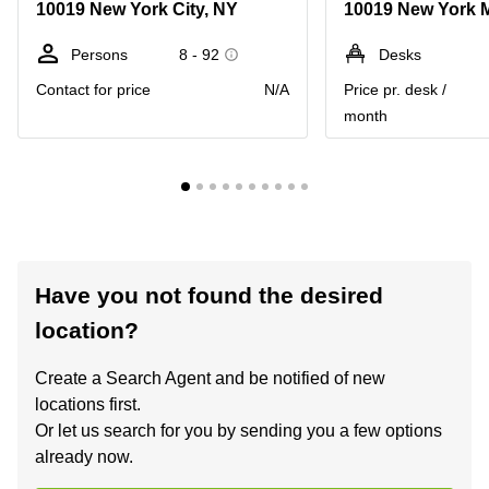
10019 New York City, NY
Persons
8 - 92
Desks
Contact for price
N/A
Price pr. desk /
month
Have you not found the desired
location?
Create a Search Agent and be notified of new
locations first.
Or let us search for you by sending you a few options
already now.