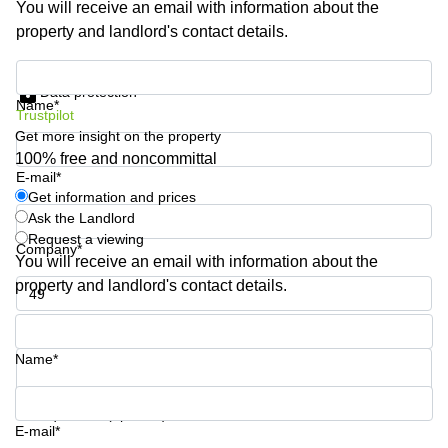
You will receive an email with information about the
Shanghai
Copenhagen
property and landlord's contact details.
City Center
Saudi
Arabia
Commercial
Get information and prices
Leases
Data protection
Colombia
Frankfurt
Name*
Trustpilot
Get more insight on the property
Commercial
Leases
100% free and noncommittal
Amsterdam
E-mail*
Get information and prices
Commercial
Ask the Landlord
Leases Oslo
Request a viewing
Company*
Commercial
You will receive an email with information about the
Leases
property and landlord's contact details.
Budapest
Phone number*
Commercial
Leases
Name*
Istanbul
Your question (optional)
E-mail*