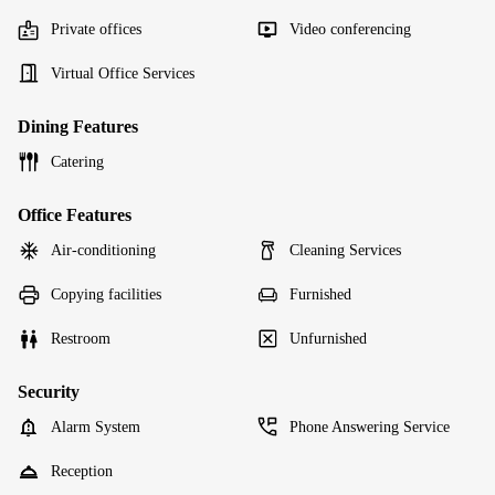
Private offices
Video conferencing
Virtual Office Services
Dining Features
Catering
Office Features
Air-conditioning
Cleaning Services
Copying facilities
Furnished
Restroom
Unfurnished
Security
Alarm System
Phone Answering Service
Reception