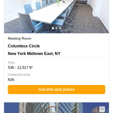
Meeting Room
3 Columbus Circle, New York Midtown East, NY
Columbus Circle
New York Midtown East, NY
Area:
538 - 12,917 ft²
Contact for price:
N/A
Get info and prices