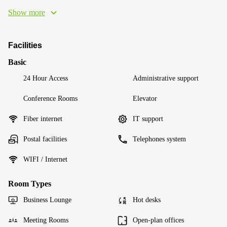
Show more
Facilities
Basic
24 Hour Access
Administrative support
Conference Rooms
Elevator
Fiber internet
IT support
Postal facilities
Telephones system
WIFI / Internet
Room Types
Business Lounge
Hot desks
Meeting Rooms
Open-plan offices