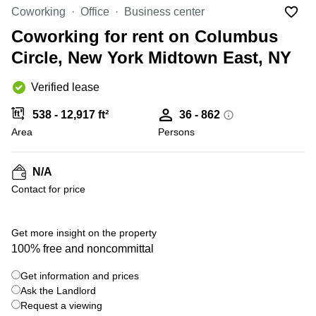
Office
Ottawa,
Centers
Coworking
Office
Business center
Canada
in New
Germany
York
Coworking for rent on Columbus
Dubai,
City
Netherlands
UAE
Circle, New York Midtown East, NY
Virtual
Belgium
Sharjah,
Offices
Verified lease
UAE
in
Luxembourg
New
Istanbul,
538 - 12,917 ft²
36 - 862
Jersey
United
Turkey
Area
Kingdom
Persons
Virtual
Riyadh,
Offices
Spain
Saudi
San
N/A
Arabia
Diego,
France
Contact for price
CA
Italy
Commercial
+ 6 photos
Leases
Austria
Get more insight on the property
Seoul
100% free and noncommittal
Switzerland
Coworkings
Get information and prices
Ukraine
in New
York City,
Ask the Landlord
Frankfurt
NY
Request a viewing