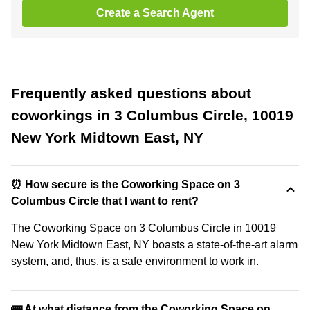
Create a Search Agent
Frequently asked questions about
coworkings in 3 Columbus Circle, 10019
New York Midtown East, NY
⏰ How secure is the Coworking Space on 3
Columbus Circle that I want to rent?
The Coworking Space on 3 Columbus Circle in 10019
New York Midtown East, NY boasts a state-of-the-art alarm
system, and, thus, is a safe environment to work in.
🚌 At what distance from the Coworking Space on