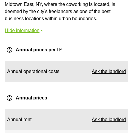
Midtown East, NY, where the coworking is located, is
deemed by the city's freelancers as one of the best
business locations within urban boundaries.
Hide information
Annual prices per ft²
Annual operational costs
Ask the landlord
Annual prices
Annual rent
Ask the landlord