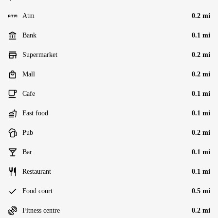
Atm
0.2 mi
Bank
0.1 mi
Supermarket
0.2 mi
Mall
0.2 mi
Cafe
0.1 mi
Fast food
0.1 mi
Pub
0.2 mi
Bar
0.1 mi
Restaurant
0.1 mi
Food court
0.5 mi
Fitness centre
0.2 mi