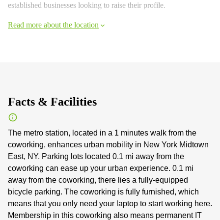
established businesses looking to raise their profile.
Read more about the location
Facts & Facilities
The metro station, located in a 1 minutes walk from the
coworking, enhances urban mobility in New York Midtown
East, NY. Parking lots located 0.1 mi away from the
coworking can ease up your urban experience. 0.1 mi
away from the coworking, there lies a fully-equipped
bicycle parking. The coworking is fully furnished, which
means that you only need your laptop to start working here.
Membership in this coworking also means permanent IT