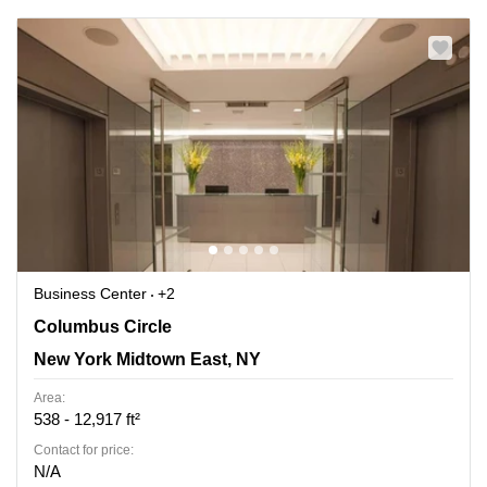
Business Center
+2
3 Columbus Circle, New York Midtown East, NY
Columbus Circle
New York Midtown East, NY
Area:
538 - 12,917 ft²
Contact for price:
N/A