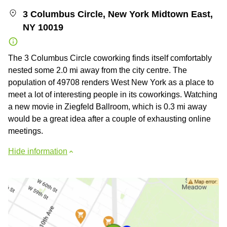
3 Columbus Circle, New York Midtown East,
NY 10019
The 3 Columbus Circle coworking finds itself comfortably
nested some 2.0 mi away from the city centre. The
population of 49708 renders West New York as a place to
meet a lot of interesting people in its coworkings. Watching
a new movie in Ziegfeld Ballroom, which is 0.3 mi away
would be a great idea after a couple of exhausting online
meetings.
Hide information