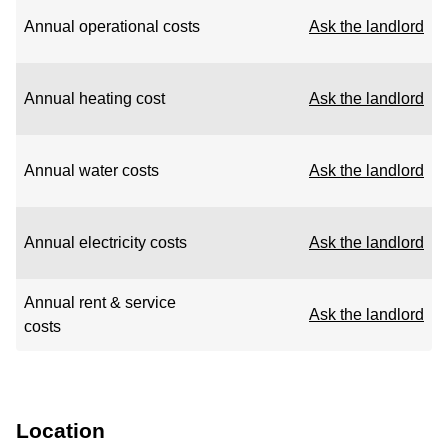
Annual operational costs
Ask the landlord
Annual heating cost
Ask the landlord
Annual water costs
Ask the landlord
Annual electricity costs
Ask the landlord
Annual rent & service
Ask the landlord
costs
Location