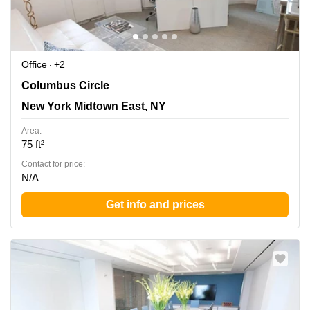
Office
+2
3 Columbus Circle, New York Midtown East, NY
Columbus Circle
New York Midtown East, NY
Area:
75 ft²
Contact for price:
N/A
Get info and prices