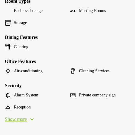
Room Types
Business Lounge
Meeting Rooms
Storage
Dining Features
Catering
Office Features
Air-conditioning
Cleaning Services
Security
Alarm System
Private company sign
Reception
Show more