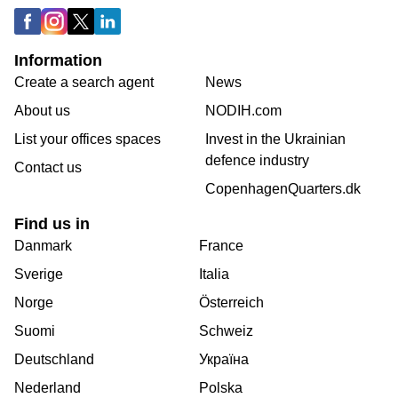
Information
Create a search agent
News
About us
NODIH.com
List your offices spaces
Invest in the Ukrainian
defence industry
Contact us
CopenhagenQuarters.dk
Find us in
Danmark
France
Sverige
Italia
Norge
Österreich
Suomi
Schweiz
Deutschland
Україна
Nederland
Polska