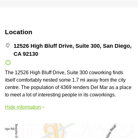
Location
12526 High Bluff Drive, Suite 300, San Diego,
CA 92130
The 12526 High Bluff Drive, Suite 300 coworking finds
itself comfortably nested some 1.7 mi away from the city
centre. The population of 4369 renders Del Mar as a place
to meet a lot of interesting people in its coworkings.
Hide information