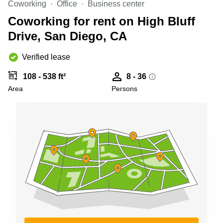
Coworking
Office
Business center
Shanghai
Copenhagen
City Center
Coworking for rent on High Bluff
Saudi
Arabia
Drive, San Diego, CA
Commercial
Leases
Colombia
Frankfurt
Verified lease
Commercial
108 - 538 ft²
8 - 36
Leases
Amsterdam
Area
Persons
Commercial
Leases Oslo
Commercial
Leases
Budapest
Commercial
Leases
Istanbul