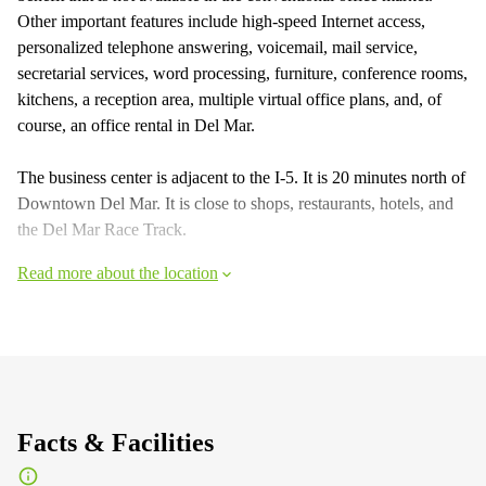
Other important features include high-speed Internet access,
personalized telephone answering, voicemail, mail service,
secretarial services, word processing, furniture, conference rooms,
kitchens, a reception area, multiple virtual office plans, and, of
course, an office rental in Del Mar.
The business center is adjacent to the I-5. It is 20 minutes north of
Downtown Del Mar. It is close to shops, restaurants, hotels, and
the Del Mar Race Track.
Read more about the location
Facts & Facilities