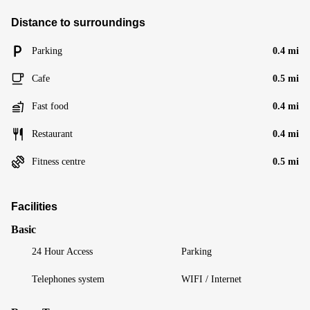
Distance to surroundings
Parking
0.4 mi
Cafe
0.5 mi
Fast food
0.4 mi
Restaurant
0.4 mi
Fitness centre
0.5 mi
Facilities
Basic
24 Hour Access
Parking
Telephones system
WIFI / Internet