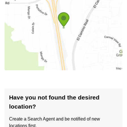
Have you not found the desired
location?
Create a Search Agent and be notified of new
locations first.