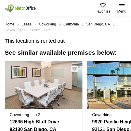
Favorites
Menu
Rent & Let
Home
Lease
Coworking
California
San Diego, CA
12526 High Bluff Drive, Suite 300
Help
Type of
Popular
Popular
Find
This location is rented out
premises
сities
searches
us
here
See similar available premises below:
About us
Offices
Miami,
Vienna
USA
USA
Business
Offices in
List your office
center
Los
California
UAE
Angeles,
Coworking
Business
Canada
USA
Price
Centers
Meeting
Türkiye
New
in Dubai
rooms
York
Log in
Denmark
Business
City,
Warehouses
Centers
USA
Sweden
in Abu
Coworking
+2
Coworking
Parking
Toronto,
Dhabi
Norway
12636 High Bluff Drive
Canada
Virtual
Business
92130 San Diego, CA
92121 San Diego
Finland