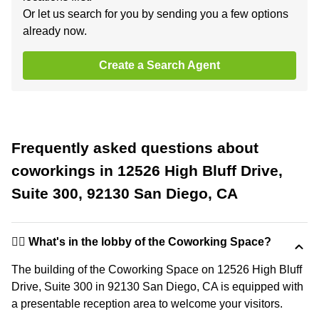
Or let us search for you by sending you a few options
already now.
Create a Search Agent
Frequently asked questions about
coworkings in 12526 High Bluff Drive,
Suite 300, 92130 San Diego, CA
🙋‍♀️ What's in the lobby of the Coworking Space?
The building of the Coworking Space on 12526 High Bluff
Drive, Suite 300 in 92130 San Diego, CA is equipped with
a presentable reception area to welcome your visitors.