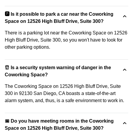
🅿️ Is it possible to park a car near the Coworking
Space on 12526 High Bluff Drive, Suite 300?
There is a parking lot near the Coworking Space on 12526
High Bluff Drive, Suite 300, so you won't have to look for
other parking options.
⏰ Is a security system warning of danger in the
Coworking Space?
The Coworking Space on 12526 High Bluff Drive, Suite
300 in 92130 San Diego, CA boasts a state-of-the-art
alarm system, and, thus, is a safe environment to work in.
📅 Do you have meeting rooms in the Coworking
Space on 12526 High Bluff Drive, Suite 300?