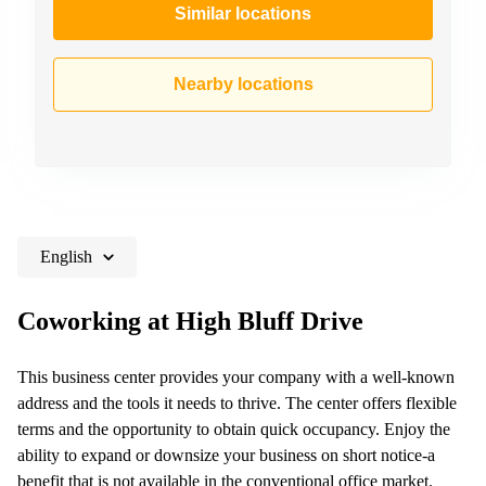
Similar locations
Nearby locations
English
Coworking at High Bluff Drive
This business center provides your company with a well-known
address and the tools it needs to thrive. The center offers flexible
terms and the opportunity to obtain quick occupancy. Enjoy the
ability to expand or downsize your business on short notice-a
benefit that is not available in the conventional office market.