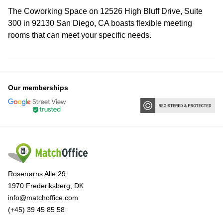
The Coworking Space on 12526 High Bluff Drive, Suite
300 in 92130 San Diego, CA boasts flexible meeting
rooms that can meet your specific needs.
Our memberships
Rosenørns Alle 29
1970 Frederiksberg, DK
info@matchoffice.com
(+45) 39 45 85 58