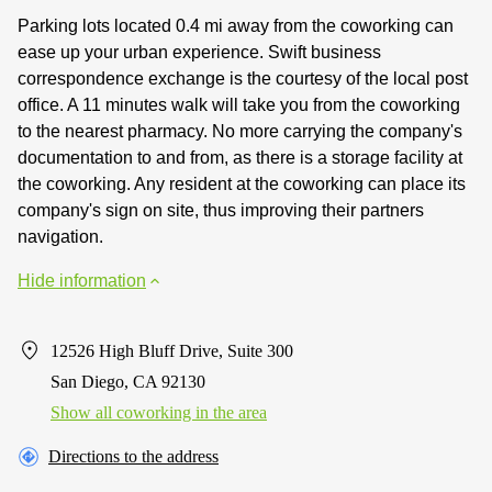
Parking lots located 0.4 mi away from the coworking can
ease up your urban experience. Swift business
correspondence exchange is the courtesy of the local post
office. A 11 minutes walk will take you from the coworking
to the nearest pharmacy. No more carrying the company's
documentation to and from, as there is a storage facility at
the coworking. Any resident at the coworking can place its
company's sign on site, thus improving their partners
navigation.
Hide information
12526 High Bluff Drive, Suite 300
San Diego, CA 92130
Show all coworking in the area
Directions to the address