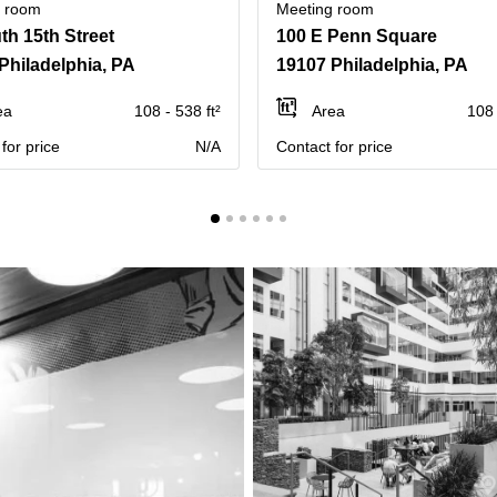
g room
Meeting room
th 15th Street
100 E Penn Square
Philadelphia, PA
19107 Philadelphia, PA
ea
108 - 538 ft²
Area
108 
for price
N/A
Contact for price