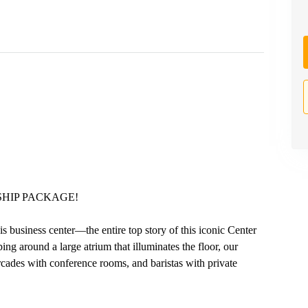
HIP PACKAGE!
business center—the entire top story of this iconic Center
ing around a large atrium that illuminates the floor, our
ades with conference rooms, and baristas with private