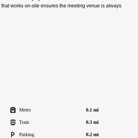
 that works on-site ensures the meeting venue is always
Metro
0.1 mi
Train
0.3 mi
Parking
0.2 mi