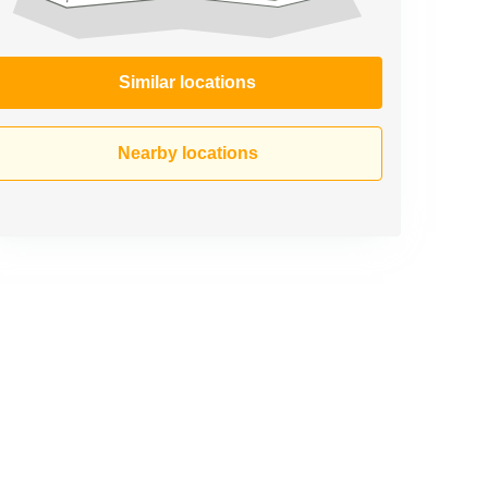
Similar locations
Nearby locations