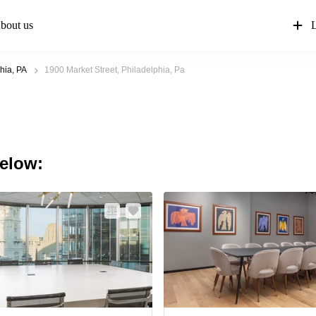
bout us
L
hia, PA
1900 Market Street, Philadelphia, Pa
below: