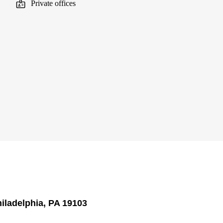
Private offices
hiladelphia, PA 19103