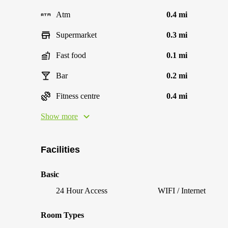
Atm
0.4 mi
Supermarket
0.3 mi
Fast food
0.1 mi
Bar
0.2 mi
Fitness centre
0.4 mi
Show more
Facilities
Basic
24 Hour Access
WIFI / Internet
Room Types