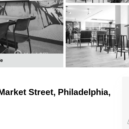
le
Market Street, Philadelphia,