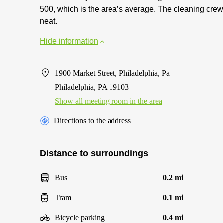
500, which is the area’s average. The cleaning crew
neat.
Hide information
1900 Market Street, Philadelphia, Pa
Philadelphia, PA 19103
Show all meeting room in the area
Directions to the address
Distance to surroundings
Bus
0.2 mi
Tram
0.1 mi
Bicycle parking
0.4 mi