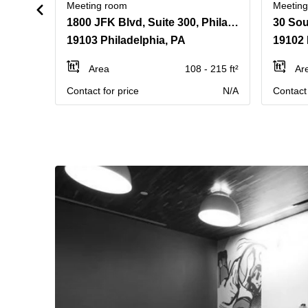
Meeting room
Meetin
1800 JFK Blvd, Suite 300, Philadelphia, Pennsylvania
30 Sou
19103 Philadelphia, PA
19102 
Area
108 - 215 ft²
Ar
Contact for price
N/A
Contact 