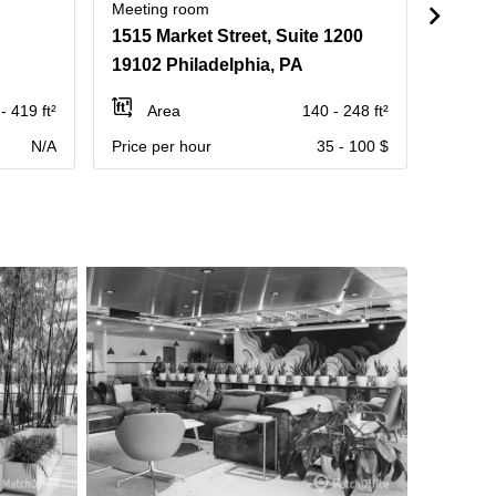
Meeting room
Meetin
1515 Market Street, Suite 1200
1800 J
19102 Philadelphia, PA
19103
- 419 ft²
Area
140 - 248 ft²
Ar
N/A
Price per hour
35 - 100 $
Contact