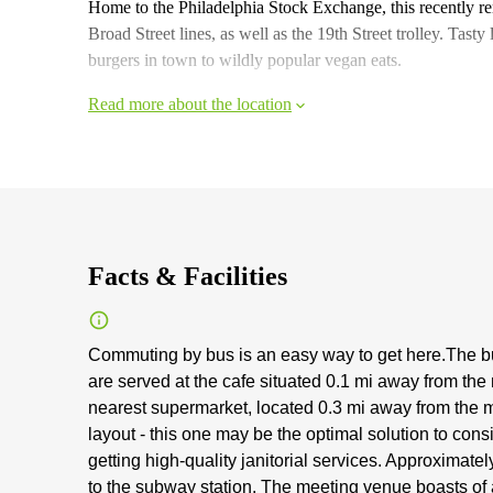
Home to the Philadelphia Stock Exchange, this recently r
Broad Street lines, as well as the 19th Street trolley. Tasty 
burgers in town to wildly popular vegan eats.
Read more about the location
Facts & Facilities
Commuting by bus is an easy way to get here.The bu
are served at the cafe situated 0.1 mi away from the
nearest supermarket, located 0.3 mi away from the me
layout - this one may be the optimal solution to cons
getting high-quality janitorial services. Approximat
to the subway station. The meeting venue boasts of a