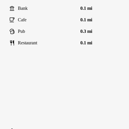
Bank
0.1 mi
Cafe
0.1 mi
Pub
0.3 mi
Restaurant
0.1 mi