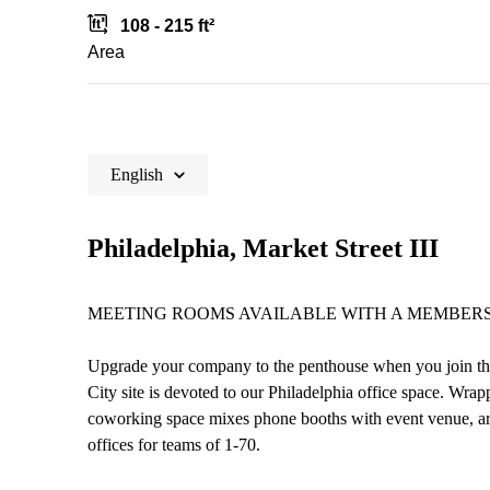
108 - 215 ft²
Area
English
Philadelphia, Market Street III
MEETING ROOMS AVAILABLE WITH A MEMBERS
Upgrade your company to the penthouse when you join this 
City site is devoted to our Philadelphia office space. Wrapp
coworking space mixes phone booths with event venue, arc
offices for teams of 1-70.