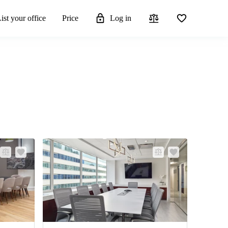
ist your office
Price
Log in