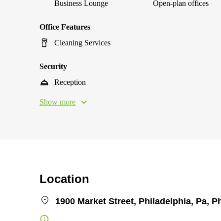
Business Lounge
Open-plan offices
Office Features
Cleaning Services
Security
Reception
Show more
Location
1900 Market Street, Philadelphia, Pa, P