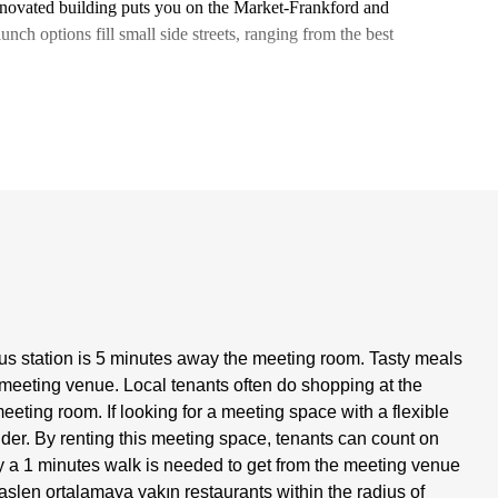
enovated building puts you on the Market-Frankford and
lunch options fill small side streets, ranging from the best
s station is 5 minutes away the meeting room. Tasty meals
 meeting venue. Local tenants often do shopping at the
eting room. If looking for a meeting space with a flexible
ider. By renting this meeting space, tenants can count on
ely a 1 minutes walk is needed to get from the meeting venue
slen ortalamaya yakın restaurants within the radius of