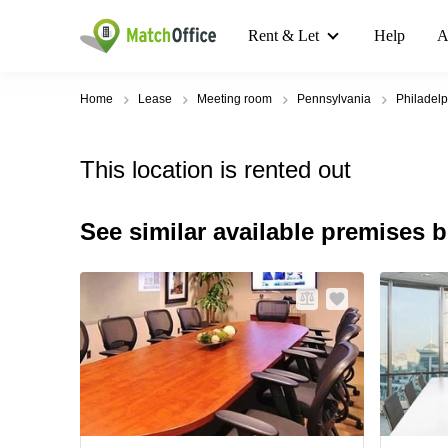
Rent & Let
Help
A
Home
Lease
Meeting room
Pennsylvania
Philadelp
This location is rented out
See similar available premises 