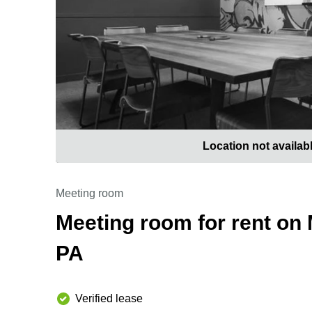
Location not availab
Meeting room
Meeting room for rent on 
PA
Verified lease